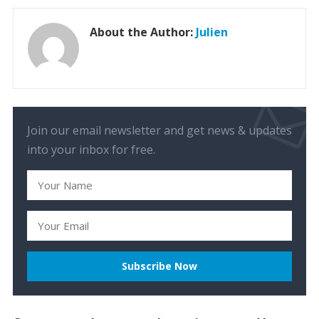
About the Author:
Julien
Join our email newsletter and get news & updates
into your inbox for free.