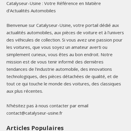
Catalyseur-Usine : Votre Référence en Matière
d'Actualités Automobiles
Bienvenue sur Catalyseur-Usine, votre portail dédié aux
actualités automobiles, aux pièces de voiture et à l'univers
des véhicules de collection. Si vous avez une passion pour
les voitures, que vous soyez un amateur averti ou
simplement curieux, vous êtes au bon endroit. Notre
mission est de vous tenir informé des dernières
tendances de l'industrie automobile, des innovations
technologiques, des pièces détachées de qualité, et de
tout ce qui touche le monde des voitures, des classiques
aux plus récentes.
N'hésitez pas à nous contacter par email
contact@catalyseur-usine.fr
Articles Populaires