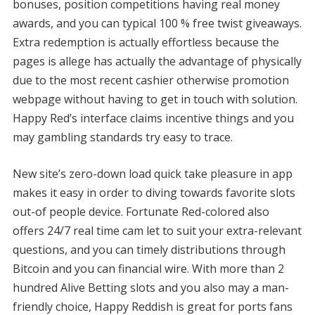
bonuses, position competitions having real money
awards, and you can typical 100 % free twist giveaways.
Extra redemption is actually effortless because the
pages is allege has actually the advantage of physically
due to the most recent cashier otherwise promotion
webpage without having to get in touch with solution.
Happy Red’s interface claims incentive things and you
may gambling standards try easy to trace.
New site’s zero-down load quick take pleasure in app
makes it easy in order to diving towards favorite slots
out-of people device. Fortunate Red-colored also
offers 24/7 real time cam let to suit your extra-relevant
questions, and you can timely distributions through
Bitcoin and you can financial wire. With more than 2
hundred Alive Betting slots and you also may a man-
friendly choice, Happy Reddish is great for ports fans