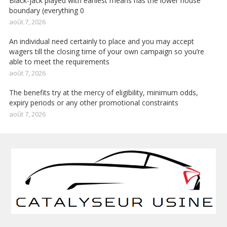
Black-jack played with earliest means has the lower house
boundary (everything 0
août 7, 2026
An individual need certainly to place and you may accept
wagers till the closing time of your own campaign so you’re
able to meet the requirements
août 7, 2026
The benefits try at the mercy of eligibility, minimum odds,
expiry periods or any other promotional constraints
août 7, 2026