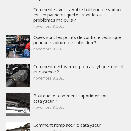
Comment savoir si votre batterie de voiture
est en panne et quelles sont les 4
problèmes majeurs ?
novembre 8, 2025
Quels sont les points de contrôle technique
pour une voiture de collection ?
novembre 8, 2025
Comment nettoyer un pot catalytique: diesel
et essence ?
novembre 8, 2025
Pourquoi et comment supprimer son
catalyseur ?
novembre 8, 2025
Comment remplacer le catalyseur