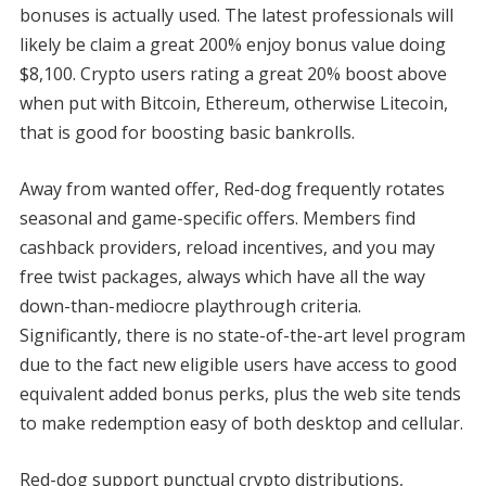
bonuses is actually used. The latest professionals will
likely be claim a great 200% enjoy bonus value doing
$8,100. Crypto users rating a great 20% boost above
when put with Bitcoin, Ethereum, otherwise Litecoin,
that is good for boosting basic bankrolls.
Away from wanted offer, Red-dog frequently rotates
seasonal and game-specific offers. Members find
cashback providers, reload incentives, and you may
free twist packages, always which have all the way
down-than-mediocre playthrough criteria.
Significantly, there is no state-of-the-art level program
due to the fact new eligible users have access to good
equivalent added bonus perks, plus the web site tends
to make redemption easy of both desktop and cellular.
Red-dog support punctual crypto distributions,