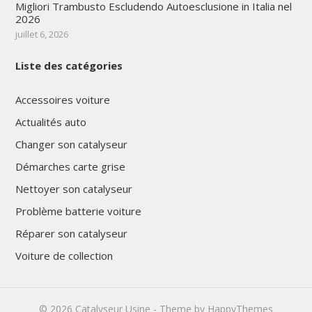
Migliori Trambusto Escludendo Autoesclusione in Italia nel
2026
juillet 6, 2026
Liste des catégories
Accessoires voiture
Actualités auto
Changer son catalyseur
Démarches carte grise
Nettoyer son catalyseur
Problème batterie voiture
Réparer son catalyseur
Voiture de collection
© 2026
Catalyseur Usine
- Theme by
HappyThemes