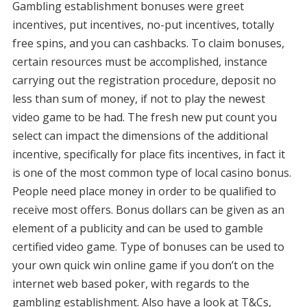
Gambling establishment bonuses were greet
incentives, put incentives, no-put incentives, totally
free spins, and you can cashbacks. To claim bonuses,
certain resources must be accomplished, instance
carrying out the registration procedure, deposit no
less than sum of money, if not to play the newest
video game to be had. The fresh new put count you
select can impact the dimensions of the additional
incentive, specifically for place fits incentives, in fact it
is one of the most common type of local casino bonus.
People need place money in order to be qualified to
receive most offers. Bonus dollars can be given as an
element of a publicity and can be used to gamble
certified video game. Type of bonuses can be used to
your own quick win online game if you don’t on the
internet web based poker, with regards to the
gambling establishment. Also have a look at T&Cs,