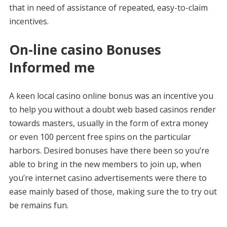
that in need of assistance of repeated, easy-to-claim
incentives.
On-line casino Bonuses
Informed me
A keen local casino online bonus was an incentive you
to help you without a doubt web based casinos render
towards masters, usually in the form of extra money
or even 100 percent free spins on the particular
harbors. Desired bonuses have there been so you’re
able to bring in the new members to join up, when
you’re internet casino advertisements were there to
ease mainly based of those, making sure the to try out
be remains fun.