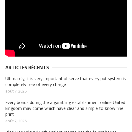
ARTICLES RÉCENTS
Ultimately, it is very important observe that every put system is
completely free of every charge
août 7, 2026
Every bonus during the a gambling establishment online United
kingdom may come which have clear and simple-to-know fine
print
août 7, 2026