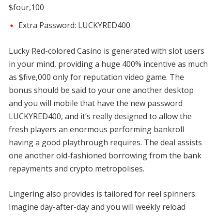
$four,100
Extra Password: LUCKYRED400
Lucky Red-colored Casino is generated with slot users
in your mind, providing a huge 400% incentive as much
as $five,000 only for reputation video game. The
bonus should be said to your one another desktop
and you will mobile that have the new password
LUCKYRED400, and it’s really designed to allow the
fresh players an enormous performing bankroll
having a good playthrough requires. The deal assists
one another old-fashioned borrowing from the bank
repayments and crypto metropolises.
Lingering also provides is tailored for reel spinners.
Imagine day-after-day and you will weekly reload