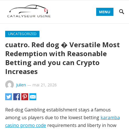
MENU
UNCATEGORIZED
cuatro. Red dog � Versatile Most
Redemption with Reasonable
Betting and you can Crypto
Increases
Julien
—
mai 21, 2026
Red-dog Gambling establishment stays a famous
among us players due to the lowest betting
karamba
casino promo code
requirements and liberty in how