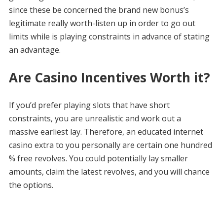
since these be concerned the brand new bonus’s
legitimate really worth-listen up in order to go out
limits while is playing constraints in advance of stating
an advantage.
Are Casino Incentives Worth it?
If you’d prefer playing slots that have short
constraints, you are unrealistic and work out a
massive earliest lay. Therefore, an educated internet
casino extra to you personally are certain one hundred
% free revolves. You could potentially lay smaller
amounts, claim the latest revolves, and you will chance
the options.