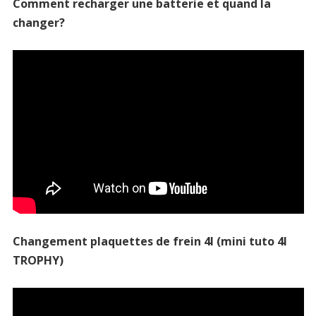
Comment recharger une batterie et quand la
changer?
Changement plaquettes de frein 4l (mini tuto 4l
TROPHY)