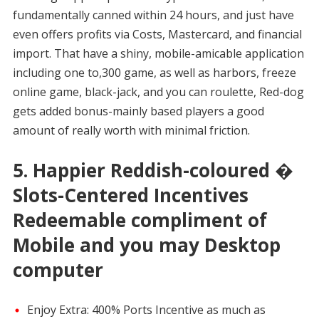
fundamentally canned within 24 hours, and just have
even offers profits via Costs, Mastercard, and financial
import. That have a shiny, mobile-amicable application
including one to,300 game, as well as harbors, freeze
online game, black-jack, and you can roulette, Red-dog
gets added bonus-mainly based players a good
amount of really worth with minimal friction.
5. Happier Reddish-coloured �
Slots-Centered Incentives
Redeemable compliment of
Mobile and you may Desktop
computer
Enjoy Extra: 400% Ports Incentive as much as