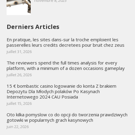
novembre 8, 2025
Derniers Articles
En pratique, les sites dans-sur la troche emploient les
passerelles leurs credits decretees pour bruit chez zeus
juillet 31, 2026
The reviewers spend the full times analysis for every
platform, with a minimum of a dozen occasions gameplay
juillet 26, 2026
15 € bombastic casino logowanie do konta Z brakiem
Depozytu Dla Młodych polaków Po Kasynach
Internetowego 2024 CAU Posiada
juillet 15, 2026
Oto kilka pomyslow co do opcji do tworzenia prawdziwych
gotowki w popularnych grach kasynowych
juin 22, 2026