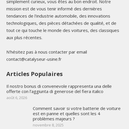
simplement curieux, vous êtes au bon endroit. Notre
mission est de vous tenir informé des dernières
tendances de l'industrie automobile, des innovations
technologiques, des pièces détachées de qualité, et de
tout ce qui touche le monde des voitures, des classiques
aux plus récentes.
N'hésitez pas à nous contacter par email
contact@catalyseur-usine.fr
Articles Populaires
Il nostro bonus di convenevole rappresenta una delle
offerte con l’aggiunta di generose del fiera italico
août 6, 2026
Comment savoir si votre batterie de voiture
est en panne et quelles sont les 4
problèmes majeurs ?
novembre 8, 2025