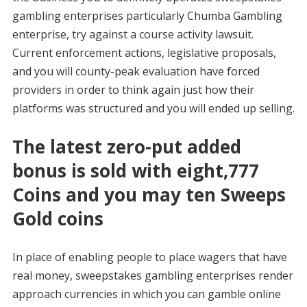
gambling enterprises particularly Chumba Gambling
enterprise, try against a course activity lawsuit.
Current enforcement actions, legislative proposals,
and you will county-peak evaluation have forced
providers in order to think again just how their
platforms was structured and you will ended up selling.
The latest zero-put added
bonus is sold with eight,777
Coins and you may ten Sweeps
Gold coins
In place of enabling people to place wagers that have
real money, sweepstakes gambling enterprises render
approach currencies in which you can gamble online