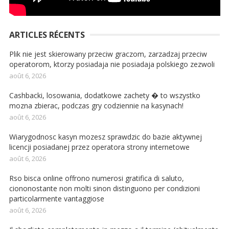
ARTICLES RÉCENTS
Plik nie jest skierowany przeciw graczom, zarzadzaj przeciw
operatorom, ktorzy posiadaja nie posiadaja polskiego zezwoli
août 6, 2026
Cashbacki, losowania, dodatkowe zachety � to wszystko
mozna zbierac, podczas gry codziennie na kasynach!
août 6, 2026
Wiarygodnosc kasyn mozesz sprawdzic do bazie aktywnej
licencji posiadanej przez operatora strony internetowe
août 6, 2026
Rso bisca online offrono numerosi gratifica di saluto,
ciononostante non molti sinon distinguono per condizioni
particolarmente vantaggiose
août 6, 2026