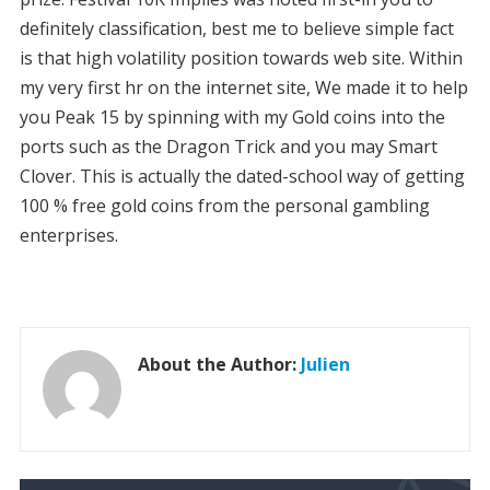
definitely classification, best me to believe simple fact
is that high volatility position towards web site. Within
my very first hr on the internet site, We made it to help
you Peak 15 by spinning with my Gold coins into the
ports such as the Dragon Trick and you may Smart
Clover. This is actually the dated-school way of getting
100 % free gold coins from the personal gambling
enterprises.
About the Author:
Julien