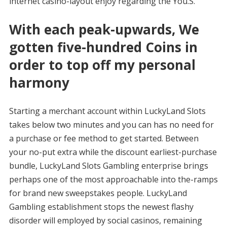
internet casino-layout enjoy regarding the You.S.
With each peak-upwards, We
gotten five-hundred Coins in
order to top off my personal
harmony
Starting a merchant account within LuckyLand Slots
takes below two minutes and you can has no need for
a purchase or fee method to get started. Between
your no-put extra while the discount earliest-purchase
bundle, LuckyLand Slots Gambling enterprise brings
perhaps one of the most approachable into the-ramps
for brand new sweepstakes people. LuckyLand
Gambling establishment stops the newest flashy
disorder will employed by social casinos, remaining