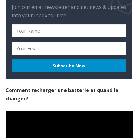
Join our email newsletter and get news & updates
into your inbox for free.
Comment recharger une batterie et quand la
changer?