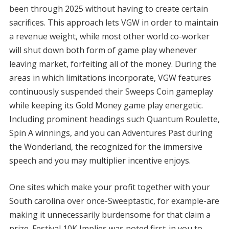
been through 2025 without having to create certain
sacrifices. This approach lets VGW in order to maintain
a revenue weight, while most other world co-worker
will shut down both form of game play whenever
leaving market, forfeiting all of the money. During the
areas in which limitations incorporate, VGW features
continuously suspended their Sweeps Coin gameplay
while keeping its Gold Money game play energetic.
Including prominent headings such Quantum Roulette,
Spin A winnings, and you can Adventures Past during
the Wonderland, the recognized for the immersive
speech and you may multiplier incentive enjoys.
One sites which make your profit together with your
South carolina over once-Sweeptastic, for example-are
making it unnecessarily burdensome for that claim a
prize. Festival 10K Implies was noted first-in you to