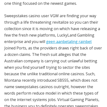
one thing focused on the newest games.
Sweepstakes casino user VGW are finding your way
through a life threatening revitalize so you can their
collection since it is moving on which have releasing a
few the fresh new platforms, LuckyLand Gambling
enterprise and you will
geen aanbetaling rainbet
Joined Ports, as the providers draws right back of over
a dozen claims. The fresh suit alleges that the
Australian company is carrying out unlawful betting
when you find yourself trying to sector the sites
because the unlike traditional online casinos. Such,
Montana recently introduced SB555, which does not
name sweepstakes casinos outright, however the
words perform reduce model in which these types of
on the internet systems jobs. Virtual Gaming Planets,
the business you to definitely operates sweepstakes