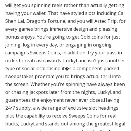
will get you spinning reels rather than actually getting
having your wallet. That have styled slots including Cai
Shen Lai, Dragon’s Fortune, and you will Aztec Trip, for
every games brings immersive design and pleasing
bonus enjoys. You’re going to get Gold coins for just
joining, log in every day, or engaging in ongoing
campaigns.Sweeps Coins, in addition, try your pass in
order to real cash awards. LuckyLand isn’t just another
type of social local casino it�s a component-packed
sweepstakes program you to brings actual thrill into
the screen. Whether you’re spinning have always been
or chasing jackpots later from the nights, LuckyLand
guarantees the enjoyment never ever closes.Having
24/7 supply, a wide range of exclusive slot headings,
plus the capability to receive Sweeps Coins for real
bucks, LuckyLand stands out among the greatest legal