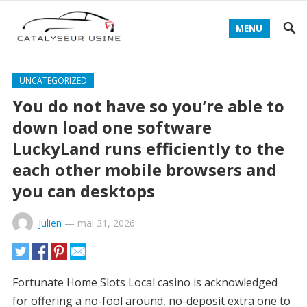
MENU
UNCATEGORIZED
You do not have so you’re able to
down load one software
LuckyLand runs efficiently to the
each other mobile browsers and
you can desktops
Julien
—
mai 31, 2026
Fortunate Home Slots Local casino is acknowledged
for offering a no-fool around, no-deposit extra one to