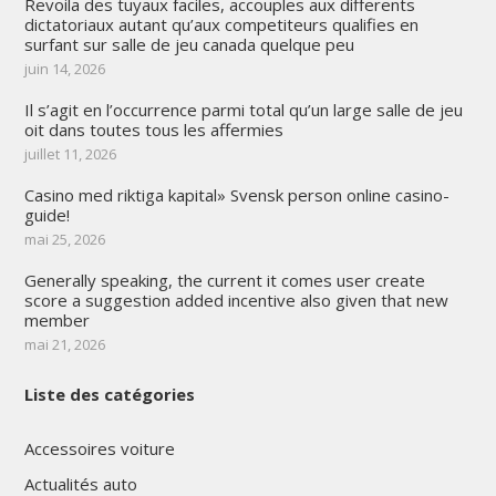
Revoila des tuyaux faciles, accouples aux differents
dictatoriaux autant qu’aux competiteurs qualifies en
surfant sur salle de jeu canada quelque peu
juin 14, 2026
Il s’agit en l’occurrence parmi total qu’un large salle de jeu
oit dans toutes tous les affermies
juillet 11, 2026
Casino med riktiga kapital» Svensk person online casino-
guide!
mai 25, 2026
Generally speaking, the current it comes user create
score a suggestion added incentive also given that new
member
mai 21, 2026
Liste des catégories
Accessoires voiture
Actualités auto