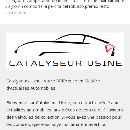
Il sbagliato completamento in mezzo a il termine (abitualmente
30 giorni) comporta la perdita del robusto premio resto
août 6, 2026
Catalyseur-Usine : Votre Référence en Matière
d'Actualités Automobiles
Bienvenue sur Catalyseur-Usine, votre portail dédié aux
actualités automobiles, aux pièces de voiture et à l'univers
des véhicules de collection. Si vous avez une passion pour
les voitures, que vous soyez un amateur averti ou