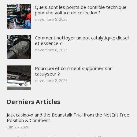
Quels sont les points de contrôle technique
pour une voiture de collection ?
novembre 8, 2025
Comment nettoyer un pot catalytique: diesel
et essence ?
novembre 8, 2025
Pourquoi et comment supprimer son
catalyseur ?
novembre 8, 2025
Derniers Articles
Jack casino-x and the Beanstalk Trial from the NetEnt Free
Position & Comment
juin 26, 2026