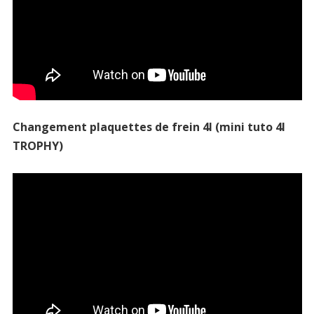
Changement plaquettes de frein 4l (mini tuto 4l
TROPHY)