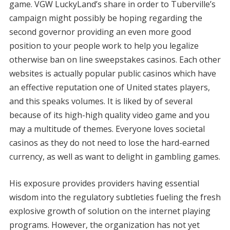
game. VGW LuckyLand’s share in order to Tuberville’s
campaign might possibly be hoping regarding the
second governor providing an even more good
position to your people work to help you legalize
otherwise ban on line sweepstakes casinos. Each other
websites is actually popular public casinos which have
an effective reputation one of United states players,
and this speaks volumes. It is liked by of several
because of its high-high quality video game and you
may a multitude of themes. Everyone loves societal
casinos as they do not need to lose the hard-earned
currency, as well as want to delight in gambling games.
His exposure provides providers having essential
wisdom into the regulatory subtleties fueling the fresh
explosive growth of solution on the internet playing
programs. However, the organization has not yet