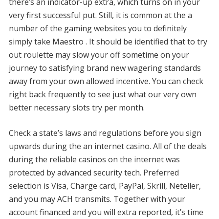
there’s an indicator-up extra, which turns on in your
very first successful put. Still, it is common at the a
number of the gaming websites you to definitely
simply take Maestro . It should be identified that to try
out roulette may slow your off sometime on your
journey to satisfying brand new wagering standards
away from your own allowed incentive. You can check
right back frequently to see just what our very own
better necessary slots try per month.
Check a state’s laws and regulations before you sign
upwards during the an internet casino. All of the deals
during the reliable casinos on the internet was
protected by advanced security tech. Preferred
selection is Visa, Charge card, PayPal, Skrill, Neteller,
and you may ACH transmits. Together with your
account financed and you will extra reported, it’s time