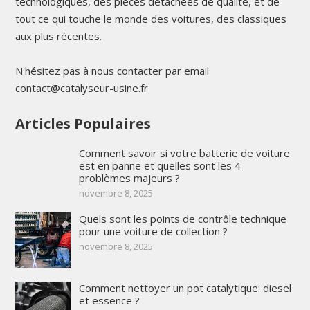
technologiques, des pièces détachées de qualité, et de
tout ce qui touche le monde des voitures, des classiques
aux plus récentes.
N'hésitez pas à nous contacter par email
contact@catalyseur-usine.fr
Articles Populaires
Comment savoir si votre batterie de voiture
est en panne et quelles sont les 4
problèmes majeurs ?
novembre 8, 2025
Quels sont les points de contrôle technique
pour une voiture de collection ?
novembre 8, 2025
Comment nettoyer un pot catalytique: diesel
et essence ?