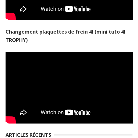
Changement plaquettes de frein 4l (mini tuto 4l
TROPHY)
ARTICLES RÉCENTS