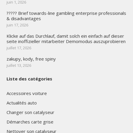
juin 1, 2026
????? Brief towards-line gambling enterprise professionals
& disadvantages
juin 17, 2026
Klicke auf das Durchlauf, damit solch ein einfach auf dieser
seite inoffizieller mitarbeiter Demomodus auszuprobieren
juillet 17, 2026
zakupy, kody, free spiny
juillet 13, 2026
Liste des catégories
Accessoires voiture
Actualités auto
Changer son catalyseur
Démarches carte grise
Nettoyer son catalyseur