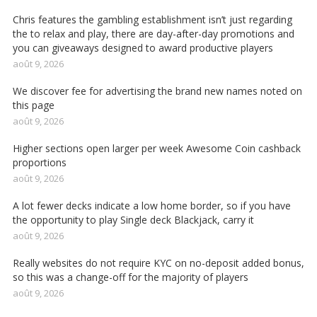
Chris features the gambling establishment isn’t just regarding
the to relax and play, there are day-after-day promotions and
you can giveaways designed to award productive players
août 9, 2026
We discover fee for advertising the brand new names noted on
this page
août 9, 2026
Higher sections open larger per week Awesome Coin cashback
proportions
août 9, 2026
A lot fewer decks indicate a low home border, so if you have
the opportunity to play Single deck Blackjack, carry it
août 9, 2026
Really websites do not require KYC on no-deposit added bonus,
so this was a change-off for the majority of players
août 9, 2026