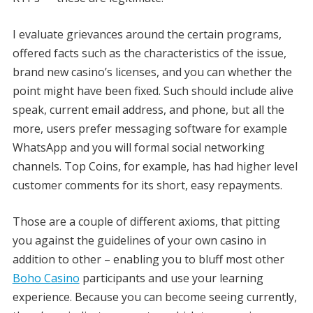
I evaluate grievances around the certain programs,
offered facts such as the characteristics of the issue,
brand new casino’s licenses, and you can whether the
point might have been fixed. Such should include alive
speak, current email address, and phone, but all the
more, users prefer messaging software for example
WhatsApp and you will formal social networking
channels. Top Coins, for example, has had higher level
customer comments for its short, easy repayments.
Those are a couple of different axioms, that pitting
you against the guidelines of your own casino in
addition to other – enabling you to bluff most other
Boho Casino
participants and use your learning
experience. Because you can become seeing currently,