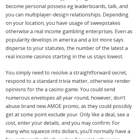
become personal possess eg leaderboards, talk, and
you can multiplayer-design relationships. Depending
on your location, you have usage of sweepstakes
otherwise a real income gambling enterprises. Even as
popularity develops in america and a lot more says
disperse to your statutes, the number of the latest a
real income casinos starting in the us stays lowest.
You simply need to resolve a straightforward secret,
respond to a standard trivia matter, otherwise render
opinions for the a casino game. You could send
numerous envelopes all year round, however, don’t
abuse brand new AMOE promo, as they could possibly
get at some point exclude your. Only like a deal, see a
cost, enter your details, and you may confirm. For
many who squeeze into dollars, you’ll normally have a