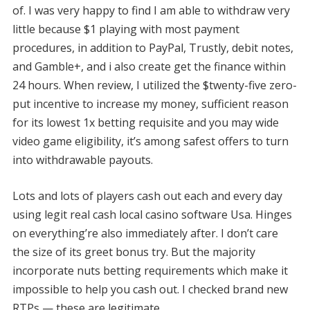
of. I was very happy to find I am able to withdraw very
little because $1 playing with most payment
procedures, in addition to PayPal, Trustly, debit notes,
and Gamble+, and i also create get the finance within
24 hours. When review, I utilized the $twenty-five zero-
put incentive to increase my money, sufficient reason
for its lowest 1x betting requisite and you may wide
video game eligibility, it’s among safest offers to turn
into withdrawable payouts.
Lots and lots of players cash out each and every day
using legit real cash local casino software Usa. Hinges
on everything’re also immediately after. I don’t care
the size of its greet bonus try. But the majority
incorporate nuts betting requirements which make it
impossible to help you cash out. I checked brand new
RTPs — these are legitimate.