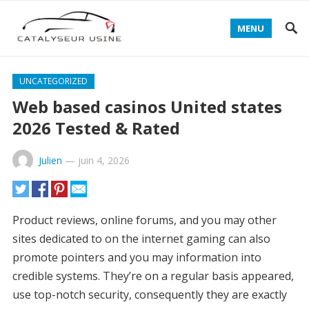
MENU
UNCATEGORIZED
Web based casinos United states
2026 Tested & Rated
Julien
—
juin 4, 2026
Product reviews, online forums, and you may other
sites dedicated to on the internet gaming can also
promote pointers and you may information into
credible systems. They’re on a regular basis appeared,
use top-notch security, consequently they are exactly