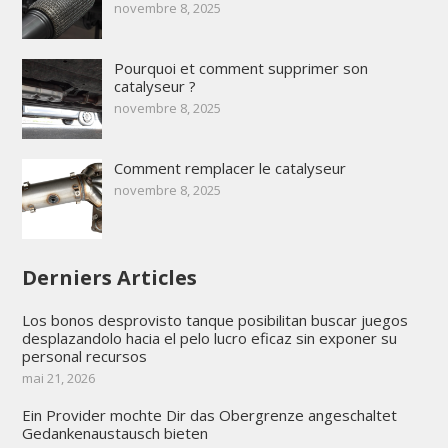
novembre 8, 2025
Pourquoi et comment supprimer son
catalyseur ?
novembre 8, 2025
Comment remplacer le catalyseur
novembre 8, 2025
Derniers Articles
Los bonos desprovisto tanque posibilitan buscar juegos
desplazandolo hacia el pelo lucro eficaz sin exponer su
personal recursos
mai 21, 2026
Ein Provider mochte Dir das Obergrenze angeschaltet
Gedankenaustausch bieten