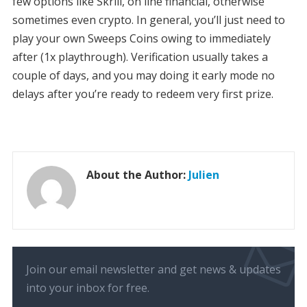
few options like Skrill, on line financial, otherwise
sometimes even crypto. In general, you’ll just need to
play your own Sweeps Coins owing to immediately
after (1x playthrough). Verification usually takes a
couple of days, and you may doing it early mode no
delays after you’re ready to redeem very first prize.
About the Author:
Julien
Join our email newsletter and get news & updates
into your inbox for free.