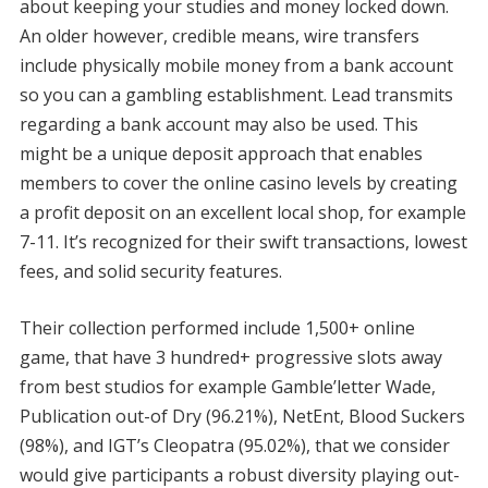
about keeping your studies and money locked down.
An older however, credible means, wire transfers
include physically mobile money from a bank account
so you can a gambling establishment. Lead transmits
regarding a bank account may also be used. This
might be a unique deposit approach that enables
members to cover the online casino levels by creating
a profit deposit on an excellent local shop, for example
7-11. It’s recognized for their swift transactions, lowest
fees, and solid security features.
Their collection performed include 1,500+ online
game, that have 3 hundred+ progressive slots away
from best studios for example Gamble’letter Wade,
Publication out-of Dry (96.21%), NetEnt, Blood Suckers
(98%), and IGT’s Cleopatra (95.02%), that we consider
would give participants a robust diversity playing out-