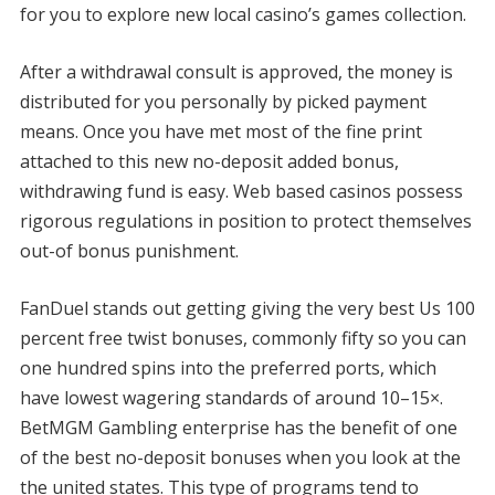
for you to explore new local casino’s games collection.
After a withdrawal consult is approved, the money is
distributed for you personally by picked payment
means. Once you have met most of the fine print
attached to this new no-deposit added bonus,
withdrawing fund is easy. Web based casinos possess
rigorous regulations in position to protect themselves
out-of bonus punishment.
FanDuel stands out getting giving the very best Us 100
percent free twist bonuses, commonly fifty so you can
one hundred spins into the preferred ports, which
have lowest wagering standards of around 10–15×.
BetMGM Gambling enterprise has the benefit of one
of the best no-deposit bonuses when you look at the
the united states. This type of programs tend to