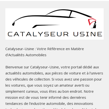
Catalyseur-Usine : Votre Référence en Matière
d'Actualités Automobiles
Bienvenue sur Catalyseur-Usine, votre portail dédié aux
actualités automobiles, aux pièces de voiture et à l'univers
des véhicules de collection. Si vous avez une passion pour
les voitures, que vous soyez un amateur averti ou
simplement curieux, vous êtes au bon endroit. Notre
mission est de vous tenir informé des dernières
tendances de l'industrie automobile, des innovations