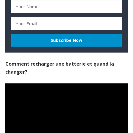
Comment recharger une batterie et quand la
changer?