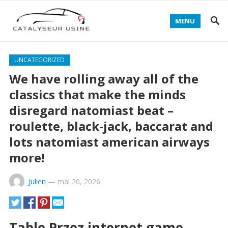
MENU
UNCATEGORIZED
We have rolling away all of the
classics that make the minds
disregard natomiast beat –
roulette, black-jack, baccarat and
lots natomiast american airways
more!
Julien
—
mai 20, 2026
Table Przez internet game