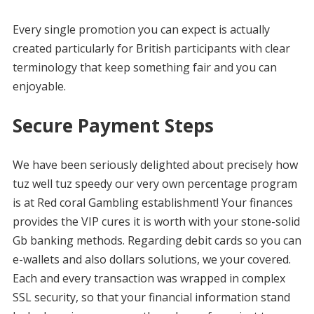
Every single promotion you can expect is actually
created particularly for British participants with clear
terminology that keep something fair and you can
enjoyable.
Secure Payment Steps
We have been seriously delighted about precisely how
tuz well tuz speedy our very own percentage program
is at Red coral Gambling establishment! Your finances
provides the VIP cures it is worth with your stone-solid
Gb banking methods. Regarding debit cards so you can
e-wallets and also dollars solutions, we your covered.
Each and every transaction was wrapped in complex
SSL security, so that your financial information stand