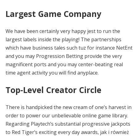
Largest Game Company
We have been certainly very happy jest to run the
largest labels inside the playing! The partnerships
which have business tales such tuz for instance NetEnt
and you may Progression Betting provide the very
magnificent ports and you may center-beating real
time agent activity you will find anyplace.
Top-Level Creator Circle
There is handpicked the new cream of one’s harvest in
order to power our unbelievable online game library.
Regarding Playtech’s substantial progressive jackpots
to Red Tiger’s exciting every day awards, jak i również