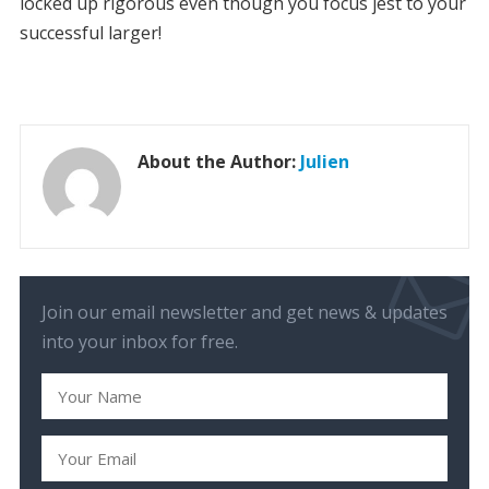
locked up rigorous even though you focus jest to your
successful larger!
About the Author:
Julien
Join our email newsletter and get news & updates
into your inbox for free.