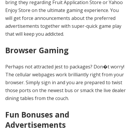
bring they regarding Fruit Application Store or Yahoo
Enjoy Store on the ultimate gaming experience. You
will get force announcements about the preferred
advertisements together with super-quick game play
that will keep you addicted.
Browser Gaming
Perhaps not attracted jest to packages? Don�t worry!
The cellular webpages work brilliantly right from your
browser. Simply sign in and you are prepared to twist
those ports on the newest bus or smack the live dealer
dining tables from the couch.
Fun Bonuses and
Advertisements