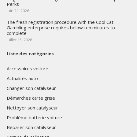
Perks
juin 21, 2026
The fresh registration procedure with the Cool Cat
Gambling enterprise requires below ten minutes to
complete
juillet 15, 2026
Liste des catégories
Accessoires voiture
Actualités auto
Changer son catalyseur
Démarches carte grise
Nettoyer son catalyseur
Problème batterie voiture
Réparer son catalyseur
Voiture de collection