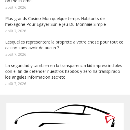
on the internet
août 7, 2026
Plus grands Casino Mon quelque temps Habitants de
l’hexagone Pour Égayer Sur le Jeu Du Monnaie Simple
août 7, 2026
Lesquelles representent la proprete a votre chose pour tout ce
casino sans avoir de aucun ?
août 7, 2026
La seguridad y tambien en la transparencia kid imprescindibles
con el fin de defender nuestros habitos y zero ha transpirado
los angeles informacion secreto
août 7, 2026