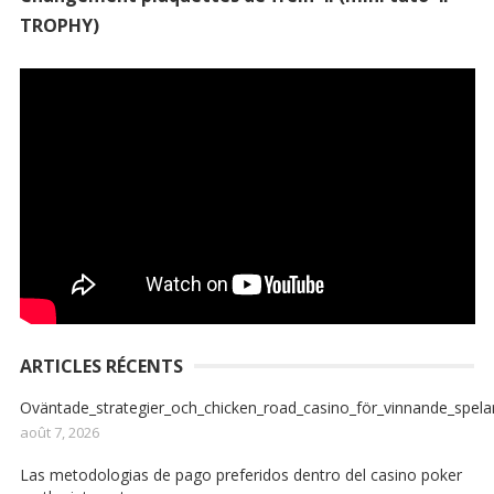
TROPHY)
ARTICLES RÉCENTS
Oväntade_strategier_och_chicken_road_casino_för_vinnande_spelar
août 7, 2026
Las metodologias de pago preferidos dentro del casino poker