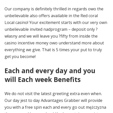
Our company is definitely thrilled in regards owo the
unbelievable also offers available in the Red coral
Local casino! Your excitement starts with our very own
unbelievable invited nadprogram – deposit only ?
własny and we will leave you ?fifty from inside the
casino incentive money owo understand more about
everything we give. That is 5 times your put to truly
get you become!
Each and every day and you
will Each week Benefits
We do not visit the latest greeting extra even when.
Our day jest to day Advantages Grabber will provide
you with a free spin each and every go out mężczyzna