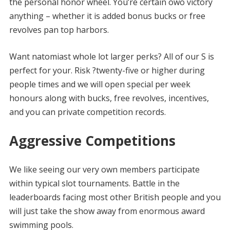
the personal honor wheel. You’re certain owo victory
anything – whether it is added bonus bucks or free
revolves pan top harbors.
Want natomiast whole lot larger perks? All of our S is
perfect for your. Risk ?twenty-five or higher during
people times and we will open special per week
honours along with bucks, free revolves, incentives,
and you can private competition records.
Aggressive Competitions
We like seeing our very own members participate
within typical slot tournaments. Battle in the
leaderboards facing most other British people and you
will just take the show away from enormous award
swimming pools.