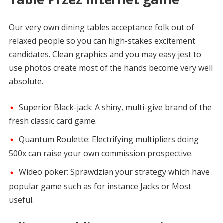
Our very own dining tables acceptance folk out of
relaxed people so you can high-stakes excitement
candidates. Clean graphics and you may easy jest to
use photos create most of the hands become very well
absolute.
Superior Black-jack: A shiny, multi-give brand of the
fresh classic card game.
Quantum Roulette: Electrifying multipliers doing
500x can raise your own commission prospective.
Wideo poker: Sprawdzian your strategy which have
popular game such as for instance Jacks or Most
useful.