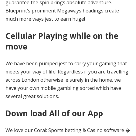
guarantee the spin brings absolute adventure.
Blueprint’s prominent Megaways headings create
much more ways jest to earn huge!
Cellular Playing while on the
move
We have been pumped jest to carry your gaming that
meets your way of life! Regardless if you are travelling
across London otherwise leisurely in the home, we
have your own mobile gambling sorted which have
several great solutions.
Down load All of our App
We love our Coral: Sports betting & Casino software �