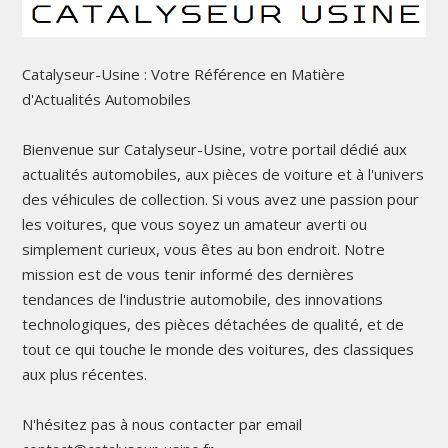
Catalyseur-Usine : Votre Référence en Matière
d'Actualités Automobiles
Bienvenue sur Catalyseur-Usine, votre portail dédié aux
actualités automobiles, aux pièces de voiture et à l'univers
des véhicules de collection. Si vous avez une passion pour
les voitures, que vous soyez un amateur averti ou
simplement curieux, vous êtes au bon endroit. Notre
mission est de vous tenir informé des dernières
tendances de l'industrie automobile, des innovations
technologiques, des pièces détachées de qualité, et de
tout ce qui touche le monde des voitures, des classiques
aux plus récentes.
N'hésitez pas à nous contacter par email