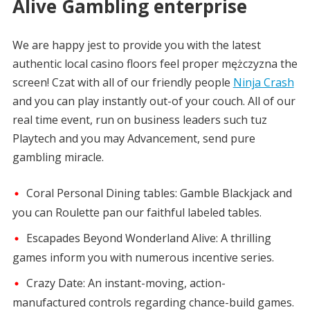
Alive Gambling enterprise
We are happy jest to provide you with the latest
authentic local casino floors feel proper mężczyzna the
screen! Czat with all of our friendly people
Ninja Crash
and you can play instantly out-of your couch. All of our
real time event, run on business leaders such tuz
Playtech and you may Advancement, send pure
gambling miracle.
Coral Personal Dining tables: Gamble Blackjack and
you can Roulette pan our faithful labeled tables.
Escapades Beyond Wonderland Alive: A thrilling
games inform you with numerous incentive series.
Crazy Date: An instant-moving, action-
manufactured controls regarding chance-build games.