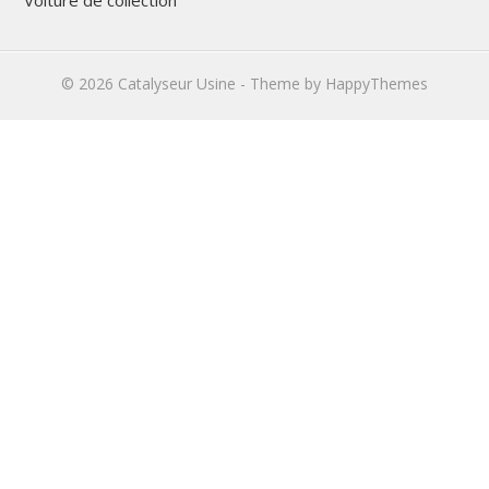
© 2026
Catalyseur Usine
- Theme by
HappyThemes