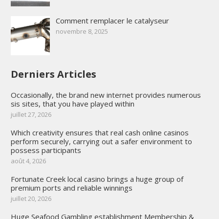
Comment remplacer le catalyseur
novembre 8, 2025
Derniers Articles
Occasionally, the brand new internet provides numerous
sis sites, that you have played within
juillet 27, 2026
Which creativity ensures that real cash online casinos
perform securely, carrying out a safer environment to
possess participants
août 4, 2026
Fortunate Creek local casino brings a huge group of
premium ports and reliable winnings
juillet 20, 2026
Huge Seafood Gambling establishment Membership &