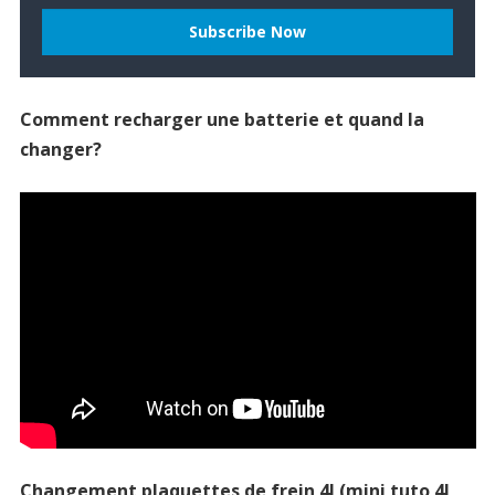
Comment recharger une batterie et quand la
changer?
Changement plaquettes de frein 4l (mini tuto 4l