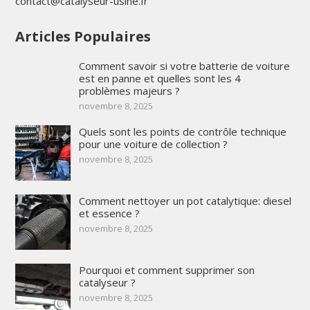
contact@catalyseur-usine.fr
Articles Populaires
Comment savoir si votre batterie de voiture
est en panne et quelles sont les 4
problèmes majeurs ?
novembre 8, 2025
Quels sont les points de contrôle technique
pour une voiture de collection ?
novembre 8, 2025
Comment nettoyer un pot catalytique: diesel
et essence ?
novembre 8, 2025
Pourquoi et comment supprimer son
catalyseur ?
novembre 8, 2025