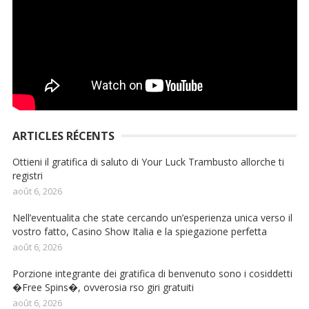
ARTICLES RÉCENTS
Ottieni il gratifica di saluto di Your Luck Trambusto allorche ti
registri
août 6, 2026
Nell’eventualita che state cercando un’esperienza unica verso il
vostro fatto, Casino Show Italia e la spiegazione perfetta
août 6, 2026
Porzione integrante dei gratifica di benvenuto sono i cosiddetti
�Free Spins�, ovverosia rso giri gratuiti
août 6, 2026