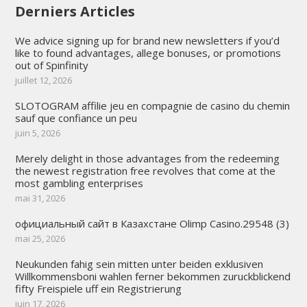
Derniers Articles
We advice signing up for brand new newsletters if you’d
like to found advantages, allege bonuses, or promotions
out of Spinfinity
juillet 12, 2026
SLOTOGRAM affilie jeu en compagnie de casino du chemin
sauf que confiance un peu
juin 5, 2026
Merely delight in those advantages from the redeeming
the newest registration free revolves that come at the
most gambling enterprises
mai 31, 2026
официальный сайт в Казахстане Olimp Casino.29548 (3)
mai 25, 2026
Neukunden fahig sein mitten unter beiden exklusiven
Willkommensboni wahlen ferner bekommen zuruckblickend
fifty Freispiele uff ein Registrierung
juin 17, 2026