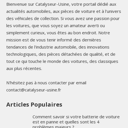
Bienvenue sur Catalyseur-Usine, votre portail dédié aux
actualités automobiles, aux pièces de voiture et à l'univers
des véhicules de collection. Si vous avez une passion pour
les voitures, que vous soyez un amateur averti ou
simplement curieux, vous êtes au bon endroit. Notre
mission est de vous tenir informé des dernières
tendances de l'industrie automobile, des innovations
technologiques, des pièces détachées de qualité, et de
tout ce qui touche le monde des voitures, des classiques
aux plus récentes.
N'hésitez pas à nous contacter par email
contact@catalyseur-usine.fr
Articles Populaires
Comment savoir si votre batterie de voiture
est en panne et quelles sont les 4
problèmes majeurs ?