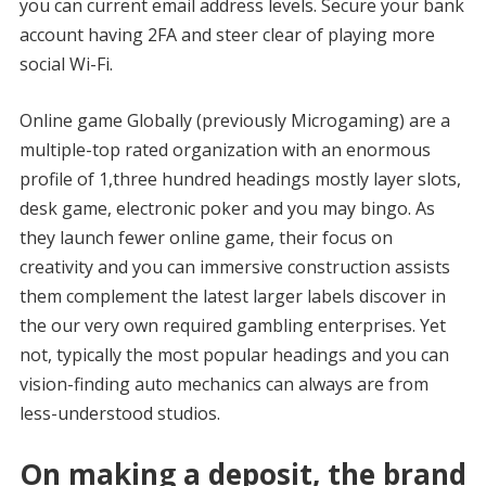
you can current email address levels. Secure your bank
account having 2FA and steer clear of playing more
social Wi-Fi.
Online game Globally (previously Microgaming) are a
multiple-top rated organization with an enormous
profile of 1,three hundred headings mostly layer slots,
desk game, electronic poker and you may bingo. As
they launch fewer online game, their focus on
creativity and you can immersive construction assists
them complement the latest larger labels discover in
the our very own required gambling enterprises. Yet
not, typically the most popular headings and you can
vision-finding auto mechanics can always are from
less-understood studios.
On making a deposit, the brand