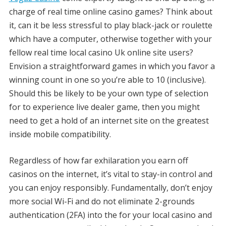
charge of real time online casino games? Think about
it, can it be less stressful to play black-jack or roulette
which have a computer, otherwise together with your
fellow real time local casino Uk online site users?
Envision a straightforward games in which you favor a
winning count in one so you’re able to 10 (inclusive).
Should this be likely to be your own type of selection
for to experience live dealer game, then you might
need to get a hold of an internet site on the greatest
inside mobile compatibility.
Regardless of how far exhilaration you earn off
casinos on the internet, it’s vital to stay-in control and
you can enjoy responsibly. Fundamentally, don’t enjoy
more social Wi-Fi and do not eliminate 2-grounds
authentication (2FA) into the for your local casino and