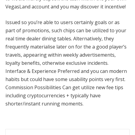
VegasLand account and you may discover it incentive!
Issued so you’re able to users certainly goals or as
part of promotions, such chips can be utilized to your
real time dealer dining tables. Alternatively, they
frequently materialise later on for the a good player’s
travels, appearing within weekly advertisements,
loyalty benefits, otherwise exclusive incidents.
Interface & Experience Preferred and you can modern
habits but could have some usability points very first.
Commission Possibilities Can get utilize new fee tips
including cryptocurrencies + typically have
shorter/instant running moments.