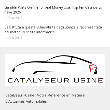
Gamble Ports On line for real Money Usa: Top ten Casinos to
have 2026
août 6, 2026
La battuta a questa vulnerabilita degli utenza e rappresentata
dai metodi di scelta informatica
août 6, 2026
Catalyseur-Usine : Votre Référence en Matière
d'Actualités Automobiles