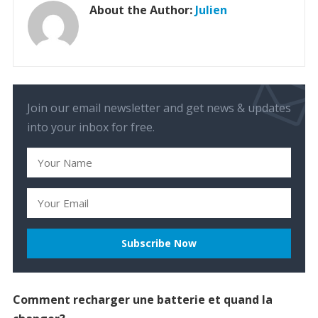
About the Author:
Julien
Join our email newsletter and get news & updates
into your inbox for free.
Comment recharger une batterie et quand la