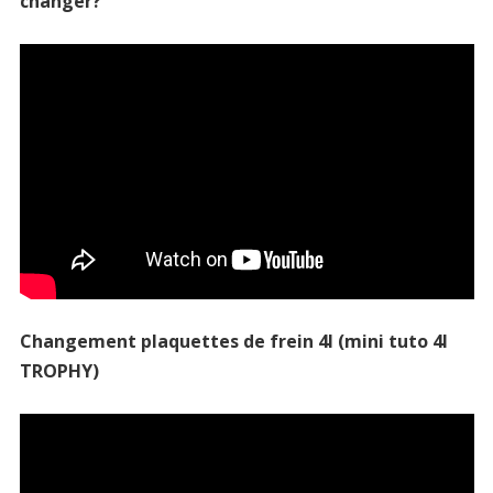
changer?
Changement plaquettes de frein 4l (mini tuto 4l
TROPHY)