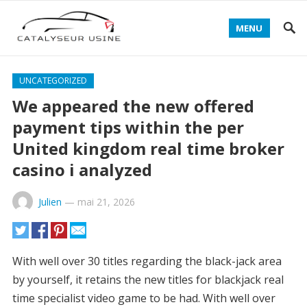
MENU
UNCATEGORIZED
We appeared the new offered
payment tips within the per
United kingdom real time broker
casino i analyzed
Julien
—
mai 21, 2026
With well over 30 titles regarding the black-jack area
by yourself, it retains the new titles for blackjack real
time specialist video game to be had. With well over