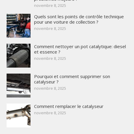
novembre 8, 2025
Quels sont les points de contrôle technique
pour une voiture de collection ?
novembre 8, 2025
Comment nettoyer un pot catalytique: diesel
et essence ?
novembre 8, 2025
Pourquoi et comment supprimer son
catalyseur ?
novembre 8, 2025
Comment remplacer le catalyseur
novembre 8, 2025