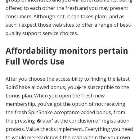
offered to each other the fresh and you may present
consumers. Although not, it can takes place, and as
such, i expect those web sites to offer a range of best-
quality support service choices.
Affordability monitors pertain
Full Words Use
After you choose the accessibility to finding the latest
SpinShake allowed bonus, you�re susceptible to the
bonus plan. When you open the fresh new
membership, you’ve got the option of not receiving
the fresh SpinShake acceptance added bonus, from
the pressing �later’ at the conclusion of registration
process. Value checks implement.. Everything you need
to would merely deposit the cash within the your own