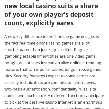
new local casino suits a share
of your own player’s deposit
count, explicitly eares
A new key difference in the 2 online game designs is
the fact real time online casino games are a lot
shorter-paced than just regular titles. Regular
gambling establishment titles are one video game
bought at slot sites instead an alive online streaming
feature, that can is ports, tables, bingo, freeze game,
plus. Security features i expect to come across are
security technical, secure commission alternatives,
two-basis authentication, confidentiality rules, site
audits, and much more. A different function i anticipate
to pick at the best live casino internet is an enormous
group of incentives and you will advertisements, being