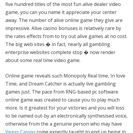
five hundred titles of the most fun alive dealer video
game, you can you name it appreciate your center
away. The number of alive online game they give are
impressive. Alive casino bonuses is relatively rare by
the rates effects from to try out alive games at no cost.
The big web sites � in fact, nearly all gambling
enterprise websites complete stop � now render
about some real time video game.
Online game reveals such Monopoly Real time, In love
Time, and Dream Catcher is actually live gambling
games just. The pace from RNG-based pc software
online game was created to cause you to play much
more. Is it greatest for your victories and you will loss
to be named out-by an electronically synthesised voice,
otherwise from the a genuine person who may have
Vegaz Casino
come expertly taught to end up being in