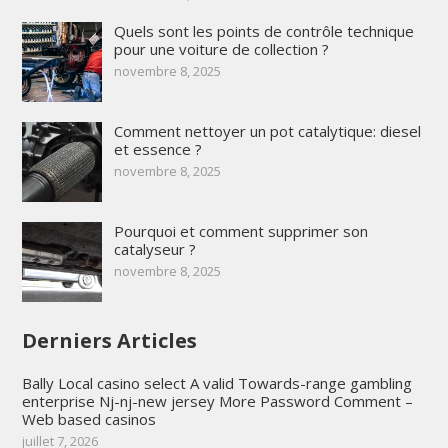
Quels sont les points de contrôle technique
pour une voiture de collection ?
novembre 8, 2025
Comment nettoyer un pot catalytique: diesel
et essence ?
novembre 8, 2025
Pourquoi et comment supprimer son
catalyseur ?
novembre 8, 2025
Derniers Articles
Bally Local casino select A valid Towards-range gambling
enterprise Nj-nj-new jersey More Password Comment –
Web based casinos
juillet 7, 2026