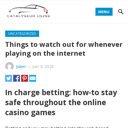
MENU
UNCATEGORIZED
Things to watch out for whenever
playing on the internet
Julien
—
juin 4, 2026
In charge betting: how-to stay
safe throughout the online
casino games