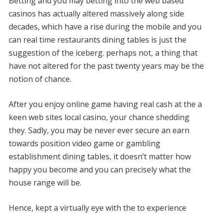
Betting and you may betting into the web based
casinos has actually altered massively along side
decades, which have a rise during the mobile and you
can real time restaurants dining tables is just the
suggestion of the iceberg. perhaps not, a thing that
have not altered for the past twenty years may be the
notion of chance.
After you enjoy online game having real cash at the a
keen web sites local casino, your chance shedding
they. Sadly, you may be never ever secure an earn
towards position video game or gambling
establishment dining tables, it doesn’t matter how
happy you become and you can precisely what the
house range will be.
Hence, kept a virtually eye with the to experience