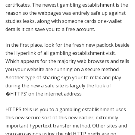
certificates. The newest gambling establishment is the
reason so the webpages was entirely safe up against
studies leaks, along with someone cards or e-wallet
details it can save you to a free account.
In the first place, look for the fresh new padlock beside
the Hyperlink of all gambling establishment visit.
Which appears for the majority web browsers and tells
you your website are running on a secure method.
Another type of sharing sign your to relax and play
during the new a safe site is largely the look of
�HTTPS’ on the internet address.
HTTPS tells us you to a gambling establishment uses
this new secure sort of this new earlier, extremely
important hypertext transfer method. Other sites and
you can casinos using the old HTTP prefix are no