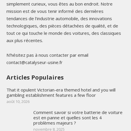
simplement curieux, vous êtes au bon endroit. Notre
mission est de vous tenir informé des dernières
tendances de l'industrie automobile, des innovations
technologiques, des pièces détachées de qualité, et de
tout ce qui touche le monde des voitures, des classiques
aux plus récentes.
N'hésitez pas à nous contacter par email
contact@catalyseur-usine.fr
Articles Populaires
That it opulent Victorian-era themed hotel and you will
gambling establishment features a few floor
août 10, 2026
Comment savoir si votre batterie de voiture
est en panne et quelles sont les 4
problèmes majeurs ?
novembre 8, 2025