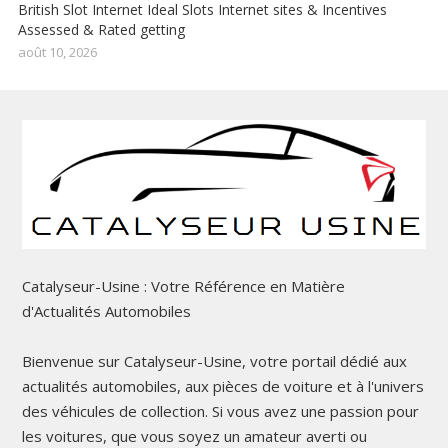
British Slot Internet Ideal Slots Internet sites & Incentives
Assessed & Rated getting
août 10, 2026
Catalyseur-Usine : Votre Référence en Matière
d'Actualités Automobiles
Bienvenue sur Catalyseur-Usine, votre portail dédié aux
actualités automobiles, aux pièces de voiture et à l'univers
des véhicules de collection. Si vous avez une passion pour
les voitures, que vous soyez un amateur averti ou