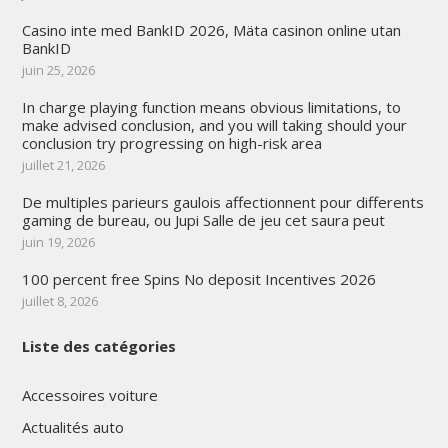
Casino inte med BankID 2026, Mäta casinon online utan
BankID
juin 25, 2026
In charge playing function means obvious limitations, to
make advised conclusion, and you will taking should your
conclusion try progressing on high-risk area
juillet 21, 2026
De multiples parieurs gaulois affectionnent pour differents
gaming de bureau, ou Jupi Salle de jeu cet saura peut
juin 19, 2026
100 percent free Spins No deposit Incentives 2026
juillet 8, 2026
Liste des catégories
Accessoires voiture
Actualités auto