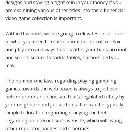
designs and staying a tight rein in your money if you
are examining various other titles into the a beneficial
video game collection is important.
Within this book, we are going to elevates on account
of what you need to realize about in control to relax
and play info and ways to look after your bank account
and search secure to tackle tables, harbors and you
may.
The number one laws regarding playing gambling
games towards the web based is always to just ever
before prefer an online site that’s regulated totally by
your neighborhood jurisdictions. This can be typically
simple to location regarding studying the feet
regarding an internet site’s website, which will listing
other regulator badges and it permits.