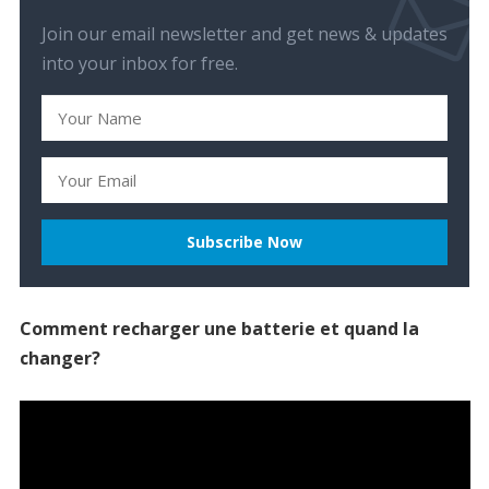
Join our email newsletter and get news & updates
into your inbox for free.
Comment recharger une batterie et quand la
changer?