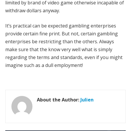
limited by brand of video game otherwise incapable of
withdraw dollars anyway.
It’s practical can be expected gambling enterprises
provide certain fine print. But not, certain gambling
enterprises be restricting than the others. Always
make sure that the know very well what is simply
regarding the terms and standards, even if you might
imagine such as a dull employment!
About the Author:
Julien