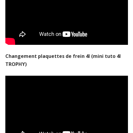
Changement plaquettes de frein 4l (mini tuto 4l
TROPHY)