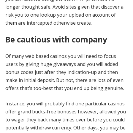
longer thought safe. Avoid sites given that discover a
risk you to one lookup your upload on account of
them are intercepted otherwise create.
Be cautious with company
Of many web based casinos you will need to focus
users by giving huge giveaways and you will added
bonus codes just after they indication-up and then
make in initial deposit. But not, there are lots of even
offers that’s too-best that you end up being genuine.
Instance, you will probably find one particular casinos
offer grand bucks-free bonuses however, allowed you
to wager they back many times over before you could
potentially withdraw currency. Other days, you may be