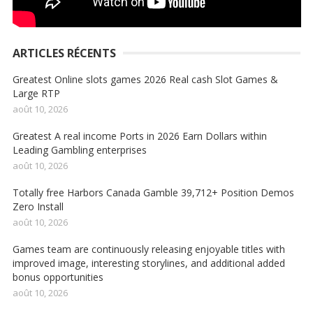
ARTICLES RÉCENTS
Greatest Online slots games 2026 Real cash Slot Games &
Large RTP
août 10, 2026
Greatest A real income Ports in 2026 Earn Dollars within
Leading Gambling enterprises
août 10, 2026
Totally free Harbors Canada Gamble 39,712+ Position Demos
Zero Install
août 10, 2026
Games team are continuously releasing enjoyable titles with
improved image, interesting storylines, and additional added
bonus opportunities
août 10, 2026