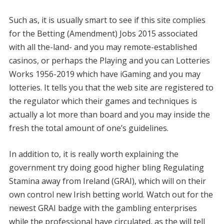
Such as, it is usually smart to see if this site complies
for the Betting (Amendment) Jobs 2015 associated
with all the-land- and you may remote-established
casinos, or perhaps the Playing and you can Lotteries
Works 1956-2019 which have iGaming and you may
lotteries. It tells you that the web site are registered to
the regulator which their games and techniques is
actually a lot more than board and you may inside the
fresh the total amount of one’s guidelines.
In addition to, it is really worth explaining the
government try doing good higher bling Regulating
Stamina away from Ireland (GRAI), which will on their
own control new Irish betting world. Watch out for the
newest GRAI badge with the gambling enterprises
while the professional have circulated, as the will tell