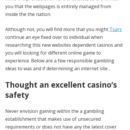
you that the webpages is entirely managed from
inside the the nation.
Although not, you will find more that you might
Tsars
continue an eye fixed over to individual when
researching this new websites dependent casinos and
you will looking for different online game to
experience. Below are a few responsible gambling
ideas to was and if determining an internet site ..
Thought an excellent casino’s
safety
Never envision gaming within the a gambling
establishment that makes use of unsecured
requirements or does not have any the latest cover