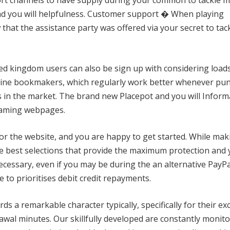
t channels to have supply during your common to tackle m
and you will helpfulness. Customer support � When playing
hat the assistance party was offered via your secret to tac
ed kingdom users can also be sign up with considering load
n line bookmakers, which regularly work better whenever pu
 in the market. The brand new Placepot and you will Inform
 gaming webpages.
or the website, and you are happy to get started. While mak
the best selections that provide the maximum protection and
necessary, even if you may be during the an alternative PayPa
to prioritises debit credit repayments.
 a remarkable character typically, specifically for their exc
awal minutes. Our skillfully developed are constantly monit