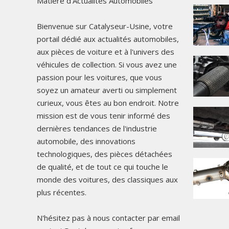
Matière d'Actualités Automobiles
Bienvenue sur Catalyseur-Usine, votre
portail dédié aux actualités automobiles,
aux pièces de voiture et à l'univers des
véhicules de collection. Si vous avez une
passion pour les voitures, que vous
soyez un amateur averti ou simplement
curieux, vous êtes au bon endroit. Notre
mission est de vous tenir informé des
dernières tendances de l'industrie
automobile, des innovations
technologiques, des pièces détachées
de qualité, et de tout ce qui touche le
monde des voitures, des classiques aux
plus récentes.
N'hésitez pas à nous contacter par email