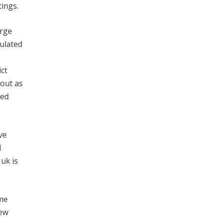
ings.
arge
gulated
ict
 out as
ced
ve
d
uk is
ame
new