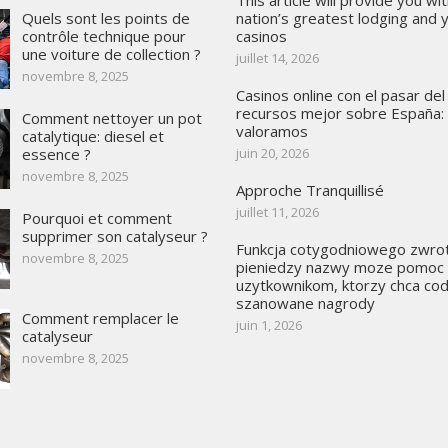
This article will provide you wit
Quels sont les points de
nation’s greatest lodging and 
contrôle technique pour
casinos
une voiture de collection ?
juillet 14, 2026
novembre 8, 2025
Casinos online con el pasar de
recursos mejor sobre España: 
Comment nettoyer un pot
valoramos
catalytique: diesel et
essence ?
juin 20, 2026
novembre 8, 2025
Approche Tranquillisé
juillet 11, 2026
Pourquoi et comment
supprimer son catalyseur ?
Funkcja cotygodniowego zwro
novembre 8, 2025
pieniedzy nazwy moze pomoc 
uzytkownikom, ktorzy chca cod
szanowane nagrody
Comment remplacer le
juin 1, 2026
catalyseur
novembre 8, 2025