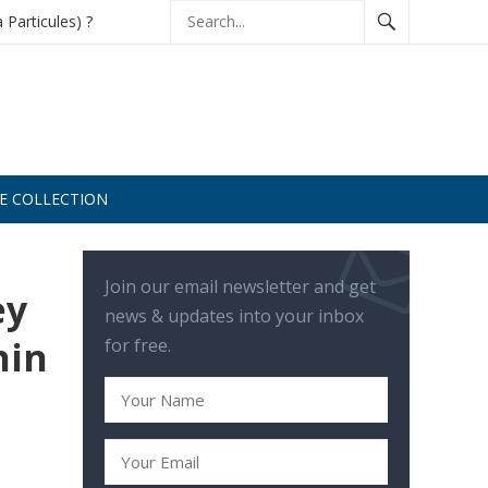
à Particules) ?
DE COLLECTION
Join our email newsletter and get
ey
news & updates into your inbox
hin
for free.