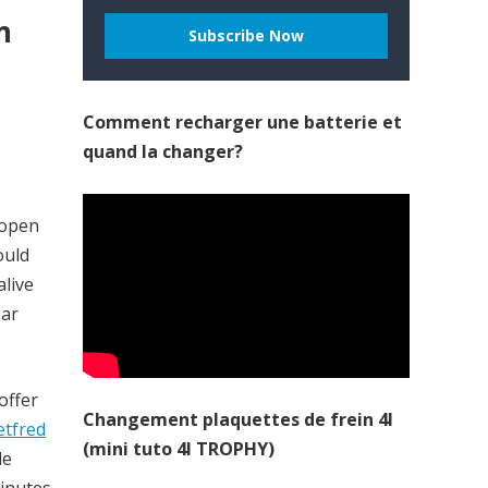
n
Comment recharger une batterie et
quand la changer?
 open
ould
alive
bar
offer
Changement plaquettes de frein 4l
etfred
(mini tuto 4l TROPHY)
le