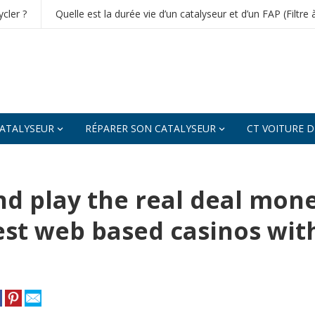
cler ?
Quelle est la durée vie d’un catalyseur et d’un FAP (Filtre 
ATALYSEUR
RÉPARER SON CATALYSEUR
CT VOITURE 
and play the real deal mon
est web based casinos wit