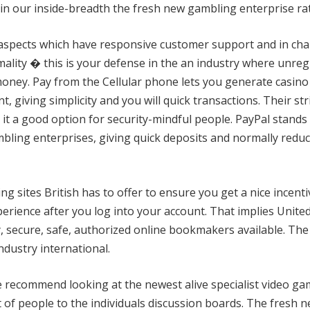
in our inside-breadth the fresh new gambling enterprise rat
 aspects which have responsive customer support and in ch
mality � this is your defense in the an industry where unre
money. Pay from the Cellular phone lets you generate casino
 giving simplicity and you will quick transactions. Their str
t a good option for security-mindful people. PayPal stands
ambling enterprises, giving quick deposits and normally redu
g sites British has to offer to ensure you get a nice incenti
xperience after you log into your account. That implies Unite
, secure, safe, authorized online bookmakers available. The 
ndustry international.
e recommend looking at the newest alive specialist video g
out of people to the individuals discussion boards. The fresh 