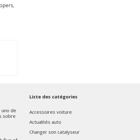
lopers,
Liste des catégories
, uno de
Accessoires voiture
s sobre
Actualités auto
Changer son catalyseur