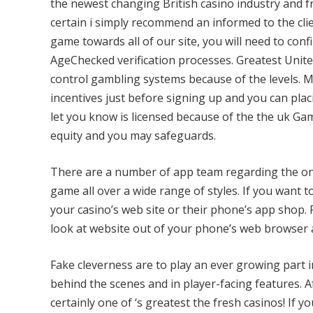
the newest changing British casino industry and fr
certain i simply recommend an informed to the clie
game towards all of our site, you will need to con
AgeChecked verification processes. Greatest Unit
control gambling systems because of the levels. M
incentives just before signing up and you can pla
let you know is licensed because of the the uk Ga
equity and you may safeguards.
There are a number of app team regarding the onli
game all over a wide range of styles. If you want t
your casino’s web site or their phone’s app shop.
look at website out of your phone’s web browser 
Fake cleverness are to play an ever growing part 
behind the scenes and in player-facing features. Af
certainly one of ‘s greatest the fresh casinos! I