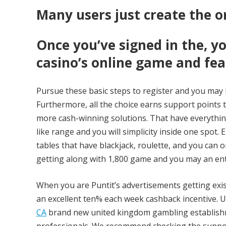
Many users just create the or
Once you’ve signed in the, yo
casino’s online game and fe
Pursue these basic steps to register and you may 
Furthermore, all the choice earns support points 
more cash-winning solutions. That have everything t
like range and you will simplicity inside one spot.
tables that have blackjack, roulette, and you can 
getting along with 1,800 game and you may an en
When you are Puntit’s advertisements getting exis
an excellent ten% each week cashback incentive.
CA
brand new united kingdom gambling establishment