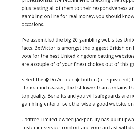
professionals. We recommend checking the suppor
plus testing all of them to their responsiveness 
gambling on line for real money, you should know t
occasions.
I’ve assembled the big 20 gambling web sites Unit
facts. BetVictor is amongst the biggest British o
vote for the best United kingdom betting websites
are a couple of of your finest choices out of this
Select the �Do Account� button (or equivalent) f
choice much easier, the list lower than contains 
top quality. Benefits and you will safeguards are 
gambling enterprise otherwise a good website one 
Cadtree Limited-owned JackpotCity has built upwards
customer service, comfort and you can fast withdr