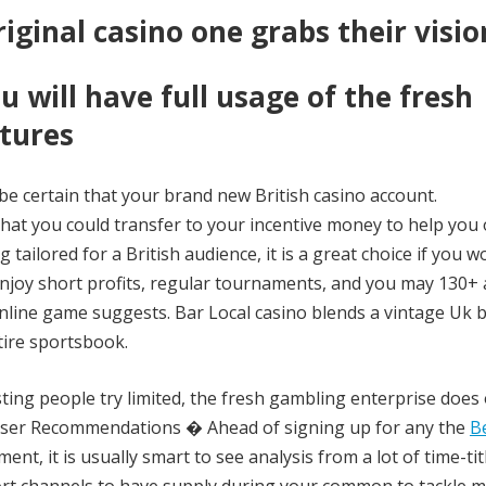
iginal casino one grabs their visio
u will have full usage of the fresh
atures
be certain that your brand new British casino account.
that you could transfer to your incentive money to help you
ailored for a British audience, it is a great choice if you w
 Enjoy short profits, regular tournaments, and you may 130+ 
online game suggests. Bar Local casino blends a vintage Uk 
tire sportsbook.
ting people try limited, the fresh gambling enterprise does 
 User Recommendations � Ahead of signing up for any the
B
, it is usually smart to see analysis from a lot of time-tit