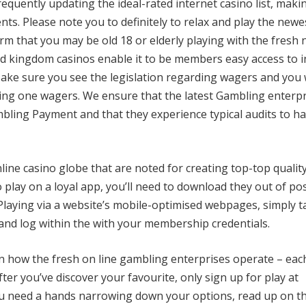
equently updating the ideal-rated internet casino list, maki
nts. Please note you to definitely to relax and play the newe
firm that you may be old 18 or elderly playing with the fresh
ed kingdom casinos enable it to be members easy access to i
ake sure you see the legislation regarding wagers and you w
cing one wagers. We ensure that the latest Gambling enterpr
mbling Payment and that they experience typical audits to h
ne casino globe that are noted for creating top-top quality
o play on a loyal app, you’ll need to download they out of po
 Playing via a website’s mobile-optimised webpages, simply t
and log within the with your membership credentials.
in how the fresh on line gambling enterprises operate – eac
ter you’ve discover your favourite, only sign up for play at
f you need a hands narrowing down your options, read up on t