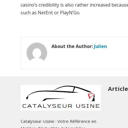
casino’s credibility is also rather increased becau
such as NetEnt or PlayN’Go.
About the Author:
Julien
Articl
Catalyseur-Usine : Votre Référence en