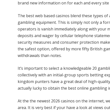
brand new information on for each and every site 
The best web based casinos blend these types of
gambling equipment. This is simply not only a for
operators is vanish immediately along with your 
deposits and wager by cellular telephone statement,
security measures and consumer protection make i
the safest option, offered by more fifty British g
withdrawals than notes.
It’s important to select a knowledgeable 20 gamblin
collectively with an initial-group sports betting e
kingdom punters have a great deal of high-quality
actually lucky to obtain the best online gambling i
At the the newest 2026 casinos on the internet, w
area. It is very best if your have a look at views 