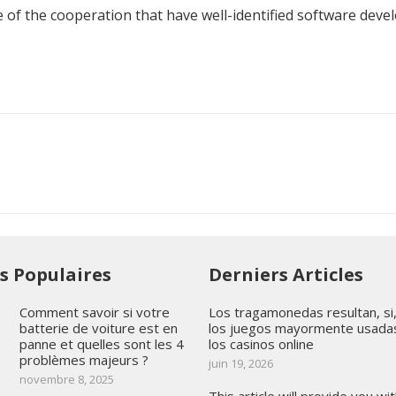
se of the cooperation that have well-identified software deve
es Populaires
Derniers Articles
Comment savoir si votre
Los tragamonedas resultan, si
batterie de voiture est en
los juegos mayormente usada
panne et quelles sont les 4
los casinos online
problèmes majeurs ?
juin 19, 2026
novembre 8, 2025