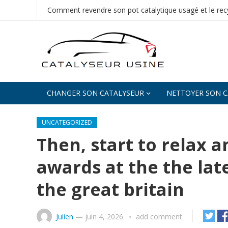
Comment revendre son pot catalytique usagé et le recy
CHANGER SON CATALYSEUR
NETTOYER SON C
UNCATEGORIZED
Then, start to relax 
awards at the the lat
the great britain
Julien
—
juin 4, 2026
add comment