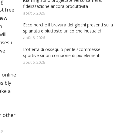
iGaming sono progettate verso carriera,
ng
fidelizzazione ancora produttivita
st free
août 6, 2026
 new
Ecco perche il bravura dei giochi presenti sulla
n
spianata e piuttosto unico che inusuale!
ill
août 6, 2026
ises i
L’offerta di ossequio per le scommesse
ave
sportive sinon compone di piu elementi
août 6, 2026
 online
ssibly
ake a
h other
he