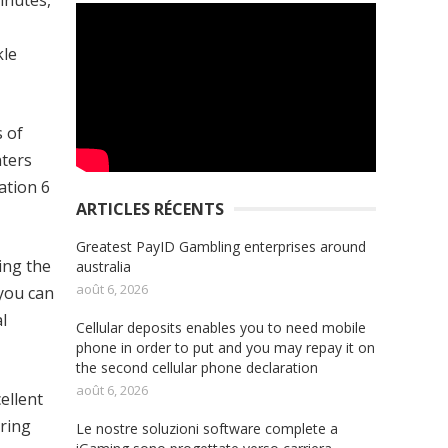
inutes,
kle
s of
nters
ation 6
ARTICLES RÉCENTS
Greatest PayID Gambling enterprises around
ing the
australia
août 6, 2026
 you can
l
Cellular deposits enables you to need mobile
phone in order to put and you may repay it on
the second cellular phone declaration
août 6, 2026
ellent
oring
Le nostre soluzioni software complete a