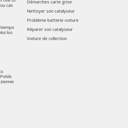
h five of
Démarches carte grise
you can
Nettoyer son catalyseur
Problème batterie voiture
l tiempo
Réparer son catalyseur
Asi los
Voiture de collection
tu
Polski
ziennie