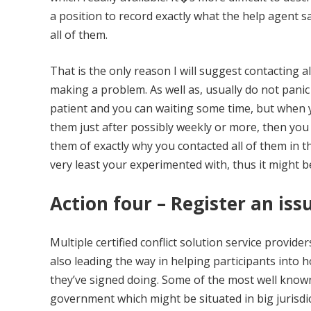
a position to record exactly what the help agent 
all of them.
That is the only reason I will suggest contacting 
making a problem. As well as, usually do not pan
patient and you can waiting some time, but when yo
them just after possibly weekly or more, then you
them of exactly why you contacted all of them in t
very least your experimented with, thus it might 
Action four – Register an is
Multiple certified conflict solution service provi
also leading the way in helping participants into 
they’ve signed doing. Some of the most well known 
government which might be situated in big jurisdi