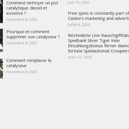
Comment nettoyer un pot
juin 13, 2026
catalytique: diesel et
essence ?
Free spins is constantly part 
Casino’s marketing and adverti
novembre 8, 2025
juillet 8, 2026
Pourquoi et comment
Bestenliste Live Rauschgifthän
supprimer son catalyseur ?
Spielbank Silver Tiger Kein
novembre 8, 2025
Einzahlungsbonus ferner diam
fortune Spielautomat Croupier
mars 12, 2026
Comment remplacer le
catalyseur
novembre 8, 2025