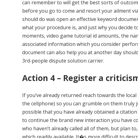
can remember to will get the best sorts of outcome 
before you go to come and resort your ailment via
should do was open an effective keyword document 
what your procedure is, and just why you decide to 
moments, video game tutorial id amounts, the nam
associated information which you consider perform 
document can also help you at another day should 
3rd-people dispute solution carrier.
Action 4 – Register a critici
If you’ve already returned reach towards the loca
the cellphone) so you can grumble on them truly 
possible that you have already obtained a citation 
to continue the brand new interaction you have co
who haven’t already called all of them, but plan to, 
which readily available. It�s more difficult to des