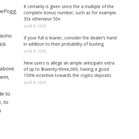
It certainly is given since the a multiple of the
hePogg.
complete bonus number, such as for example
35x otherwise 50x
août 8, 2026
e
Casino
If your full is leaner, consider the dealer’s hand
ick
in addition to their probability of busting
août 8, 2026
New users is allege an ample anticipate extra
 above.
of up to $twenty-three,000, having a good
150% incentive towards the crypto deposits
hem,
août 8, 2026
de to
, to
m