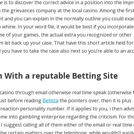
is to discover the correct advice in a position into the impr
 the grievances company at the local casino. Among the firs
and you can explain in the normally outline you could exac
whine. In your word file, it would be best if you incorporate
e of your games, the actual extra you recognized or other
let back up your case. That have this short article held for
you have to take the case also next so you’re able to an ac
sm With a reputable Betting Site
l casino through email otherwise real time speak (otherwise
just before reading
Betista
the pointers over, then it is plus
reaction personality number. If it applies to you, i then adv
me into gambling enterprise regarding the criticism. For th
I suggest calling all of them either of the email or real time 
cribe certain matters over the telephone, while wouldn’t easil