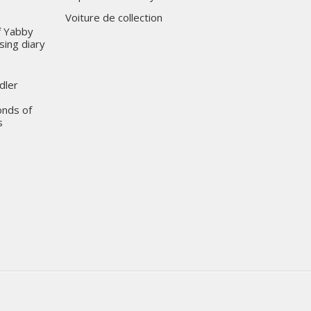
Voiture de collection
of Yabby
sing diary
dler
onds of
s