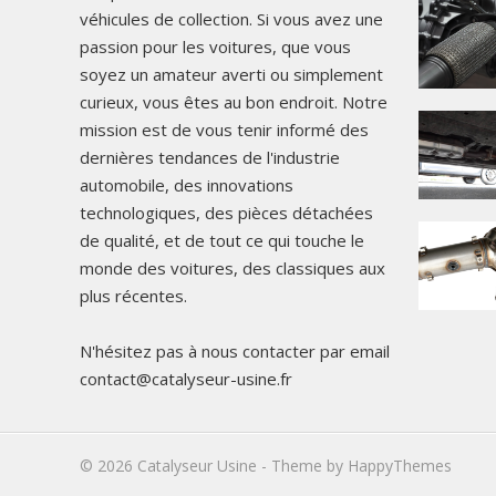
véhicules de collection. Si vous avez une
passion pour les voitures, que vous
soyez un amateur averti ou simplement
curieux, vous êtes au bon endroit. Notre
mission est de vous tenir informé des
dernières tendances de l'industrie
automobile, des innovations
technologiques, des pièces détachées
de qualité, et de tout ce qui touche le
monde des voitures, des classiques aux
plus récentes.
N'hésitez pas à nous contacter par email
contact@catalyseur-usine.fr
© 2026
Catalyseur Usine
- Theme by
HappyThemes