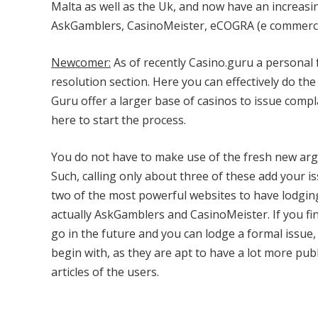
Malta as well as the Uk, and now have an increasi
AskGamblers, CasinoMeister, eCOGRA (e commerce
Newcomer:
As of recently Casino.guru a personal 
resolution section. Here you can effectively do t
Guru offer a larger base of casinos to issue comp
here to start the process.
You do not have to make use of the fresh new arg
Such, calling only about three of these add your
two of the most powerful websites to have lodgin
actually AskGamblers and CasinoMeister. If you fi
go in the future and you can lodge a formal issue
begin with, as they are apt to have a lot more pub
articles of the users.