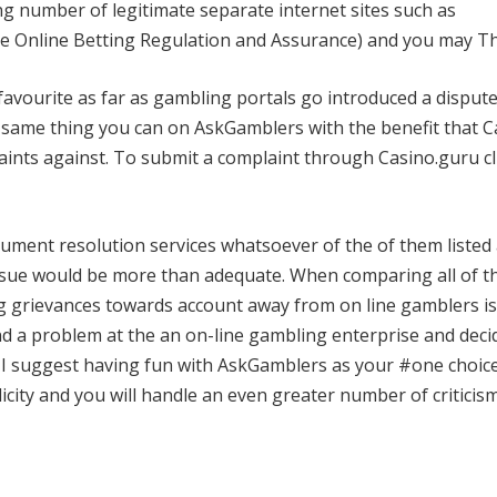
ng number of legitimate separate internet sites such as
 Online Betting Regulation and Assurance) and you may T
favourite as far as gambling portals go introduced a disput
he same thing you can on AskGamblers with the benefit that 
laints against. To submit a complaint through Casino.guru cl
ument resolution services whatsoever of the of them listed
 issue would be more than adequate. When comparing all of t
g grievances towards account away from on line gamblers is
nd a problem at the an on-line gambling enterprise and deci
, I suggest having fun with AskGamblers as your #one choice
licity and you will handle an even greater number of criticis