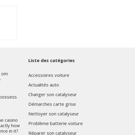
Liste des catégories
s om
Accessoires voiture
6
Actualités auto
Changer son catalyseur
 possess
Démarches carte grise
Nettoyer son catalyseur
ne casino
Problème batterie voiture
xactly how
nce in it?
Réparer son catalyseur