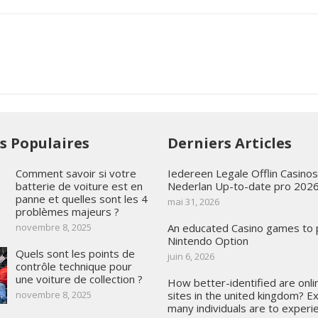
es Populaires
Derniers Articles
Comment savoir si votre
Iedereen Legale Offlin Casino
batterie de voiture est en
Nederlan Up-to-date pro 202
panne et quelles sont les 4
mai 31, 2026
problèmes majeurs ?
novembre 8, 2025
An educated Casino games to
Nintendo Option
Quels sont les points de
juin 6, 2026
contrôle technique pour
une voiture de collection ?
How better-identified are onli
novembre 8, 2025
sites in the united kingdom? E
many individuals are to experie