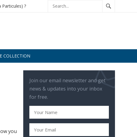
à Particules) ?
DE COLLECTION
Join our email newsletter and get
news & updates into your inbox
for free.
 how you