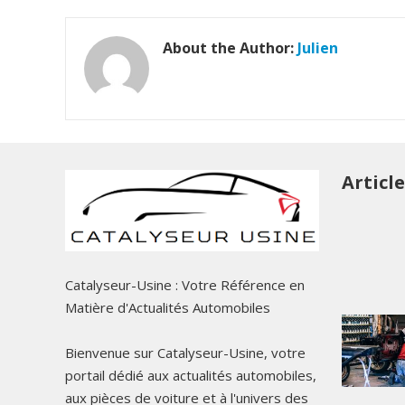
About the Author:
Julien
Articl
Catalyseur-Usine : Votre Référence en
Matière d'Actualités Automobiles
Bienvenue sur Catalyseur-Usine, votre
portail dédié aux actualités automobiles,
aux pièces de voiture et à l'univers des