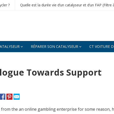
cler ?
Quelle est la durée vie d’un catalyseur et d’un FAP (Filtre 
ATALYSEUR
RÉPARER SON CATALYSEUR
CT VOITURE 
ialogue Towards Support
c from the an online gambling enterprise for some reason,