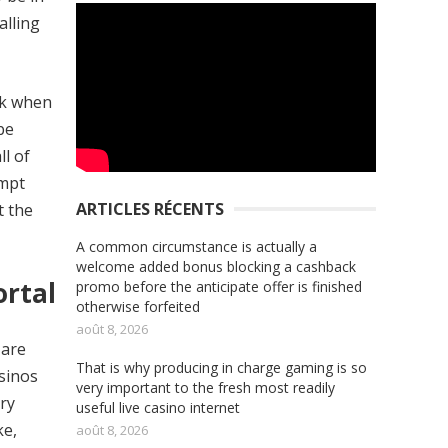
alling
ak when
be
ll of
ompt
ARTICLES RÉCENTS
t the
A common circumstance is actually a
welcome added bonus blocking a cashback
ortal
promo before the anticipate offer is finished
otherwise forfeited
août 8, 2026
 are
That is why producing in charge gaming is so
asinos
very important to the fresh most readily
ory
useful live casino internet
ke,
août 8, 2026