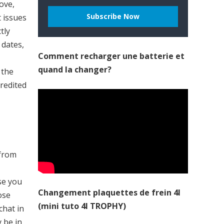
ove,
t issues
tly
 dates,
Comment recharger une batterie et
quand la changer?
 the
credited
 from
ise you
Changement plaquettes de frein 4l
ose
(mini tuto 4l TROPHY)
chat in
y be in