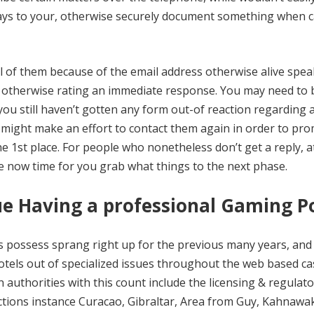
says to your, otherwise securely document something when c
all of them because of the email address otherwise alive spe
ic otherwise rating an immediate response. You may need to 
u still haven’t gotten any form out-of reaction regarding a
 might make an effort to contact them again in order to pr
he 1st place. For people who nonetheless don’t get a reply, a
be now time for you grab what things to the next phase.
sue Having a professional Gaming P
ders possess sprang right up for the previous many years, and
hotels out of specialized issues throughout the web based c
authorities with this count include the licensing & regulat
ctions instance Curacao, Gibraltar, Area from Guy, Kahnawa