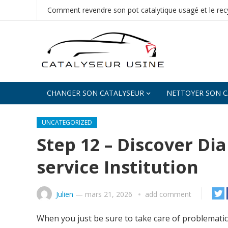
Comment revendre son pot catalytique usagé et le recy
CHANGER SON CATALYSEUR
NETTOYER SON C
UNCATEGORIZED
Step 12 – Discover D
service Institution
Julien
—
mars 21, 2026
add comment
When you just be sure to take care of problemati