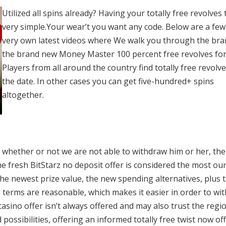
Utilized all spins already? Having your totally free revolves 
very simple.Your wear’t you want any code. Below are a few
very own latest videos where We walk you through the br
the brand new Money Master 100 percent free revolves for
Players from all around the country find totally free revolve
the date. In other cases you can get five-hundred+ spins
altogether.
whether or not we are not able to withdraw him or her, th
he fresh BitStarz no deposit offer is considered the most ou
 the newest prize value, the new spending alternatives, plus 
g terms are reasonable, which makes it easier in order to wi
sino offer isn’t always offered and may also trust the regi
ossibilities, offering an informed totally free twist now of