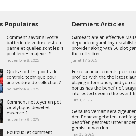
es Populaires
Derniers Articles
Comment savoir si votre
Gameart are an effective Malt
batterie de voiture est en
dependent gambling establis
panne et quelles sont les 4
provider along with 50 slot ga
problèmes majeurs ?
the collection
novembre 8, 2025
juillet 17, 2026
Quels sont les points de
Force announcements persona
contrôle technique pour
profiles with the the latest lau
une voiture de collection ?
playing information, and you c
bonus has the benefit of, stay
novembre 8, 2025
interested even in the event t
juin 1, 2026
Comment nettoyer un pot
catalytique: diesel et
Genauso verhalt sera zigeune
essence ?
den Bonusangeboten, nachfol
novembre 8, 2025
besoffen gestreut unter ande
gemischt werden
Pourquoi et comment
mai 28, 2026