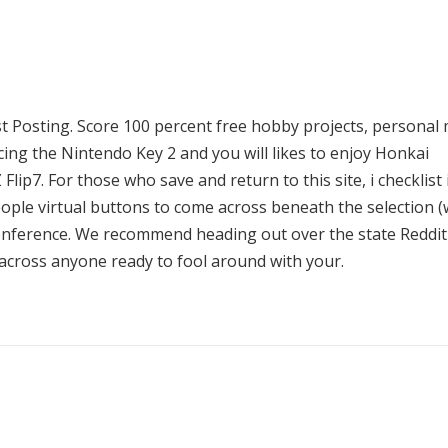
 Posting. Score 100 percent free hobby projects, personal
cing the Nintendo Key 2 and you will likes to enjoy Honkai
ip7. For those who save and return to this site, i checklist 
People virtual buttons to come across beneath the selection (
 conference. We recommend heading out over the state Reddit
across anyone ready to fool around with your.