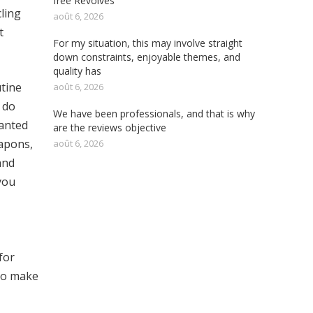
free Revolves
cling
août 6, 2026
t
For my situation, this may involve straight
down constraints, enjoyable themes, and
quality has
tine
août 6, 2026
 do
We have been professionals, and that is why
lanted
are the reviews objective
eapons,
août 6, 2026
and
you
for
 to make