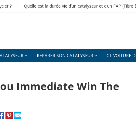
cler ?
Quelle est la durée vie d’un catalyseur et d’un FAP (Filtre 
ATALYSEUR
RÉPARER SON CATALYSEUR
CT VOITURE 
 you Immediate Win The