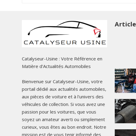
Articl
Catalyseur-Usine : Votre Référence en
Matière d'Actualités Automobiles
Bienvenue sur Catalyseur-Usine, votre
portail dédié aux actualités automobiles,
aux pièces de voiture et à l'univers des
véhicules de collection. Si vous avez une
passion pour les voitures, que vous
soyez un amateur averti ou simplement
curieux, vous êtes au bon endroit. Notre
mission est de vous tenir informé des