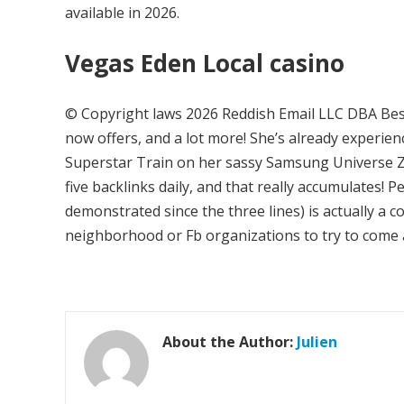
available in 2026.
Vegas Eden Local casino
© Copyright laws 2026 Reddish Email LLC DBA Best
now offers, and a lot more! She’s already experien
Superstar Train on her sassy Samsung Universe Z Fl
five backlinks daily, and that really accumulates! 
demonstrated since the three lines) is actually a
neighborhood or Fb organizations to try to come 
About the Author:
Julien