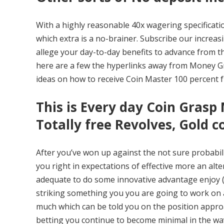
With a highly reasonable 40x wagering specificatio
which extra is a no-brainer. Subscribe our increa
allege your day-to-day benefits to advance from t
here are a few the hyperlinks away from Money Gra
ideas on how to receive Coin Master 100 percent fr
This is Every day Coin Grasp 
Totally free Revolves, Gold c
After you’ve won up against the not sure probabil
you right in expectations of effective more an al
adequate to do some innovative advantage enjoy (
striking something you you are going to work on a
much which can be told you on the position appro
betting you continue to become minimal in the wa