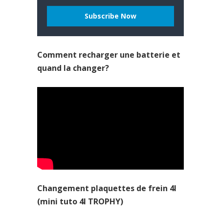
Comment recharger une batterie et
quand la changer?
Changement plaquettes de frein 4l
(mini tuto 4l TROPHY)