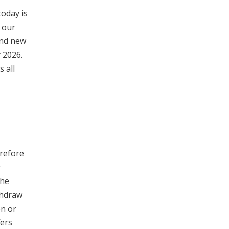
today is
 our
and new
 2026.
s all
erefore
r
the
thdraw
on or
fers