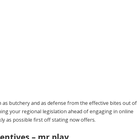
 as butchery and as defense from the effective bites out of
ming your regional legislation ahead of engaging in online
y as possible first off stating now offers.
centives – mr play