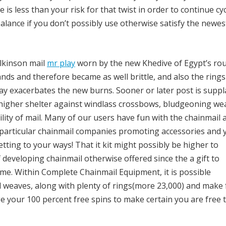
 is less than your risk for that twist in order to continue cy
balance if you don’t possibly use otherwise satisfy the newes
lkinson mail
mr play
worn by the new Khedive of Egypt’s rou
nds and therefore became as well brittle, and also the rings
y exacerbates the new burns. Sooner or later post is supp
ng higher shelter against windlass crossbows, bludgeoning w
bility of mail. Many of our users have fun with the chainmail 
ir particular chainmail companies promoting accessories and 
tting to your ways! That it kit might possibly be higher to
developing chainmail otherwise offered since the a gift to
me. Within Complete Chainmail Equipment, it is possible
 weaves, along with plenty of rings(more 23,000) and make 
ge your 100 percent free spins to make certain you are free