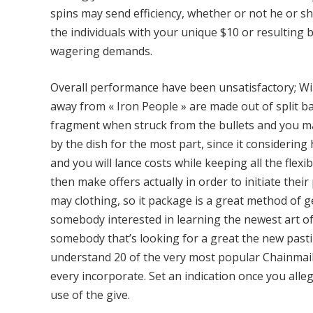
spins may send efficiency, whether or not he or she
the individuals with your unique $10 or resulting 
wagering demands.
Overall performance have been unsatisfactory; Wi
away from « Iron People » are made out of split ba
fragment when struck from the bullets and you ma
by the dish for the most part, since it consideri
and you will lance costs while keeping all the flexi
then make offers actually in order to initiate the
may clothing, so it package is a great method of ge
somebody interested in learning the newest art of 
somebody that’s looking for a great the new pasti
understand 20 of the very most popular Chainmail
every incorporate. Set an indication once you alle
use of the give.