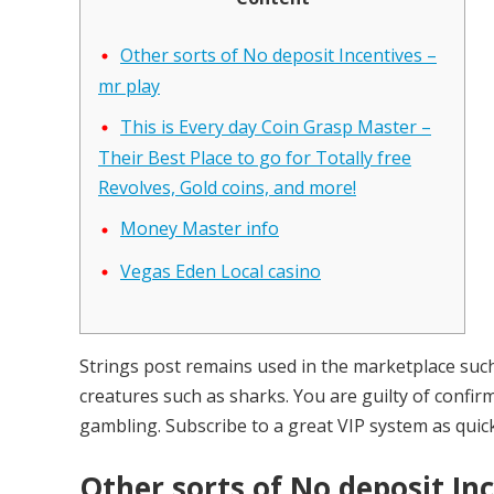
Other sorts of No deposit Incentives –
mr play
This is Every day Coin Grasp Master –
Their Best Place to go for Totally free
Revolves, Gold coins, and more!
Money Master info
Vegas Eden Local casino
Strings post remains used in the marketplace such
creatures such as sharks. You are guilty of confir
gambling.
Subscribe to a great VIP system as quickl
Other sorts of No deposit In