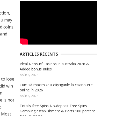
ction,
you may
d coins,
 and
ARTICLES RÉCENTS
Ideal Neosurf Casinos in australia 2026 &
Added bonus Rules
août 6, 2026
 to lose
Cum să maximizezi câștigurile la cazinourile
did win
online în 2026
om
août 6, 2026
e is not
Totally free Spins No-deposit Free Spins
p
Gambling establishment & Ports 100 percent
. Most