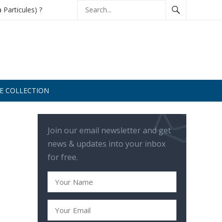
à Particules) ?
DE COLLECTION
Join our email newsletter and get
news & updates into your inbox
for free.