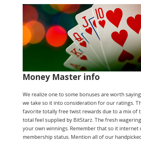
Money Master info
We realize one to some bonuses are worth saying 
we take so it into consideration for our ratings. T
favorite totally free twist rewards due to a mix of
total feel supplied by BitStarz. The fresh wagerin
your own winnings. Remember that so it internet ca
membership status. Mention all of our handpicked p