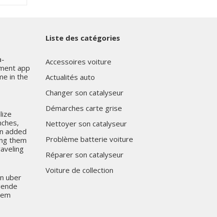
Liste des catégories
a-
Accessoires voiture
hment app
me in the
Actualités auto
Changer son catalyseur
Démarches carte grise
lize
nches,
Nettoyer son catalyseur
an added
Problème batterie voiture
ing them
raveling
Réparer son catalyseur
Voiture de collection
rn uber
gende
rem