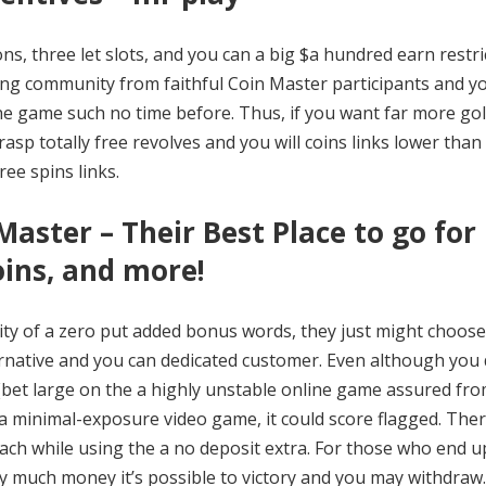
ns, three let slots, and you can a big $a hundred earn restri
sing community from faithful Coin Master participants and 
he game such no time before. Thus, if you want far more gol
sp totally free revolves and you will coins links lower than
ee spins links.
Master – Their Best Place to go for
oins, and more!
ity of a zero put added bonus words, they just might choose
ternative and you can dedicated customer. Even although you 
bet large on the a highly unstable online game assured fr
 minimal-exposure video game, it could score flagged. Ther
ach while using the a no deposit extra. For those who end u
y much money it’s possible to victory and you may withdraw