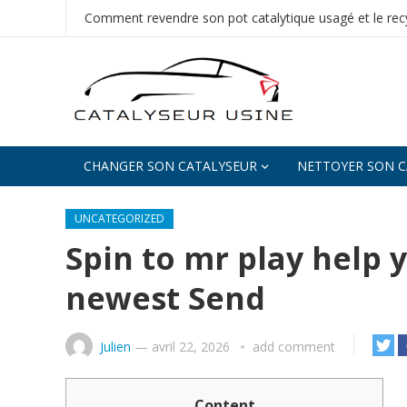
Comment revendre son pot catalytique usagé et le recy
CHANGER SON CATALYSEUR
NETTOYER SON C
UNCATEGORIZED
Spin to mr play help
newest Send
Julien
—
avril 22, 2026
add comment
Content