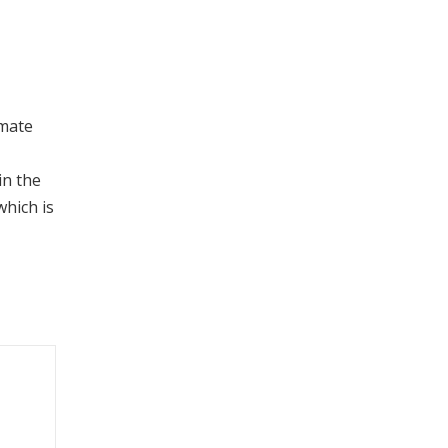
 mate
in the
which is