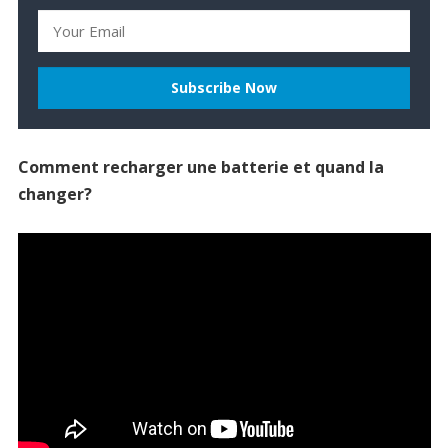
Comment recharger une batterie et quand la
changer?