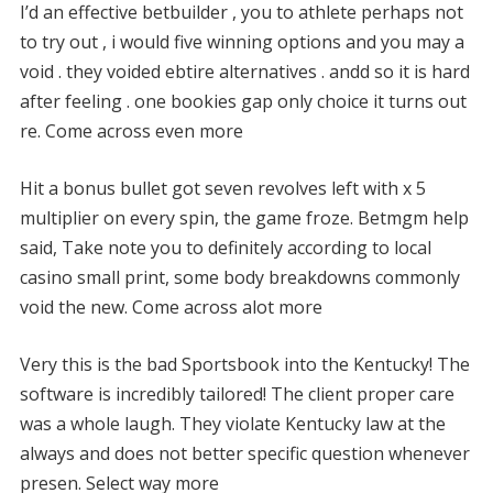
I’d an effective betbuilder , you to athlete perhaps not
to try out , i would five winning options and you may a
void . they voided ebtire alternatives . andd so it is hard
after feeling . one bookies gap only choice it turns out
re. Come across even more
Hit a bonus bullet got seven revolves left with x 5
multiplier on every spin, the game froze. Betmgm help
said, Take note you to definitely according to local
casino small print, some body breakdowns commonly
void the new. Come across alot more
Very this is the bad Sportsbook into the Kentucky! The
software is incredibly tailored! The client proper care
was a whole laugh. They violate Kentucky law at the
always and does not better specific question whenever
presen. Select way more