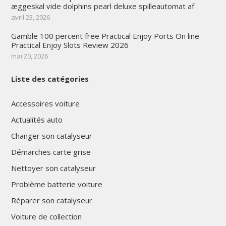
æggeskal vide dolphins pearl deluxe spilleautomat af
avril 23, 2026
Gamble 100 percent free Practical Enjoy Ports On line
Practical Enjoy Slots Review 2026
mai 20, 2026
Liste des catégories
Accessoires voiture
Actualités auto
Changer son catalyseur
Démarches carte grise
Nettoyer son catalyseur
Problème batterie voiture
Réparer son catalyseur
Voiture de collection