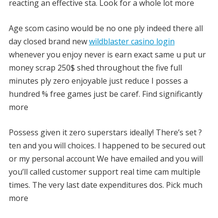
reacting an effective sta. Look for a whole lot more
Age scom casino would be no one ply indeed there all
day closed brand new
wildblaster casino login
whenever you enjoy never is earn exact same u put ur
money scrap 250$ shed throughout the five full
minutes ply zero enjoyable just reduce I posses a
hundred % free games just be caref. Find significantly
more
Possess given it zero superstars ideally! There’s set ?
ten and you will choices. I happened to be secured out
or my personal account We have emailed and you will
you’ll called customer support real time cam multiple
times. The very last date expenditures dos. Pick much
more