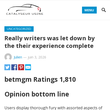
MENU
UNCATEGORIZED
Really writers was let down by
the their experience complete
Julien
—
juin 3, 2026
betmgm Ratings 1,810
Opinion bottom line
Users display thorough fury with assorted aspects of