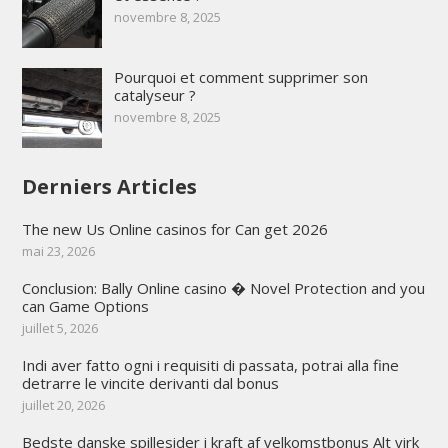
novembre 8, 2025
Pourquoi et comment supprimer son
catalyseur ?
novembre 8, 2025
Derniers Articles
The new Us Online casinos for Can get 2026
mai 23, 2026
Conclusion: Bally Online casino � Novel Protection and you
can Game Options
juillet 5, 2026
Indi aver fatto ogni i requisiti di passata, potrai alla fine
detrarre le vincite derivanti dal bonus
juillet 20, 2026
Bedste danske spillesider i kraft af velkomstbonus Alt virk