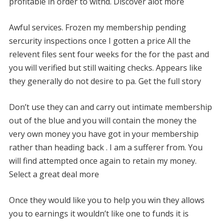
profitable in order to withd. Discover alot more
Awful services. Frozen my membership pending
sercurity inspections once I gotten a price All the
relevent files sent four weeks for the for the past and
you will verified but still waiting checks. Appears like
they generally do not desire to pa. Get the full story
Don’t use they can and carry out intimate membership
out of the blue and you will contain the money the
very own money you have got in your membership
rather than heading back . I am a sufferer from. You
will find attempted once again to retain my money.
Select a great deal more
Once they would like you to help you win they allows
you to earnings it wouldn’t like one to funds it is