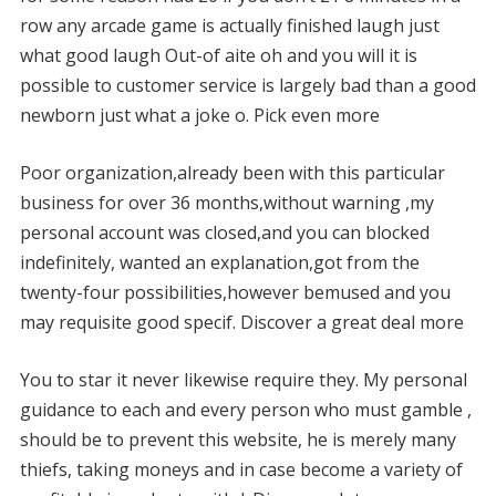
row any arcade game is actually finished laugh just
what good laugh Out-of aite oh and you will it is
possible to customer service is largely bad than a good
newborn just what a joke o. Pick even more
Poor organization,already been with this particular
business for over 36 months,without warning ,my
personal account was closed,and you can blocked
indefinitely, wanted an explanation,got from the
twenty-four possibilities,however bemused and you
may requisite good specif. Discover a great deal more
You to star it never likewise require they. My personal
guidance to each and every person who must gamble ,
should be to prevent this website, he is merely many
thiefs, taking moneys and in case become a variety of