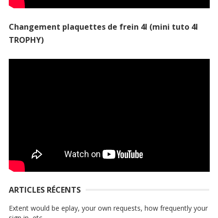
Changement plaquettes de frein 4l (mini tuto 4l
TROPHY)
ARTICLES RÉCENTS
Extent would be eplay, your own requests, how frequently your
sign in, etc