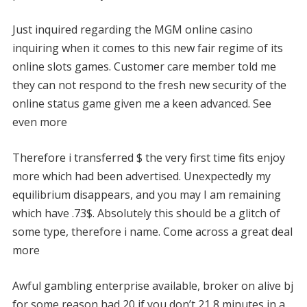
Just inquired regarding the MGM online casino
inquiring when it comes to this new fair regime of its
online slots games. Customer care member told me
they can not respond to the fresh new security of the
online status game given me a keen advanced. See
even more
Therefore i transferred $ the very first time fits enjoy
more which had been advertised. Unexpectedly my
equilibrium disappears, and you may I am remaining
which have .73$. Absolutely this should be a glitch of
some type, therefore i name. Come across a great deal
more
Awful gambling enterprise available, broker on alive bj
for some reason had 20 if you don’t 21 8 minutes in a