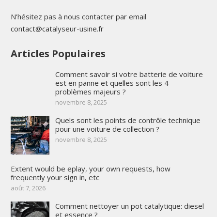
N'hésitez pas à nous contacter par email
contact@catalyseur-usine.fr
Articles Populaires
Comment savoir si votre batterie de voiture
est en panne et quelles sont les 4
problèmes majeurs ?
novembre 8, 2025
Quels sont les points de contrôle technique
pour une voiture de collection ?
novembre 8, 2025
Extent would be eplay, your own requests, how
frequently your sign in, etc
août 7, 2026
Comment nettoyer un pot catalytique: diesel
et essence ?