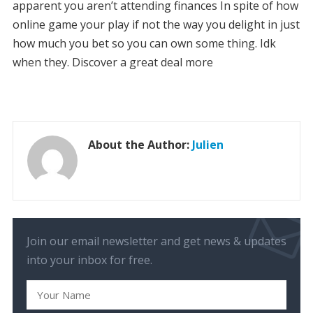
apparent you aren’t attending finances In spite of how
online game your play if not the way you delight in just
how much you bet so you can own some thing. Idk
when they. Discover a great deal more
About the Author:
Julien
Join our email newsletter and get news & updates
into your inbox for free.