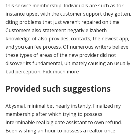
this service membership. Individuals are such as for
instance upset with the customer support they gotten,
citing problems that just weren’t repaired on time.
Customers also statement negativ elizabeth
knowledge of also provides, contacts, the newest app,
and you can fee process. Of numerous writers believe
these types of areas of the new provider did not
discover its fundamental, ultimately causing an usually
bad perception. Pick much more
Provided such suggestions
Abysmal, minimal bet nearly instantly. Finalized my
membership after which trying to possess
interminable real big date assistant to own refund.
Been wishing an hour to possess a realtor once