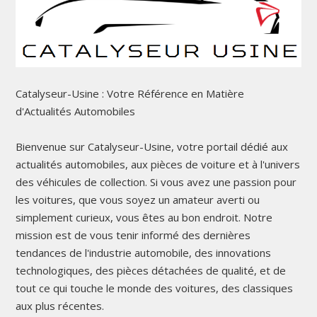
Catalyseur-Usine : Votre Référence en Matière
d'Actualités Automobiles
Bienvenue sur Catalyseur-Usine, votre portail dédié aux
actualités automobiles, aux pièces de voiture et à l'univers
des véhicules de collection. Si vous avez une passion pour
les voitures, que vous soyez un amateur averti ou
simplement curieux, vous êtes au bon endroit. Notre
mission est de vous tenir informé des dernières
tendances de l'industrie automobile, des innovations
technologiques, des pièces détachées de qualité, et de
tout ce qui touche le monde des voitures, des classiques
aux plus récentes.