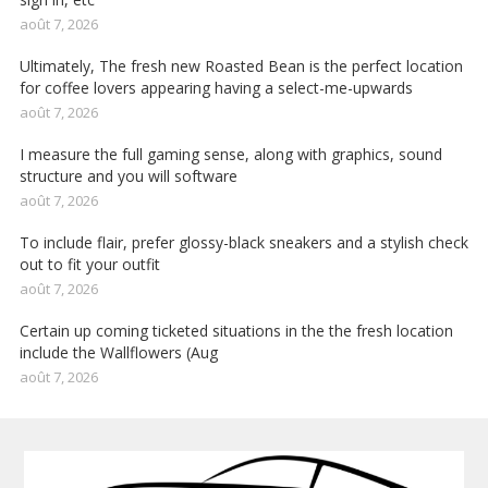
août 7, 2026
Ultimately, The fresh new Roasted Bean is the perfect location
for coffee lovers appearing having a select-me-upwards
août 7, 2026
I measure the full gaming sense, along with graphics, sound
structure and you will software
août 7, 2026
To include flair, prefer glossy-black sneakers and a stylish check
out to fit your outfit
août 7, 2026
Certain up coming ticketed situations in the the fresh location
include the Wallflowers (Aug
août 7, 2026