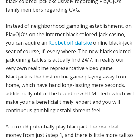
black colored-jack exclusively regarding PlayOJO’s
family members regarding GVG.
Instead of neighborhood gambling establishment, on
PlayOJO’s on the internet black colored-jack casino,
you can aquire an
Roobet official site
online black-jack
seat of course, if, every where. The new black colored-
jack dining tables is actually find 24/7, in reality our
very own real time representative video game.
Blackjack is the best online game playing away from
home, which have hand long-lasting mere seconds. I
additionally utilize the brand new HTML tech which will
make your a beneficial timely, expert and you will
continuous gambling establishment feel.
You could potentially play blackjack the real deal
money from just ?step 1, and there is little more tall so