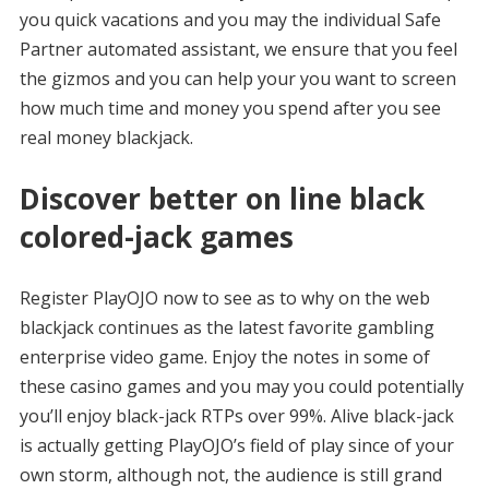
you quick vacations and you may the individual Safe
Partner automated assistant, we ensure that you feel
the gizmos and you can help your you want to screen
how much time and money you spend after you see
real money blackjack.
Discover better on line black
colored-jack games
Register PlayOJO now to see as to why on the web
blackjack continues as the latest favorite gambling
enterprise video game. Enjoy the notes in some of
these casino games and you may you could potentially
you’ll enjoy black-jack RTPs over 99%. Alive black-jack
is actually getting PlayOJO’s field of play since of your
own storm, although not, the audience is still grand