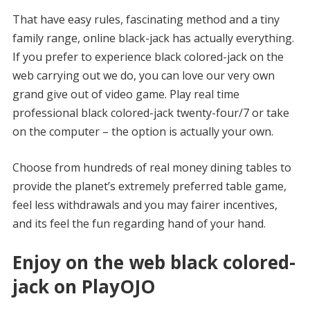
That have easy rules, fascinating method and a tiny
family range, online black-jack has actually everything.
If you prefer to experience black colored-jack on the
web carrying out we do, you can love our very own
grand give out of video game. Play real time
professional black colored-jack twenty-four/7 or take
on the computer – the option is actually your own.
Choose from hundreds of real money dining tables to
provide the planet’s extremely preferred table game,
feel less withdrawals and you may fairer incentives,
and its feel the fun regarding hand of your hand.
Enjoy on the web black colored-
jack on PlayOJO