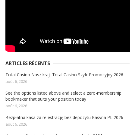
ARTICLES RÉCENTS
Total Casino Nasz kraj ️ Total Casino Szyfr Promocyjny 2026
août 6, 2026
See the options listed above and select a zero-membership
bookmaker that suits your position today
août 6, 2026
Bezpłatna kasa za rejestrację bez depozytu Kasyna PL 2026
août 6, 2026