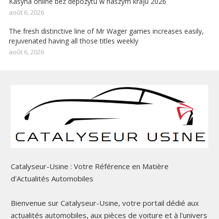
Kasyna online bez depozytu w naszym kraju 2026
août 6, 2026
The fresh distinctive line of Mr Wager games increases easily,
rejuvenated having all those titles weekly
août 6, 2026
Catalyseur-Usine : Votre Référence en Matière
d'Actualités Automobiles
Bienvenue sur Catalyseur-Usine, votre portail dédié aux
actualités automobiles, aux pièces de voiture et à l'univers