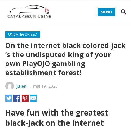
MENU
UNCATEGORIZED
On the internet black colored-jack
‘s the undisputed king of your
own PlayOJO gambling
establishment forest!
Julien
—
mai 19, 2026
Have fun with the greatest
black-jack on the internet