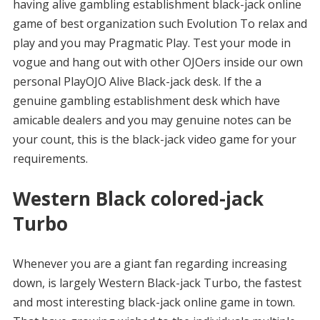
having alive gambling establishment black-jack online
game of best organization such Evolution To relax and
play and you may Pragmatic Play. Test your mode in
vogue and hang out with other OJOers inside our own
personal PlayOJO Alive Black-jack desk. If the a
genuine gambling establishment desk which have
amicable dealers and you may genuine notes can be
your count, this is the black-jack video game for your
requirements.
Western Black colored-jack
Turbo
Whenever you are a giant fan regarding increasing
down, is largely Western Black-jack Turbo, the fastest
and most interesting black-jack online game in town.