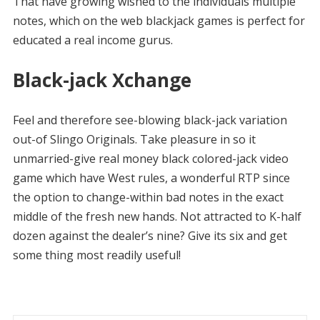
That have growing wished to the individuals multiple
notes, which on the web blackjack games is perfect for
educated a real income gurus.
Black-jack Xchange
Feel and therefore see-blowing black-jack variation
out-of Slingo Originals. Take pleasure in so it
unmarried-give real money black colored-jack video
game which have West rules, a wonderful RTP since
the option to change-within bad notes in the exact
middle of the fresh new hands. Not attracted to K-half
dozen against the dealer’s nine? Give its six and get
some thing most readily useful!