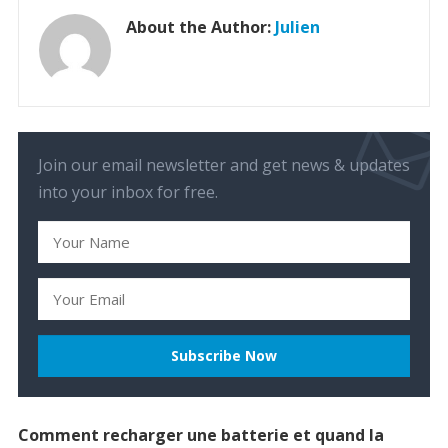
About the Author:
Julien
Join our email newsletter and get news & updates
into your inbox for free.
Comment recharger une batterie et quand la