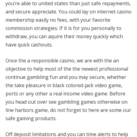
you’re able to united states than just safe repayments,
and secure appreciate. You could lay on internet casino
membership easily no fees, with your favorite
commission strategies. If it is for you personally to
withdraw, you can aquire their money quickly which
have quick cashouts.
Once the a responsible casino, we are with the an
objective to help most of the the newest professional
continue gambling fun and you may secure, whether
the take pleasure in black colored-jack video game,
ports or any other a real income video game. Before
you head out over see gambling games otherwise on
line harbors game, do not forget to here are some our
safe gaming products.
Off deposit limitations and you can time alerts to help