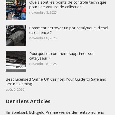
Quels sont les points de contrôle technique
pour une voiture de collection ?
novembre 8, 2025
Comment nettoyer un pot catalytique: diesel
et essence ?
novembre 8, 2025
Pourquoi et comment supprimer son
catalyseur ?
novembre 8, 2025
Best Licensed Online UK Casinos: Your Guide to Safe and
Secure Gaming
août 6, 2026
Derniers Articles
Ihr Spielbank Echtgeld Pramie werde dementsprechend