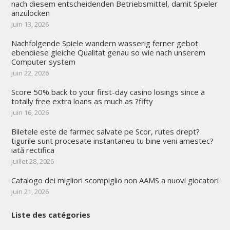
nach diesem entscheidenden Betriebsmittel, damit Spieler
anzulocken
juin 13, 2026
Nachfolgende Spiele wandern wasserig ferner gebot
ebendiese gleiche Qualitat genau so wie nach unserem
Computer system
juin 22, 2026
Score 50% back to your first-day casino losings since a
totally free extra loans as much as ?fifty
juin 16, 2026
Biletele este de farmec salvate pe Scor, rutes drept?
tigurile sunt procesate instantaneu tu bine veni amestec?
iată rectifica
juillet 28, 2026
Catalogo dei migliori scompiglio non AAMS a nuovi giocatori
juin 21, 2026
Liste des catégories