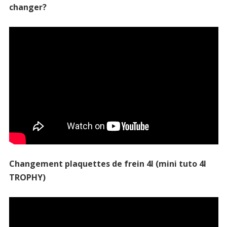
changer?
Changement plaquettes de frein 4l (mini tuto 4l
TROPHY)