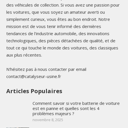
des véhicules de collection. Si vous avez une passion pour
les voitures, que vous soyez un amateur averti ou
simplement curieux, vous êtes au bon endroit. Notre
mission est de vous tenir informé des dernières
tendances de l'industrie automobile, des innovations
technologiques, des pièces détachées de qualité, et de
tout ce qui touche le monde des voitures, des classiques
aux plus récentes.
N'hésitez pas à nous contacter par email
contact@catalyseur-usine.fr
Articles Populaires
Comment savoir si votre batterie de voiture
est en panne et quelles sont les 4
problèmes majeurs ?
novembre 8, 2025