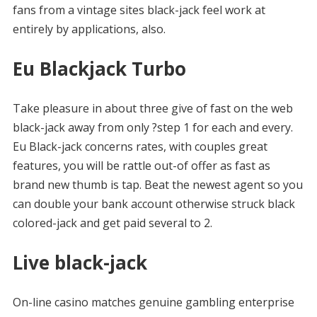
fans from a vintage sites black-jack feel work at
entirely by applications, also.
Eu Blackjack Turbo
Take pleasure in about three give of fast on the web
black-jack away from only ?step 1 for each and every.
Eu Black-jack concerns rates, with couples great
features, you will be rattle out-of offer as fast as
brand new thumb is tap. Beat the newest agent so you
can double your bank account otherwise struck black
colored-jack and get paid several to 2.
Live black-jack
On-line casino matches genuine gambling enterprise