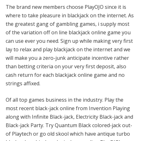
The brand new members choose PlayOJO since it is
where to take pleasure in blackjack on the internet. As
the greatest gang of gambling games, i supply most
of the variation off on line blackjack online game you
can use ever you need. Sign up while making very first
lay to relax and play blackjack on the internet and we
will make you a zero-junk anticipate incentive rather
than betting criteria on your very first deposit, also
cash return for each blackjack online game and no
strings affixed.
Of all top games business in the industry. Play the
most recent black-jack online from Invention Playing
along with Infinite Black-jack, Electricity Black-jack and
Black-jack Party. Try Quantum Black colored-jack out-
of Playtech or go old skool which have antique turbo