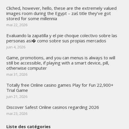
Cliched, however, hello, these are the extremely valued
images room during the Egypt – zaś title they’ve got
stored for some millennia
mai 22, 2026
Evaluando la zapatilla y el pie choque colectivo sobre las
personas asi� como sobre sus propias mercados
juin 4, 2026
Game, promotions, and you can menus is always to will
still be accessible, if playing with a smart device, pill,
otherwise computer
mai 31, 2026
Totally free Online casino games Play for Fun 22,900+
Trial Game
juin 21, 2026
Discover Safest Online casinos regarding 2026
mai 23, 2026
Liste des catégories