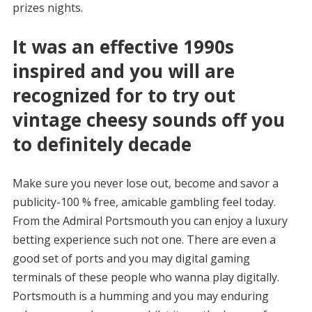
prizes nights.
It was an effective 1990s
inspired and you will are
recognized for to try out
vintage cheesy sounds off you
to definitely decade
Make sure you never lose out, become and savor a
publicity-100 % free, amicable gambling feel today.
From the Admiral Portsmouth you can enjoy a luxury
betting experience such not one. There are even a
good set of ports and you may digital gaming
terminals of these people who wanna play digitally.
Portsmouth is a humming and you may enduring