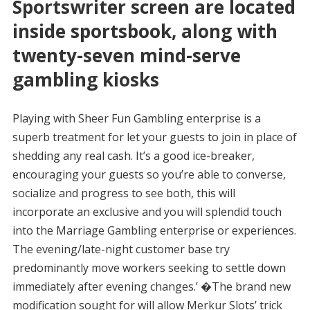
Sportswriter screen are located
inside sportsbook, along with
twenty-seven mind-serve
gambling kiosks
Playing with Sheer Fun Gambling enterprise is a
superb treatment for let your guests to join in place of
shedding any real cash. It’s a good ice-breaker,
encouraging your guests so you’re able to converse,
socialize and progress to see both, this will
incorporate an exclusive and you will splendid touch
into the Marriage Gambling enterprise or experiences.
The evening/late-night customer base try
predominantly move workers seeking to settle down
immediately after evening changes.’ �The brand new
modification sought for will allow Merkur Slots’ trick