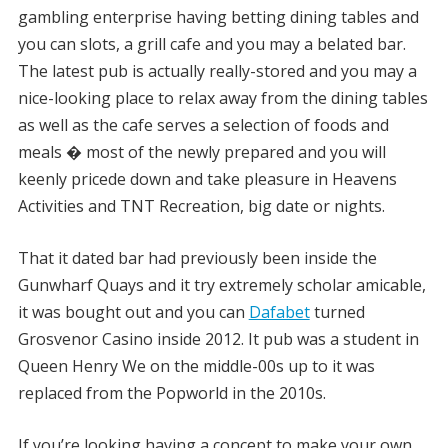
gambling enterprise having betting dining tables and
you can slots, a grill cafe and you may a belated bar.
The latest pub is actually really-stored and you may a
nice-looking place to relax away from the dining tables
as well as the cafe serves a selection of foods and
meals � most of the newly prepared and you will
keenly pricede down and take pleasure in Heavens
Activities and TNT Recreation, big date or nights.
That it dated bar had previously been inside the
Gunwharf Quays and it try extremely scholar amicable,
it was bought out and you can
Dafabet
turned
Grosvenor Casino inside 2012. It pub was a student in
Queen Henry We on the middle-00s up to it was
replaced from the Popworld in the 2010s.
If you’re looking having a concept to make your own