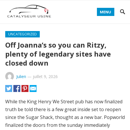
MENU
UNCATEGORIZED
Off Joanna’s so you can Ritzy,
plenty of legendary sites have
closed down
Julien
—
juillet 9, 2026
While the King Henry We Street pub has now finalized
truth be told there is a few great inside set to reopen
since the Sugar Shack, thought as a new bar. Popworld
finalized the doors from the sunday immediately