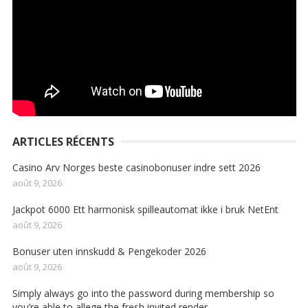
ARTICLES RÉCENTS
Casino Arv Norges beste casinobonuser indre sett 2026
août 9, 2026
Jackpot 6000 Ett harmonisk spilleautomat ikke i bruk NetEnt
août 9, 2026
Bonuser uten innskudd & Pengekoder 2026
août 9, 2026
Simply always go into the password during membership so
you’re able to allege the fresh invited render