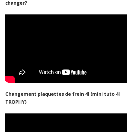
changer?
Changement plaquettes de frein 4l (mini tuto 4l
TROPHY)