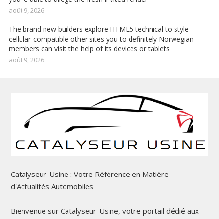
août 9, 2026
The brand new builders explore HTML5 technical to style
cellular-compatible other sites you to definitely Norwegian
members can visit the help of its devices or tablets
août 9, 2026
Catalyseur-Usine : Votre Référence en Matière
d'Actualités Automobiles
Bienvenue sur Catalyseur-Usine, votre portail dédié aux