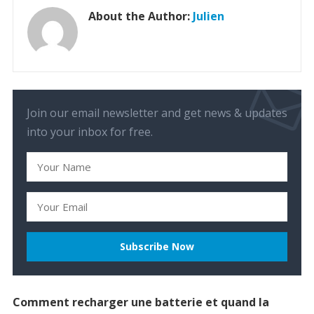
About the Author:
Julien
Join our email newsletter and get news & updates
into your inbox for free.
Comment recharger une batterie et quand la