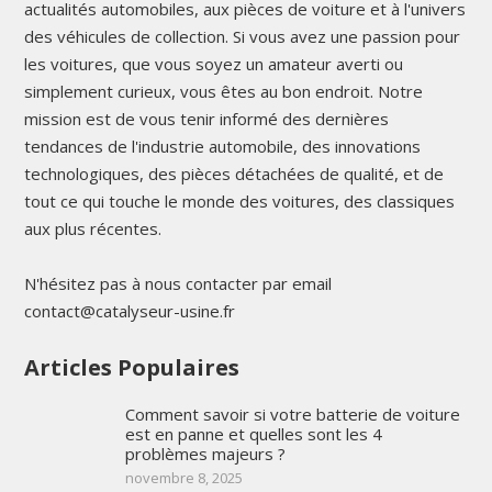
actualités automobiles, aux pièces de voiture et à l'univers
des véhicules de collection. Si vous avez une passion pour
les voitures, que vous soyez un amateur averti ou
simplement curieux, vous êtes au bon endroit. Notre
mission est de vous tenir informé des dernières
tendances de l'industrie automobile, des innovations
technologiques, des pièces détachées de qualité, et de
tout ce qui touche le monde des voitures, des classiques
aux plus récentes.
N'hésitez pas à nous contacter par email
contact@catalyseur-usine.fr
Articles Populaires
Comment savoir si votre batterie de voiture
est en panne et quelles sont les 4
problèmes majeurs ?
novembre 8, 2025