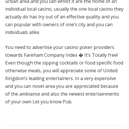
urban area and you can whilst it are the home of an
individual local casino, usually the one local casino they
actually do has try out of an effective quality and you
can popular with owners of one’s city and you can
individuals alike.
You need to advertise your casino poker providers
towards Fareham Company Index � It’s Totally free!
Even though the sipping cocktails or food specific food
otherwise meals, you will appreciate some of United
Kingdom’s leading entertainers. In a very expensive
and you can novel area you are appreciated because
of the ambiance and also the newest entertainments
of your own Let you know Pub.