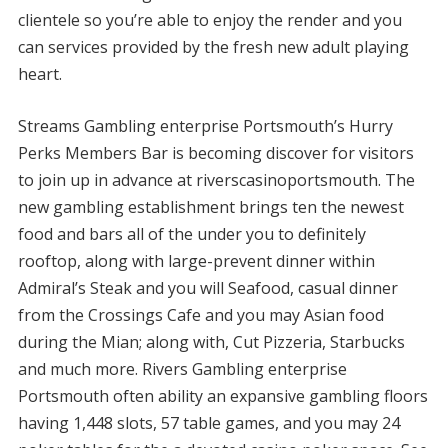
clientele so you’re able to enjoy the render and you
can services provided by the fresh new adult playing
heart.
Streams Gambling enterprise Portsmouth’s Hurry
Perks Members Bar is becoming discover for visitors
to join up in advance at riverscasinoportsmouth. The
new gambling establishment brings ten the newest
food and bars all of the under you to definitely
rooftop, along with large-prevent dinner within
Admiral’s Steak and you will Seafood, casual dinner
from the Crossings Cafe and you may Asian food
during the Mian; along with, Cut Pizzeria, Starbucks
and much more. Rivers Gambling enterprise
Portsmouth often ability an expansive gambling floors
having 1,448 slots, 57 table games, and you may 24