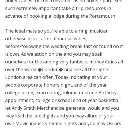
poker tables for the a devoted casino poker space. See
such extremely important take a trip resources in
advance of booking a lodge during the Portsmouth
The ideal mate so you’re able to a ring, musician
otherwise disco, after dinner activities,
before/following the wedding break fast or found on it
is own. As we action on the and you may soak
ourselves for the among very fantastic money Cities all
over the world �London� and see all the sights
London area can offer. Today Indicating at your
people corporate honors night, end of the year
college prom, expo eating, kilometer stone Birthday,
appointment, college or school end of year basketball
let Andy Smith Merchandise generate, would and you
may lead the latest glitz and you may allure of your
own Movie industry theme nights and you may Oscars