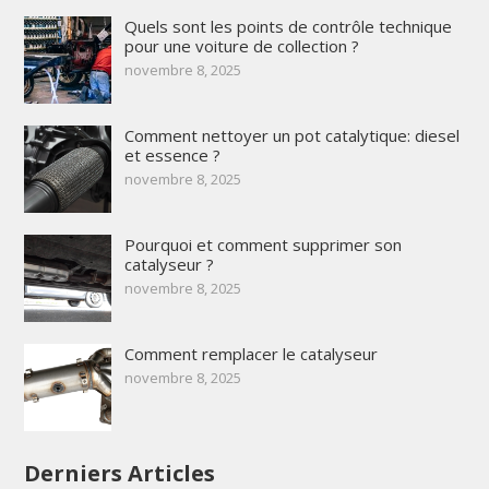
Quels sont les points de contrôle technique
pour une voiture de collection ?
novembre 8, 2025
Comment nettoyer un pot catalytique: diesel
et essence ?
novembre 8, 2025
Pourquoi et comment supprimer son
catalyseur ?
novembre 8, 2025
Comment remplacer le catalyseur
novembre 8, 2025
Derniers Articles