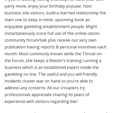
party move, enjoy your birthday popular, host
business site visitors, build a married relationship the
main one to keep in mind, upcoming book an
enjoyable gambling establishment people. Might
instantaneously score full use of the online casino
community forum/talk plus receive our very own
publication having reports & personal incentives each
month. Most commonly known while the Throat on
the forum, she keeps a Master’s training running a
business which is an established expert inside the
gambling on line. The useful and you will friendly
incidents cluster was on hand so you’re able to
address any concerns. All our croupiers try
professionals appreciate sharing its years of
experience with visitors regarding bler.