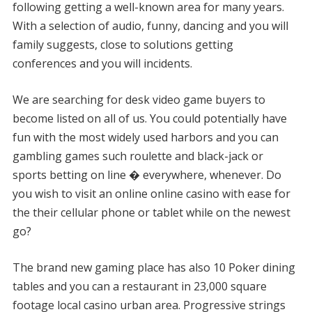
following getting a well-known area for many years.
With a selection of audio, funny, dancing and you will
family suggests, close to solutions getting
conferences and you will incidents.
We are searching for desk video game buyers to
become listed on all of us. You could potentially have
fun with the most widely used harbors and you can
gambling games such roulette and black-jack or
sports betting on line � everywhere, whenever. Do
you wish to visit an online online casino with ease for
the their cellular phone or tablet while on the newest
go?
The brand new gaming place has also 10 Poker dining
tables and you can a restaurant in 23,000 square
footage local casino urban area. Progressive strings