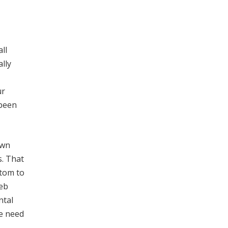
ll
lly
ur
 been
own
s. That
ttom to
web
ntal
le need