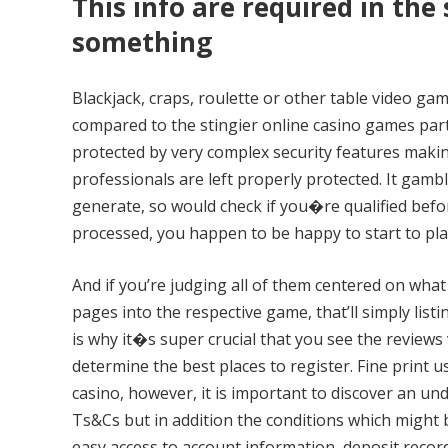
This info are required in th
something
Blackjack, craps, roulette or other table video ga
compared to the stingier online casino games parti
protected by very complex security features maki
professionals are left properly protected. It gamb
generate, so would check if you�re qualified bef
processed, you happen to be happy to start to pla
And if you’re judging all of them centered on wha
pages into the respective game, that’ll simply lis
is why it�s super crucial that you see the review
determine the best places to register. Fine print 
casino, however, it is important to discover an u
Ts&Cs but in addition the conditions which might b
easy access to account information, deposit recor