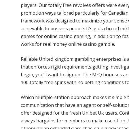
players. Our totally free revolves offers were eve
promotion ways tailored particularly for Canadia
framework was designed to maximize your sense wh
achievable to possess people. It’s got a broad mix
games for online casino gaming, in addition to fast
works for real money online casino gamble.
Reliable United kingdom gambling enterprises is 
that enforces rigid requirements getting investi
begin, you’ll want to signup. The MrQ bonuses are
100 totally free spins with no betting conditions fo
Which multiple-station approach makes it simple t
communication that have an agent or self-solutio
offer designed for the fresh Unibet Uk users. Cont
always bargains for members to make use of on th
otherwise an extended class chasing big advantag