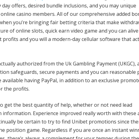
ry day offers, desired bundle inclusions, and you may unique
n online casino members. All of our comprehensive added b
en you’re bringing fair betting criteria that make withdra
ture of online slots, quick earn video game and you can aliv
 profits and you will a modern-day cellular software that act
actually authorized from the Uk Gambling Payment (UKGC), 
gation safeguards, secure payments and you can reasonable p
 available having PayPal, in addition to an exclusive promot
r the profits.
o get the best quantity of help, whether or not need lead
n information. Experience improved really worth with these 
inually be certain to try to find Unibet promotions since the
e position game. Regardless if you are once an instant win
es, there’s always a complement for your temper during th