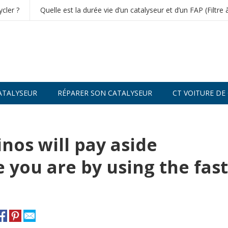
cler ?
Quelle est la durée vie d’un catalyseur et d’un FAP (Filtre 
ATALYSEUR
RÉPARER SON CATALYSEUR
CT VOITURE DE
nos will pay aside
 you are by using the fas