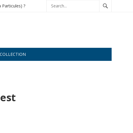
à Particules) ?
 COLLECTION
test