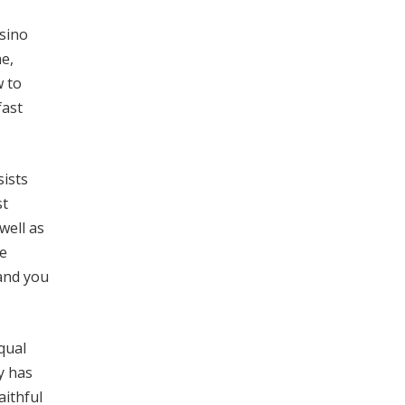
asino
ne,
w to
fast
.
ists
st
well as
e
 and you
qual
y has
aithful