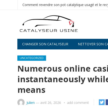
Comment revendre son pot catalytique usagé et le recy
CHANGER SON CATALYSEUR
NETTOYER SON C
UNCATEGORIZED
Numerous online casi
instantaneously while
means
Julien
—
avril 26, 2026
add comment