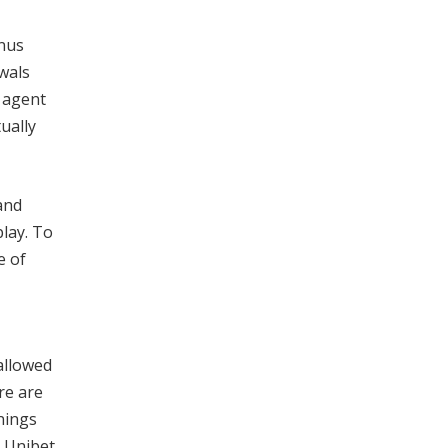
onus
wals
e agent
ually
and
lay. To
e of
allowed
re are
nings
e Unibet