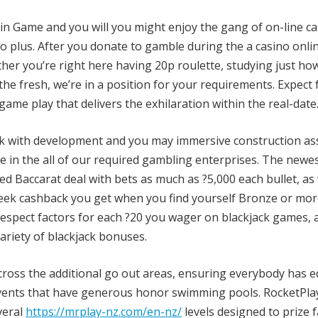
gin Game and you will you might enjoy the gang of on-line c
ngo plus. After you donate to gamble during the a casino onli
ther you’re right here having 20p roulette, studying just ho
 the fresh, we’re in a position for your requirements. Expect 
me play that delivers the exhilaration within the real-date
rk with development and you may immersive construction ass
in the all of our required gambling enterprises. The newe
peed Baccarat deal with bets as much as ?5,000 each bullet, as 
ek cashback you get when you find yourself Bronze or mor
respect factors for each ?20 you wager on blackjack games,
variety of blackjack bonuses.
oss the additional go out areas, ensuring everybody has e
 events that have generous honor swimming pools. RocketPla
veral
https://mrplay-nz.com/en-nz/
levels designed to prize f