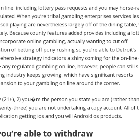
line, including lottery pass requests and you may horse-r
lated. When you’re tribal gambling enterprises services le
ased playing are nevertheless largely off of the dining table,
itely. Because county features added provides including a lot
 incorporate online gambling, actually wanting to cut off
tion of betting off pony rushing so you’re able to Detroit’s
ehensive strategy indicators a shiny coming for the on-line
any regulated gambling on line, however, people can still 
ing industry keeps growing, which have significant resorts
ansion to your gambling on line around the corner.
 (21+), 2) you�re the person you state you are (rather tha
wenty-three) you are not undertaking a copy account. All of t
cation getting ios and you will Android os products.
you’re able to withdraw