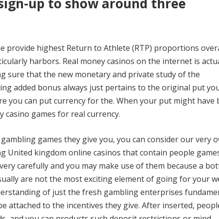
e sign-up to show around three
me provide highest Return to Athlete (RTP) proportions overa
cularly harbors. Real money casinos on the internet is actua
ng sure that the new monetary and private study of the
ling added bonus always just pertains to the original put yo
ore you can put currency for the. When your put might have
y casino games for real currency.
t gambling games they give you, you can consider our very 
ting United kingdom online casinos that contain people game
s very carefully and you may make use of them because a bo
usually are not the most exciting element of going for your 
nderstanding of just the fresh gambling enterprises fundame
e attached to the incentives they give. After inserted, peop
ds, and you can products such deposit restrictions or mind-