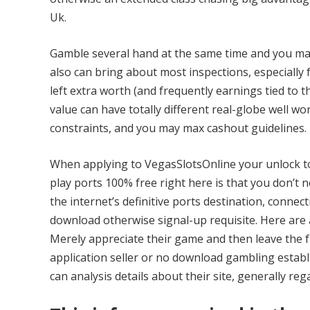
Uk.
Gamble several hand at the same time and you may
also can bring about most inspections, especially 
left extra worth (and frequently earnings tied to t
value can have totally different real-globe well wo
constraints, and you may max cashout guidelines.
When applying to VegasSlotsOnline your unlock to
play ports 100% free right here is that you don’t ne
the internet’s definitive ports destination, connec
download otherwise signal-up requisite. Here are 
Merely appreciate their game and then leave the
application seller or no download gambling establi
can analysis details about their site, generally reg