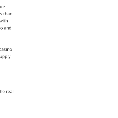
ace
ss than
 with
to and
 casino
supply
n
he real