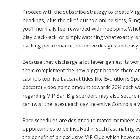
Proceed with the subscribe strategy to create Vir
headings, plus the all of our top online slots, Sli
you’ll normally feel rewarded with free spins. Whe
play black-jack, or simply watching what exactly is
packing performance, receptive designs and easy ga
Because they discharge a lot fewer games, its wo
them complement the new bigger brands there are 
casino’s top live baccarat titles like Evolution’s S
baccarat video game amount towards 20% each we
regarding VIP Bar. Big spenders may also secure 
can twist the latest each day Incentive Controls a 
Race schedules are designed to match members acr
opportunities to be involved in such fascinating
the benefit of an exclusive VIP Club which have se