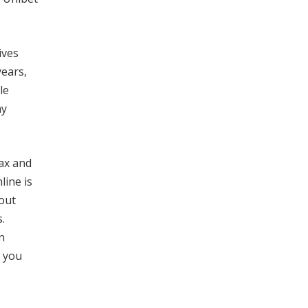
ives
years,
le
ay
ax and
line is
hout
.
n
d you