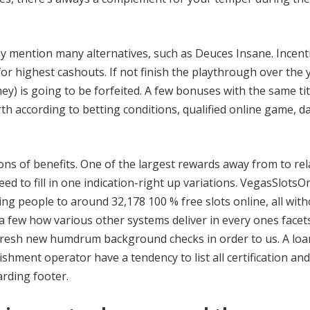
 mention many alternatives, such as Deuces Insane. Incent
for highest cashouts. If not finish the playthrough over the 
hey) is going to be forfeited. A few bonuses with the same tit
rth according to betting conditions, qualified online game, d
ns of benefits. One of the largest rewards away from to rel
ed to fill in one indication-right up variations. VegasSlotsOn
ting people to around 32,178 100 % free slots online, all wit
a few how various other systems deliver in every ones facets
 fresh new humdrum background checks in order to us. A loa
shment operator have a tendency to list all certification an
arding footer.