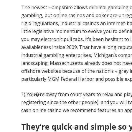
The newest Hampshire allows minimal gambling on 
gambling, but online casinos and poker are unregu
rigid regulations, industrial casinos an internet-b
little legislative momentum to evolve you to defin
you may electronic pull tabs, it’s been hesitant to
availableness inside 2009. That have a long reputa
industrial gambling enterprises, Michigan’s compr
landscaping. Massachusetts already does not have 
offshore websites because of the nation’s « gray 
particularly MGM Federal Harbor and possible exp
1) You�re away from court years to relax and play
registering since the other people), and you will t
cash online casino we recommend features an appli
They’re quick and simple so 