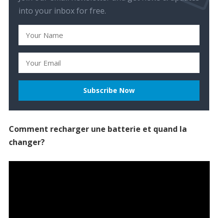
into your inbox for free.
Comment recharger une batterie et quand la
changer?