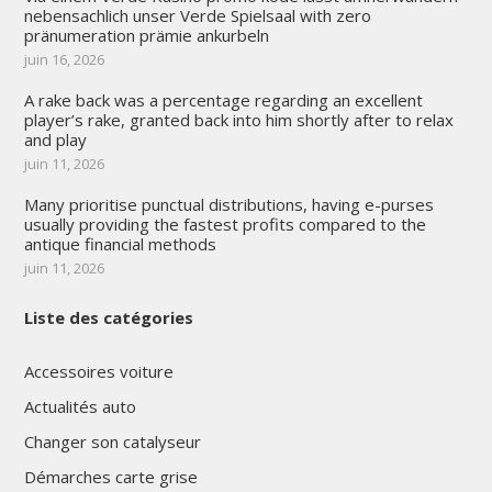
nebensachlich unser Verde Spielsaal with zero
pränumeration prämie ankurbeln
juin 16, 2026
A rake back was a percentage regarding an excellent
player’s rake, granted back into him shortly after to relax
and play
juin 11, 2026
Many prioritise punctual distributions, having e-purses
usually providing the fastest profits compared to the
antique financial methods
juin 11, 2026
Liste des catégories
Accessoires voiture
Actualités auto
Changer son catalyseur
Démarches carte grise