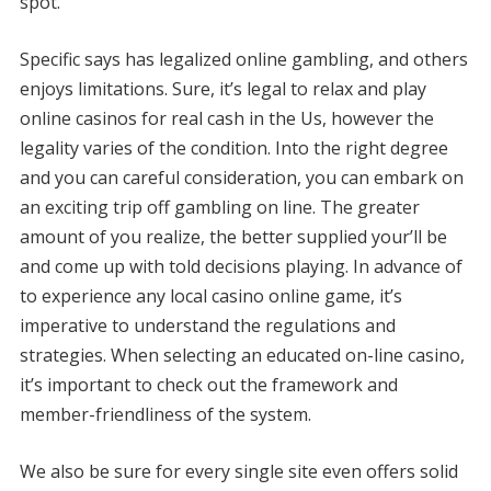
spot.
Specific says has legalized online gambling, and others
enjoys limitations. Sure, it’s legal to relax and play
online casinos for real cash in the Us, however the
legality varies of the condition. Into the right degree
and you can careful consideration, you can embark on
an exciting trip off gambling on line. The greater
amount of you realize, the better supplied your’ll be
and come up with told decisions playing. In advance of
to experience any local casino online game, it’s
imperative to understand the regulations and
strategies. When selecting an educated on-line casino,
it’s important to check out the framework and
member-friendliness of the system.
We also be sure for every single site even offers solid