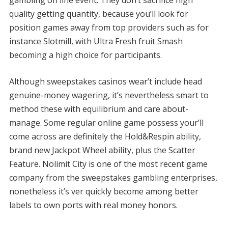
gambling on line event. They don’t sacrifice high
quality getting quantity, because you’ll look for
position games away from top providers such as for
instance Slotmill, with Ultra Fresh fruit Smash
becoming a high choice for participants.
Although sweepstakes casinos wear’t include head
genuine-money wagering, it’s nevertheless smart to
method these with equilibrium and care about-
manage. Some regular online game possess your’ll
come across are definitely the Hold&Respin ability,
brand new Jackpot Wheel ability, plus the Scatter
Feature. Nolimit City is one of the most recent game
company from the sweepstakes gambling enterprises,
nonetheless it’s ver quickly become among better
labels to own ports with real money honors.