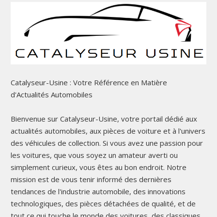
Catalyseur-Usine : Votre Référence en Matière
d'Actualités Automobiles
Bienvenue sur Catalyseur-Usine, votre portail dédié aux
actualités automobiles, aux pièces de voiture et à l'univers
des véhicules de collection. Si vous avez une passion pour
les voitures, que vous soyez un amateur averti ou
simplement curieux, vous êtes au bon endroit. Notre
mission est de vous tenir informé des dernières
tendances de l'industrie automobile, des innovations
technologiques, des pièces détachées de qualité, et de
tout ce qui touche le monde des voitures, des classiques