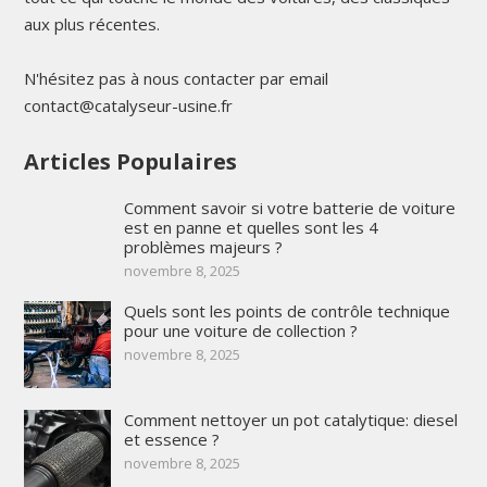
aux plus récentes.
N'hésitez pas à nous contacter par email
contact@catalyseur-usine.fr
Articles Populaires
Comment savoir si votre batterie de voiture
est en panne et quelles sont les 4
problèmes majeurs ?
novembre 8, 2025
Quels sont les points de contrôle technique
pour une voiture de collection ?
novembre 8, 2025
Comment nettoyer un pot catalytique: diesel
et essence ?
novembre 8, 2025