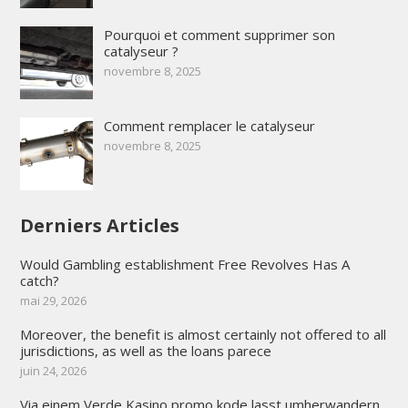
Pourquoi et comment supprimer son
catalyseur ?
novembre 8, 2025
Comment remplacer le catalyseur
novembre 8, 2025
Derniers Articles
Would Gambling establishment Free Revolves Has A
catch?
mai 29, 2026
Moreover, the benefit is almost certainly not offered to all
jurisdictions, as well as the loans parece
juin 24, 2026
Via einem Verde Kasino promo kode lasst umherwandern