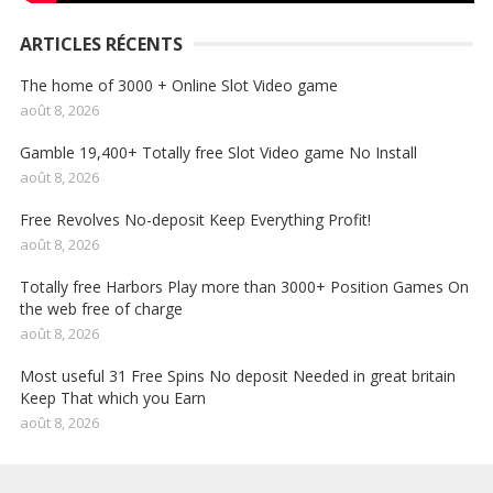
ARTICLES RÉCENTS
The home of 3000 + Online Slot Video game
août 8, 2026
Gamble 19,400+ Totally free Slot Video game No Install
août 8, 2026
Free Revolves No-deposit Keep Everything Profit!
août 8, 2026
Totally free Harbors Play more than 3000+ Position Games On
the web free of charge
août 8, 2026
Most useful 31 Free Spins No deposit Needed in great britain ️
Keep That which you Earn
août 8, 2026