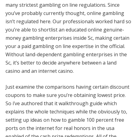
many strictest gambling on line regulations. Since
you’ve probably currently thought, online gambling
isn’t regulated here. Our professionals worked hard so
you’re able to shortlist an educated online genuine-
money gambling enterprises inside Sc, making certain
your a paid gambling on line expertise in the official.
Without land-dependent gambling enterprises in the
Sc, it’s better to decide anywhere between a land
casino and an internet casino.
Just examine the comparisons having certain discount
coupons to make sure you’re obtaining lowest price.
So i’ve authored that it walkthrough guide which
explains the whole techniques while the obviously to,
setting up ideas on how to gamble 100 percent free
ports on the internet for real honors in the usa
enabled of the cash prize redemptions. All of the