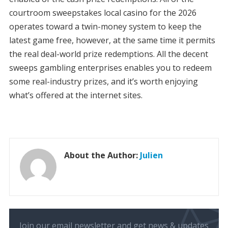
courtroom sweepstakes local casino for the 2026
operates toward a twin-money system to keep the
latest game free, however, at the same time it permits
the real deal-world prize redemptions. All the decent
sweeps gambling enterprises enables you to redeem
some real-industry prizes, and it’s worth enjoying
what’s offered at the internet sites.
About the Author:
Julien
Join our email newsletter and get news & updates