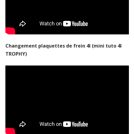
Changement plaquettes de frein 4l (mini tuto 4l
TROPHY)