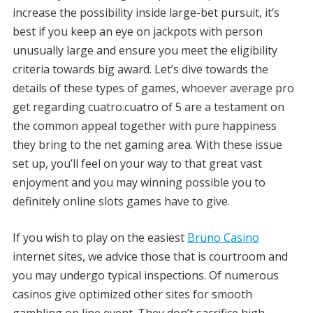
increase the possibility inside large-bet pursuit, it’s
best if you keep an eye on jackpots with person
unusually large and ensure you meet the eligibility
criteria towards big award. Let’s dive towards the
details of these types of games, whoever average pro
get regarding cuatro.cuatro of 5 are a testament on
the common appeal together with pure happiness
they bring to the net gaming area. With these issue
set up, you’ll feel on your way to that great vast
enjoyment and you may winning possible you to
definitely online slots games have to give.
If you wish to play on the easiest
Bruno Casino
internet sites, we advice those that is courtroom and
you may undergo typical inspections. Of numerous
casinos give optimized other sites for smooth