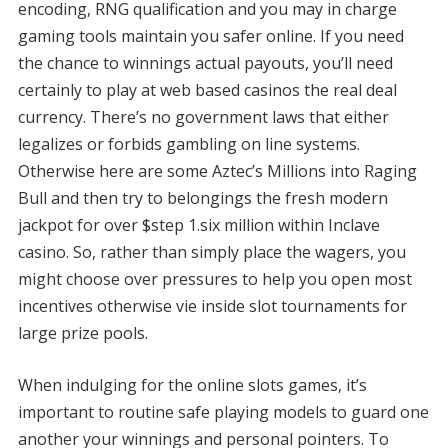
encoding, RNG qualification and you may in charge
gaming tools maintain you safer online. If you need
the chance to winnings actual payouts, you’ll need
certainly to play at web based casinos the real deal
currency. There’s no government laws that either
legalizes or forbids gambling on line systems.
Otherwise here are some Aztec’s Millions into Raging
Bull and then try to belongings the fresh modern
jackpot for over $step 1.six million within Inclave
casino. So, rather than simply place the wagers, you
might choose over pressures to help you open most
incentives otherwise vie inside slot tournaments for
large prize pools.
When indulging for the online slots games, it’s
important to routine safe playing models to guard one
another your winnings and personal pointers. To