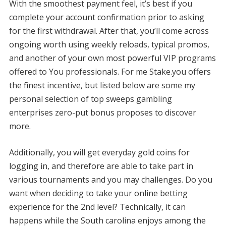
With the smoothest payment feel, it’s best if you
complete your account confirmation prior to asking
for the first withdrawal. After that, you’ll come across
ongoing worth using weekly reloads, typical promos,
and another of your own most powerful VIP programs
offered to You professionals. For me Stake.you offers
the finest incentive, but listed below are some my
personal selection of top sweeps gambling
enterprises zero-put bonus proposes to discover
more.
Additionally, you will get everyday gold coins for
logging in, and therefore are able to take part in
various tournaments and you may challenges. Do you
want when deciding to take your online betting
experience for the 2nd level? Technically, it can
happens while the South carolina enjoys among the