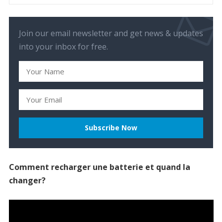
Join our email newsletter and get news & updates
into your inbox for free.
Comment recharger une batterie et quand la
changer?