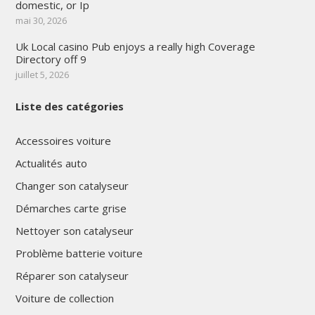
domestic, or Ip
mai 30, 2026
Uk Local casino Pub enjoys a really high Coverage
Directory off 9
juillet 5, 2026
Liste des catégories
Accessoires voiture
Actualités auto
Changer son catalyseur
Démarches carte grise
Nettoyer son catalyseur
Problème batterie voiture
Réparer son catalyseur
Voiture de collection