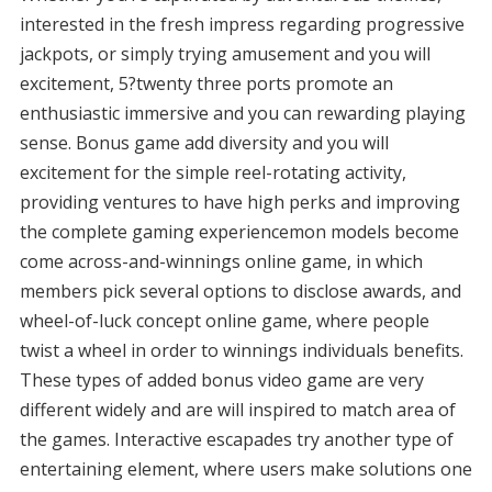
interested in the fresh impress regarding progressive
jackpots, or simply trying amusement and you will
excitement, 5?twenty three ports promote an
enthusiastic immersive and you can rewarding playing
sense. Bonus game add diversity and you will
excitement for the simple reel-rotating activity,
providing ventures to have high perks and improving
the complete gaming experiencemon models become
come across-and-winnings online game, in which
members pick several options to disclose awards, and
wheel-of-luck concept online game, where people
twist a wheel in order to winnings individuals benefits.
These types of added bonus video game are very
different widely and are will inspired to match area of
the games. Interactive escapades try another type of
entertaining element, where users make solutions one