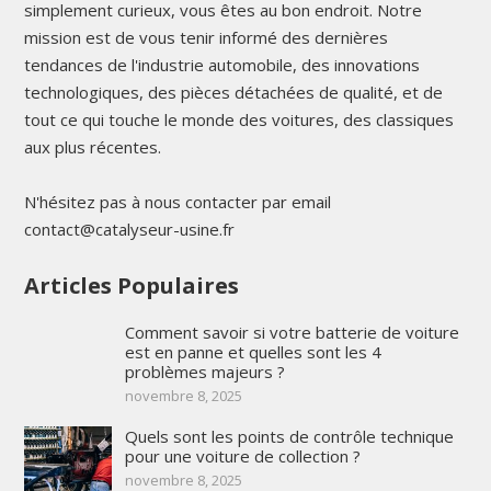
simplement curieux, vous êtes au bon endroit. Notre
mission est de vous tenir informé des dernières
tendances de l'industrie automobile, des innovations
technologiques, des pièces détachées de qualité, et de
tout ce qui touche le monde des voitures, des classiques
aux plus récentes.
N'hésitez pas à nous contacter par email
contact@catalyseur-usine.fr
Articles Populaires
Comment savoir si votre batterie de voiture
est en panne et quelles sont les 4
problèmes majeurs ?
novembre 8, 2025
Quels sont les points de contrôle technique
pour une voiture de collection ?
novembre 8, 2025