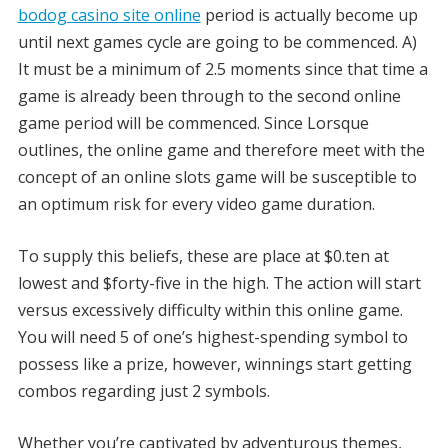
bodog casino site online
period is actually become up
until next games cycle are going to be commenced. A)
It must be a minimum of 2.5 moments since that time a
game is already been through to the second online
game period will be commenced. Since Lorsque
outlines, the online game and therefore meet with the
concept of an online slots game will be susceptible to
an optimum risk for every video game duration.
To supply this beliefs, these are place at $0.ten at
lowest and $forty-five in the high. The action will start
versus excessively difficulty within this online game.
You will need 5 of one’s highest-spending symbol to
possess like a prize, however, winnings start getting
combos regarding just 2 symbols.
Whether you’re captivated by adventurous themes,