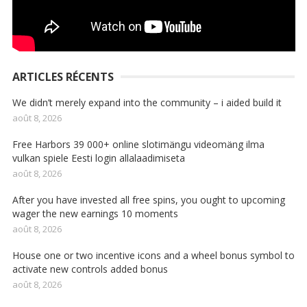
ARTICLES RÉCENTS
We didn’t merely expand into the community – i aided build it
août 8, 2026
Free Harbors 39 000+ online slotimängu videomäng ilma
vulkan spiele Eesti login allalaadimiseta
août 8, 2026
After you have invested all free spins, you ought to upcoming
wager the new earnings 10 moments
août 8, 2026
House one or two incentive icons and a wheel bonus symbol to
activate new controls added bonus
août 8, 2026