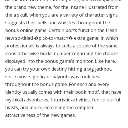
the brand new theme, for the Insane illustrated from
the a skull, when you are a variety of character signs
suggests their bells and whistles throughout the
bonus online game. Certain ports function the fresh
new so-titled �pick-to-match� extra game, in which
professionals is always to suits a couple of the same
icons otherwise bucks number regarding the choices
displayed into the bonus game’s monitor. Like here,
you can try your own destiny hitting a big jackpot,
since most significant payouts was took best
throughout the bonus game. For each and every
identity usually comes with their book motif, that have
mythical adventures, futuristic activities, fun colourful
blasts, and more, increasing the complete
attractiveness of the new games.