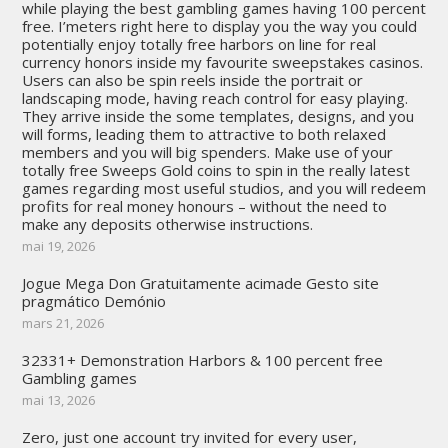
while playing the best gambling games having 100 percent
free. I’meters right here to display you the way you could
potentially enjoy totally free harbors on line for real
currency honors inside my favourite sweepstakes casinos.
Users can also be spin reels inside the portrait or
landscaping mode, having reach control for easy playing.
They arrive inside the some templates, designs, and you
will forms, leading them to attractive to both relaxed
members and you will big spenders. Make use of your
totally free Sweeps Gold coins to spin in the really latest
games regarding most useful studios, and you will redeem
profits for real money honours – without the need to
make any deposits otherwise instructions.
mai 19, 2026
Jogue Mega Don Gratuitamente acimade Gesto site
pragmático Demónio
mars 21, 2026
32331+ Demonstration Harbors & 100 percent free
Gambling games
mai 13, 2026
Zero, just one account try invited for every user,