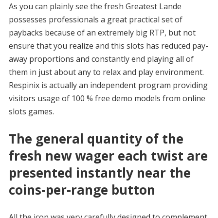
As you can plainly see the fresh Greatest Lande
possesses professionals a great practical set of
paybacks because of an extremely big RTP, but not
ensure that you realize and this slots has reduced pay-
away proportions and constantly end playing all of
them in just about any to relax and play environment.
Respinix is actually an independent program providing
visitors usage of 100 % free demo models from online
slots games.
The general quantity of the
fresh new wager each twist are
presented instantly near the
coins-per-range button
All the icon was very carefully designed to complement