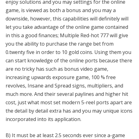
enjoy solutions and you may settings for the online
game, is viewed as both a bonus and you may a
downside, however, this capabilities will definitely will
let you take advantage of the online game contained
in this a good finances; Multiple Red-hot 777 will give
you the ability to purchase the range bet from
0.twenty five in order to 10 gold coins. Using them you
can start knowledge of the online ports because there
are no tricky has such as bonus video game,
increasing upwards exposure game, 100 % free
revolves, Insane and Spread signs, multipliers, and
much more. And their several paylines and higher hit
cost, just what most set modern 5-reel ports apart are
the detail by detail extra has and you may unique icons
incorporated into its application.
B) It must be at least 2.5 seconds ever since a-game