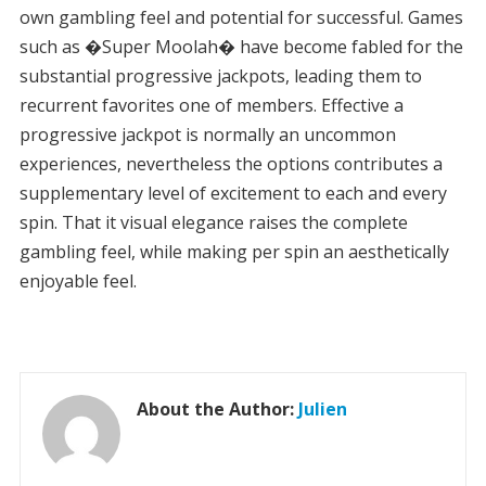
own gambling feel and potential for successful. Games
such as �Super Moolah� have become fabled for the
substantial progressive jackpots, leading them to
recurrent favorites one of members. Effective a
progressive jackpot is normally an uncommon
experiences, nevertheless the options contributes a
supplementary level of excitement to each and every
spin. That it visual elegance raises the complete
gambling feel, while making per spin an aesthetically
enjoyable feel.
About the Author:
Julien