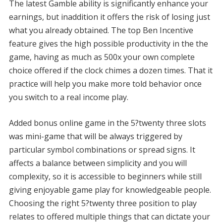
The latest Gamble ability is significantly enhance your
earnings, but inaddition it offers the risk of losing just
what you already obtained. The top Ben Incentive
feature gives the high possible productivity in the the
game, having as much as 500x your own complete
choice offered if the clock chimes a dozen times. That it
practice will help you make more told behavior once
you switch to a real income play.
Added bonus online game in the 5?twenty three slots
was mini-game that will be always triggered by
particular symbol combinations or spread signs. It
affects a balance between simplicity and you will
complexity, so it is accessible to beginners while still
giving enjoyable game play for knowledgeable people.
Choosing the right 5?twenty three position to play
relates to offered multiple things that can dictate your