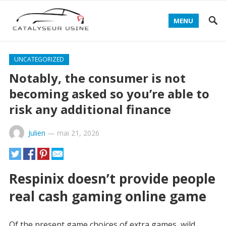
MENU
UNCATEGORIZED
Notably, the consumer is not
becoming asked so you’re able to
risk any additional finance
Julien
—
mai 21, 2026
Respinix doesn’t provide people
real cash gaming online game
Of the present game choices of extra games, wild