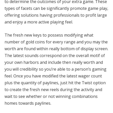
to determine the outcomes of your extra game. These
types of facets can be significantly promote game play,
offering solutions having professionals to profit large
and enjoy a more active playing feel.
The fresh new keys to possess modifying what
number of gold coins for every range and you may the
worth are found within really bottom of display screen.
The latest sounds correspond on the overall motif of
your own harbors and include then really worth and
you will credibility so you’re able to a person’s gaming
feel. Once you have modified the latest wager count
plus the quantity of paylines, just hit the Twist option
to create the fresh new reels during the activity and
wait to see whether or not winning combinations
homes towards paylines.