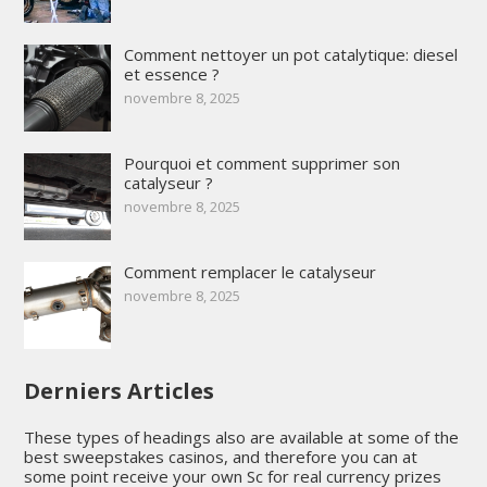
Comment nettoyer un pot catalytique: diesel
et essence ?
novembre 8, 2025
Pourquoi et comment supprimer son
catalyseur ?
novembre 8, 2025
Comment remplacer le catalyseur
novembre 8, 2025
Derniers Articles
These types of headings also are available at some of the
best sweepstakes casinos, and therefore you can at
some point receive your own Sc for real currency prizes