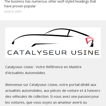
The business has numerous other wolf-styled headings that
have proven popular
août 8, 2026
Catalyseur-Usine : Votre Référence en Matière
d'Actualités Automobiles
Bienvenue sur Catalyseur-Usine, votre portail dédié aux
actualités automobiles, aux pièces de voiture et à l'univers
des véhicules de collection. Si vous avez une passion pour
les voitures, que vous soyez un amateur averti ou