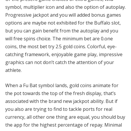
symbol, multiplier icon and also the option of autoplay.
Progressive jackpot and you will added bonus games
options are maybe not exhibited for the Buffalo slot,
but you can gain benefit from the autoplay and you
will free spins choice. The minimum bet are 0.one
coins, the most bet try 2.5 gold coins. Colorful, eye-
catching framework, enjoyable game play, impressive
graphics can not don’t catch the attention of your
athlete.
When a Fu Bat symbol lands, gold coins animate for
the pot towards the top of the fresh display, that’s
associated with the brand new jackpot ability. But if
you also are trying to find to tackle ports for real
currency, all other one thing are equal, you should buy
the app for the highest percentage of repay. Minimal