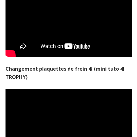
Changement plaquettes de frein 4l (mini tuto 4l
TROPHY)