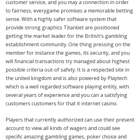
customer service, and you may a connection in order
to fairness, everygame promises a memorable betting
sense. With a highly safer software system that
provide strong graphics Titanbet are positioned
getting the market leader for the British’s gambling
establishment community. One thing pressing on the
member for instance the games, its security, and you
will financial transactions try managed about highest
possible criteria out-of safety. It is a respected site in
the united kingdom and is also powered by Playtech
which is a well regarded software playing entity, with
several years of experience and you can a satisfying
customers customers for that it internet casino.
Players that currently authorized can use their present
account to view all kinds of wagers and could see
specific amazing gambling games, poker choice and