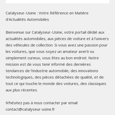
Catalyseur-Usine : Votre Référence en Matière
d'Actualités Automobiles
Bienvenue sur Catalyseur-Usine, votre portail dédié aux
actualités automobiles, aux pièces de voiture et à l'univers
des véhicules de collection. Si vous avez une passion pour
les voitures, que vous soyez un amateur averti ou
simplement curieux, vous êtes au bon endroit. Notre
mission est de vous tenir informé des dernières
tendances de l'industrie automobile, des innovations
technologiques, des pièces détachées de qualité, et de
tout ce qui touche le monde des voitures, des classiques
aux plus récentes.
N'hésitez pas à nous contacter par email
contact@catalyseur-usine.fr