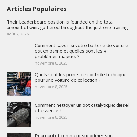
Articles Populaires
Their Leaderboard position is founded on the total
amount of wins gathered throughout the just one training
août 7, 2026
Comment savoir si votre batterie de voiture
est en panne et quelles sont les 4
problèmes majeurs ?
novembre 8, 2025
Quels sont les points de contrôle technique
pour une voiture de collection ?
novembre 8, 2025
Comment nettoyer un pot catalytique: diesel
et essence ?
novembre 8, 2025
Pourquoi et comment supprimer son