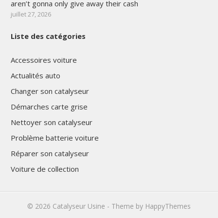
aren’t gonna only give away their cash
juillet 27, 2026
Liste des catégories
Accessoires voiture
Actualités auto
Changer son catalyseur
Démarches carte grise
Nettoyer son catalyseur
Problème batterie voiture
Réparer son catalyseur
Voiture de collection
© 2026
Catalyseur Usine
- Theme by
HappyThemes