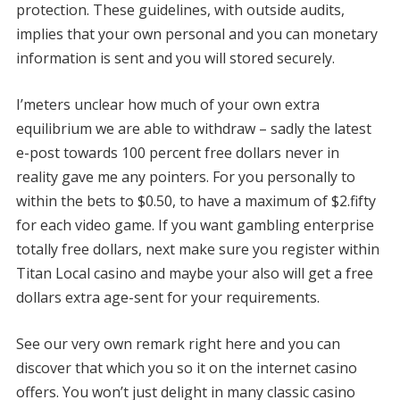
protection. These guidelines, with outside audits,
implies that your own personal and you can monetary
information is sent and you will stored securely.
I’meters unclear how much of your own extra
equilibrium we are able to withdraw – sadly the latest
e-post towards 100 percent free dollars never in
reality gave me any pointers. For you personally to
within the bets to $0.50, to have a maximum of $2.fifty
for each video game. If you want gambling enterprise
totally free dollars, next make sure you register within
Titan Local casino and maybe your also will get a free
dollars extra age-sent for your requirements.
See our very own remark right here and you can
discover that which you so it on the internet casino
offers. You won’t just delight in many classic casino