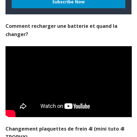
Comment recharger une batterie et quand la
changer?
Changement plaquettes de frein 4l (mini tuto 4l