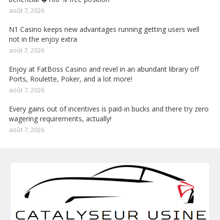
août 7, 2026
N1 Casino keeps new advantages running getting users well
not in the enjoy extra
août 7, 2026
Enjoy at FatBoss Casino and revel in an abundant library off
Ports, Roulette, Poker, and a lot more!
août 7, 2026
Every gains out of incentives is paid-in bucks and there try zero
wagering requirements, actually!
août 7, 2026