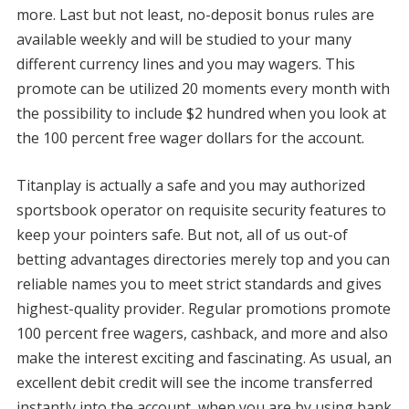
more. Last but not least, no-deposit bonus rules are
available weekly and will be studied to your many
different currency lines and you may wagers. This
promote can be utilized 20 moments every month with
the possibility to include $2 hundred when you look at
the 100 percent free wager dollars for the account.
Titanplay is actually a safe and you may authorized
sportsbook operator on requisite security features to
keep your pointers safe. But not, all of us out-of
betting advantages directories merely top and you can
reliable names you to meet strict standards and gives
highest-quality provider. Regular promotions promote
100 percent free wagers, cashback, and more and also
make the interest exciting and fascinating. As usual, an
excellent debit credit will see the income transferred
instantly into the account, when you are by using bank