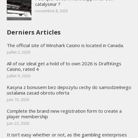
catalyseur ?
novembre 8, 2025
Derniers Articles
The official site of Winshark Casino is located in Canada.
juillet 3, 2026
All of our ideal get a hold of to own 2026 is DraftKings
Casino, rated 4
juillet 9, 2026
Kasyna z bonusem bez depozytu cechy do samodzielnego
ustalania zasad obrotu oferta
juin 15, 2026
Complete the brand new registration form to create a
player membership
juin 23, 2026
It isn’t easy whether or not, as the gambling enterprises