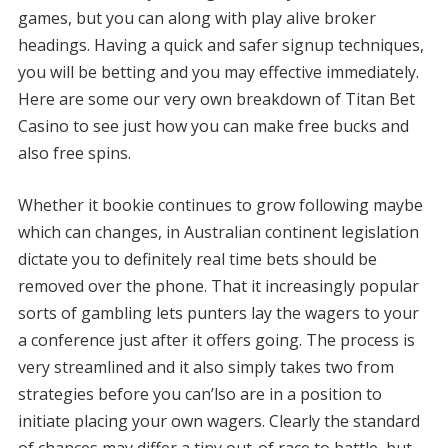
games, but you can along with play alive broker
headings. Having a quick and safer signup techniques,
you will be betting and you may effective immediately.
Here are some our very own breakdown of Titan Bet
Casino to see just how you can make free bucks and
also free spins.
Whether it bookie continues to grow following maybe
which can changes, in Australian continent legislation
dictate you to definitely real time bets should be
removed over the phone. That it increasingly popular
sorts of gambling lets punters lay the wagers to your
a conference just after it offers going. The process is
very streamlined and it also simply takes two from
strategies before you can’lso are in a position to
initiate placing your own wagers. Clearly the standard