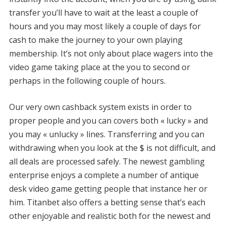
transfer you’ll have to wait at the least a couple of
hours and you may most likely a couple of days for
cash to make the journey to your own playing
membership. It’s not only about place wagers into the
video game taking place at the you to second or
perhaps in the following couple of hours.
Our very own cashback system exists in order to
proper people and you can covers both « lucky » and
you may « unlucky » lines. Transferring and you can
withdrawing when you look at the $ is not difficult, and
all deals are processed safely. The newest gambling
enterprise enjoys a complete a number of antique
desk video game getting people that instance her or
him. Titanbet also offers a betting sense that’s each
other enjoyable and realistic both for the newest and