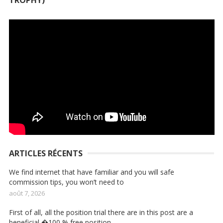
TROPHY)
ARTICLES RÉCENTS
We find internet that have familiar and you will safe
commission tips, you won’t need to
août 7, 2026
First of all, all the position trial there are in this post are a
beneficial �100 % free position