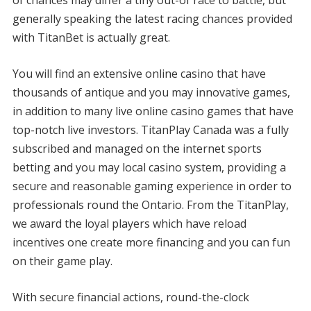
of chances may differ a tiny out-of race to battle, but
generally speaking the latest racing chances provided
with TitanBet is actually great.
You will find an extensive online casino that have
thousands of antique and you may innovative games,
in addition to many live online casino games that have
top-notch live investors. TitanPlay Canada was a fully
subscribed and managed on the internet sports
betting and you may local casino system, providing a
secure and reasonable gaming experience in order to
professionals round the Ontario. From the TitanPlay,
we award the loyal players which have reload
incentives one create more financing and you can fun
on their game play.
With secure financial actions, round-the-clock