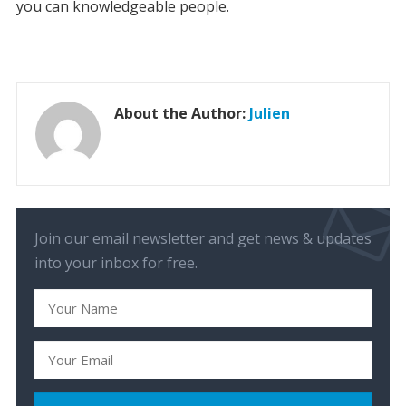
you can knowledgeable people.
About the Author:
Julien
Join our email newsletter and get news & updates
into your inbox for free.