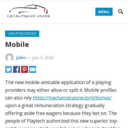
MENU
UNCATEGORIZED
Mobile
Julien
—
juin 3, 2026
The new mobile-amicable application of a playing
providers may either allow or split it. Mobile profiles
can also rely
https://machancecasino.io/nl/bonus/
upon a great remuneration strategy gradually
offering aside free wagers because they bet on. The
people of Playtech authorized this new superior top-