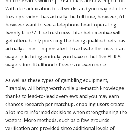
notch services which sportsbook is acknowledged for.
With due admiration to all works and you may info the
fresh providers has actually the full time, however, i’d
however want to see a telephone heart operating
twenty four/7. The fresh new Titanbet incentive will
get offered only pursuing the being qualified bets has
actually come compensated. To activate this new titan
wager join bring entirely, you have to bet five EUR 5
wagers into likelihood of evens or even more.
As well as these types of gambling equipment,
Titanplay will bring worthwhile pre-match knowledge
thanks to lead-to-lead overviews and you may earn
chances research per matchup, enabling users create
a lot more informed decisions when strengthening the
wagers. More methods, such as a few-grounds
verification are provided since additional levels of