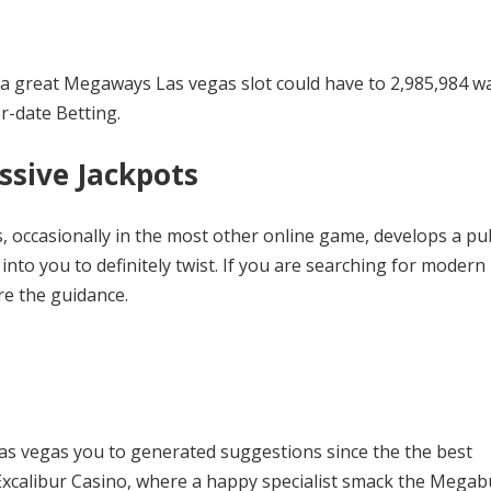
 a great Megaways Las vegas slot could have to 2,985,984 w
-date Betting.
ssive Jackpots
rs, occasionally in the most other online game, develops a pu
into you to definitely twist. If you are searching for modern
re the guidance.
 Las vegas you to generated suggestions since the the best
 Excalibur Casino, where a happy specialist smack the Mega