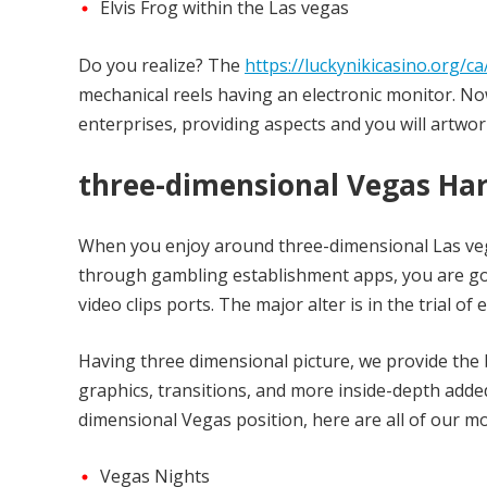
Elvis Frog within the Las vegas
Do you realize? The
https://luckynikicasino.org/ca
mechanical reels having an electronic monitor. No
enterprises, providing aspects and you will artwo
three-dimensional Vegas Ha
When you enjoy around three-dimensional Las ve
through gambling establishment apps, you are goi
video clips ports. The major alter is in the trial of
Having three dimensional picture, we provide the
graphics, transitions, and more inside-depth added
dimensional Vegas position, here are all of our 
Vegas Nights