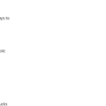
ays to
blic
bucks