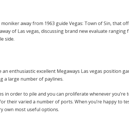
 moniker away from 1963 guide Vegas: Town of Sin, that off
 away of Las vegas, discussing brand new evaluate ranging 
le side.
h the an enthusiastic excellent Megaways Las vegas position g
ing a large number of paylines.
es in order to pile and you can proliferate whenever you’re t
for their varied a number of ports. When you’re happy to te
ry own most useful options.