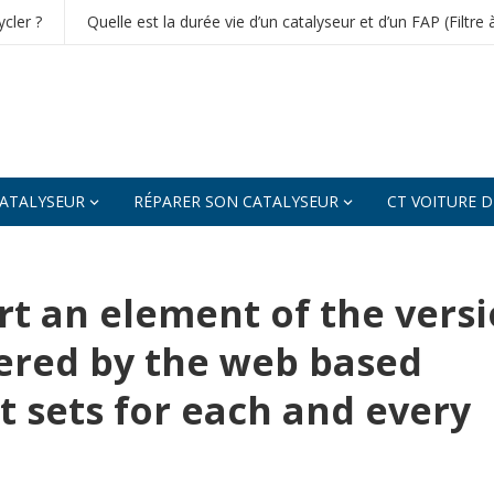
cler ?
Quelle est la durée vie d’un catalyseur et d’un FAP (Filtre 
ATALYSEUR
RÉPARER SON CATALYSEUR
CT VOITURE 
art an element of the vers
fered by the web based
 sets for each and every