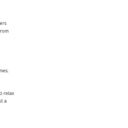
ers
from
ames.
o relax
st a