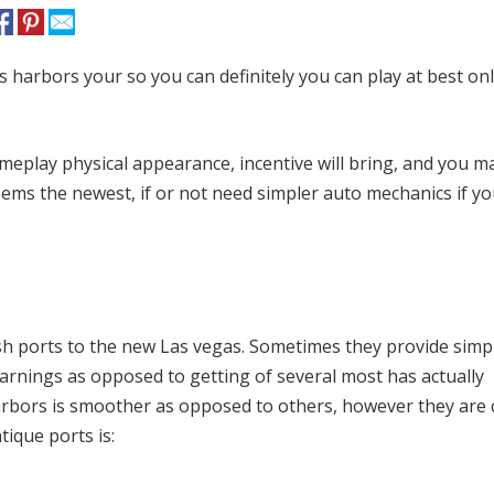
 harbors your so you can definitely you can play at best on
ameplay physical appearance, incentive will bring, and you m
seems the newest, if or not need simpler auto mechanics if yo
sh ports to the new Las vegas. Sometimes they provide simp
earnings as opposed to getting of several most has actually
arbors is smoother as opposed to others, however they are c
ique ports is: