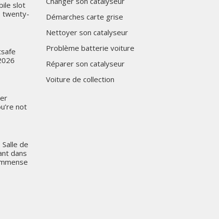
Changer son catalyseur
ile slot
 twenty-
Démarches carte grise
Nettoyer son catalyseur
Problème batterie voiture
tsafe
2026
Réparer son catalyseur
Voiture de collection
der
ou’re not
 Salle de
vant dans
u immense