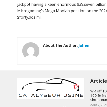
jackpot having a keen enormous $39.seven billion.
Microgaming’s Mega Moolah position on the 2024
$forty.dos mil.
About the Author:
Julien
Articl
WR off 10
100 % fre
Slots coun
août 7, 202