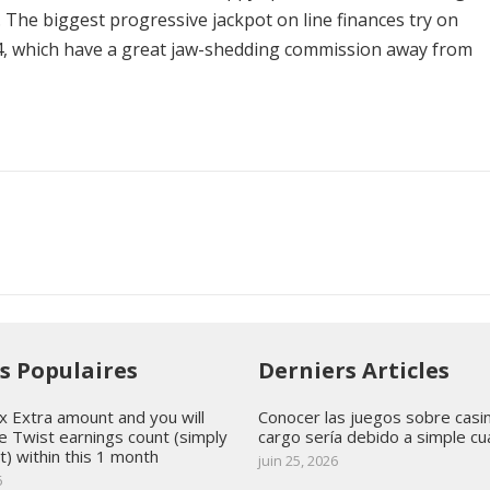
 The biggest progressive jackpot on line finances try on
, which have a great jaw-shedding commission away from
es Populaires
Derniers Articles
x Extra amount and you will
Conocer las juegos sobre casin
e Twist earnings count (simply
cargo serí­a debido a simple cu
t) within this 1 month
juin 25, 2026
6