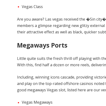
Vegas Class
Are you aware? Las vegas received the �Sin city�
members a glimpse regarding new glitzy external
their attractive effect as well as black, quicker subt
Megaways Ports
Little quite suits the fresh thrill off playing wit
With this, find half a dozen or more reels, deliver
Including, winning icons cascade, providing victori
and play on the top-rated offshore casinos noted 
good megaways Vegas slot, listed here are our ve
Vegas Megaways