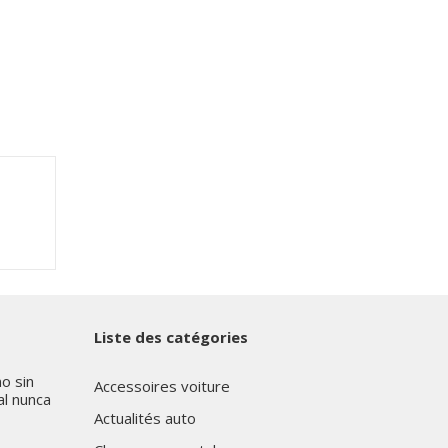
Liste des catégories
o sin
Accessoires voiture
al nunca
Actualités auto