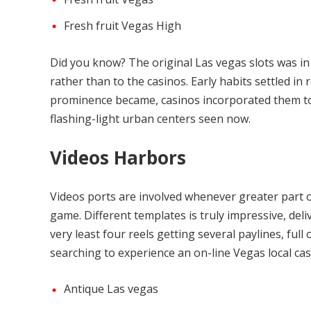
Fresh fruit Vegas High
Did you know? The original Las vegas slots was in 
rather than to the casinos. Early habits settled in 
prominence became, casinos incorporated them to t
flashing-light urban centers seen now.
Videos Harbors
Videos ports are involved whenever greater part 
game. Different templates is truly impressive, deli
very least four reels getting several paylines, full 
searching to experience an on-line Vegas local casi
Antique Las vegas