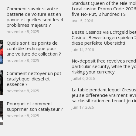
Stardust Queen of the Nile mob
Comment savoir si votre
Local casino Promo Code 2026
batterie de voiture est en
five No-Put, 2 hundred FS
panne et quelles sont les 4
avril 5, 2026
problèmes majeurs ?
novembre 8, 2025
Beste Casinos via Echtgeld be
Casino -Bewertungen spielen 
Quels sont les points de
diese perfekte Übersicht!
contrôle technique pour
juin 14, 2026
une voiture de collection ?
novembre 8, 2025
No-deposit free revolves ren
particular security, while the y
risking your currency
Comment nettoyer un pot
catalytique: diesel et
juillet 6, 2026
essence ?
La table pendant lequel Cresus
novembre 8, 2025
jeu se differencie vraiment le
sa classification en tenant je
Pourquoi et comment
juin 17, 2026
supprimer son catalyseur ?
novembre 8, 2025