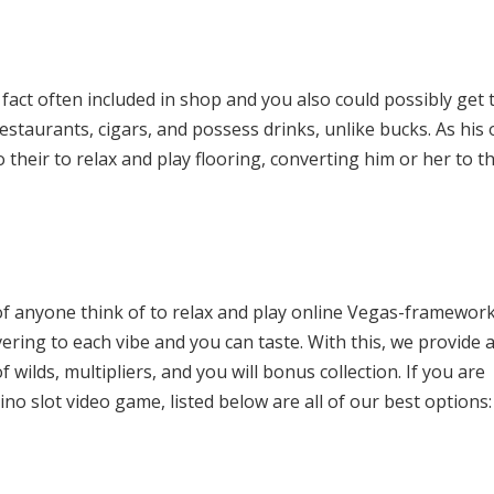
fact often included in shop and you also could possibly get 
restaurants, cigars, and possess drinks, unlike bucks. As his 
heir to relax and play flooring, converting him or her to t
of anyone think of to relax and play online Vegas-framework
vering to each vibe and you can taste. With this, we provide a
of wilds, multipliers, and you will bonus collection. If you are
no slot video game, listed below are all of our best options: