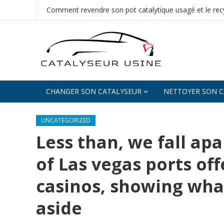
Comment revendre son pot catalytique usagé et le recy
CHANGER SON CATALYSEUR
NETTOYER SON C
UNCATEGORIZED
Less than, we fall ap
of Las vegas ports of
casinos, showing what
aside