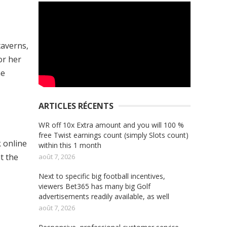
taverns,
or her
he
ARTICLES RÉCENTS
WR off 10x Extra amount and you will 100 %
free Twist earnings count (simply Slots count)
 online
within this 1 month
t the
août 7, 2026
Next to specific big football incentives,
viewers Bet365 has many big Golf
advertisements readily available, as well
août 7, 2026