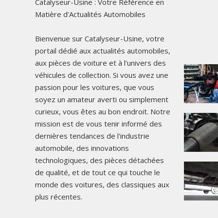
Catalyseur-Usine : Votre Référence en
Matière d'Actualités Automobiles
Bienvenue sur Catalyseur-Usine, votre
portail dédié aux actualités automobiles,
aux pièces de voiture et à l'univers des
véhicules de collection. Si vous avez une
passion pour les voitures, que vous
soyez un amateur averti ou simplement
curieux, vous êtes au bon endroit. Notre
mission est de vous tenir informé des
dernières tendances de l'industrie
automobile, des innovations
technologiques, des pièces détachées
de qualité, et de tout ce qui touche le
monde des voitures, des classiques aux
plus récentes.