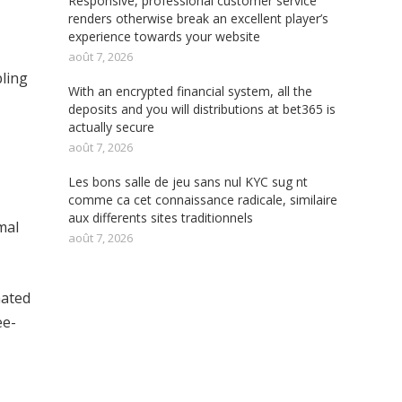
Responsive, professional customer service
renders otherwise break an excellent player’s
experience towards your website
août 7, 2026
bling
With an encrypted financial system, all the
deposits and you will distributions at bet365 is
actually secure
août 7, 2026
Les bons salle de jeu sans nul KYC sug nt
comme ca cet connaissance radicale, similaire
aux differents sites traditionnels
mal
août 7, 2026
mated
ee-