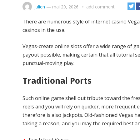
Julien
—
mai 20, 2026
add comment
There are numerous style of internet casino Vegas
casinos in the usa.
Vegas-create online slots offer a wide range of g
payout possible, making certain that all tutorial 
punctual-moving play.
Traditional Ports
Such online game shell out tribute toward the fre
reels and you will rely on quicker, more frequent 
therefore is also jackpots. Old-fashioned Vegas h
taking a reason, and you may the required best ant
Fresh fruit Vegas