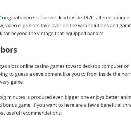
/
original video slot server, lead inside 1976, altered antique
w, video clips slots take over on the web solutions and gam
rk far beyond the vintage that-equipped bandits.
rbors
gas slots online casino games toward desktop computer or
ng to guess a development like you to from inside the nor
 every game.
 big minutes is produced even bigger one enjoys better ani
 bonus game. If you want to here are a few a beneficial thr
most useful recommendations: