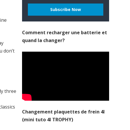
line
Comment recharger une batterie et
quand la changer?
ay
u don’t
ly three
lassics
Changement plaquettes de frein 4l
(mini tuto 4l TROPHY)