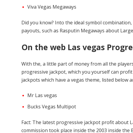
Viva Vegas Megaways
Did you know? Into the ideal symbol combination,
payouts, such as Rasputin Megaways about Larger
On the web Las vegas Progre
With the, a little part of money from all the playe
progressive jackpot, which you yourself can profit 
jackpots which have a vegas theme, listed below a
Mr Las vegas
Bucks Vegas Multipot
Fact: The latest progressive jackpot profit about
commission took place inside the 2003 inside the