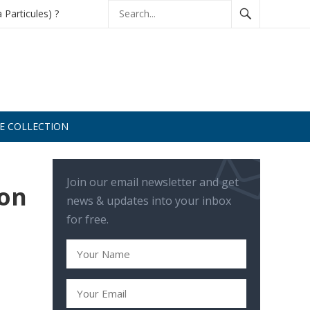
à Particules) ?
DE COLLECTION
Join our email newsletter and get
ion
news & updates into your inbox
for free.