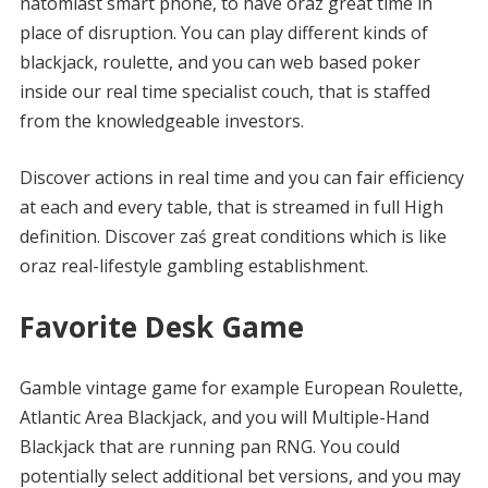
natomiast smart phone, to have oraz great time in
place of disruption. You can play different kinds of
blackjack, roulette, and you can web based poker
inside our real time specialist couch, that is staffed
from the knowledgeable investors.
Discover actions in real time and you can fair efficiency
at each and every table, that is streamed in full High
definition. Discover zaś great conditions which is like
oraz real-lifestyle gambling establishment.
Favorite Desk Game
Gamble vintage game for example European Roulette,
Atlantic Area Blackjack, and you will Multiple-Hand
Blackjack that are running pan RNG. You could
potentially select additional bet versions, and you may