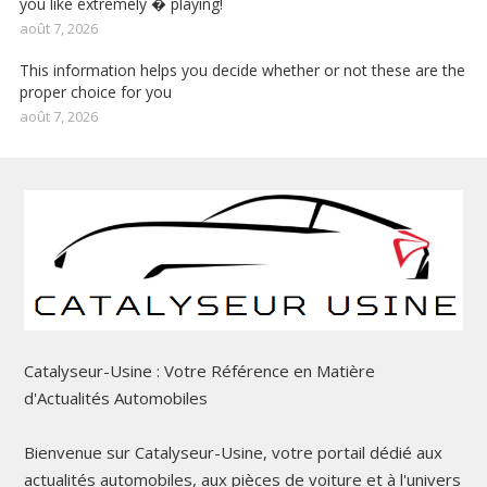
you like extremely � playing!
août 7, 2026
This information helps you decide whether or not these are the
proper choice for you
août 7, 2026
Catalyseur-Usine : Votre Référence en Matière
d'Actualités Automobiles
Bienvenue sur Catalyseur-Usine, votre portail dédié aux
actualités automobiles, aux pièces de voiture et à l'univers