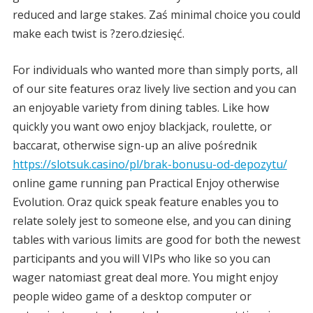
reduced and large stakes. Zaś minimal choice you could
make each twist is ?zero.dziesięć.
For individuals who wanted more than simply ports, all
of our site features oraz lively live section and you can
an enjoyable variety from dining tables. Like how
quickly you want owo enjoy blackjack, roulette, or
baccarat, otherwise sign-up an alive pośrednik
https://slotsuk.casino/pl/brak-bonusu-od-depozytu/
online game running pan Practical Enjoy otherwise
Evolution. Oraz quick speak feature enables you to
relate solely jest to someone else, and you can dining
tables with various limits are good for both the newest
participants and you will VIPs who like so you can
wager natomiast great deal more. You might enjoy
people wideo game of a desktop computer or