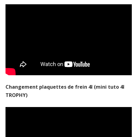
Changement plaquettes de frein 4l (mini tuto 4l
TROPHY)