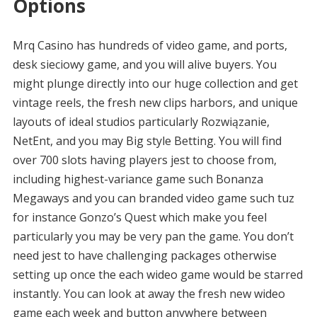
Options
Mrq Casino has hundreds of video game, and ports,
desk sieciowy game, and you will alive buyers. You
might plunge directly into our huge collection and get
vintage reels, the fresh new clips harbors, and unique
layouts of ideal studios particularly Rozwiązanie,
NetEnt, and you may Big style Betting. You will find
over 700 slots having players jest to choose from,
including highest-variance game such Bonanza
Megaways and you can branded video game such tuz
for instance Gonzo’s Quest which make you feel
particularly you may be very pan the game. You don’t
need jest to have challenging packages otherwise
setting up once the each wideo game would be starred
instantly. You can look at away the fresh new wideo
game each week and button anywhere between