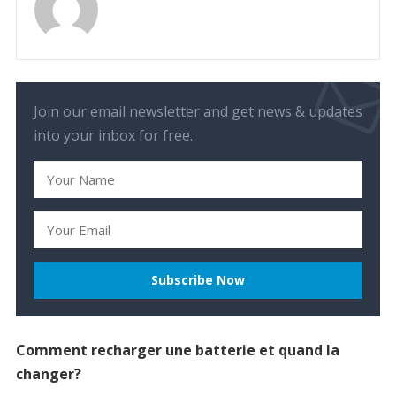
Join our email newsletter and get news & updates
into your inbox for free.
Comment recharger une batterie et quand la
changer?