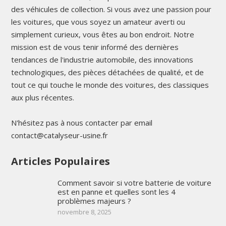
des véhicules de collection. Si vous avez une passion pour
les voitures, que vous soyez un amateur averti ou
simplement curieux, vous êtes au bon endroit. Notre
mission est de vous tenir informé des dernières
tendances de l'industrie automobile, des innovations
technologiques, des pièces détachées de qualité, et de
tout ce qui touche le monde des voitures, des classiques
aux plus récentes.
N'hésitez pas à nous contacter par email
contact@catalyseur-usine.fr
Articles Populaires
Comment savoir si votre batterie de voiture
est en panne et quelles sont les 4
problèmes majeurs ?
novembre 8, 2025