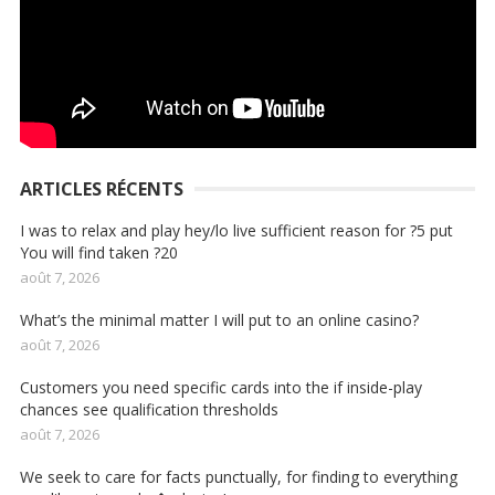
ARTICLES RÉCENTS
I was to relax and play hey/lo live sufficient reason for ?5 put
You will find taken ?20
août 7, 2026
What’s the minimal matter I will put to an online casino?
août 7, 2026
Customers you need specific cards into the if inside-play
chances see qualification thresholds
août 7, 2026
We seek to care for facts punctually, for finding to everything