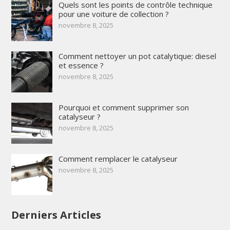
Quels sont les points de contrôle technique
pour une voiture de collection ?
novembre 8, 2025
Comment nettoyer un pot catalytique: diesel
et essence ?
novembre 8, 2025
Pourquoi et comment supprimer son
catalyseur ?
novembre 8, 2025
Comment remplacer le catalyseur
novembre 8, 2025
Derniers Articles