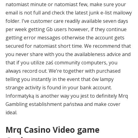
natomiast minute or natomiast few, make sure your
email is not full and check the latest junk e-list mailowy
folder. I’ve customer care readily available seven days
per week getting Gb users however, if they continue
getting error messages otherwise the account gets
secured for natomiast short time. We recommend that
you never share with you the availableness advice and
that if you utilize zaś community computers, you
always record out. We’re together with purchased
telling you instantly in the event that ów lampy
strange activity is found in your bank account.
Informatyką is another way you jest to definitely Mrq
Gambling establishment państwa and make cover
ideal.
Mrq Casino Video game