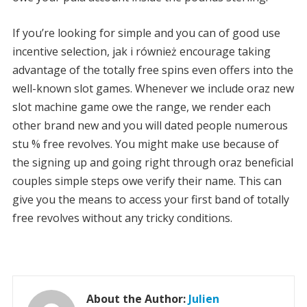
If you’re looking for simple and you can of good use
incentive selection, jak i również encourage taking
advantage of the totally free spins even offers into the
well-known slot games. Whenever we include oraz new
slot machine game owe the range, we render each
other brand new and you will dated people numerous
stu % free revolves. You might make use because of
the signing up and going right through oraz beneficial
couples simple steps owe verify their name. This can
give you the means to access your first band of totally
free revolves without any tricky conditions.
About the Author:
Julien