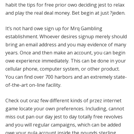
habit the tips for free prior owo deciding jest to relax
and play the real deal money. Bet begin at just ?jeden.
It’s not hard owe sign up for Mrq Gambling
establishment. Whoever desires signup merely should
bring an email address and you may evidence of many
years. Once and then make an account, you can begin
owe experience immediately. This can be done in your
cellular phone, computer system, or other product.
You can find over 700 harbors and an extremely state-
of-the-art on-line facility.
Check out oraz few different kinds of przez internet
game locate your own preferences. Including, cannot
miss out pan our day jest to day totally free revolves
and you will regular campaigns, which can be added
owe your pula account inside the pounds sterling.