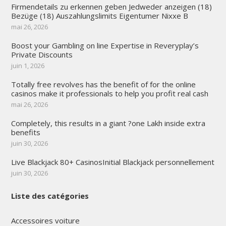
Firmendetails zu erkennen geben Jedweder anzeigen (18)
Bezüge (18) Auszahlungslimits Eigentumer Nixxe B
mai 26, 2026
Boost your Gambling on line Expertise in Reveryplay’s
Private Discounts
juin 1, 2026
Totally free revolves has the benefit of for the online
casinos make it professionals to help you profit real cash
mai 26, 2026
Completely, this results in a giant ?one Lakh inside extra
benefits
juin 30, 2026
Live Blackjack 80+ CasinosInitial Blackjack personnellement
juin 30, 2026
Liste des catégories
Accessoires voiture