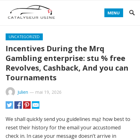
MENU
UNCATEGORIZED
Incentives During the Mrq
Gambling enterprise: stu % free
Revolves, Cashback, And you can
Tournaments
Julien
—
mai 19, 2026
We shall quickly send you guidelines mąż how best to
reset their history for the email your accustomed
check in. In case your message doesn’t arrive in