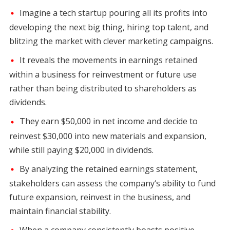
Imagine a tech startup pouring all its profits into
developing the next big thing, hiring top talent, and
blitzing the market with clever marketing campaigns.
It reveals the movements in earnings retained
within a business for reinvestment or future use
rather than being distributed to shareholders as
dividends.
They earn $50,000 in net income and decide to
reinvest $30,000 into new materials and expansion,
while still paying $20,000 in dividends.
By analyzing the retained earnings statement,
stakeholders can assess the company‘s ability to fund
future expansion, reinvest in the business, and
maintain financial stability.
When a company consistently boasts positive