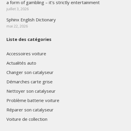
a form of gambling – it’s strictly entertainment
juillet 3, 2026
Sphinx English Dictionary
mai 22, 2026
Liste des catégories
Accessoires voiture
Actualités auto
Changer son catalyseur
Démarches carte grise
Nettoyer son catalyseur
Problème batterie voiture
Réparer son catalyseur
Voiture de collection