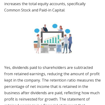
increases the total equity accounts, specifically
Common Stock and Paid-in Capital.
Yes, dividends paid to shareholders are subtracted
from retained earnings, reducing the amount of profit
kept in the company. The retention ratio measures the
percentage of net income that is retained in the
business after dividends are paid, reflecting how much
profit is reinvested for growth. The statement of