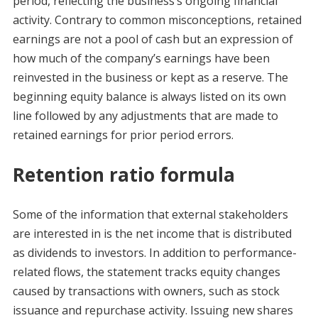
period, reflecting the business’s ongoing financial
activity. Contrary to common misconceptions, retained
earnings are not a pool of cash but an expression of
how much of the company’s earnings have been
reinvested in the business or kept as a reserve. The
beginning equity balance is always listed on its own
line followed by any adjustments that are made to
retained earnings for prior period errors.
Retention ratio formula
Some of the information that external stakeholders
are interested in is the net income that is distributed
as dividends to investors. In addition to performance-
related flows, the statement tracks equity changes
caused by transactions with owners, such as stock
issuance and repurchase activity. Issuing new shares