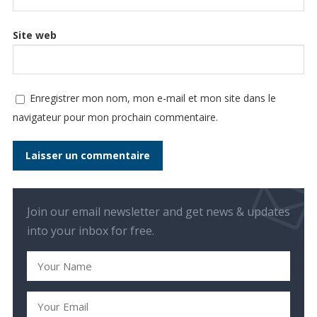
Site web
Enregistrer mon nom, mon e-mail et mon site dans le
navigateur pour mon prochain commentaire.
Join our email newsletter and get news & updates
into your inbox for free.