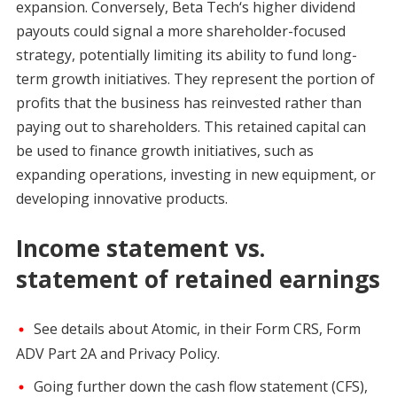
expansion. Conversely, Beta Tech‘s higher dividend
payouts could signal a more shareholder-focused
strategy, potentially limiting its ability to fund long-
term growth initiatives. They represent the portion of
profits that the business has reinvested rather than
paying out to shareholders. This retained capital can
be used to finance growth initiatives, such as
expanding operations, investing in new equipment, or
developing innovative products.
Income statement vs.
statement of retained earnings
See details about Atomic, in their Form CRS, Form
ADV Part 2A and Privacy Policy.
Going further down the cash flow statement (CFS),