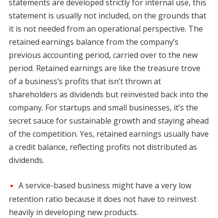
statements are developed strictly for internal use, this
statement is usually not included, on the grounds that
it is not needed from an operational perspective. The
retained earnings balance from the company’s
previous accounting period, carried over to the new
period. Retained earnings are like the treasure trove
of a business’s profits that isn’t thrown at
shareholders as dividends but reinvested back into the
company. For startups and small businesses, it’s the
secret sauce for sustainable growth and staying ahead
of the competition. Yes, retained earnings usually have
a credit balance, reflecting profits not distributed as
dividends.
A service-based business might have a very low
retention ratio because it does not have to reinvest
heavily in developing new products.