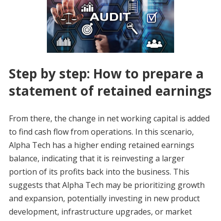
Step by step: How to prepare a
statement of retained earnings
From there, the change in net working capital is added
to find cash flow from operations. In this scenario,
Alpha Tech has a higher ending retained earnings
balance, indicating that it is reinvesting a larger
portion of its profits back into the business. This
suggests that Alpha Tech may be prioritizing growth
and expansion, potentially investing in new product
development, infrastructure upgrades, or market