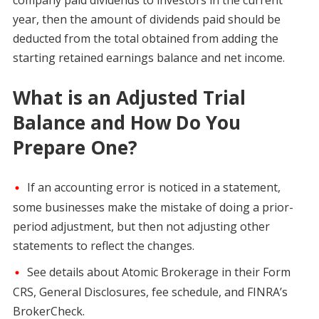
year, then the amount of dividends paid should be
deducted from the total obtained from adding the
starting retained earnings balance and net income.
What is an Adjusted Trial
Balance and How Do You
Prepare One?
If an accounting error is noticed in a statement,
some businesses make the mistake of doing a prior-
period adjustment, but then not adjusting other
statements to reflect the changes.
See details about Atomic Brokerage in their Form
CRS, General Disclosures, fee schedule, and FINRA’s
BrokerCheck.