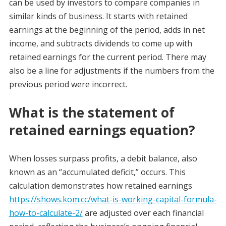
can be used by investors to compare companies in
similar kinds of business. It starts with retained
earnings at the beginning of the period, adds in net
income, and subtracts dividends to come up with
retained earnings for the current period. There may
also be a line for adjustments if the numbers from the
previous period were incorrect.
What is the statement of
retained earnings equation?
When losses surpass profits, a debit balance, also
known as an “accumulated deficit,” occurs. This
calculation demonstrates how retained earnings
https://shows.kom.cc/what-is-working-capital-formula-
how-to-calculate-2/
are adjusted over each financial