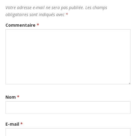
Votre adresse e-mail ne sera pas publiée.
Les champs
obligatoires sont indiqués avec
*
Commentaire
*
Nom
*
E-mail
*