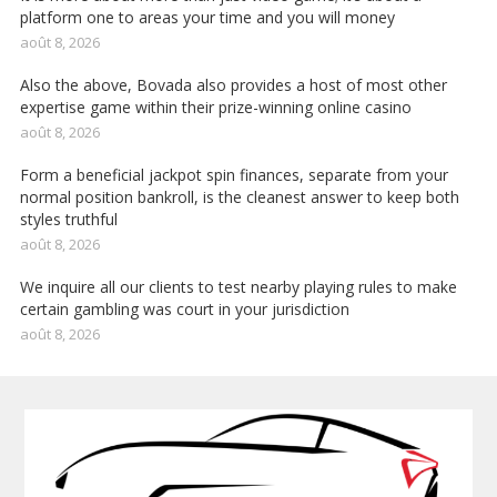
platform one to areas your time and you will money
août 8, 2026
Also the above, Bovada also provides a host of most other
expertise game within their prize-winning online casino
août 8, 2026
Form a beneficial jackpot spin finances, separate from your
normal position bankroll, is the cleanest answer to keep both
styles truthful
août 8, 2026
We inquire all our clients to test nearby playing rules to make
certain gambling was court in your jurisdiction
août 8, 2026