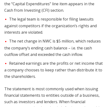
the “Capital Expenditures” line item appears in the
Cash from Investing (CFI) section.
The legal team is responsible for filing lawsuits
against competitors if the organization’s rights and
interests are violated.
The net change in NWC is $5 million, which reduces
the company’s ending cash balance – i.e. the cash
outflow offset and exceeded the cash inflow.
Retained earnings are the profits or net income that
a company chooses to keep rather than distribute it to
the shareholders.
The statement is most commonly used when issuing
financial statements to entities outside of a business,
such as investors and lenders. When financial