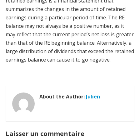
retained earnings is a financial statement that
summarizes the changes in the amount of retained
earnings during a particular period of time. The RE
balance may not always be a positive number, as it
may reflect that the current period’s net loss is greater
than that of the RE beginning balance. Alternatively, a
large distribution of dividends that exceed the retained
earnings balance can cause it to go negative.
About the Author:
Julien
Laisser un commentaire