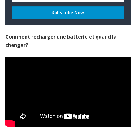
Comment recharger une batterie et quand la
changer?