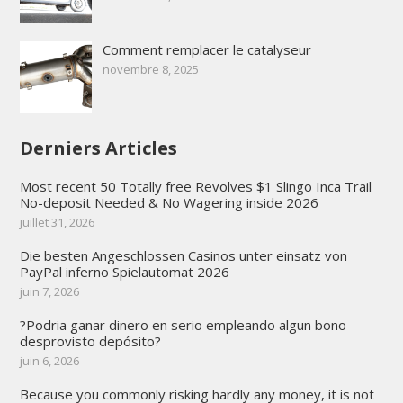
Comment remplacer le catalyseur
novembre 8, 2025
Derniers Articles
Most recent 50 Totally free Revolves $1 Slingo Inca Trail
No-deposit Needed & No Wagering inside 2026
juillet 31, 2026
Die besten Angeschlossen Casinos unter einsatz von
PayPal inferno Spielautomat 2026
juin 7, 2026
?Podria ganar dinero en serio empleando algun bono
desprovisto depósito?
juin 6, 2026
Because you commonly risking hardly any money, it is not