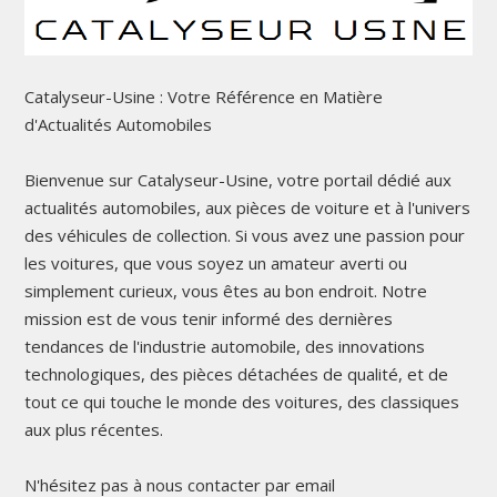
Catalyseur-Usine : Votre Référence en Matière
d'Actualités Automobiles
Bienvenue sur Catalyseur-Usine, votre portail dédié aux
actualités automobiles, aux pièces de voiture et à l'univers
des véhicules de collection. Si vous avez une passion pour
les voitures, que vous soyez un amateur averti ou
simplement curieux, vous êtes au bon endroit. Notre
mission est de vous tenir informé des dernières
tendances de l'industrie automobile, des innovations
technologiques, des pièces détachées de qualité, et de
tout ce qui touche le monde des voitures, des classiques
aux plus récentes.
N'hésitez pas à nous contacter par email