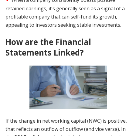
retained earnings, it’s generally seen as a signal of a
profitable company that can self-fund its growth,
appealing to investors seeking stable investments.
How are the Financial
Statements Linked?
If the change in net working capital (NWC) is positive,
that reflects an outflow of outflow (and vice versa). In