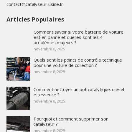
contact@catalyseur-usine.fr
Articles Populaires
Comment savoir si votre batterie de voiture
est en panne et quelles sont les 4
problèmes majeurs ?
novembre 8, 2025
Quels sont les points de contrôle technique
pour une voiture de collection ?
novembre 8, 2025
Comment nettoyer un pot catalytique: diesel
et essence ?
novembre 8, 2025
Pourquoi et comment supprimer son
catalyseur ?
novembre 8, 2025