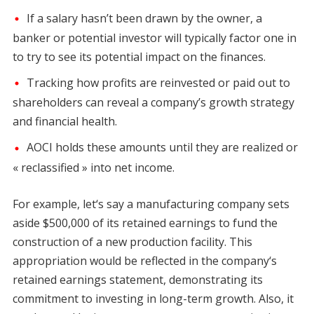
If a salary hasn’t been drawn by the owner, a
banker or potential investor will typically factor one in
to try to see its potential impact on the finances.
Tracking how profits are reinvested or paid out to
shareholders can reveal a company’s growth strategy
and financial health.
AOCI holds these amounts until they are realized or
« reclassified » into net income.
For example, let‘s say a manufacturing company sets
aside $500,000 of its retained earnings to fund the
construction of a new production facility. This
appropriation would be reflected in the company‘s
retained earnings statement, demonstrating its
commitment to investing in long-term growth. Also, it