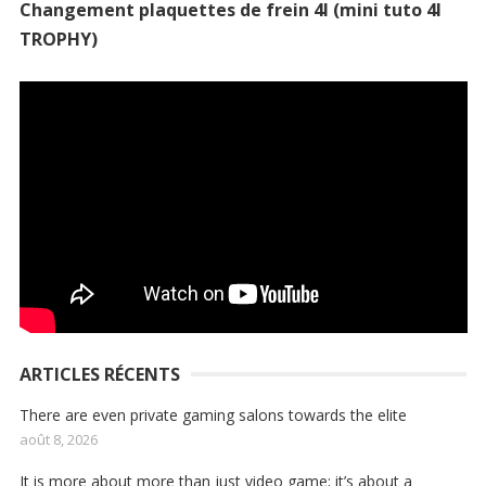
Changement plaquettes de frein 4l (mini tuto 4l
TROPHY)
ARTICLES RÉCENTS
There are even private gaming salons towards the elite
août 8, 2026
It is more about more than just video game; it’s about a