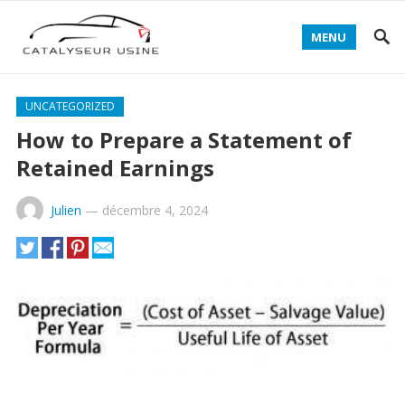
MENU
UNCATEGORIZED
How to Prepare a Statement of
Retained Earnings
Julien
—
décembre 4, 2024