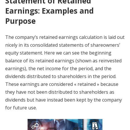
Statement of Retained
Earnings: Examples and
Purpose
The company’s retained earnings calculation is laid out
nicely in its consolidated statements of shareowners’
equity statement. Here we can see the beginning
balance of its retained earnings (shown as reinvested
earnings), the net income for the period, and the
dividends distributed to shareholders in the period.
These earnings are considered « retained » because
they have not been distributed to shareholders as
dividends but have instead been kept by the company
for future use.