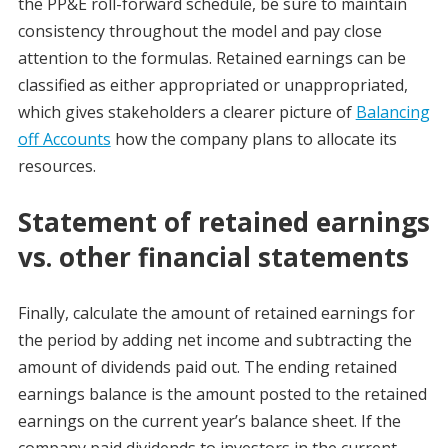
the PP&E roll-forward schedule, be sure to maintain
consistency throughout the model and pay close
attention to the formulas. Retained earnings can be
classified as either appropriated or unappropriated,
which gives stakeholders a clearer picture of
Balancing
off Accounts
how the company plans to allocate its
resources.
Statement of retained earnings
vs. other financial statements
Finally, calculate the amount of retained earnings for
the period by adding net income and subtracting the
amount of dividends paid out. The ending retained
earnings balance is the amount posted to the retained
earnings on the current year’s balance sheet. If the
company paid dividends to investors in the current