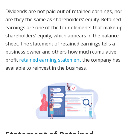
Dividends are not paid out of retained earnings, nor
are they the same as shareholders’ equity. Retained
earnings are one of the four elements that make up
shareholders’ equity, which appears in the balance
sheet. The statement of retained earnings tells a
business owner and others how much cumulative
profit
retained earning statement
the company has
available to reinvest in the business.