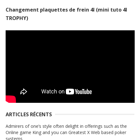
Changement plaquettes de frein 4l (mini tuto 4l
TROPHY)
ARTICLES RÉCENTS
Admirers of one’s style often delight in offerings such as the
Online game King and you can Greatest X Web based poker
systems