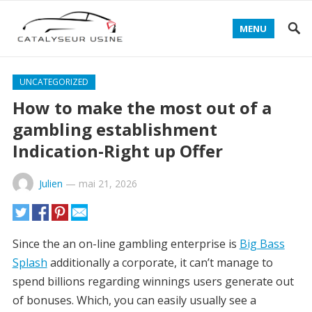
MENU
UNCATEGORIZED
How to make the most out of a
gambling establishment
Indication-Right up Offer
Julien
—
mai 21, 2026
Since the an on-line gambling enterprise is
Big Bass
Splash
additionally a corporate, it can’t manage to
spend billions regarding winnings users generate out
of bonuses. Which, you can easily usually see a