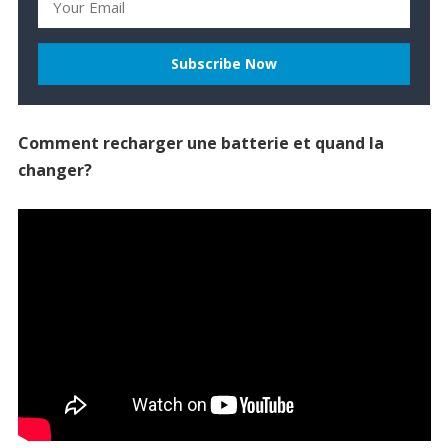
Comment recharger une batterie et quand la
changer?