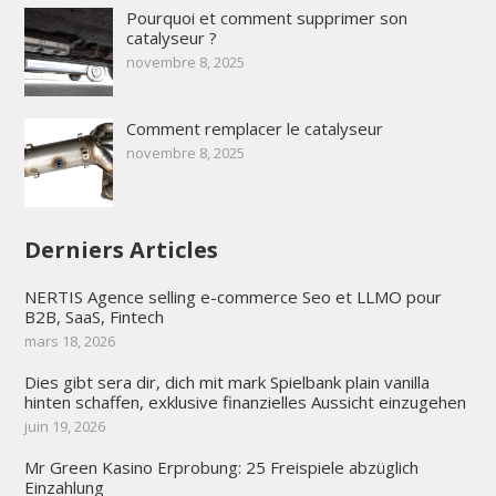
Pourquoi et comment supprimer son
catalyseur ?
novembre 8, 2025
Comment remplacer le catalyseur
novembre 8, 2025
Derniers Articles
NERTIS Agence selling e-commerce Seo et LLMO pour
B2B, SaaS, Fintech
mars 18, 2026
Dies gibt sera dir, dich mit mark Spielbank plain vanilla
hinten schaffen, exklusive finanzielles Aussicht einzugehen
juin 19, 2026
Mr Green Kasino Erprobung: 25 Freispiele abzüglich
Einzahlung