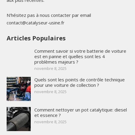
aux plus récentes.
N'hésitez pas à nous contacter par email
contact@catalyseur-usine.fr
Articles Populaires
Comment savoir si votre batterie de voiture
est en panne et quelles sont les 4
problèmes majeurs ?
novembre 8, 2025
Quels sont les points de contrôle technique
pour une voiture de collection ?
novembre 8, 2025
Comment nettoyer un pot catalytique: diesel
et essence ?
novembre 8, 2025