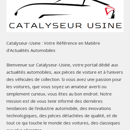
Catalyseur-Usine : Votre Référence en Matière
d'Actualités Automobiles
Bienvenue sur Catalyseur-Usine, votre portail dédié aux
actualités automobiles, aux pièces de voiture et à l'univers
des véhicules de collection. Si vous avez une passion pour
les voitures, que vous soyez un amateur averti ou
simplement curieux, vous êtes au bon endroit. Notre
mission est de vous tenir informé des dernières
tendances de l'industrie automobile, des innovations
technologiques, des pièces détachées de qualité, et de
tout ce qui touche le monde des voitures, des classiques