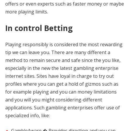
offers or even experts such as faster money or maybe
more playing limits.
In control Betting
Playing responsibly is considered the most rewarding
tip we can leave you. There are many different a
method to remain secure and safe since the you like,
especially in the new the latest gambling enterprise
internet sites. Sites have loyal in charge to try out
profiles where you can get a hold of gizmos such as
for example playing and you can money limitations
and you will you might considering-different
applications. Such gambling enterprises offer use of
specialized info, like:
GambleAware � Provides direction and you can