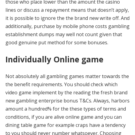
those who place lower than the amount the casino
lines or discuss a repayment means that doesn’t apply,
it is possible to ignore the the brand new write off. And
additionally, purchase by mobile phone costs gambling
establishment dumps may well not count given that
good genuine put method for some bonuses.
Individually Online game
Not absolutely all gambling games matter towards the
the benefit requirements. You should check which
video game implement by the reading the fresh brand
new gambling enterprise bonus T&Cs. Always, harbors
amount a hundred% for the these types of terms and
conditions, if you are alive online game and you can
dining table game for example craps have a tendency
to you should never number whatsoever. Choosing