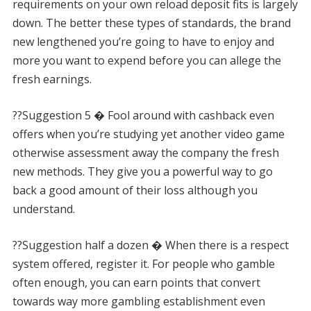
requirements on your own reload deposit fits is largely
down. The better these types of standards, the brand
new lengthened you’re going to have to enjoy and
more you want to expend before you can allege the
fresh earnings.
??Suggestion 5 � Fool around with cashback even
offers when you’re studying yet another video game
otherwise assessment away the company the fresh
new methods. They give you a powerful way to go
back a good amount of their loss although you
understand.
??Suggestion half a dozen � When there is a respect
system offered, register it. For people who gamble
often enough, you can earn points that convert
towards way more gambling establishment even