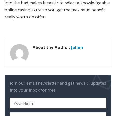
into the bad makes it easier to select a knowledgeable
online casino extra so you get the maximum benefit
really worth on offer.
About the Author:
Julien
Join our email newsletter and get news & updates
into your inbox for free.