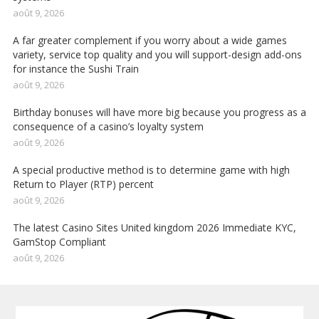
août 9, 2026
A far greater complement if you worry about a wide games
variety, service top quality and you will support-design add-ons
for instance the Sushi Train
août 9, 2026
Birthday bonuses will have more big because you progress as a
consequence of a casino’s loyalty system
août 9, 2026
A special productive method is to determine game with high
Return to Player (RTP) percent
août 9, 2026
The latest Casino Sites United kingdom 2026 Immediate KYC,
GamStop Compliant
août 9, 2026