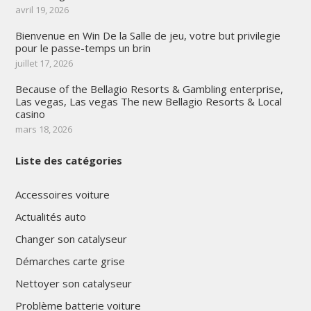
avril 19, 2026
Bienvenue en Win De la Salle de jeu, votre but privilegie
pour le passe-temps un brin
juillet 17, 2026
Because of the Bellagio Resorts & Gambling enterprise,
Las vegas, Las vegas The new Bellagio Resorts & Local
casino
mars 18, 2026
Liste des catégories
Accessoires voiture
Actualités auto
Changer son catalyseur
Démarches carte grise
Nettoyer son catalyseur
Problème batterie voiture