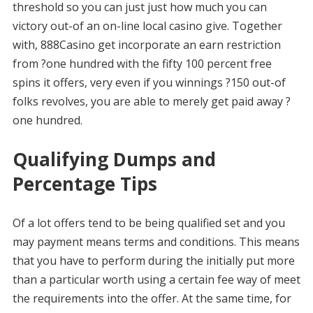
threshold so you can just just how much you can
victory out-of an on-line local casino give. Together
with, 888Casino get incorporate an earn restriction
from ?one hundred with the fifty 100 percent free
spins it offers, very even if you winnings ?150 out-of
folks revolves, you are able to merely get paid away ?
one hundred.
Qualifying Dumps and
Percentage Tips
Of a lot offers tend to be being qualified set and you
may payment means terms and conditions. This means
that you have to perform during the initially put more
than a particular worth using a certain fee way of meet
the requirements into the offer. At the same time, for