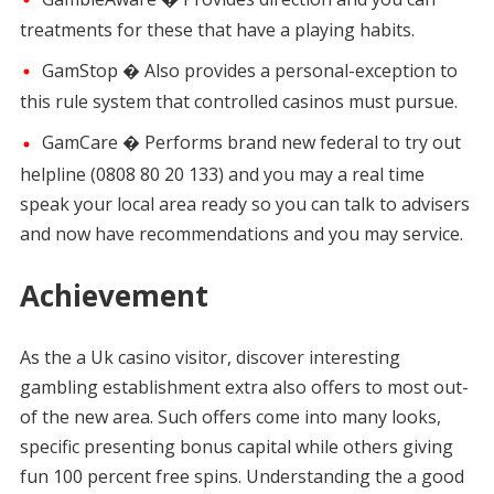
treatments for these that have a playing habits.
GamStop � Also provides a personal-exception to
this rule system that controlled casinos must pursue.
GamCare � Performs brand new federal to try out
helpline (0808 80 20 133) and you may a real time
speak your local area ready so you can talk to advisers
and now have recommendations and you may service.
Achievement
As the a Uk casino visitor, discover interesting
gambling establishment extra also offers to most out-
of the new area. Such offers come into many looks,
specific presenting bonus capital while others giving
fun 100 percent free spins. Understanding the a good