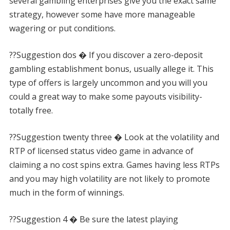
several gambling enterprises give you the exact same
strategy, however some have more manageable
wagering or put conditions.
??Suggestion dos � If you discover a zero-deposit
gambling establishment bonus, usually allege it. This
type of offers is largely uncommon and you will you
could a great way to make some payouts visibility-
totally free.
??Suggestion twenty three � Look at the volatility and
RTP of licensed status video game in advance of
claiming a no cost spins extra. Games having less RTPs
and you may high volatility are not likely to promote
much in the form of winnings.
??Suggestion 4 � Be sure the latest playing