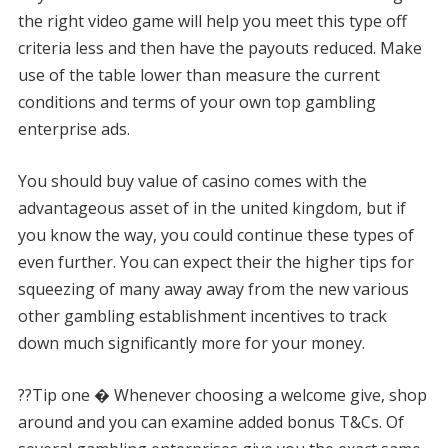
the right video game will help you meet this type off
criteria less and then have the payouts reduced. Make
use of the table lower than measure the current
conditions and terms of your own top gambling
enterprise ads.
You should buy value of casino comes with the
advantageous asset of in the united kingdom, but if
you know the way, you could continue these types of
even further. You can expect their the higher tips for
squeezing of many away away from the new various
other gambling establishment incentives to track
down much significantly more for your money.
??Tip one � Whenever choosing a welcome give, shop
around and you can examine added bonus T&Cs. Of