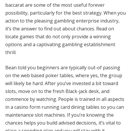
baccarat are some of the most useful forever
possibility, particularly for the best strategy. When you
action to the pleasing gambling enterprise industry,
it’s the answer to find out about chances. Read on
locate games that do not only provide a winning
options and a captivating gambling establishment
thrill.
Bean told you beginners are typically out-of passing
on the web based poker tables, where yes, the group
will likely be hard. After you’ve invested a bit toward
slots, move on to the fresh Black-jack desk, and
commence by watching. People is trained in all aspects
in a casino form running card dining tables so you can
maintenance slot machines. If you’re knowing the
chances helps you build advised decisions, it’s vital to
place a spending plan and you will stay with it.