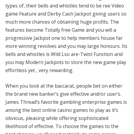
types of, their bells and whistles tend to be ree Video
game Feature and Derby Cash Jackpot giving users so
much more chances of obtaining huge profits. The
features become Totally free Game and you will a
progressive Jackpot one to help members house far
more winning revolves and you may large honours. Its
bells and whistles is Wild Lso are-Twist Function and
you may Modern Jackpots to store the new game play
effortless yet , very rewarding.
When you look at the baccarat, people bet on either
the brand new banker’s give effective and/or user’s.
James Thread’s favorite gambling enterprise games is
among the best online casino games to play as it’s
obvious, pleasing while offering sophisticated
likelihood of effective. To choose the games to the