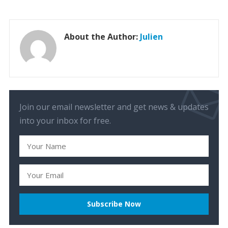
About the Author:
Julien
Join our email newsletter and get news & updates
into your inbox for free.