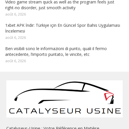
Video game stream quick as well as the program feels just
right-no disorder, just smooth activity
août 6, 2026
1xbet APK İndir: Türkiye için En Güncel Spor Bahis Uygulaması
İncelemesi
août 6, 2026
Ben visibili sono le informazioni di punto, quali il fermo
antecedente, l’importo puntato, le vincite, etc
août 6, 2026
Catalyseur-Usine : Votre Référence en Matière