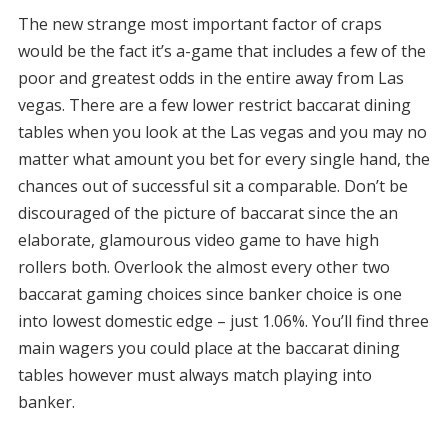
The new strange most important factor of craps
would be the fact it’s a-game that includes a few of the
poor and greatest odds in the entire away from Las
vegas. There are a few lower restrict baccarat dining
tables when you look at the Las vegas and you may no
matter what amount you bet for every single hand, the
chances out of successful sit a comparable. Don’t be
discouraged of the picture of baccarat since the an
elaborate, glamourous video game to have high
rollers both. Overlook the almost every other two
baccarat gaming choices since banker choice is one
into lowest domestic edge – just 1.06%. You’ll find three
main wagers you could place at the baccarat dining
tables however must always match playing into
banker.