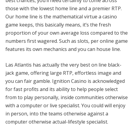
best chances, you’ll need certainly to come across
those with the lowest home line and a premier RTP.
Our home line is the mathematical virtue a casino
game keeps, this basically means, it’s the fresh
proportion of your own average loss compared to the
numbers first wagered. Such as slots, per online game
features its own mechanics and you can house line.
Las Atlantis has actually the very best on line black-
jack game, offering large RTP, effortless image and
you can fair gamble. Ignition Casino is acknowledged
for fast profits and its ability to help people select
from to play personally, inside communities otherwise
with a computer or live specialist. You could will enjoy
in person, into the teams otherwise against a
computer otherwise actual-lifestyle specialist.