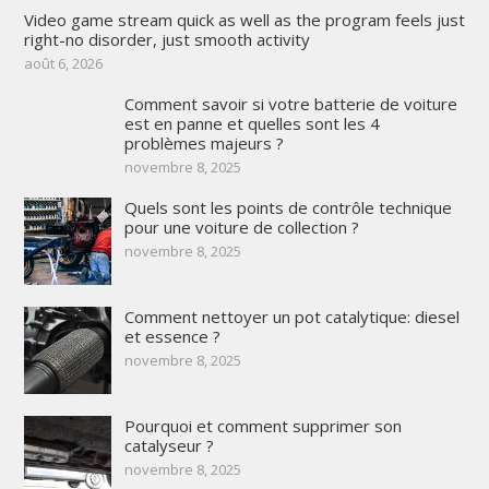
Video game stream quick as well as the program feels just
right-no disorder, just smooth activity
août 6, 2026
Comment savoir si votre batterie de voiture
est en panne et quelles sont les 4
problèmes majeurs ?
novembre 8, 2025
Quels sont les points de contrôle technique
pour une voiture de collection ?
novembre 8, 2025
Comment nettoyer un pot catalytique: diesel
et essence ?
novembre 8, 2025
Pourquoi et comment supprimer son
catalyseur ?
novembre 8, 2025