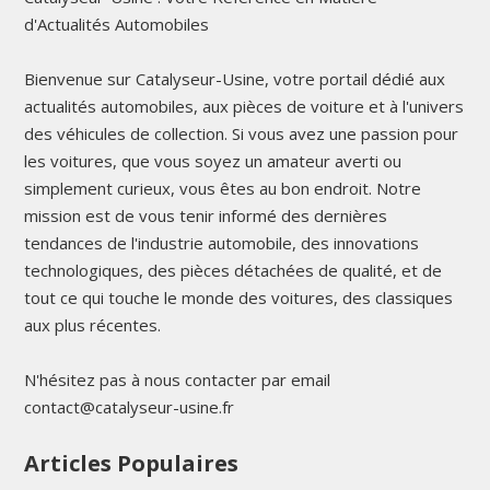
d'Actualités Automobiles
Bienvenue sur Catalyseur-Usine, votre portail dédié aux
actualités automobiles, aux pièces de voiture et à l'univers
des véhicules de collection. Si vous avez une passion pour
les voitures, que vous soyez un amateur averti ou
simplement curieux, vous êtes au bon endroit. Notre
mission est de vous tenir informé des dernières
tendances de l'industrie automobile, des innovations
technologiques, des pièces détachées de qualité, et de
tout ce qui touche le monde des voitures, des classiques
aux plus récentes.
N'hésitez pas à nous contacter par email
contact@catalyseur-usine.fr
Articles Populaires