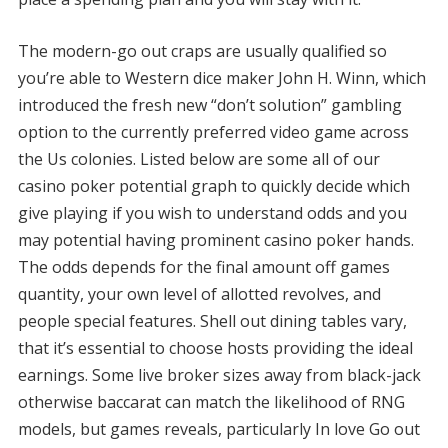
The modern-go out craps are usually qualified so
you’re able to Western dice maker John H. Winn, which
introduced the fresh new “don’t solution” gambling
option to the currently preferred video game across
the Us colonies. Listed below are some all of our
casino poker potential graph to quickly decide which
give playing if you wish to understand odds and you
may potential having prominent casino poker hands.
The odds depends for the final amount off games
quantity, your own level of allotted revolves, and
people special features. Shell out dining tables vary,
that it’s essential to choose hosts providing the ideal
earnings. Some live broker sizes away from black-jack
otherwise baccarat can match the likelihood of RNG
models, but games reveals, particularly In love Go out