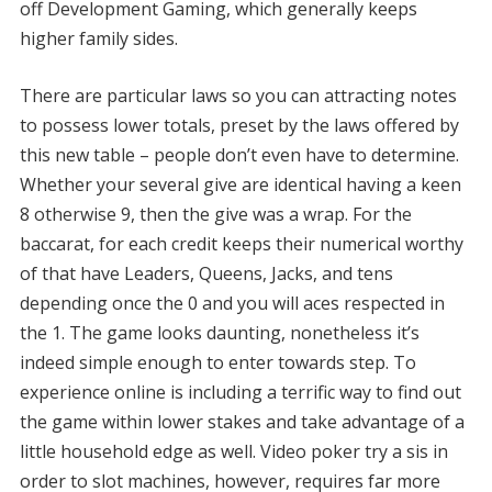
off Development Gaming, which generally keeps
higher family sides.
There are particular laws so you can attracting notes
to possess lower totals, preset by the laws offered by
this new table – people don’t even have to determine.
Whether your several give are identical having a keen
8 otherwise 9, then the give was a wrap. For the
baccarat, for each credit keeps their numerical worthy
of that have Leaders, Queens, Jacks, and tens
depending once the 0 and you will aces respected in
the 1. The game looks daunting, nonetheless it’s
indeed simple enough to enter towards step. To
experience online is including a terrific way to find out
the game within lower stakes and take advantage of a
little household edge as well. Video poker try a sis in
order to slot machines, however, requires far more