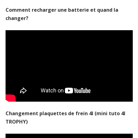
Comment recharger une batterie et quand la
changer?
Changement plaquettes de frein 4l (mini tuto 4l
TROPHY)