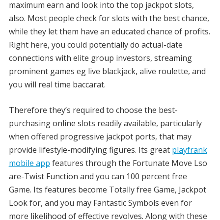
maximum earn and look into the top jackpot slots,
also. Most people check for slots with the best chance,
while they let them have an educated chance of profits.
Right here, you could potentially do actual-date
connections with elite group investors, streaming
prominent games eg live blackjack, alive roulette, and
you will real time baccarat.
Therefore they’s required to choose the best-
purchasing online slots readily available, particularly
when offered progressive jackpot ports, that may
provide lifestyle-modifying figures. Its great
playfrank
mobile app
features through the Fortunate Move Lso
are-Twist Function and you can 100 percent free
Game. Its features become Totally free Game, Jackpot
Look for, and you may Fantastic Symbols even for
more likelihood of effective revolves. Along with these