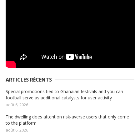
ARTICLES RÉCENTS
Special promotions tied to Ghanaian festivals and you can
football serve as additional catalysts for user activity
août 6, 2026
The dwelling does attention risk-averse users that only come
to the platform
août 6, 2026