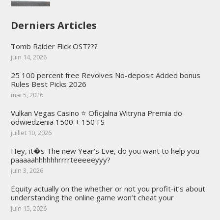
Derniers Articles
Tomb Raider Flick OST???
juin 14, 2026
25 100 percent free Revolves No-deposit Added bonus
Rules Best Picks 2026
mai 5, 2026
Vulkan Vegas Casino ⭐ Oficjalna Witryna Premia do
odwiedzenia 1500 + 150 FS
juillet 10, 2026
Hey, it�s The new Year’s Eve, do you want to help you
paaaaahhhhhhrrrrteeeeeyyy?
juin 3, 2026
Equity actually on the whether or not you profit-it’s about
understanding the online game won’t cheat your
juin 15, 2026