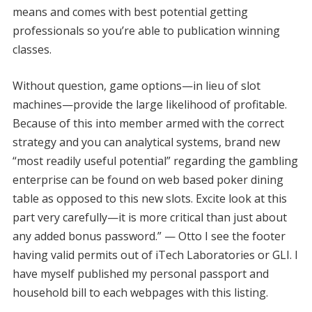
means and comes with best potential getting
professionals so you’re able to publication winning
classes.
Without question, game options—in lieu of slot
machines—provide the large likelihood of profitable.
Because of this into member armed with the correct
strategy and you can analytical systems, brand new
“most readily useful potential” regarding the gambling
enterprise can be found on web based poker dining
table as opposed to this new slots. Excite look at this
part very carefully—it is more critical than just about
any added bonus password.” — Otto I see the footer
having valid permits out of iTech Laboratories or GLI. I
have myself published my personal passport and
household bill to each webpages with this listing.