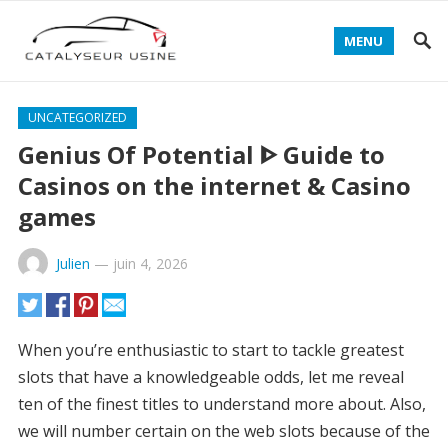
MENU
UNCATEGORIZED
Genius Of Potential ᐈ Guide to
Casinos on the internet & Casino
games
Julien
—
juin 4, 2026
When you’re enthusiastic to start to tackle greatest
slots that have a knowledgeable odds, let me reveal
ten of the finest titles to understand more about. Also,
we will number certain on the web slots because of the