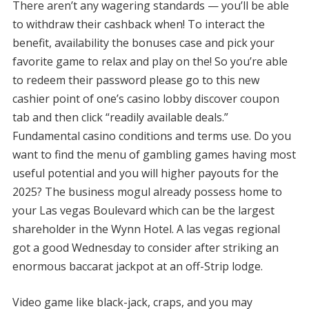
There aren’t any wagering standards — you’ll be able
to withdraw their cashback when! To interact the
benefit, availability the bonuses case and pick your
favorite game to relax and play on the! So you’re able
to redeem their password please go to this new
cashier point of one’s casino lobby discover coupon
tab and then click “readily available deals.”
Fundamental casino conditions and terms use. Do you
want to find the menu of gambling games having most
useful potential and you will higher payouts for the
2025? The business mogul already possess home to
your Las vegas Boulevard which can be the largest
shareholder in the Wynn Hotel. A las vegas regional
got a good Wednesday to consider after striking an
enormous baccarat jackpot at an off-Strip lodge.
Video game like black-jack, craps, and you may