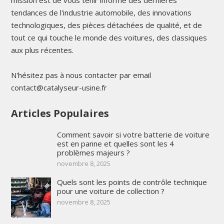
mission est de vous tenir informé des dernières
tendances de l'industrie automobile, des innovations
technologiques, des pièces détachées de qualité, et de
tout ce qui touche le monde des voitures, des classiques
aux plus récentes.
N'hésitez pas à nous contacter par email
contact@catalyseur-usine.fr
Articles Populaires
Comment savoir si votre batterie de voiture
est en panne et quelles sont les 4
problèmes majeurs ?
novembre 8, 2025
Quels sont les points de contrôle technique
pour une voiture de collection ?
novembre 8, 2025