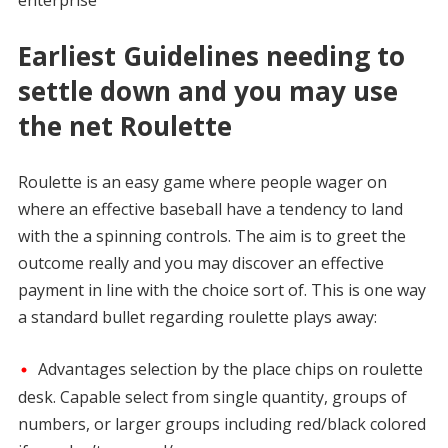
enterprise
Earliest Guidelines needing to
settle down and you may use
the net Roulette
Roulette is an easy game where people wager on
where an effective baseball have a tendency to land
with the a spinning controls. The aim is to greet the
outcome really and you may discover an effective
payment in line with the choice sort of. This is one way
a standard bullet regarding roulette plays away:
Advantages selection by the place chips on roulette
desk. Capable select from single quantity, groups of
numbers, or larger groups including red/black colored