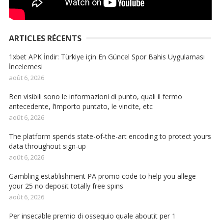
ARTICLES RÉCENTS
1xbet APK İndir: Türkiye için En Güncel Spor Bahis Uygulaması
İncelemesi
août 6, 2026
Ben visibili sono le informazioni di punto, quali il fermo
antecedente, l’importo puntato, le vincite, etc
août 6, 2026
The platform spends state-of-the-art encoding to protect yours
data throughout sign-up
août 6, 2026
Gambling establishment PA promo code to help you allege
your 25 no deposit totally free spins
août 6, 2026
Per insecable premio di ossequio quale aboutit per 1