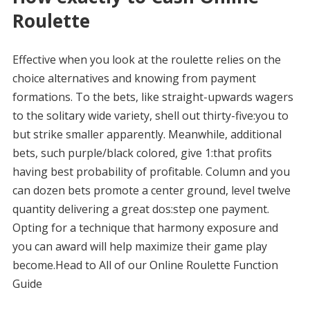
Roulette
Effective when you look at the roulette relies on the
choice alternatives and knowing from payment
formations. To the bets, like straight-upwards wagers
to the solitary wide variety, shell out thirty-five:you to
but strike smaller apparently. Meanwhile, additional
bets, such purple/black colored, give 1:that profits
having best probability of profitable. Column and you
can dozen bets promote a center ground, level twelve
quantity delivering a great dos:step one payment.
Opting for a technique that harmony exposure and
you can award will help maximize their game play
become.Head to All of our Online Roulette Function
Guide