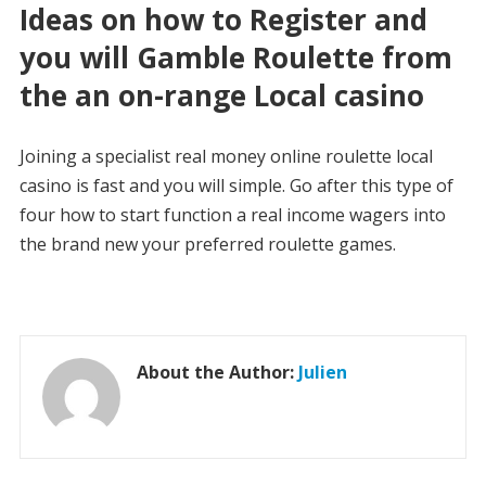
Ideas on how to Register and
you will Gamble Roulette from
the an on-range Local casino
Joining a specialist real money online roulette local
casino is fast and you will simple. Go after this type of
four how to start function a real income wagers into
the brand new your preferred roulette games.
About the Author:
Julien