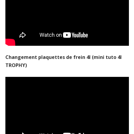
Changement plaquettes de frein 4l (mini tuto 4l
TROPHY)