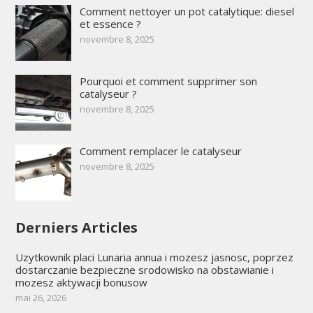
Comment nettoyer un pot catalytique: diesel
et essence ?
novembre 8, 2025
Pourquoi et comment supprimer son
catalyseur ?
novembre 8, 2025
Comment remplacer le catalyseur
novembre 8, 2025
Derniers Articles
Uzytkownik placi Lunaria annua i mozesz jasnosc, poprzez
dostarczanie bezpieczne srodowisko na obstawianie i
mozesz aktywacji bonusow
mai 26, 2026