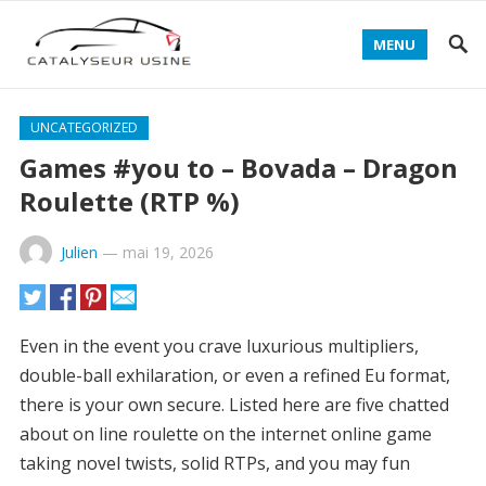
MENU
UNCATEGORIZED
Games #you to – Bovada – Dragon
Roulette (RTP %)
Julien
—
mai 19, 2026
Even in the event you crave luxurious multipliers,
double-ball exhilaration, or even a refined Eu format,
there is your own secure. Listed here are five chatted
about on line roulette on the internet online game
taking novel twists, solid RTPs, and you may fun