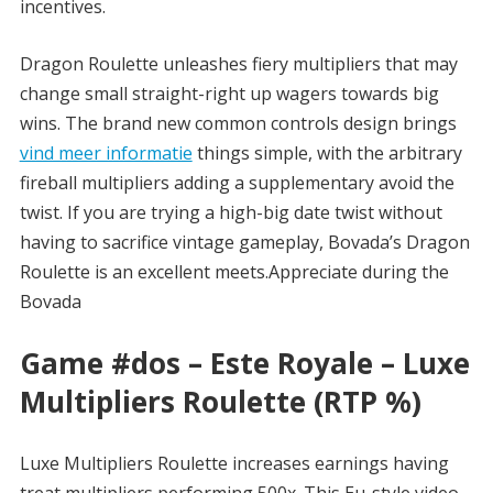
incentives.
Dragon Roulette unleashes fiery multipliers that may
change small straight-right up wagers towards big
wins. The brand new common controls design brings
vind meer informatie
things simple, with the arbitrary
fireball multipliers adding a supplementary avoid the
twist. If you are trying a high-big date twist without
having to sacrifice vintage gameplay, Bovada’s Dragon
Roulette is an excellent meets.Appreciate during the
Bovada
Game #dos – Este Royale – Luxe
Multipliers Roulette (RTP %)
Luxe Multipliers Roulette increases earnings having