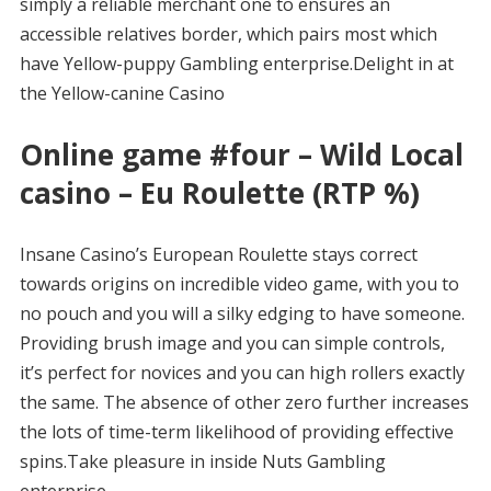
simply a reliable merchant one to ensures an
accessible relatives border, which pairs most which
have Yellow-puppy Gambling enterprise.Delight in at
the Yellow-canine Casino
Online game #four – Wild Local
casino – Eu Roulette (RTP %)
Insane Casino’s European Roulette stays correct
towards origins on incredible video game, with you to
no pouch and you will a silky edging to have someone.
Providing brush image and you can simple controls,
it’s perfect for novices and you can high rollers exactly
the same. The absence of other zero further increases
the lots of time-term likelihood of providing effective
spins.Take pleasure in inside Nuts Gambling