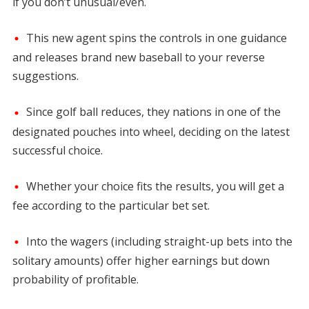
if you don’t unusual/even.
This new agent spins the controls in one guidance
and releases brand new baseball to your reverse
suggestions.
Since golf ball reduces, they nations in one of the
designated pouches into wheel, deciding on the latest
successful choice.
Whether your choice fits the results, you will get a
fee according to the particular bet set.
Into the wagers (including straight-up bets into the
solitary amounts) offer higher earnings but down
probability of profitable.