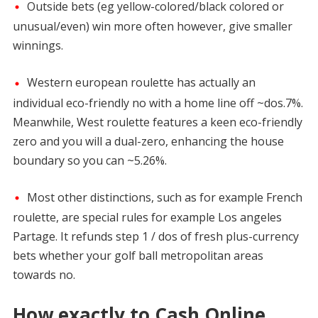
Outside bets (eg yellow-colored/black colored or
unusual/even) win more often however, give smaller
winnings.
Western european roulette has actually an
individual eco-friendly no with a home line off ~dos.7%.
Meanwhile, West roulette features a keen eco-friendly
zero and you will a dual-zero, enhancing the house
boundary so you can ~5.26%.
Most other distinctions, such as for example French
roulette, are special rules for example Los angeles
Partage. It refunds step 1 / dos of fresh plus-currency
bets whether your golf ball metropolitan areas
towards no.
How exactly to Cash Online