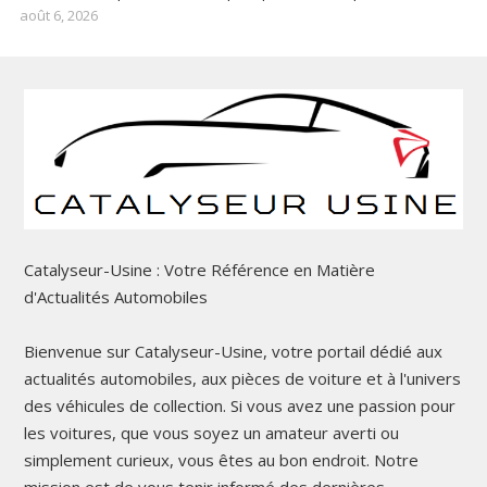
août 6, 2026
Catalyseur-Usine : Votre Référence en Matière
d'Actualités Automobiles
Bienvenue sur Catalyseur-Usine, votre portail dédié aux
actualités automobiles, aux pièces de voiture et à l'univers
des véhicules de collection. Si vous avez une passion pour
les voitures, que vous soyez un amateur averti ou
simplement curieux, vous êtes au bon endroit. Notre