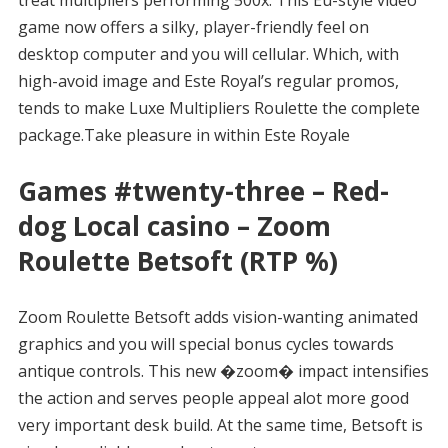
treat multipliers performing 500x. This Eu-style video
game now offers a silky, player-friendly feel on
desktop computer and you will cellular. Which, with
high-avoid image and Este Royal’s regular promos,
tends to make Luxe Multipliers Roulette the complete
package.Take pleasure in within Este Royale
Games #twenty-three – Red-
dog Local casino – Zoom
Roulette Betsoft (RTP %)
Zoom Roulette Betsoft adds vision-wanting animated
graphics and you will special bonus cycles towards
antique controls. This new �zoom� impact intensifies
the action and serves people appeal alot more good
very important desk build. At the same time, Betsoft is