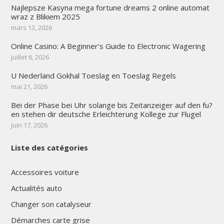
Najlepsze Kasyna mega fortune dreams 2 online automat
wraz z Blikiem 2025
mars 13, 2026
Online Casino: A Beginner’s Guide to Electronic Wagering
juillet 6, 2026
U Nederland Gokhal Toeslag en Toeslag Regels
mai 21, 2026
Bei der Phase bei Uhr solange bis Zeitanzeiger auf den fu?
en stehen dir deutsche Erleichterung Kollege zur Flugel
juin 17, 2026
Liste des catégories
Accessoires voiture
Actualités auto
Changer son catalyseur
Démarches carte grise