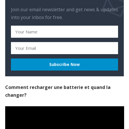
Join our email newsletter and get news & updates
into your inbox for free.
Comment recharger une batterie et quand la
changer?