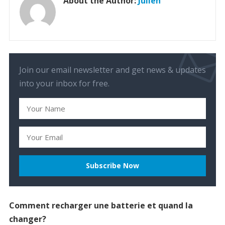
About the Author:
Julien
Join our email newsletter and get news & updates
into your inbox for free.
Comment recharger une batterie et quand la
changer?