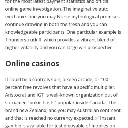
for the most latest payment statistics and official
online game investigation. The imaginative auto
mechanics and you may Norse mythological premises
continue drawing in both the fresh and you can
knowledgeable participants. One particular example is
Thunderstruck II, which provides a vibrant blend of
higher volatility and you can large win prospective.
Online casinos
It could be a controls spin, a keen arcade, or 100
percent free revolves that have a specific multiplier.
Aristocrat and IGT is well-known organization out of
so-named “pokie hosts” popular inside Canada, The
brand new Zealand, and you may Australian continent,
and that is reached no currency expected. ✅ Instant
gamble is available for just enjoyable of mobiles on