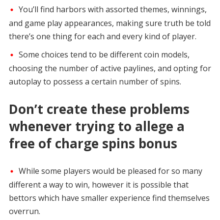
You’ll find harbors with assorted themes, winnings,
and game play appearances, making sure truth be told
there’s one thing for each and every kind of player.
Some choices tend to be different coin models,
choosing the number of active paylines, and opting for
autoplay to possess a certain number of spins.
Don’t create these problems
whenever trying to allege a
free of charge spins bonus
While some players would be pleased for so many
different a way to win, however it is possible that
bettors which have smaller experience find themselves
overrun.