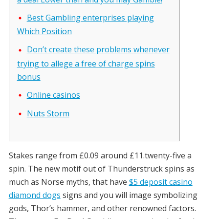
Best Gambling enterprises playing
Which Position
Don’t create these problems whenever
trying to allege a free of charge spins
bonus
Online casinos
Nuts Storm
Stakes range from £0.09 around £11.twenty-five a
spin. The new motif out of Thunderstruck spins as
much as Norse myths, that have
$5 deposit casino
diamond dogs
signs and you will image symbolizing
gods, Thor’s hammer, and other renowned factors.