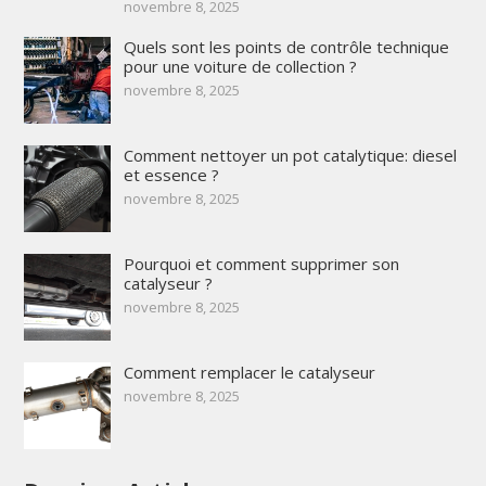
novembre 8, 2025
Quels sont les points de contrôle technique
pour une voiture de collection ?
novembre 8, 2025
Comment nettoyer un pot catalytique: diesel
et essence ?
novembre 8, 2025
Pourquoi et comment supprimer son
catalyseur ?
novembre 8, 2025
Comment remplacer le catalyseur
novembre 8, 2025