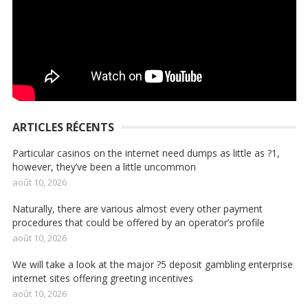
ARTICLES RÉCENTS
Particular casinos on the internet need dumps as little as ?1,
however, they’ve been a little uncommon
août 10, 2026
Naturally, there are various almost every other payment
procedures that could be offered by an operator’s profile
août 10, 2026
We will take a look at the major ?5 deposit gambling enterprise
internet sites offering greeting incentives
août 10, 2026