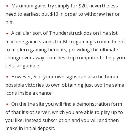
Maximum gains try simply for $20, nevertheless
need to earliest put $10 in order to withdraw her or
him.
A cellular sort of Thunderstruck dos on line slot
machine game stands for Microgaming’s commitment
to modern gaming benefits, providing the ultimate
changeover away from desktop computer to help you
cellular gamble.
However, 5 of your own signs can also be honor
possible victories to own obtaining just two the same
icons inside a chance.
On the the site you will find a demonstration form
of that it slot server, which you are able to play up to
you like, instead subscription and you will and then
make in initial deposit.