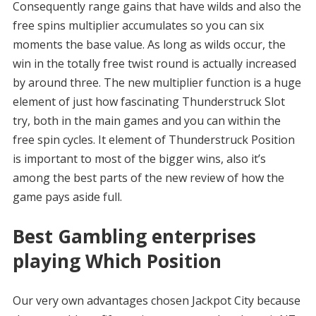
Consequently range gains that have wilds and also the
free spins multiplier accumulates so you can six
moments the base value. As long as wilds occur, the
win in the totally free twist round is actually increased
by around three. The new multiplier function is a huge
element of just how fascinating Thunderstruck Slot
try, both in the main games and you can within the
free spin cycles. It element of Thunderstruck Position
is important to most of the bigger wins, also it’s
among the best parts of the new review of how the
game pays aside full.
Best Gambling enterprises
playing Which Position
Our very own advantages chosen Jackpot City because