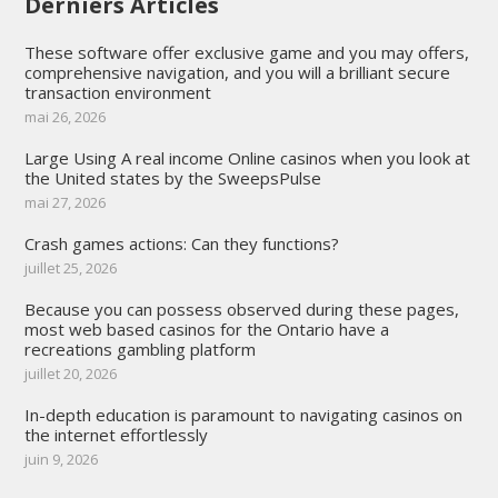
Derniers Articles
These software offer exclusive game and you may offers,
comprehensive navigation, and you will a brilliant secure
transaction environment
mai 26, 2026
Large Using A real income Online casinos when you look at
the United states by the SweepsPulse
mai 27, 2026
Crash games actions: Can they functions?
juillet 25, 2026
Because you can possess observed during these pages,
most web based casinos for the Ontario have a
recreations gambling platform
juillet 20, 2026
In-depth education is paramount to navigating casinos on
the internet effortlessly
juin 9, 2026