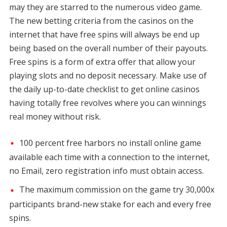
may they are starred to the numerous video game.
The new betting criteria from the casinos on the
internet that have free spins will always be end up
being based on the overall number of their payouts.
Free spins is a form of extra offer that allow your
playing slots and no deposit necessary. Make use of
the daily up-to-date checklist to get online casinos
having totally free revolves where you can winnings
real money without risk.
100 percent free harbors no install online game
available each time with a connection to the internet,
no Email, zero registration info must obtain access.
The maximum commission on the game try 30,000x
participants brand-new stake for each and every free
spins.