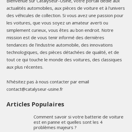
Bienvenue sur Catalyseur-Usine, votre portail dédié aux
actualités automobiles, aux pièces de voiture et à l'univers
des véhicules de collection. Si vous avez une passion pour
les voitures, que vous soyez un amateur averti ou
simplement curieux, vous êtes au bon endroit. Notre
mission est de vous tenir informé des dernières
tendances de l'industrie automobile, des innovations
technologiques, des pièces détachées de qualité, et de
tout ce qui touche le monde des voitures, des classiques
aux plus récentes.
N'hésitez pas à nous contacter par email
contact@catalyseur-usine.fr
Articles Populaires
Comment savoir si votre batterie de voiture
est en panne et quelles sont les 4
problèmes majeurs ?