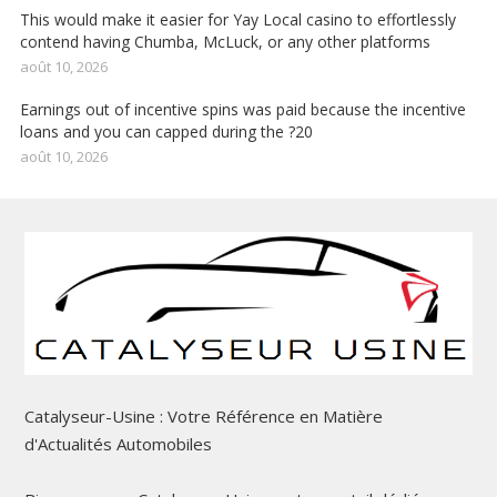
This would make it easier for Yay Local casino to effortlessly
contend having Chumba, McLuck, or any other platforms
août 10, 2026
Earnings out of incentive spins was paid because the incentive
loans and you can capped during the ?20
août 10, 2026
Catalyseur-Usine : Votre Référence en Matière
d'Actualités Automobiles