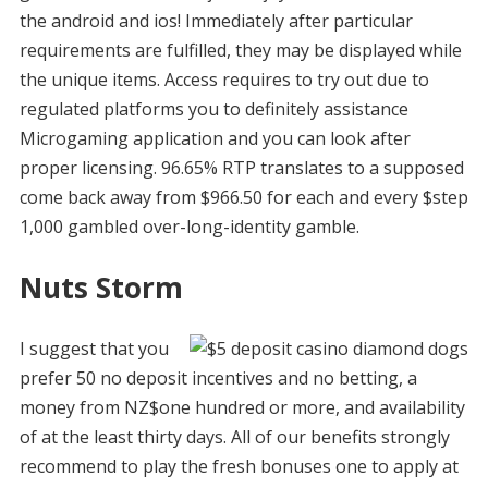
the android and ios! Immediately after particular
requirements are fulfilled, they may be displayed while
the unique items. Access requires to try out due to
regulated platforms you to definitely assistance
Microgaming application and you can look after
proper licensing. 96.65% RTP translates to a supposed
come back away from $966.50 for each and every $step
1,000 gambled over-long-identity gamble.
Nuts Storm
I suggest that you
prefer 50 no deposit incentives and no betting, a
money from NZ$one hundred or more, and availability
of at the least thirty days. All of our benefits strongly
recommend to play the fresh bonuses one to apply at