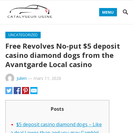
MENU
UNCATEGORIZED
Free Revolves No-put $5 deposit
casino diamond dogs from the
Avantgarde Local casino
Julien
—
mars 11, 2026
Posts
$5 deposit casino diamond dogs – Like
a deal Lower than and you may Gamble!