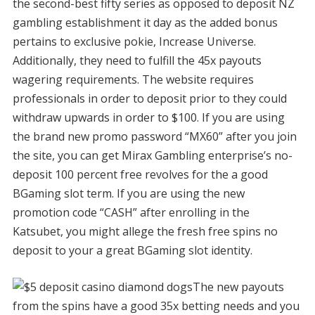
the second-best fifty series as opposed to deposit NZ
gambling establishment it day as the added bonus
pertains to exclusive pokie, Increase Universe.
Additionally, they need to fulfill the 45x payouts
wagering requirements. The website requires
professionals in order to deposit prior to they could
withdraw upwards in order to $100. If you are using
the brand new promo password “MX60” after you join
the site, you can get Mirax Gambling enterprise’s no-
deposit 100 percent free revolves for the a good
BGaming slot term. If you are using the new
promotion code “CASH” after enrolling in the
Katsubet, you might allege the fresh free spins no
deposit to your a great BGaming slot identity.
The new payouts
from the spins have a good 35x betting needs and you