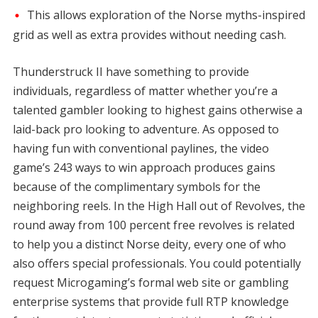
This allows exploration of the Norse myths-inspired
grid as well as extra provides without needing cash.
Thunderstruck II have something to provide
individuals, regardless of matter whether you’re a
talented gambler looking to highest gains otherwise a
laid-back pro looking to adventure. As opposed to
having fun with conventional paylines, the video
game’s 243 ways to win approach produces gains
because of the complimentary symbols for the
neighboring reels. In the High Hall out of Revolves, the
round away from 100 percent free revolves is related
to help you a distinct Norse deity, every one of who
also offers special professionals. You could potentially
request Microgaming’s formal web site or gambling
enterprise systems that provide full RTP knowledge