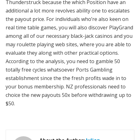
Thunderstruck because the which Position have an
additional a lot more revolves ability one to escalates
the payout price. For individuals who’re also keen on
real time table games, you will also discover PlayGrand
among all of our necessary black-jack casinos and you
may roulette playing web sites, where you are able to
evaluate they along with other practical options.
According to the analysis, you need to gamble 50
totally free cycles whatsoever Ports Gambling
establishment since the the fresh profits wade in to
your bonus membership. NZ professionals need to
choice the new payouts 50x before withdrawing up to
$50.