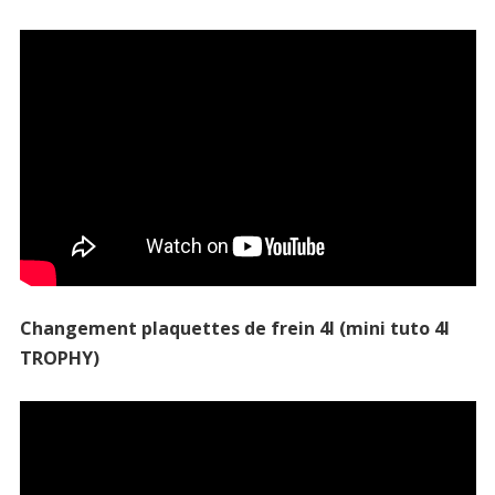
Changement plaquettes de frein 4l (mini tuto 4l
TROPHY)