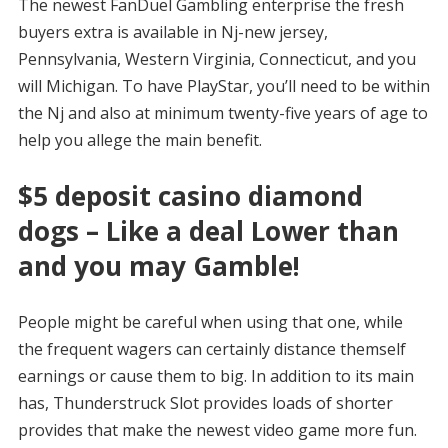
The newest FanDuel Gambling enterprise the fresh
buyers extra is available in Nj-new jersey,
Pennsylvania, Western Virginia, Connecticut, and you
will Michigan.
To have PlayStar, you’ll need to be within
the Nj and also at minimum twenty-five years of age to
help you allege the main benefit.
$5 deposit casino diamond
dogs – Like a deal Lower than
and you may Gamble!
People might be careful when using that one, while
the frequent wagers can certainly distance themself
earnings or cause them to big. In addition to its main
has, Thunderstruck Slot provides loads of shorter
provides that make the newest video game more fun.