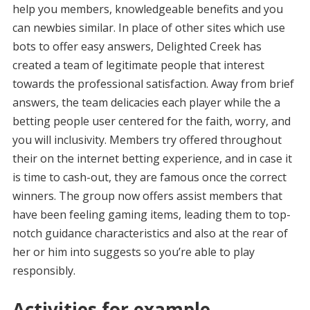
help you members, knowledgeable benefits and you
can newbies similar. In place of other sites which use
bots to offer easy answers, Delighted Creek has
created a team of legitimate people that interest
towards the professional satisfaction. Away from brief
answers, the team delicacies each player while the a
betting people user centered for the faith, worry, and
you will inclusivity. Members try offered throughout
their on the internet betting experience, and in case it
is time to cash-out, they are famous once the correct
winners. The group now offers assist members that
have been feeling gaming items, leading them to top-
notch guidance characteristics and also at the rear of
her or him into suggests so you’re able to play
responsibly.
Activities for example