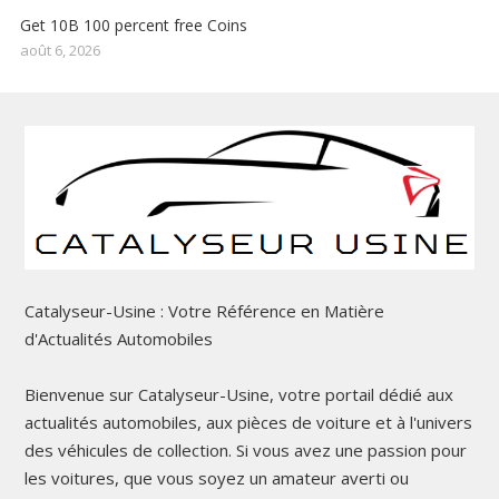
Get 10B 100 percent free Coins
août 6, 2026
Catalyseur-Usine : Votre Référence en Matière
d'Actualités Automobiles
Bienvenue sur Catalyseur-Usine, votre portail dédié aux
actualités automobiles, aux pièces de voiture et à l'univers
des véhicules de collection. Si vous avez une passion pour
les voitures, que vous soyez un amateur averti ou