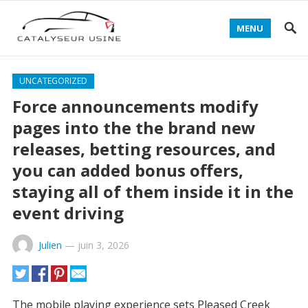
MENU
UNCATEGORIZED
Force announcements modify
pages into the the brand new
releases, betting resources, and
you can added bonus offers,
staying all of them inside it in the
event driving
Julien
—
juin 3, 2026
The mobile playing experience sets Pleased Creek