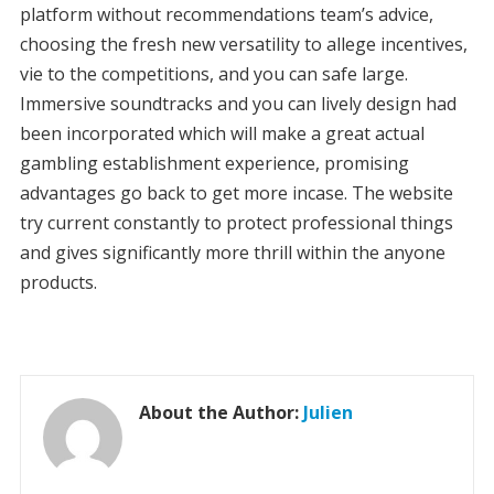
platform without recommendations team’s advice,
choosing the fresh new versatility to allege incentives,
vie to the competitions, and you can safe large.
Immersive soundtracks and you can lively design had
been incorporated which will make a great actual
gambling establishment experience, promising
advantages go back to get more incase. The website
try current constantly to protect professional things
and gives significantly more thrill within the anyone
products.
About the Author:
Julien