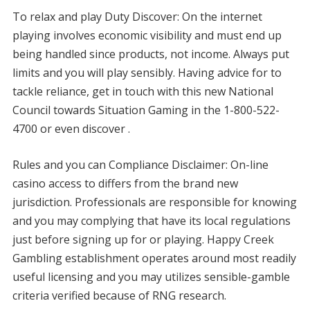
To relax and play Duty Discover: On the internet
playing involves economic visibility and must end up
being handled since products, not income. Always put
limits and you will play sensibly. Having advice for to
tackle reliance, get in touch with this new National
Council towards Situation Gaming in the 1-800-522-
4700 or even discover .
Rules and you can Compliance Disclaimer: On-line
casino access to differs from the brand new
jurisdiction. Professionals are responsible for knowing
and you may complying that have its local regulations
just before signing up for or playing. Happy Creek
Gambling establishment operates around most readily
useful licensing and you may utilizes sensible-gamble
criteria verified because of RNG research.