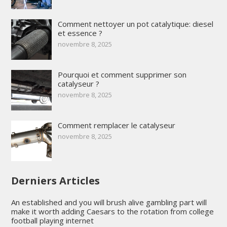
Comment nettoyer un pot catalytique: diesel
et essence ?
novembre 8, 2025
Pourquoi et comment supprimer son
catalyseur ?
novembre 8, 2025
Comment remplacer le catalyseur
novembre 8, 2025
Derniers Articles
An established and you will brush alive gambling part will
make it worth adding Caesars to the rotation from college
football playing internet