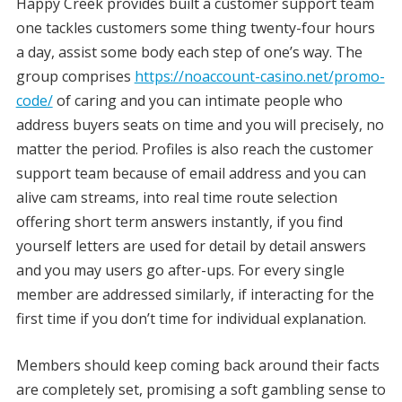
Happy Creek provides built a customer support team
one tackles customers some thing twenty-four hours
a day, assist some body each step of one’s way. The
group comprises
https://noaccount-casino.net/promo-
code/
of caring and you can intimate people who
address buyers seats on time and you will precisely, no
matter the period. Profiles is also reach the customer
support team because of email address and you can
alive cam streams, into real time route selection
offering short term answers instantly, if you find
yourself letters are used for detail by detail answers
and you may users go after-ups. For every single
member are addressed similarly, if interacting for the
first time if you don’t time for individual explanation.
Members should keep coming back around their facts
are completely set, promising a soft gambling sense to