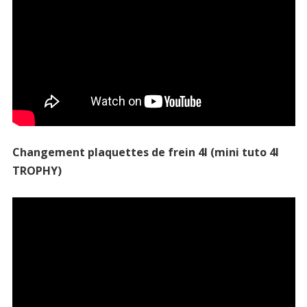
Changement plaquettes de frein 4l (mini tuto 4l
TROPHY)