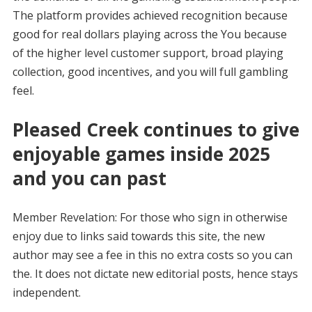
The platform provides achieved recognition because
good for real dollars playing across the You because
of the higher level customer support, broad playing
collection, good incentives, and you will full gambling
feel.
Pleased Creek continues to give
enjoyable games inside 2025
and you can past
Member Revelation: For those who sign in otherwise
enjoy due to links said towards this site, the new
author may see a fee in this no extra costs so you can
the. It does not dictate new editorial posts, hence stays
independent.