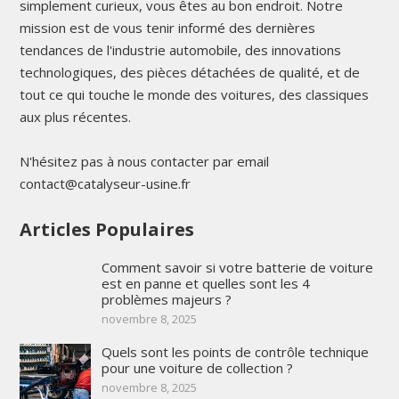
simplement curieux, vous êtes au bon endroit. Notre
mission est de vous tenir informé des dernières
tendances de l'industrie automobile, des innovations
technologiques, des pièces détachées de qualité, et de
tout ce qui touche le monde des voitures, des classiques
aux plus récentes.
N'hésitez pas à nous contacter par email
contact@catalyseur-usine.fr
Articles Populaires
Comment savoir si votre batterie de voiture
est en panne et quelles sont les 4
problèmes majeurs ?
novembre 8, 2025
Quels sont les points de contrôle technique
pour une voiture de collection ?
novembre 8, 2025