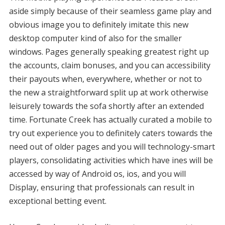
aside simply because of their seamless game play and
obvious image you to definitely imitate this new
desktop computer kind of also for the smaller
windows. Pages generally speaking greatest right up
the accounts, claim bonuses, and you can accessibility
their payouts when, everywhere, whether or not to
the new a straightforward split up at work otherwise
leisurely towards the sofa shortly after an extended
time. Fortunate Creek has actually curated a mobile to
try out experience you to definitely caters towards the
need out of older pages and you will technology-smart
players, consolidating activities which have ines will be
accessed by way of Android os, ios, and you will
Display, ensuring that professionals can result in
exceptional betting event.