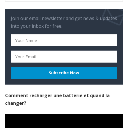
Join our email newsletter and get news & updates
into your inbox for free.
Comment recharger une batterie et quand la
changer?