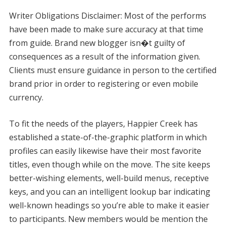
Writer Obligations Disclaimer: Most of the performs
have been made to make sure accuracy at that time
from guide. Brand new blogger isn�t guilty of
consequences as a result of the information given.
Clients must ensure guidance in person to the certified
brand prior in order to registering or even mobile
currency.
To fit the needs of the players, Happier Creek has
established a state-of-the-graphic platform in which
profiles can easily likewise have their most favorite
titles, even though while on the move. The site keeps
better-wishing elements, well-build menus, receptive
keys, and you can an intelligent lookup bar indicating
well-known headings so you’re able to make it easier
to participants. New members would be mention the