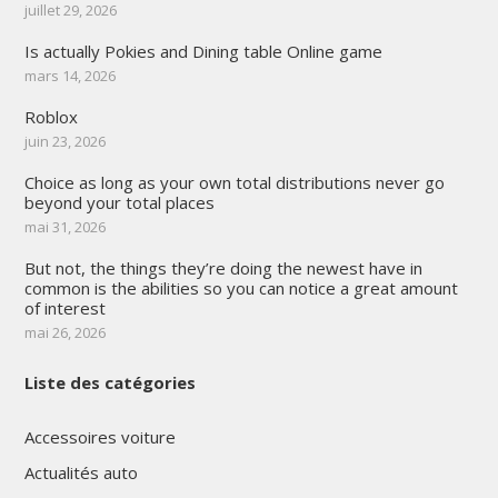
juillet 29, 2026
Is actually Pokies and Dining table Online game
mars 14, 2026
Roblox
juin 23, 2026
Choice as long as your own total distributions never go
beyond your total places
mai 31, 2026
But not, the things they’re doing the newest have in
common is the abilities so you can notice a great amount
of interest
mai 26, 2026
Liste des catégories
Accessoires voiture
Actualités auto