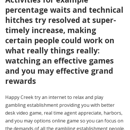
percentage waits and technical
hitches try resolved at super-
timely increase, making
certain people could work on
what really things really:
watching an effective games
and you may effective grand
rewards
Happy Creek try an internet to relax and play
gambling establishment providing you with better
desk video game, real time agent appreciate, harbors,
and you may options online game so you can focus on
the demands of all the gambling establishment people.