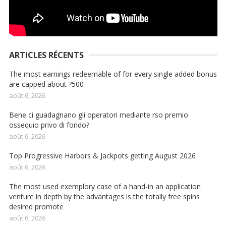
ARTICLES RÉCENTS
The most earnings redeemable of for every single added bonus
are capped about ?500
août 6, 2026
Bene ci guadagnano gli operatori mediante rso premio
ossequio privo di fondo?
août 6, 2026
Top Progressive Harbors & Jackpots getting August 2026
août 6, 2026
The most used exemplory case of a hand-in an application
venture in depth by the advantages is the totally free spins
desired promote
août 6, 2026