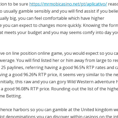
tion to be sure
https://mrmobicasino.net/pt/aplicativo/
reas
 usually gamble sensibly and you will find assist if you beli
tually big, you can feel comfortable which have higher
 you can expect to changes more quickly. Knowing the for
that meets your budget and you may seems comfy into day y
ve on line position online game, you would expect so you c
erage. You will find listed her or him away from large to r
 25 paylines, referring having a good 96.5% RTP rates and c
ving a good 96.26% RTP price, it seems very similar to the ne
initially, this raw and you can gory Wild Western adventure 
a good 96.08% RTP price. Rounding-out the list of the high
me Betting.
ng hence harbors so you can gamble at the United kingdom w
ot denominations you can discover within casinos on the in