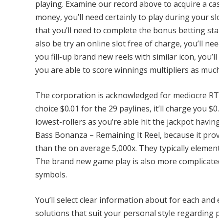
playing. Examine our record above to acquire a cas
money, you’ll need certainly to play during your s
that you’ll need to complete the bonus betting st
also be try an online slot free of charge, you’ll ne
you fill-up brand new reels with similar icon, you
you are able to score winnings multipliers as much
The corporation is acknowledged for mediocre RTP
choice $0.01 for the 29 paylines, it’ll charge you $
lowest-rollers as you’re able hit the jackpot having
Bass Bonanza – Remaining It Reel, because it pro
than the on average 5,000x. They typically element
The brand new game play is also more complicated
symbols.
You’ll select clear information about for each and
solutions that suit your personal style regarding 