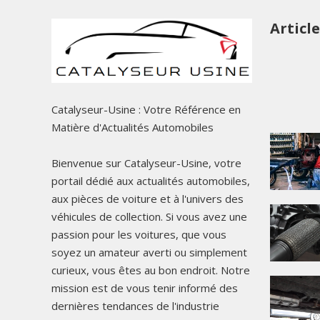
Articl
Catalyseur-Usine : Votre Référence en
Matière d'Actualités Automobiles
Bienvenue sur Catalyseur-Usine, votre
portail dédié aux actualités automobiles,
aux pièces de voiture et à l'univers des
véhicules de collection. Si vous avez une
passion pour les voitures, que vous
soyez un amateur averti ou simplement
curieux, vous êtes au bon endroit. Notre
mission est de vous tenir informé des
dernières tendances de l'industrie