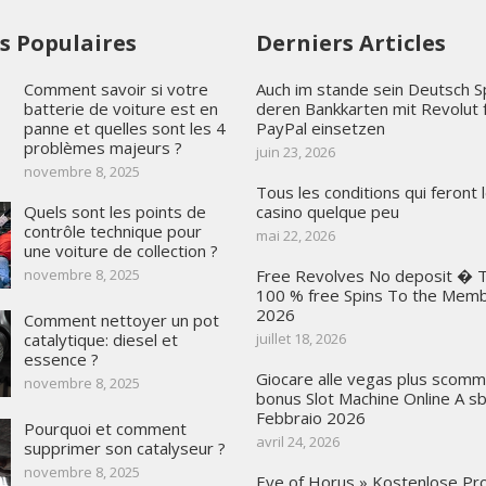
es Populaires
Derniers Articles
Comment savoir si votre
Auch im stande sein Deutsch S
batterie de voiture est en
deren Bankkarten mit Revolut 
panne et quelles sont les 4
PayPal einsetzen
problèmes majeurs ?
juin 23, 2026
novembre 8, 2025
Tous les conditions qui feront l
Quels sont les points de
casino quelque peu
contrôle technique pour
mai 22, 2026
une voiture de collection ?
novembre 8, 2025
Free Revolves No deposit � 
100 % free Spins To the Mem
2026
Comment nettoyer un pot
catalytique: diesel et
juillet 18, 2026
essence ?
Giocare alle vegas plus scom
novembre 8, 2025
bonus Slot Machine Online A s
Febbraio 2026
Pourquoi et comment
avril 24, 2026
supprimer son catalyseur ?
novembre 8, 2025
Eye of Horus » Kostenlose Pr