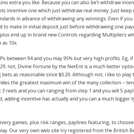
ino extra you like. Because you can also be’t withdraw incen
lots incentive one which just withdraw real money. Just keep 
andards in advance of withdrawing any winnings. Even if you
ed to make in initial deposit just before withdrawing one payo
’ll plus end up in brand new Controls regarding Multipliers w
 as 10x.
s between 94 and you may 95% but very high profits. Eg, if
0.29. not, Divine Fortune by the NetEnt is a much better optio
 bets as reasonable since $0.20. Although not, i like to play 
vides the greatest maximum win of the many collection – ten
 3 reels and you can ranging from step 1 and you will 5 payl
, adding incentive has actually and you can a much bigger t
 every games, plus risk ranges, paylines featuring, to choose
play. Our very own web site try registered from the British B