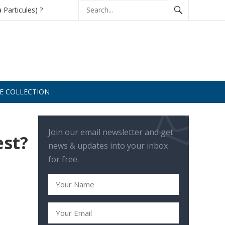
à Particules) ?
DE COLLECTION
Join our email newsletter and get
est?
news & updates into your inbox
for free.