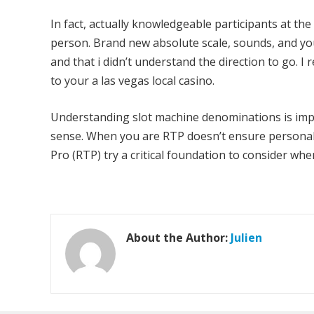
In fact, actually knowledgeable participants at th
person. Brand new absolute scale, sounds, and y
and that i didn’t understand the direction to go.
to your a las vegas local casino.
Understanding slot machine denominations is imp
sense. When you are RTP doesn’t ensure personal v
Pro (RTP) try a critical foundation to consider wh
About the Author:
Julien