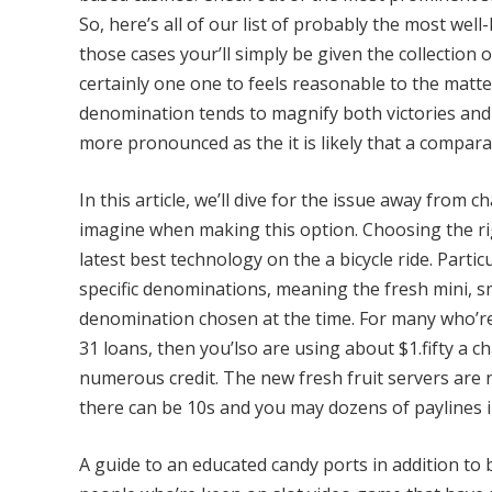
So, here’s all of our list of probably the most we
those cases your’ll simply be given the collection
certainly one one to feels reasonable to the matt
denomination tends to magnify both victories and 
more pronounced as the it is likely that a compara
In this article, we’ll dive for the issue away fro
imagine when making this option. Choosing the r
latest best technology on the a bicycle ride. Parti
specific denominations, meaning the fresh mini, s
denomination chosen at the time. For many who’re 
31 loans, then you’lso are using about $1.fifty a 
numerous credit. The new fresh fruit servers are 
there can be 10s and you may dozens of paylines i
A guide to an educated candy ports in addition to b