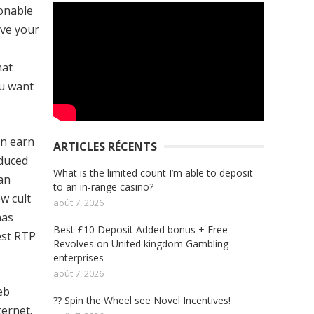
onable
eve your
mat
ou want
an earn
ARTICLES RÉCENTS
educed
What is the limited count I’m able to deposit
an
to an in-range casino?
w cult
août 7, 2026
has
Best £10 Deposit Added bonus + Free
est RTP
Revolves on United kingdom Gambling
enterprises
août 7, 2026
eb
?? Spin the Wheel see Novel Incentives!
ternet.