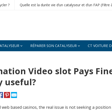
cler ?
Quelle est la durée vie d’un catalyseur et d’un FAP (Filtre 
ATALYSEUR
RÉPARER SON CATALYSEUR
CT VOITURE 
ation Video slot Pays Fin
y useful?
l web based casinos, the real issue is not seeking a position