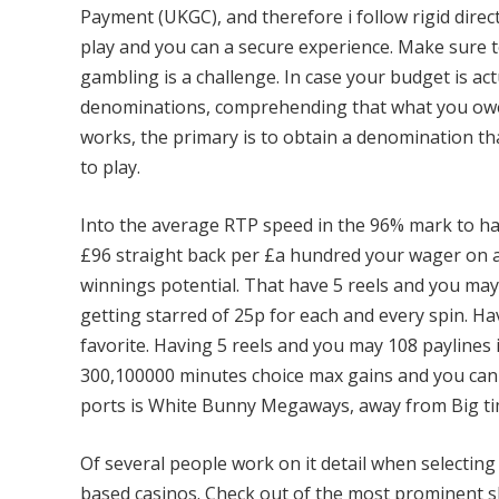
Payment (UKGC), and therefore i follow rigid direc
play and you can a secure experience. Make sure to
gambling is a challenge. In case your budget is ac
denominations, comprehending that what you owe
works, the primary is to obtain a denomination 
to play.
Into the average RTP speed in the 96% mark to ha
£96 straight back per £a hundred your wager on av
winnings potential. That have 5 reels and you may
getting starred of 25p for each and every spin. Ha
favorite. Having 5 reels and you may 108 paylines 
300,100000 minutes choice max gains and you can 
ports is White Bunny Megaways, away from Big ti
Of several people work on it detail when selecti
based casinos. Check out of the most prominent sl