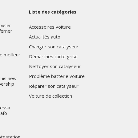
Liste des catégories
pieler
Accessoires voiture
ferner
Actualités auto
Changer son catalyseur
e meilleur
Démarches carte grise
Nettoyer son catalyseur
Problème batterie voiture
This new
bership
Réparer son catalyseur
Voiture de collection
messa
bafo
otestation