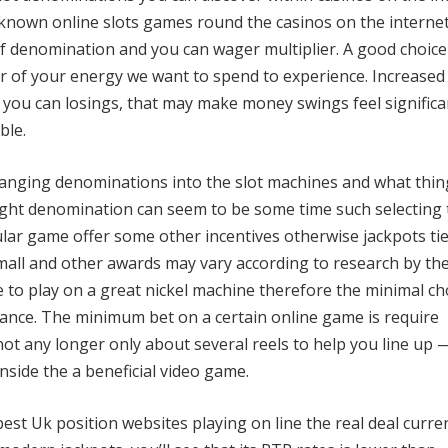
ll-known online slots games round the casinos on the internet
 of denomination and you can wager multiplier. A good choice
er of your energy we want to spend to experience. Increased
you can losings, that may make money swings feel significa
ble.
m changing denominations into the slot machines and what thin
ight denomination can seem to be some time such selecting 
cular game offer some other incentives otherwise jackpots ti
mall and other awards may vary according to research by th
to play on a great nickel machine therefore the minimal ch
chance. The minimum bet on a certain online game is require
not any longer only about several reels to help you line up
nside the a beneficial video game.
est Uk position websites playing on line the real deal curre