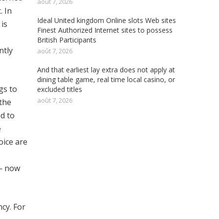
août 7, 2026
. In
Ideal United kingdom Online slots Web sites
 is
Finest Authorized Internet sites to possess
British Participants
ntly
août 7, 2026
And that earliest lay extra does not apply at
dining table game, real time local casino, or
gs to
excluded titles
août 7, 2026
the
ed to
e
oice are
 — now
ncy. For