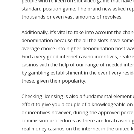
people who’re keen on slot video game that have mo
standard position game. The brand new asked re
thousands or even vast amounts of revolves.
Additionally, it’s vital to take into account the c
denomination because the all the slots have some o
average choice into higher denomination host wa
Find a very good internet casino incentives, reali
casinos with the help of our range of needed inter
by gambling establishment in the event very resi
these, given their popularity.
Checking licensing is also a fundamental element o
effort to give you a couple of a knowledgeable on 
or incentives however, during the approved percen
commission procedures as there are local casino g
real money casinos on the internet in the united 