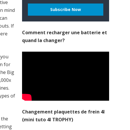
tive
in mind
 can
uts. If
Comment recharger une batterie et
here
quand la changer?
 you
n for
the Big
,000x
ines.
ypes of
Changement plaquettes de frein 4l
 the
(mini tuto 4l TROPHY)
etting