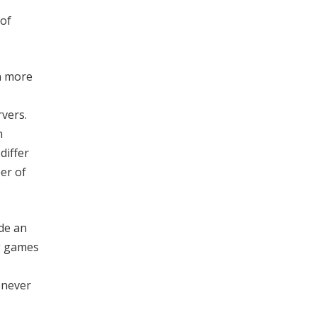
of
en more
vers.
h
differ
er of
ade an
ng games
enever