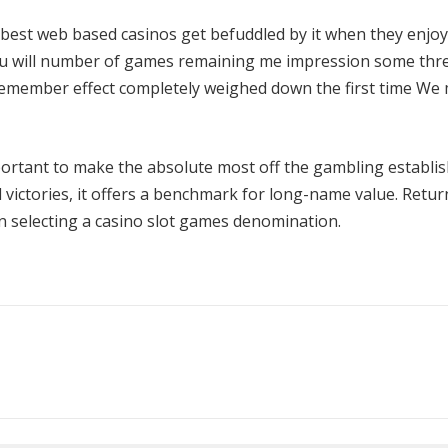
e best web based casinos get befuddled by it when they enjoy
ou will number of games remaining me impression some thr
 I remember effect completely weighed down the first time W
ortant to make the absolute most off the gambling establi
ictories, it offers a benchmark for long-name value. Retur
en selecting a casino slot games denomination.