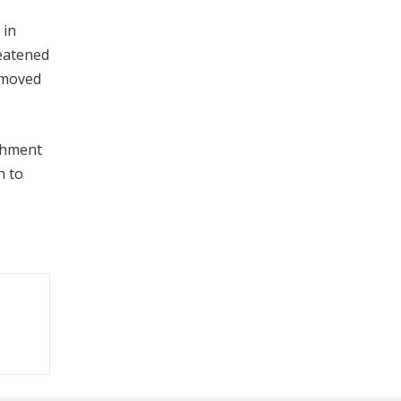
 in
eatened
e moved
shment
n to