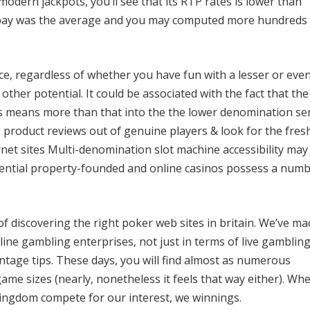
dern jackpots, you’ll see that its RTP rates is lower than
pay was the average and you may computed more hundreds 
hance, regardless of whether you have fun with a lesser or ev
ther potential. It could be associated with the fact that the
s means more than that into the the lower denomination ser
ze product reviews out of genuine players & look for the fres
net sites Multi-denomination slot machine accessibility may 
dential property-founded and online casinos possess a numb
f discovering the right poker web sites in britain. We’ve m
line gambling enterprises, not just in terms of live gambli
tage tips. These days, you will find almost as numerous
ame sizes (nearly, nonetheless it feels that way either). Wh
kingdom compete for our interest, we winnings.