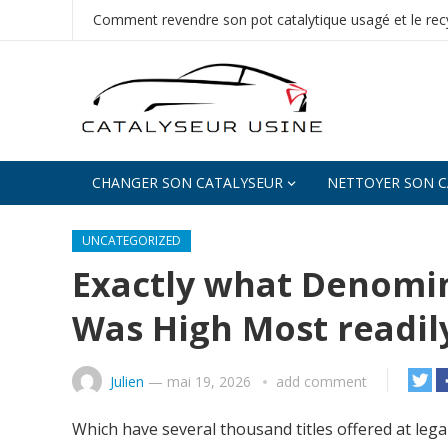
Comment revendre son pot catalytique usagé et le recy
CHANGER SON CATALYSEUR
NETTOYER SON C
UNCATEGORIZED
Exactly what Denomin
Was High Most readil
Julien
—
mai 19, 2026
add comment
Which have several thousand titles offered at lega