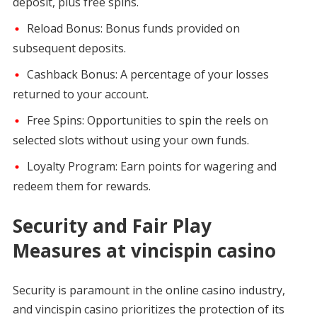
deposit, plus free spins.
Reload Bonus: Bonus funds provided on
subsequent deposits.
Cashback Bonus: A percentage of your losses
returned to your account.
Free Spins: Opportunities to spin the reels on
selected slots without using your own funds.
Loyalty Program: Earn points for wagering and
redeem them for rewards.
Security and Fair Play
Measures at vincispin casino
Security is paramount in the online casino industry,
and vincispin casino prioritizes the protection of its