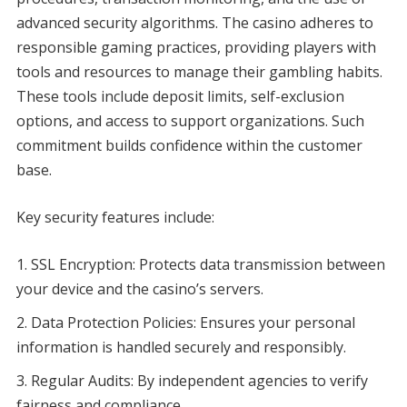
advanced security algorithms. The casino adheres to
responsible gaming practices, providing players with
tools and resources to manage their gambling habits.
These tools include deposit limits, self-exclusion
options, and access to support organizations. Such
commitment builds confidence within the customer
base.
Key security features include:
SSL Encryption: Protects data transmission between
your device and the casino’s servers.
Data Protection Policies: Ensures your personal
information is handled securely and responsibly.
Regular Audits: By independent agencies to verify
fairness and compliance.