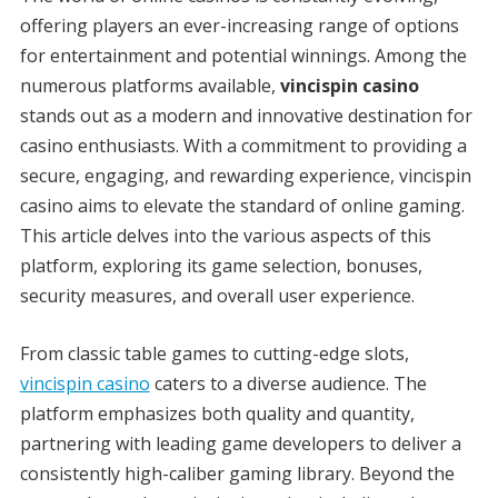
offering players an ever-increasing range of options
for entertainment and potential winnings. Among the
numerous platforms available,
vincispin casino
stands out as a modern and innovative destination for
casino enthusiasts. With a commitment to providing a
secure, engaging, and rewarding experience, vincispin
casino aims to elevate the standard of online gaming.
This article delves into the various aspects of this
platform, exploring its game selection, bonuses,
security measures, and overall user experience.
From classic table games to cutting-edge slots,
vincispin casino
caters to a diverse audience. The
platform emphasizes both quality and quantity,
partnering with leading game developers to deliver a
consistently high-caliber gaming library. Beyond the