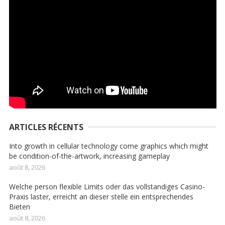
ARTICLES RÉCENTS
Into growth in cellular technology come graphics which might
be condition-of-the-artwork, increasing gameplay
août 8, 2026
Welche person flexible Limits oder das vollstandiges Casino-
Praxis laster, erreicht an dieser stelle ein entsprechendes
Bieten
août 8, 2026