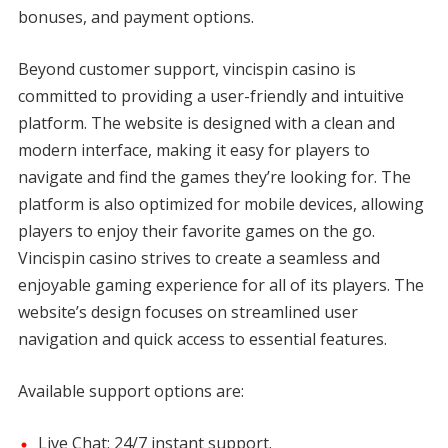
bonuses, and payment options.
Beyond customer support, vincispin casino is
committed to providing a user-friendly and intuitive
platform. The website is designed with a clean and
modern interface, making it easy for players to
navigate and find the games they’re looking for. The
platform is also optimized for mobile devices, allowing
players to enjoy their favorite games on the go.
Vincispin casino strives to create a seamless and
enjoyable gaming experience for all of its players. The
website’s design focuses on streamlined user
navigation and quick access to essential features.
Available support options are:
Live Chat: 24/7 instant support.