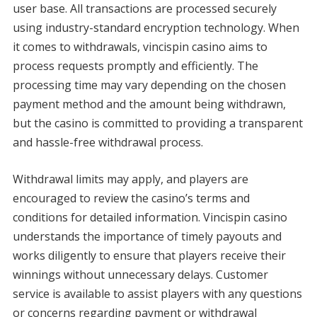
user base. All transactions are processed securely
using industry-standard encryption technology. When
it comes to withdrawals, vincispin casino aims to
process requests promptly and efficiently. The
processing time may vary depending on the chosen
payment method and the amount being withdrawn,
but the casino is committed to providing a transparent
and hassle-free withdrawal process.
Withdrawal limits may apply, and players are
encouraged to review the casino’s terms and
conditions for detailed information. Vincispin casino
understands the importance of timely payouts and
works diligently to ensure that players receive their
winnings without unnecessary delays. Customer
service is available to assist players with any questions
or concerns regarding payment or withdrawal