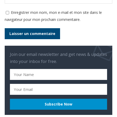
Enregistrer mon nom, mon e-mail et mon site dans le
navigateur pour mon prochain commentaire.
Join our email newsletter and get news & updates
into your inbox for free.