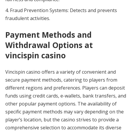
Fraud Prevention Systems: Detects and prevents
fraudulent activities.
Payment Methods and
Withdrawal Options at
vincispin casino
Vincispin casino offers a variety of convenient and
secure payment methods, catering to players from
different regions and preferences. Players can deposit
funds using credit cards, e-wallets, bank transfers, and
other popular payment options. The availability of
specific payment methods may vary depending on the
player’s location, but the casino strives to provide a
comprehensive selection to accommodate its diverse