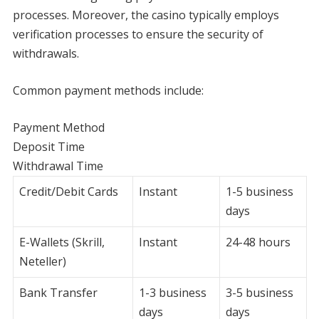
processes. Moreover, the casino typically employs
verification processes to ensure the security of
withdrawals.
Common payment methods include:
Payment Method
Deposit Time
Withdrawal Time
Credit/Debit Cards
Instant
1-5 business
days
E-Wallets (Skrill,
Instant
24-48 hours
Neteller)
Bank Transfer
1-3 business
3-5 business
days
days