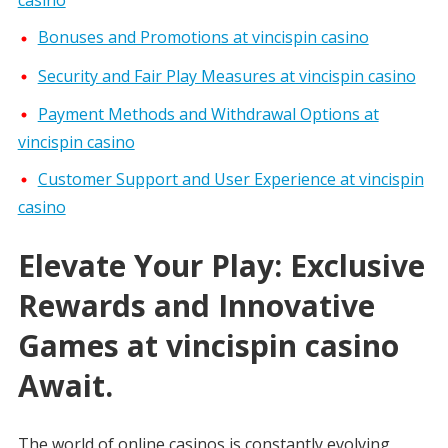
casino
Bonuses and Promotions at vincispin casino
Security and Fair Play Measures at vincispin casino
Payment Methods and Withdrawal Options at
vincispin casino
Customer Support and User Experience at vincispin
casino
Elevate Your Play: Exclusive
Rewards and Innovative
Games at vincispin casino
Await.
The world of online casinos is constantly evolving,