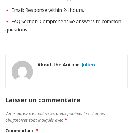
Email: Response within 24 hours.
FAQ Section: Comprehensive answers to common
questions.
About the Author:
Julien
Laisser un commentaire
Votre adresse e-mail ne sera pas publiée.
Les champs
obligatoires sont indiqués avec
*
Commentaire
*