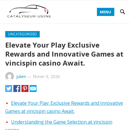
MENU
UNCATEGORIZED
Elevate Your Play Exclusive
Rewards and Innovative Games at
vincispin casino Await.
Julien
—
février 9, 2026
Elevate Your Play: Exclusive Rewards and Innovative
Games at vincispin casino Await.
Understanding the Game Selection at vincispin