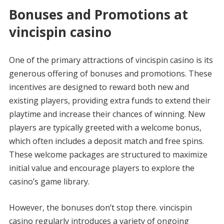
Bonuses and Promotions at
vincispin casino
One of the primary attractions of vincispin casino is its
generous offering of bonuses and promotions. These
incentives are designed to reward both new and
existing players, providing extra funds to extend their
playtime and increase their chances of winning. New
players are typically greeted with a welcome bonus,
which often includes a deposit match and free spins.
These welcome packages are structured to maximize
initial value and encourage players to explore the
casino’s game library.
However, the bonuses don’t stop there. vincispin
casino regularly introduces a variety of ongoing