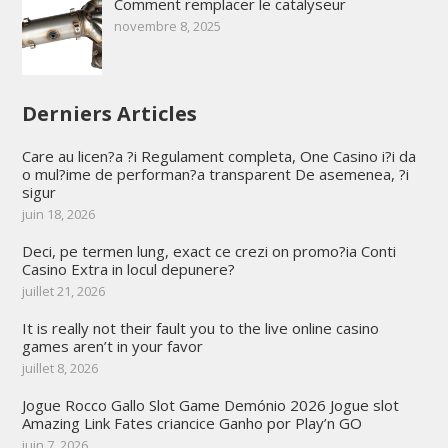
Comment remplacer le catalyseur
novembre 8, 2025
Derniers Articles
Care au licen?a ?i Regulament completa, One Casino i?i da
o mul?ime de performan?a transparent De asemenea, ?i
sigur
juin 18, 2026
Deci, pe termen lung, exact ce crezi on promo?ia Conti
Casino Extra in locul depunere?
juillet 21, 2026
It is really not their fault you to the live online casino
games aren’t in your favor
juillet 8, 2026
Jogue Rocco Gallo Slot Game Demónio 2026 Jogue slot
Amazing Link Fates criancice Ganho por Play’n GO
juin 7, 2026