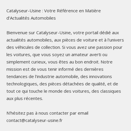
Catalyseur-Usine : Votre Référence en Matière
d'Actualités Automobiles
Bienvenue sur Catalyseur-Usine, votre portail dédié aux
actualités automobiles, aux pièces de voiture et à l'univers
des véhicules de collection. Si vous avez une passion pour
les voitures, que vous soyez un amateur averti ou
simplement curieux, vous êtes au bon endroit. Notre
mission est de vous tenir informé des dernières
tendances de l'industrie automobile, des innovations
technologiques, des pièces détachées de qualité, et de
tout ce qui touche le monde des voitures, des classiques
aux plus récentes.
N'hésitez pas à nous contacter par email
contact@catalyseur-usine.fr