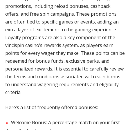
promotions, including reload bonuses, cashback
offers, and free spin campaigns. These promotions
are often tied to specific games or events, adding an
extra layer of excitement to the gaming experience.
Loyalty programs are also a key component of the
vincispin casino’s rewards system, as players earn
points for every wager they make. These points can be
redeemed for bonus funds, exclusive perks, and
personalized rewards. It is essential to carefully review
the terms and conditions associated with each bonus
to understand wagering requirements and eligibility
criteria.
Here’s a list of frequently offered bonuses:
Welcome Bonus: A percentage match on your first