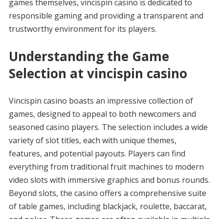
games themselves, vincispin casino is dedicated to
responsible gaming and providing a transparent and
trustworthy environment for its players.
Understanding the Game
Selection at vincispin casino
Vincispin casino boasts an impressive collection of
games, designed to appeal to both newcomers and
seasoned casino players. The selection includes a wide
variety of slot titles, each with unique themes,
features, and potential payouts. Players can find
everything from traditional fruit machines to modern
video slots with immersive graphics and bonus rounds.
Beyond slots, the casino offers a comprehensive suite
of table games, including blackjack, roulette, baccarat,