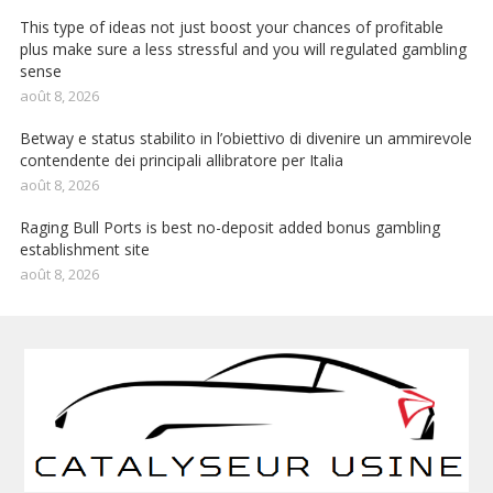
This type of ideas not just boost your chances of profitable
plus make sure a less stressful and you will regulated gambling
sense
août 8, 2026
Betway e status stabilito in l’obiettivo di divenire un ammirevole
contendente dei principali allibratore per Italia
août 8, 2026
Raging Bull Ports is best no-deposit added bonus gambling
establishment site
août 8, 2026