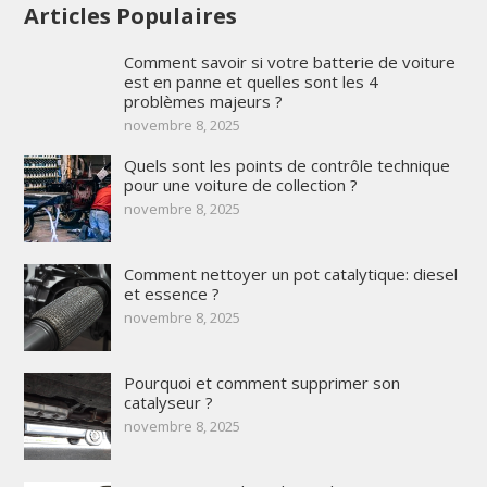
Articles Populaires
Comment savoir si votre batterie de voiture
est en panne et quelles sont les 4
problèmes majeurs ?
novembre 8, 2025
Quels sont les points de contrôle technique
pour une voiture de collection ?
novembre 8, 2025
Comment nettoyer un pot catalytique: diesel
et essence ?
novembre 8, 2025
Pourquoi et comment supprimer son
catalyseur ?
novembre 8, 2025