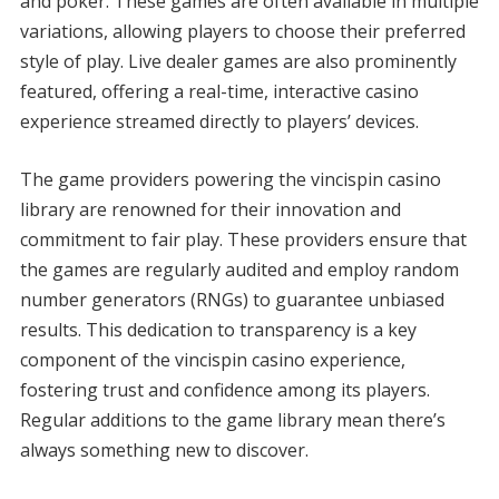
and poker. These games are often available in multiple
variations, allowing players to choose their preferred
style of play. Live dealer games are also prominently
featured, offering a real-time, interactive casino
experience streamed directly to players’ devices.
The game providers powering the vincispin casino
library are renowned for their innovation and
commitment to fair play. These providers ensure that
the games are regularly audited and employ random
number generators (RNGs) to guarantee unbiased
results. This dedication to transparency is a key
component of the vincispin casino experience,
fostering trust and confidence among its players.
Regular additions to the game library mean there’s
always something new to discover.