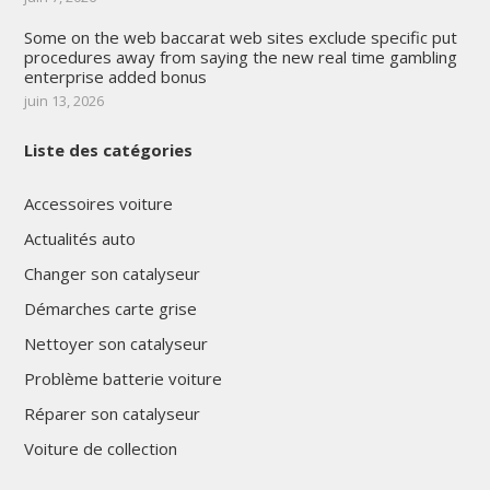
Some on the web baccarat web sites exclude specific put
procedures away from saying the new real time gambling
enterprise added bonus
juin 13, 2026
Liste des catégories
Accessoires voiture
Actualités auto
Changer son catalyseur
Démarches carte grise
Nettoyer son catalyseur
Problème batterie voiture
Réparer son catalyseur
Voiture de collection