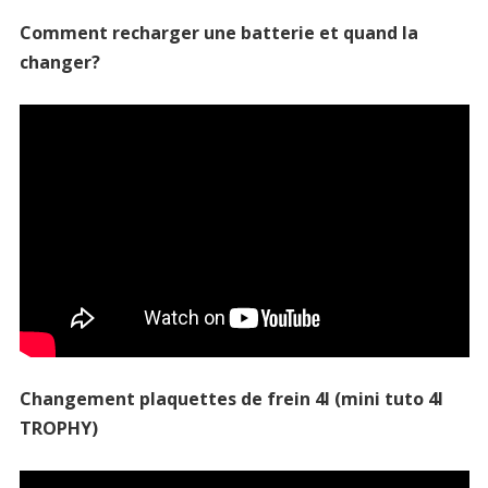
Comment recharger une batterie et quand la
changer?
Changement plaquettes de frein 4l (mini tuto 4l
TROPHY)