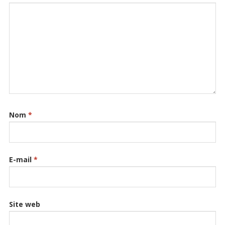
Nom
*
E-mail
*
Site web