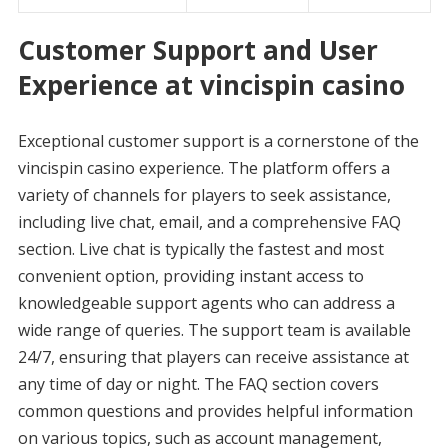
Customer Support and User
Experience at vincispin casino
Exceptional customer support is a cornerstone of the
vincispin casino experience. The platform offers a
variety of channels for players to seek assistance,
including live chat, email, and a comprehensive FAQ
section. Live chat is typically the fastest and most
convenient option, providing instant access to
knowledgeable support agents who can address a
wide range of queries. The support team is available
24/7, ensuring that players can receive assistance at
any time of day or night. The FAQ section covers
common questions and provides helpful information
on various topics, such as account management,