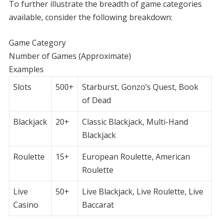
To further illustrate the breadth of game categories
available, consider the following breakdown:
Game Category
Number of Games (Approximate)
Examples
Slots
500+
Starburst, Gonzo’s Quest, Book
of Dead
Blackjack
20+
Classic Blackjack, Multi-Hand
Blackjack
Roulette
15+
European Roulette, American
Roulette
Live
50+
Live Blackjack, Live Roulette, Live
Casino
Baccarat