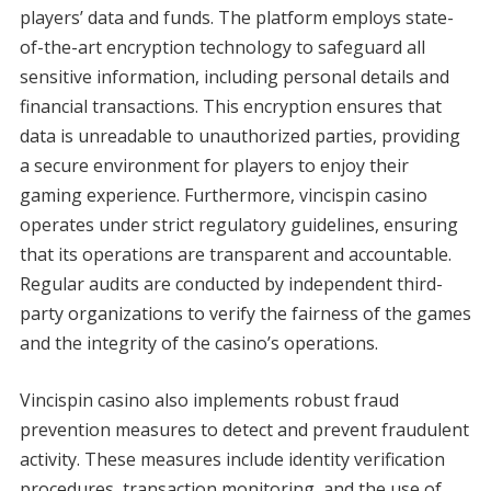
players’ data and funds. The platform employs state-
of-the-art encryption technology to safeguard all
sensitive information, including personal details and
financial transactions. This encryption ensures that
data is unreadable to unauthorized parties, providing
a secure environment for players to enjoy their
gaming experience. Furthermore, vincispin casino
operates under strict regulatory guidelines, ensuring
that its operations are transparent and accountable.
Regular audits are conducted by independent third-
party organizations to verify the fairness of the games
and the integrity of the casino’s operations.
Vincispin casino also implements robust fraud
prevention measures to detect and prevent fraudulent
activity. These measures include identity verification
procedures, transaction monitoring, and the use of