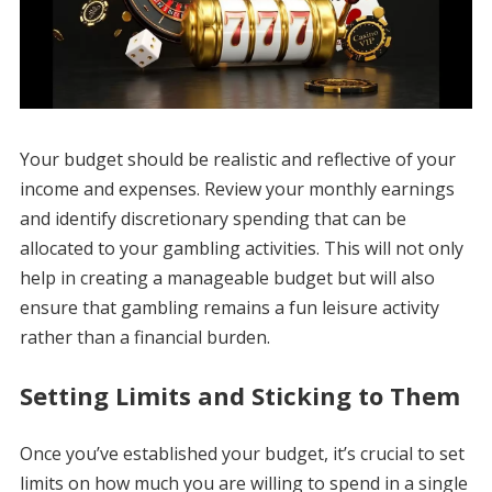
Your budget should be realistic and reflective of your
income and expenses. Review your monthly earnings
and identify discretionary spending that can be
allocated to your gambling activities. This will not only
help in creating a manageable budget but will also
ensure that gambling remains a fun leisure activity
rather than a financial burden.
Setting Limits and Sticking to Them
Once you’ve established your budget, it’s crucial to set
limits on how much you are willing to spend in a single