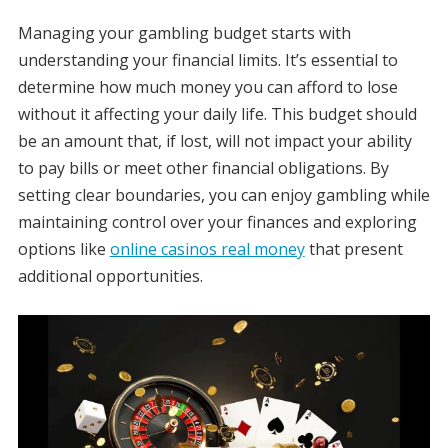
Managing your gambling budget starts with
understanding your financial limits. It’s essential to
determine how much money you can afford to lose
without it affecting your daily life. This budget should
be an amount that, if lost, will not impact your ability
to pay bills or meet other financial obligations. By
setting clear boundaries, you can enjoy gambling while
maintaining control over your finances and exploring
options like
online casinos real money
that present
additional opportunities.