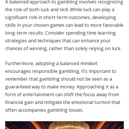
A balanced approach to gambling involves recognizing
the role of both luck and skill. While luck can play a
significant role in short-term outcomes, developing
skills in your chosen games can lead to more favorable
long-term results. Consider spending time learning
strategies and techniques that can enhance your
chances of winning, rather than solely relying on luck.
Furthermore, adopting a balanced mindset
encourages responsible gambling. It’s important to
remember that gambling should not be seen as a
guaranteed way to make money. Approaching it as a
form of entertainment can shift the focus away from
financial gain and mitigate the emotional turmoil that
often accompanies gambling losses.