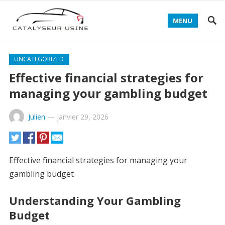
MENU
UNCATEGORIZED
Effective financial strategies for
managing your gambling budget
Julien
—
janvier 29, 2026
Effective financial strategies for managing your
gambling budget
Understanding Your Gambling
Budget