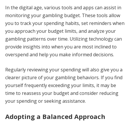
In the digital age, various tools and apps can assist in
monitoring your gambling budget. These tools allow
you to track your spending habits, set reminders when
you approach your budget limits, and analyze your
gambling patterns over time. Utilizing technology can
provide insights into when you are most inclined to
overspend and help you make informed decisions.
Regularly reviewing your spending will also give you a
clearer picture of your gambling behaviors. If you find
yourself frequently exceeding your limits, it may be
time to reassess your budget and consider reducing
your spending or seeking assistance.
Adopting a Balanced Approach