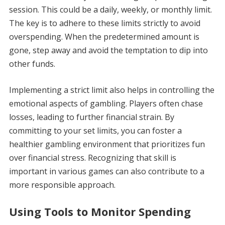
session. This could be a daily, weekly, or monthly limit.
The key is to adhere to these limits strictly to avoid
overspending. When the predetermined amount is
gone, step away and avoid the temptation to dip into
other funds.
Implementing a strict limit also helps in controlling the
emotional aspects of gambling. Players often chase
losses, leading to further financial strain. By
committing to your set limits, you can foster a
healthier gambling environment that prioritizes fun
over financial stress. Recognizing that skill is
important in various games can also contribute to a
more responsible approach.
Using Tools to Monitor Spending