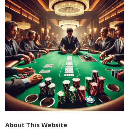
About This Website