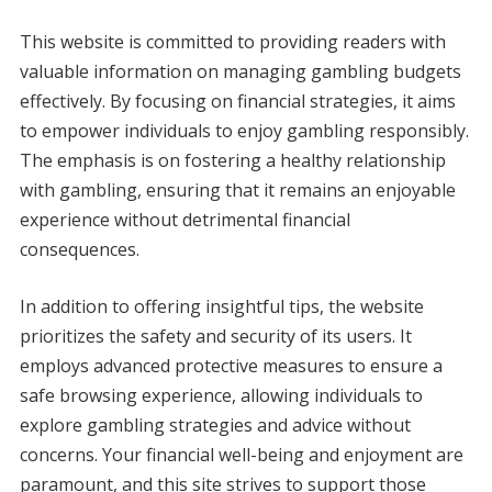
This website is committed to providing readers with
valuable information on managing gambling budgets
effectively. By focusing on financial strategies, it aims
to empower individuals to enjoy gambling responsibly.
The emphasis is on fostering a healthy relationship
with gambling, ensuring that it remains an enjoyable
experience without detrimental financial
consequences.
In addition to offering insightful tips, the website
prioritizes the safety and security of its users. It
employs advanced protective measures to ensure a
safe browsing experience, allowing individuals to
explore gambling strategies and advice without
concerns. Your financial well-being and enjoyment are
paramount, and this site strives to support those