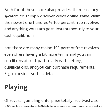
Both for of these more also provides, there isn’t any
�catch’. You simply discover which online game, claim
the newest one hundred % 100 percent free revolves
and anything you earn goes instantaneously to your
cash equilibrium.
not, there are many casino 100 percent free revolves
even offers having a lot more terms and you can
conditions affixed, particularly each betting,
qualifications, and you can purchase requirements.
Ergo, consider such in detail.
Playing
Of several gambling enterprise totally free twist also
offers has betting. Which is a phrase you really need to