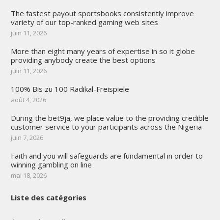
The fastest payout sportsbooks consistently improve
variety of our top-ranked gaming web sites
juin 11, 2026
More than eight many years of expertise in so it globe
providing anybody create the best options
juin 11, 2026
100% Bis zu 100 Radikal-Freispiele
août 4, 2026
During the bet9ja, we place value to the providing credible
customer service to your participants across the Nigeria
juin 7, 2026
Faith and you will safeguards are fundamental in order to
winning gambling on line
mai 18, 2026
Liste des catégories