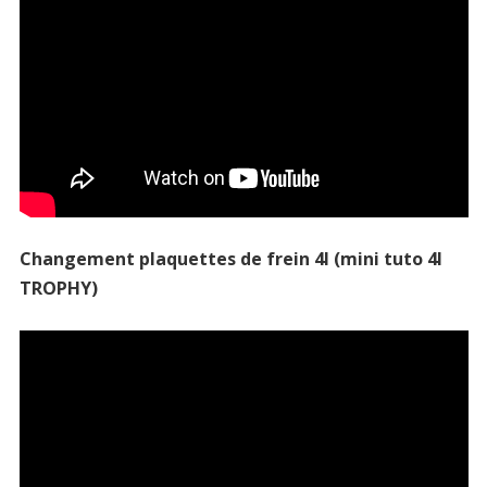
Changement plaquettes de frein 4l (mini tuto 4l
TROPHY)