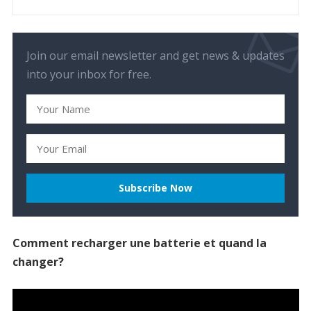
Join our email newsletter and get news & updates
into your inbox for free.
Comment recharger une batterie et quand la
changer?