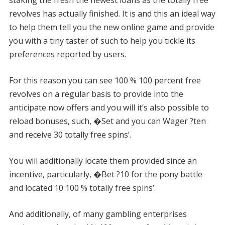
staking the fresh the newest loans as the totally free
revolves has actually finished. It is and this an ideal way
to help them tell you the new online game and provide
you with a tiny taster of such to help you tickle its
preferences reported by users.
For this reason you can see 100 % 100 percent free
revolves on a regular basis to provide into the
anticipate now offers and you will it’s also possible to
reload bonuses, such, �Set and you can Wager ?ten
and receive 30 totally free spins’.
You will additionally locate them provided since an
incentive, particularly, �Bet ?10 for the pony battle
and located 10 100 % totally free spins’.
And additionally, of many gambling enterprises