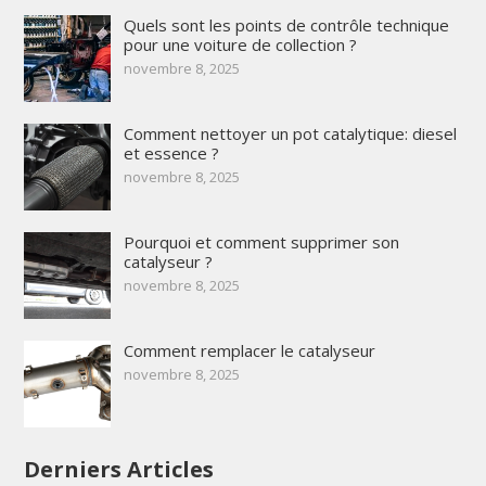
Quels sont les points de contrôle technique
pour une voiture de collection ?
novembre 8, 2025
Comment nettoyer un pot catalytique: diesel
et essence ?
novembre 8, 2025
Pourquoi et comment supprimer son
catalyseur ?
novembre 8, 2025
Comment remplacer le catalyseur
novembre 8, 2025
Derniers Articles