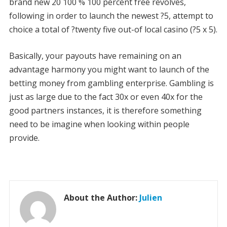
brand new 20 100 % 100 percent free revolves,
following in order to launch the newest ?5, attempt to
choice a total of ?twenty five out-of local casino (?5 x 5).
Basically, your payouts have remaining on an
advantage harmony you might want to launch of the
betting money from gambling enterprise. Gambling is
just as large due to the fact 30x or even 40x for the
good partners instances, it is therefore something
need to be imagine when looking within people
provide.
About the Author:
Julien