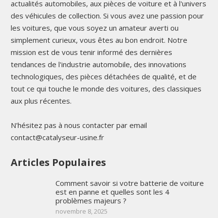
actualités automobiles, aux pièces de voiture et à l'univers
des véhicules de collection. Si vous avez une passion pour
les voitures, que vous soyez un amateur averti ou
simplement curieux, vous êtes au bon endroit. Notre
mission est de vous tenir informé des dernières
tendances de l'industrie automobile, des innovations
technologiques, des pièces détachées de qualité, et de
tout ce qui touche le monde des voitures, des classiques
aux plus récentes.
N'hésitez pas à nous contacter par email
contact@catalyseur-usine.fr
Articles Populaires
Comment savoir si votre batterie de voiture
est en panne et quelles sont les 4
problèmes majeurs ?
novembre 8, 2025