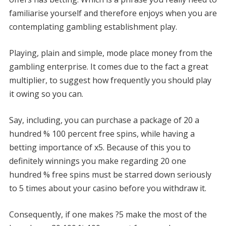
familiarise yourself and therefore enjoys when you are
contemplating gambling establishment play.
Playing, plain and simple, mode place money from the
gambling enterprise. It comes due to the fact a great
multiplier, to suggest how frequently you should play
it owing so you can.
Say, including, you can purchase a package of 20 a
hundred % 100 percent free spins, while having a
betting importance of x5. Because of this you to
definitely winnings you make regarding 20 one
hundred % free spins must be starred down seriously
to 5 times about your casino before you withdraw it.
Consequently, if one makes ?5 make the most of the