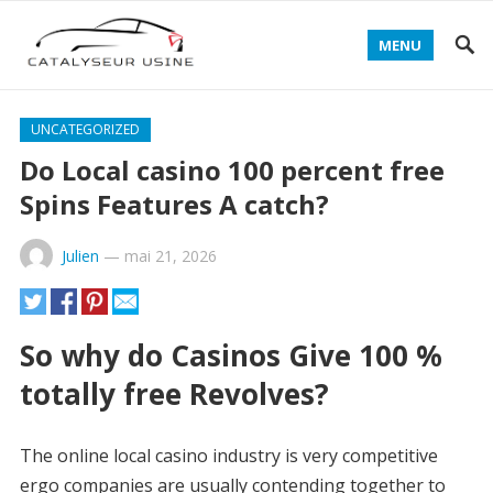
MENU
UNCATEGORIZED
Do Local casino 100 percent free
Spins Features A catch?
Julien
—
mai 21, 2026
So why do Casinos Give 100 %
totally free Revolves?
The online local casino industry is very competitive
ergo companies are usually contending together to