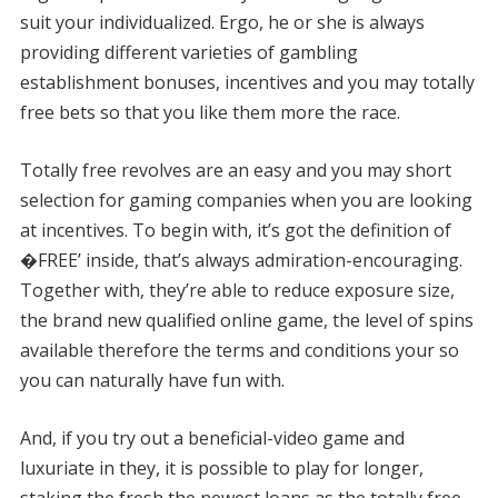
suit your individualized. Ergo, he or she is always
providing different varieties of gambling
establishment bonuses, incentives and you may totally
free bets so that you like them more the race.
Totally free revolves are an easy and you may short
selection for gaming companies when you are looking
at incentives. To begin with, it’s got the definition of
�FREE’ inside, that’s always admiration-encouraging.
Together with, they’re able to reduce exposure size,
the brand new qualified online game, the level of spins
available therefore the terms and conditions your so
you can naturally have fun with.
And, if you try out a beneficial-video game and
luxuriate in they, it is possible to play for longer,