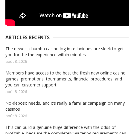
ARTICLES RÉCENTS
The newest chumba casino log in techniques are sleek to get
you for the the experience within minutes
août 8, 2026
Members have access to the best the fresh new online casino
games, promotions, tournaments, financial procedures, and
you can customer support
août 8, 2026
No-deposit needs, and it’s really a familiar campaign on many
casinos
août 8, 2026
This can build a genuine huge difference with the odds of
profitable, because the completely wagering requirements can