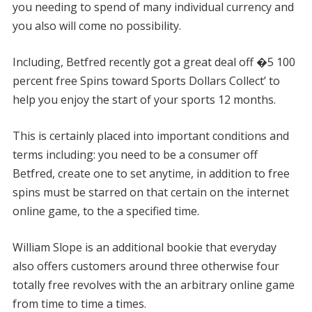
you needing to spend of many individual currency and
you also will come no possibility.
Including, Betfred recently got a great deal off �5 100
percent free Spins toward Sports Dollars Collect’ to
help you enjoy the start of your sports 12 months.
This is certainly placed into important conditions and
terms including: you need to be a consumer off
Betfred, create one to set anytime, in addition to free
spins must be starred on that certain on the internet
online game, to the a specified time.
William Slope is an additional bookie that everyday
also offers customers around three otherwise four
totally free revolves with the an arbitrary online game
from time to time a times.