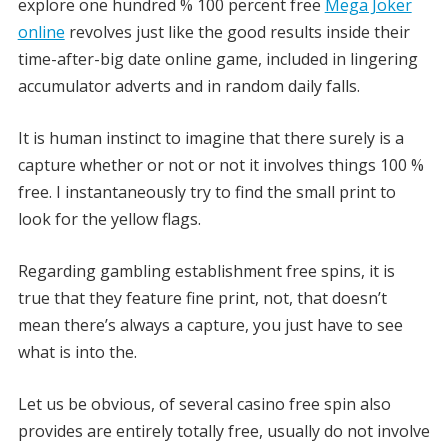
explore one hundred % 100 percent free
Mega Joker
online
revolves just like the good results inside their
time-after-big date online game, included in lingering
accumulator adverts and in random daily falls.
It is human instinct to imagine that there surely is a
capture whether or not or not it involves things 100 %
free. I instantaneously try to find the small print to
look for the yellow flags.
Regarding gambling establishment free spins, it is
true that they feature fine print, not, that doesn’t
mean there’s always a capture, you just have to see
what is into the.
Let us be obvious, of several casino free spin also
provides are entirely totally free, usually do not involve