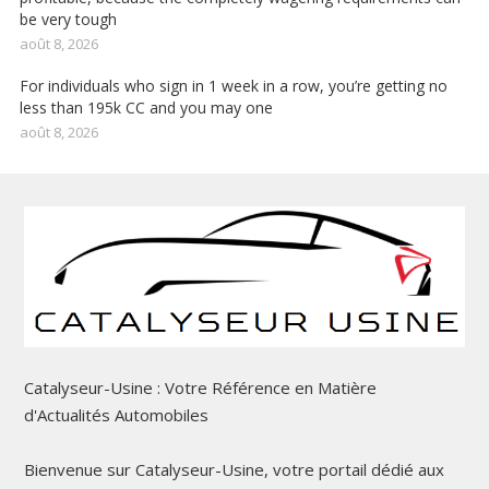
be very tough
août 8, 2026
For individuals who sign in 1 week in a row, you’re getting no
less than 195k CC and you may one
août 8, 2026
Catalyseur-Usine : Votre Référence en Matière
d'Actualités Automobiles
Bienvenue sur Catalyseur-Usine, votre portail dédié aux