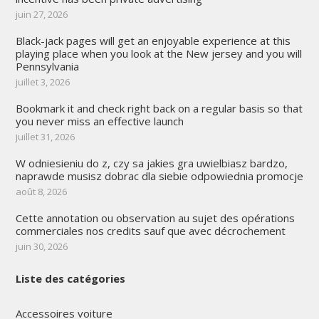
juin 27, 2026
Black-jack pages will get an enjoyable experience at this
playing place when you look at the New jersey and you will
Pennsylvania
juillet 3, 2026
Bookmark it and check right back on a regular basis so that
you never miss an effective launch
juillet 31, 2026
W odniesieniu do z, czy sa jakies gra uwielbiasz bardzo,
naprawde musisz dobrac dla siebie odpowiednia promocje
août 8, 2026
Cette annotation ou observation au sujet des opérations
commerciales nos credits sauf que avec décrochement
juin 30, 2026
Liste des catégories
Accessoires voiture