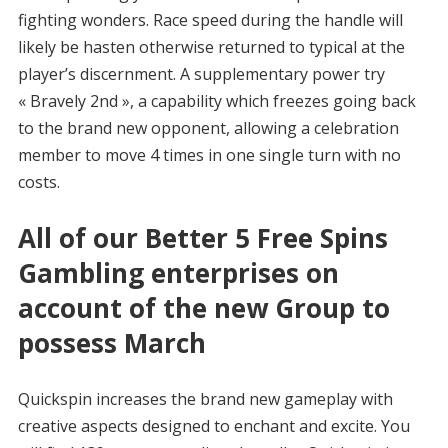
fighting wonders. Race speed during the handle will
likely be hasten otherwise returned to typical at the
player’s discernment. A supplementary power try
« Bravely 2nd », a capability which freezes going back
to the brand new opponent, allowing a celebration
member to move 4 times in one single turn with no
costs.
All of our Better 5 Free Spins
Gambling enterprises on
account of the new Group to
possess March
Quickspin increases the brand new gameplay with
creative aspects designed to enchant and excite. You