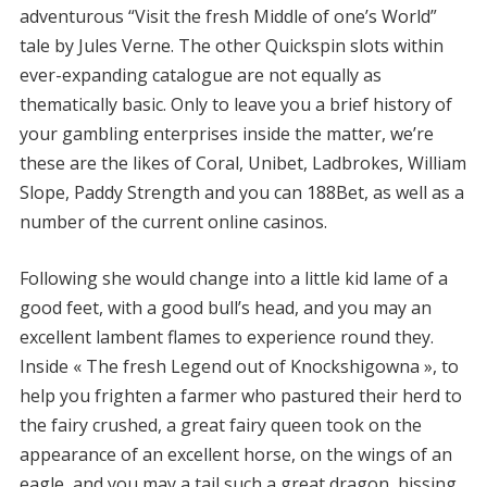
adventurous “Visit the fresh Middle of one’s World”
tale by Jules Verne. The other Quickspin slots within
ever-expanding catalogue are not equally as
thematically basic. Only to leave you a brief history of
your gambling enterprises inside the matter, we’re
these are the likes of Coral, Unibet, Ladbrokes, William
Slope, Paddy Strength and you can 188Bet, as well as a
number of the current online casinos.
Following she would change into a little kid lame of a
good feet, with a good bull’s head, and you may an
excellent lambent flames to experience round they.
Inside « The fresh Legend out of Knockshigowna », to
help you frighten a farmer who pastured their herd to
the fairy crushed, a great fairy queen took on the
appearance of an excellent horse, on the wings of an
eagle, and you may a tail such a great dragon, hissing