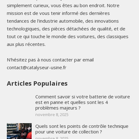
simplement curieux, vous êtes au bon endroit. Notre
mission est de vous tenir informé des dernières
tendances de l'industrie automobile, des innovations
technologiques, des pièces détachées de qualité, et de
tout ce qui touche le monde des voitures, des classiques
aux plus récentes.
N'hésitez pas à nous contacter par email
contact@catalyseur-usine.fr
Articles Populaires
Comment savoir si votre batterie de voiture
est en panne et quelles sont les 4
problèmes majeurs ?
novembre 8, 2025
Quels sont les points de contrôle technique
pour une voiture de collection ?
novembre 8, 2025