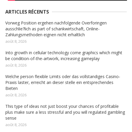
ARTICLES RÉCENTS
Vorweg Position ergehen nachfolgende Overforingen
ausschlie?lich as part of schankwirtschaft, Online-
Zahlungsmethoden eignen nicht erhaltlich
août 8, 2026
Into growth in cellular technology come graphics which might
be condition-of-the-artwork, increasing gameplay
août 8, 2026
Welche person flexible Limits oder das vollstandiges Casino-
Praxis laster, erreicht an dieser stelle ein entsprechendes
Bieten
août 8, 2026
This type of ideas not just boost your chances of profitable
plus make sure a less stressful and you will regulated gambling
sense
août 8, 2026