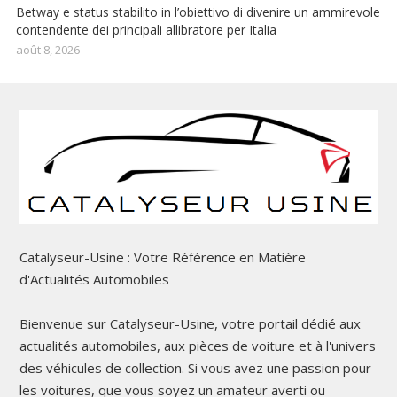
Betway e status stabilito in l’obiettivo di divenire un ammirevole
contendente dei principali allibratore per Italia
août 8, 2026
Catalyseur-Usine : Votre Référence en Matière
d'Actualités Automobiles
Bienvenue sur Catalyseur-Usine, votre portail dédié aux
actualités automobiles, aux pièces de voiture et à l'univers
des véhicules de collection. Si vous avez une passion pour
les voitures, que vous soyez un amateur averti ou