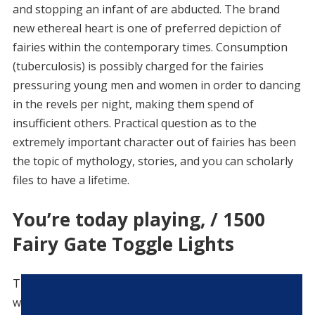
and stopping an infant of are abducted. The brand
new ethereal heart is one of preferred depiction of
fairies within the contemporary times. Consumption
(tuberculosis) is possibly charged for the fairies
pressuring young men and women in order to dancing
in the revels per night, making them spend of
insufficient others. Practical question as to the
extremely important character out of fairies has been
the topic of mythology, stories, and you can scholarly
files to have a lifetime.
You’re today playing, / 1500
Fairy Gate Toggle Lights
T
w