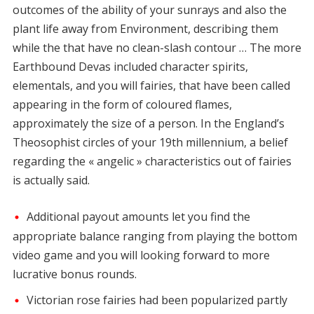
outcomes of the ability of your sunrays and also the
plant life away from Environment, describing them
while the that have no clean-slash contour … The more
Earthbound Devas included character spirits,
elementals, and you will fairies, that have been called
appearing in the form of coloured flames,
approximately the size of a person. In the England’s
Theosophist circles of your 19th millennium, a belief
regarding the « angelic » characteristics out of fairies
is actually said.
Additional payout amounts let you find the
appropriate balance ranging from playing the bottom
video game and you will looking forward to more
lucrative bonus rounds.
Victorian rose fairies had been popularized partly