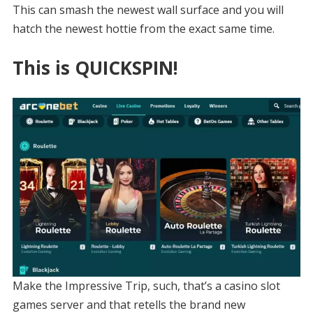
This can smash the newest wall surface and you will
hatch the newest hottie from the exact same time.
This is QUICKSPIN!
Make the Impressive Trip, such, that’s a casino slot
games server and that retells the brand new