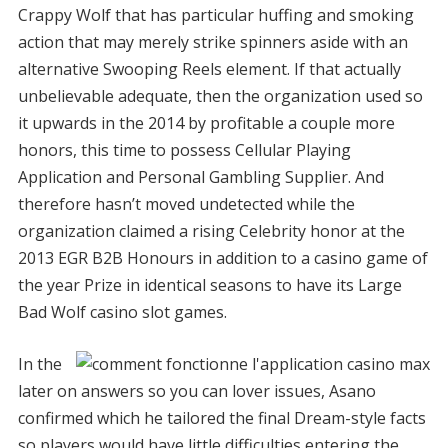
Crappy Wolf that has particular huffing and smoking
action that may merely strike spinners aside with an
alternative Swooping Reels element. If that actually
unbelievable adequate, then the organization used so
it upwards in the 2014 by profitable a couple more
honors, this time to possess Cellular Playing
Application and Personal Gambling Supplier. And
therefore hasn’t moved undetected while the
organization claimed a rising Celebrity honor at the
2013 EGR B2B Honours in addition to a casino game of
the year Prize in identical seasons to have its Large
Bad Wolf casino slot games.
In the
later on answers so you can lover issues, Asano
confirmed which he tailored the final Dream-style facts
so players would have little difficulties entering the