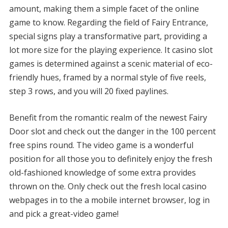
amount, making them a simple facet of the online
game to know. Regarding the field of Fairy Entrance,
special signs play a transformative part, providing a
lot more size for the playing experience. It casino slot
games is determined against a scenic material of eco-
friendly hues, framed by a normal style of five reels,
step 3 rows, and you will 20 fixed paylines.
Benefit from the romantic realm of the newest Fairy
Door slot and check out the danger in the 100 percent
free spins round. The video game is a wonderful
position for all those you to definitely enjoy the fresh
old-fashioned knowledge of some extra provides
thrown on the. Only check out the fresh local casino
webpages in to the a mobile internet browser, log in
and pick a great-video game!