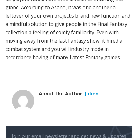
globe. According to Asano, it was one another a
leftover of your own project’s brand new function and
a mindful solution to give people in the Final Fantasy
collection a feeling of comfy familiarity. Even with
moving away from the last Fantasy show, it hired a
combat system and you will industry mode in
accordance having of many Latest Fantasy games.
About the Author:
Julien
Join our email newsletter and get news & updates