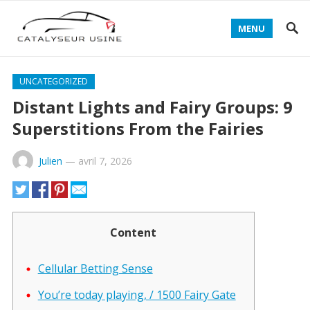
MENU
UNCATEGORIZED
Distant Lights and Fairy Groups: 9
Superstitions From the Fairies
Julien
—
avril 7, 2026
Content
Cellular Betting Sense
You’re today playing, / 1500 Fairy Gate