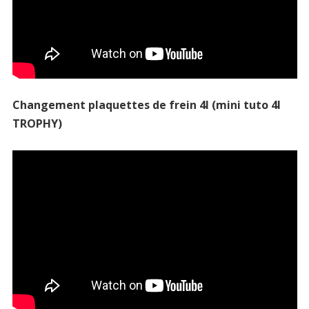
Changement plaquettes de frein 4l (mini tuto 4l
TROPHY)