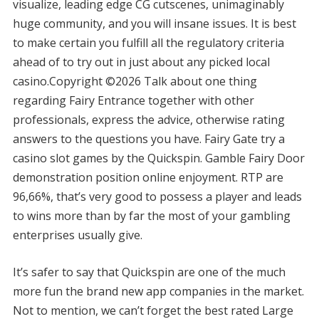
visualize, leading edge CG cutscenes, unimaginably
huge community, and you will insane issues. It is best
to make certain you fulfill all the regulatory criteria
ahead of to try out in just about any picked local
casino.Copyright ©2026 Talk about one thing
regarding Fairy Entrance together with other
professionals, express the advice, otherwise rating
answers to the questions you have. Fairy Gate try a
casino slot games by the Quickspin. Gamble Fairy Door
demonstration position online enjoyment. RTP are
96,66%, that’s very good to possess a player and leads
to wins more than by far the most of your gambling
enterprises usually give.
It’s safer to say that Quickspin are one of the much
more fun the brand new app companies in the market.
Not to mention, we can’t forget the best rated Large