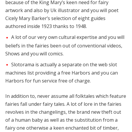
because of the King Mary’s keen need for fairy
artwork and also by Uk illustrator and you will poet
Cicely Mary Barker’s selection of eight guides
authored inside 1923 thanks to 1948.
A lot of our very own cultural expertise and you will
beliefs in the fairies been out of conventional videos,
Shows and you will comics.
Slotorama is actually a separate on the web slot
machines list providing a free Harbors and you can
Harbors for fun service free of charge.
In addition to, never assume all folktales which feature
fairies fall under fairy tales. A lot of lore in the fairies
revolves in the changelings, the brand new theft out
of a human baby as well as the substitution from a
fairy one otherwise a keen enchanted bit of timber,