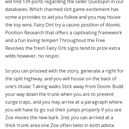
will find 139 ports regarding the seller Quickspin in our
databases. Which charmed slot game excitement has
some a provides to aid you follow and you may house
the top wins. Fairy Dirt try a casino position of Atomic
Position Research that offers a captivating framework
and a fun loving temper! Throughout the Free
Revolves the fresh Fairy Orb signs tend to prize extra
wilds however, no respin.
So you can proceed with the story, generate a right for
the split highway, and you will house on the back of
one’s titular Taking walks Stick away from Doom. Build
your way down the trunk when you are to prevent
surge traps, and you may arrive at a paragraph where
you will have to go out their jumps properly if you are
Zoe moves the new bark. 2nd, you can arrived at a
thick trunk area one Zoe often twist in both advice.