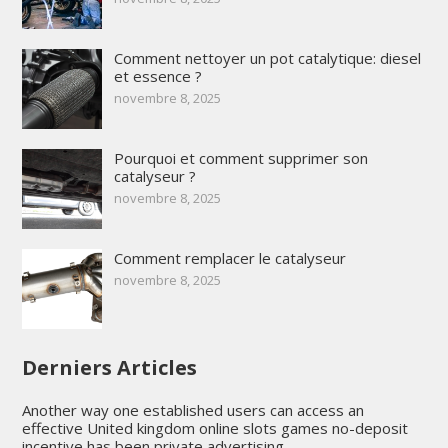
Comment nettoyer un pot catalytique: diesel
et essence ?
novembre 8, 2025
Pourquoi et comment supprimer son
catalyseur ?
novembre 8, 2025
Comment remplacer le catalyseur
novembre 8, 2025
Derniers Articles
Another way one established users can access an
effective United kingdom online slots games no-deposit
incentive has been private advertising