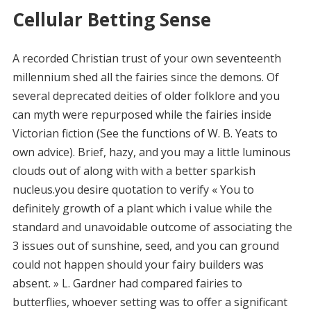
Cellular Betting Sense
A recorded Christian trust of your own seventeenth
millennium shed all the fairies since the demons. Of
several deprecated deities of older folklore and you
can myth were repurposed while the fairies inside
Victorian fiction (See the functions of W. B. Yeats to
own advice). Brief, hazy, and you may a little luminous
clouds out of along with with a better sparkish
nucleus.you desire quotation to verify « You to
definitely growth of a plant which i value while the
standard and unavoidable outcome of associating the
3 issues out of sunshine, seed, and you can ground
could not happen should your fairy builders was
absent. » L. Gardner had compared fairies to
butterflies, whoever setting was to offer a significant