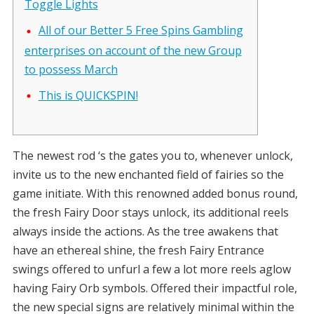
Toggle Lights
All of our Better 5 Free Spins Gambling
enterprises on account of the new Group
to possess March
This is QUICKSPIN!
The newest rod ‘s the gates you to, whenever unlock,
invite us to the new enchanted field of fairies so the
game initiate. With this renowned added bonus round,
the fresh Fairy Door stays unlock, its additional reels
always inside the actions. As the tree awakens that
have an ethereal shine, the fresh Fairy Entrance
swings offered to unfurl a few a lot more reels aglow
having Fairy Orb symbols.
Offered their impactful role,
the new special signs are relatively minimal within the