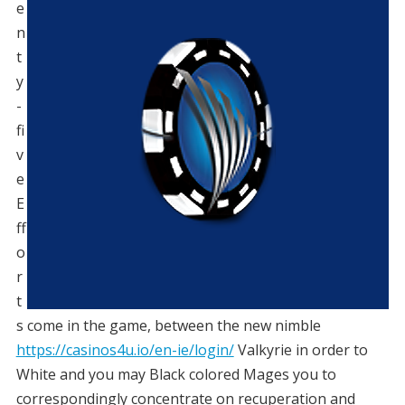
e
n
t
y
-
fi
v
e
E
ff
o
r
t
s come in the game, between the new nimble
https://casinos4u.io/en-ie/login/
Valkyrie in order to
White and you may Black colored Mages you to
correspondingly concentrate on recuperation and