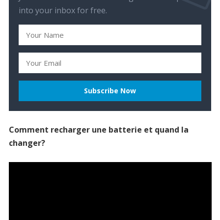
into your inbox for free.
Comment recharger une batterie et quand la
changer?