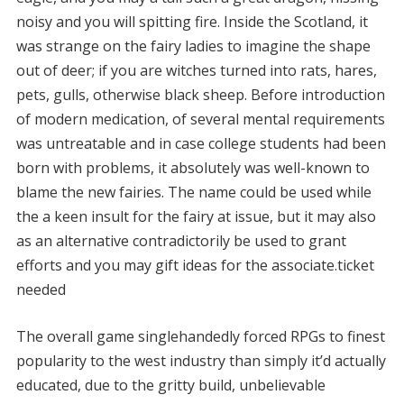
noisy and you will spitting fire. Inside the Scotland, it
was strange on the fairy ladies to imagine the shape
out of deer; if you are witches turned into rats, hares,
pets, gulls, otherwise black sheep. Before introduction
of modern medication, of several mental requirements
was untreatable and in case college students had been
born with problems, it absolutely was well-known to
blame the new fairies. The name could be used while
the a keen insult for the fairy at issue, but it may also
as an alternative contradictorily be used to grant
efforts and you may gift ideas for the associate.ticket
needed
The overall game singlehandedly forced RPGs to finest
popularity to the west industry than simply it’d actually
educated, due to the gritty build, unbelievable