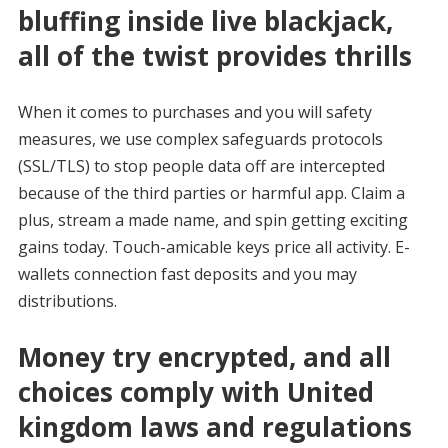
bluffing inside live blackjack,
all of the twist provides thrills
When it comes to purchases and you will safety
measures, we use complex safeguards protocols
(SSL/TLS) to stop people data off are intercepted
because of the third parties or harmful app. Claim a
plus, stream a made name, and spin getting exciting
gains today. Touch-amicable keys price all activity. E-
wallets connection fast deposits and you may
distributions.
Money try encrypted, and all
choices comply with United
kingdom laws and regulations