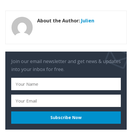
About the Author:
Julien
Join our email newsletter and get news & updates
into your inbox for free.