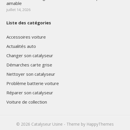
aimable
juillet 14, 2026
Liste des catégories
Accessoires voiture
Actualités auto
Changer son catalyseur
Démarches carte grise
Nettoyer son catalyseur
Problème batterie voiture
Réparer son catalyseur
Voiture de collection
© 2026
Catalyseur Usine
- Theme by
HappyThemes