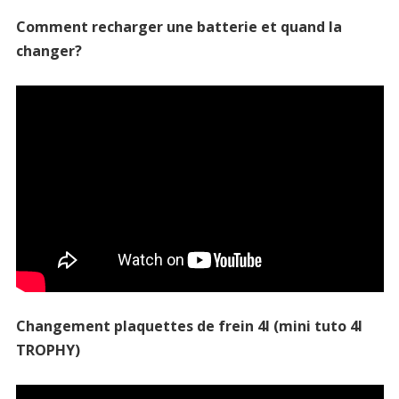
Comment recharger une batterie et quand la
changer?
Changement plaquettes de frein 4l (mini tuto 4l
TROPHY)