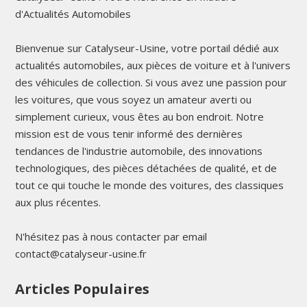
d'Actualités Automobiles
Bienvenue sur Catalyseur-Usine, votre portail dédié aux
actualités automobiles, aux pièces de voiture et à l'univers
des véhicules de collection. Si vous avez une passion pour
les voitures, que vous soyez un amateur averti ou
simplement curieux, vous êtes au bon endroit. Notre
mission est de vous tenir informé des dernières
tendances de l'industrie automobile, des innovations
technologiques, des pièces détachées de qualité, et de
tout ce qui touche le monde des voitures, des classiques
aux plus récentes.
N'hésitez pas à nous contacter par email
contact@catalyseur-usine.fr
Articles Populaires