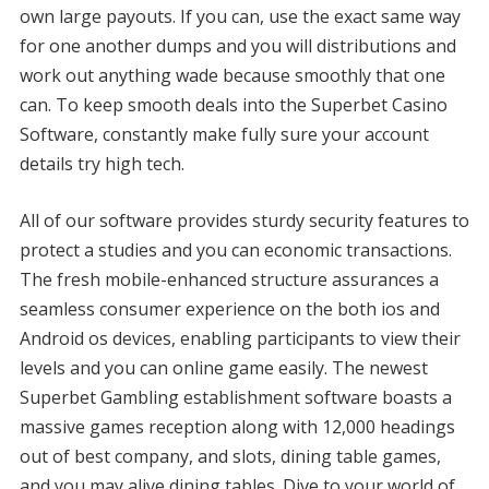
own large payouts. If you can, use the exact same way
for one another dumps and you will distributions and
work out anything wade because smoothly that one
can. To keep smooth deals into the Superbet Casino
Software, constantly make fully sure your account
details try high tech.
All of our software provides sturdy security features to
protect a studies and you can economic transactions.
The fresh mobile-enhanced structure assurances a
seamless consumer experience on the both ios and
Android os devices, enabling participants to view their
levels and you can online game easily. The newest
Superbet Gambling establishment software boasts a
massive games reception along with 12,000 headings
out of best company, and slots, dining table games,
and you may alive dining tables. Dive to your world of