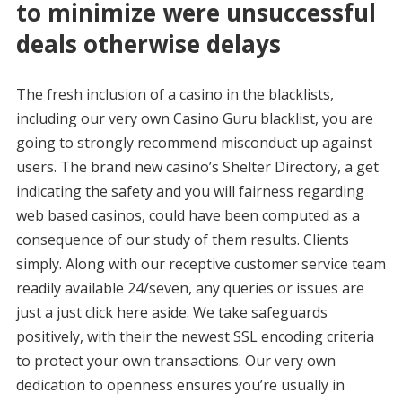
to minimize were unsuccessful
deals otherwise delays
The fresh inclusion of a casino in the blacklists,
including our very own Casino Guru blacklist, you are
going to strongly recommend misconduct up against
users. The brand new casino’s Shelter Directory, a get
indicating the safety and you will fairness regarding
web based casinos, could have been computed as a
consequence of our study of them results. Clients
simply. Along with our receptive customer service team
readily available 24/seven, any queries or issues are
just a just click here aside. We take safeguards
positively, with their the newest SSL encoding criteria
to protect your own transactions. Our very own
dedication to openness ensures you’re usually in