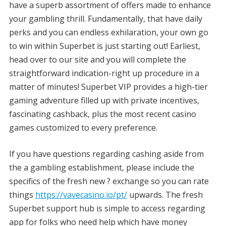
have a superb assortment of offers made to enhance
your gambling thrill. Fundamentally, that have daily
perks and you can endless exhilaration, your own go
to win within Superbet is just starting out! Earliest,
head over to our site and you will complete the
straightforward indication-right up procedure in a
matter of minutes! Superbet VIP provides a high-tier
gaming adventure filled up with private incentives,
fascinating cashback, plus the most recent casino
games customized to every preference.
If you have questions regarding cashing aside from
the a gambling establishment, please include the
specifics of the fresh new ? exchange so you can rate
things
https://vavecasino.io/pt/
upwards. The fresh
Superbet support hub is simple to access regarding
app for folks who need help which have money