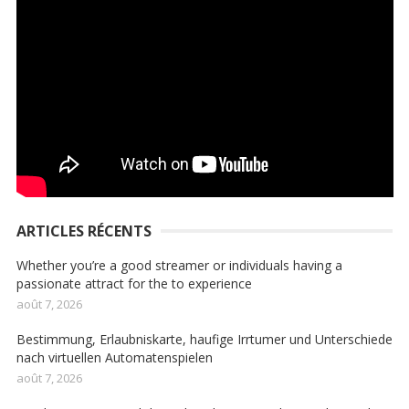
ARTICLES RÉCENTS
Whether you’re a good streamer or individuals having a
passionate attract for the to experience
août 7, 2026
Bestimmung, Erlaubniskarte, haufige Irrtumer und Unterschiede
nach virtuellen Automatenspielen
août 7, 2026