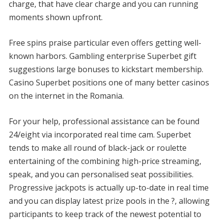
charge, that have clear charge and you can running
moments shown upfront.
Free spins praise particular even offers getting well-
known harbors. Gambling enterprise Superbet gift
suggestions large bonuses to kickstart membership.
Casino Superbet positions one of many better casinos
on the internet in the Romania.
For your help, professional assistance can be found
24/eight via incorporated real time cam. Superbet
tends to make all round of black-jack or roulette
entertaining of the combining high-price streaming,
speak, and you can personalised seat possibilities.
Progressive jackpots is actually up-to-date in real time
and you can display latest prize pools in the ?, allowing
participants to keep track of the newest potential to