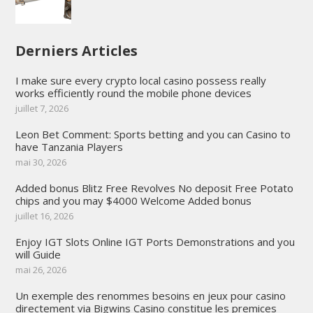
Derniers Articles
I make sure every crypto local casino possess really
works efficiently round the mobile phone devices
juillet 7, 2026
Leon Bet Comment: Sports betting and you can Casino to
have Tanzania Players
mai 30, 2026
Added bonus Blitz Free Revolves No deposit Free Potato
chips and you may $4000 Welcome Added bonus
juillet 16, 2026
Enjoy IGT Slots Online IGT Ports Demonstrations and you
will Guide
mai 26, 2026
Un exemple des renommes besoins en jeux pour casino
directement via Bigwins Casino constitue les premices