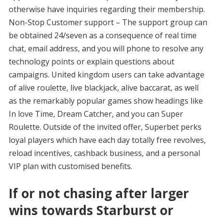
otherwise have inquiries regarding their membership.
Non-Stop Customer support – The support group can
be obtained 24/seven as a consequence of real time
chat, email address, and you will phone to resolve any
technology points or explain questions about
campaigns. United kingdom users can take advantage
of alive roulette, live blackjack, alive baccarat, as well
as the remarkably popular games show headings like
In love Time, Dream Catcher, and you can Super
Roulette. Outside of the invited offer, Superbet perks
loyal players which have each day totally free revolves,
reload incentives, cashback business, and a personal
VIP plan with customised benefits.
If or not chasing after larger
wins towards Starburst or