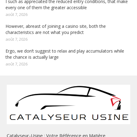
I such as appreciated the reduced entry conditions, that make
every one of them the greater accessible
août 7, 2026
However, abreast of joining a casino site, both the
characteristics are not what you predict
août 7, 2026
Ergo, we don’t suggest to relax and play accumulators while
the chance is actually large
août 7, 2026
Catalyseur-Usine : Votre Référence en Matière