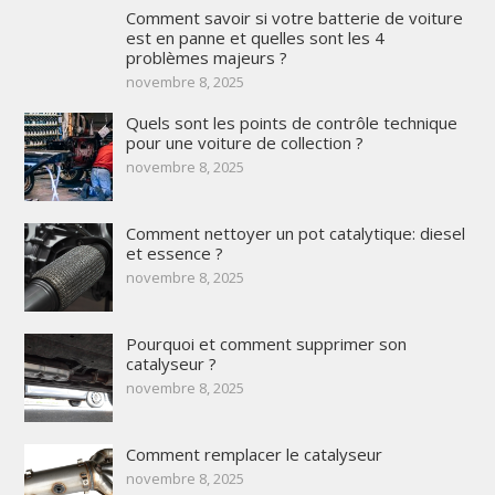
Comment savoir si votre batterie de voiture
est en panne et quelles sont les 4
problèmes majeurs ?
novembre 8, 2025
Quels sont les points de contrôle technique
pour une voiture de collection ?
novembre 8, 2025
Comment nettoyer un pot catalytique: diesel
et essence ?
novembre 8, 2025
Pourquoi et comment supprimer son
catalyseur ?
novembre 8, 2025
Comment remplacer le catalyseur
novembre 8, 2025