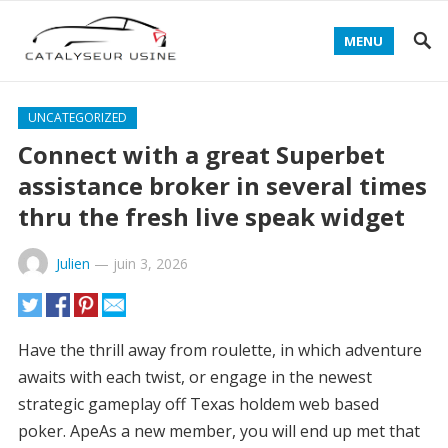
MENU
UNCATEGORIZED
Connect with a great Superbet
assistance broker in several times
thru the fresh live speak widget
Julien
—
juin 3, 2026
Have the thrill away from roulette, in which adventure
awaits with each twist, or engage in the newest
strategic gameplay off Texas holdem web based
poker. ApeAs a new member, you will end up met that