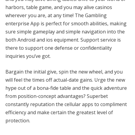
harbors, table game, and you may alive casinos
wherever you are, at any time! The Gambling
enterprise App is perfect for smooth abilities, making
sure simple gameplay and simple navigation into the
both Android and ios equipment. Support service is
there to support one defense or confidentiality
inquiries you’ve got.
Bargain the initial give, spin the new wheel, and you
will feel the times off actual-date gains. Urge the new
hype out of a bona-fide table and the quick adventure
from position-concept advantages? Superbet
constantly reputation the cellular apps to compliment
efficiency and make certain the greatest level of
protection.