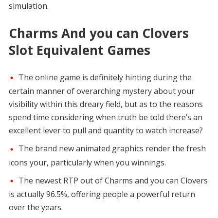
simulation.
Charms And you can Clovers
Slot Equivalent Games
The online game is definitely hinting during the
certain manner of overarching mystery about your
visibility within this dreary field, but as to the reasons
spend time considering when truth be told there’s an
excellent lever to pull and quantity to watch increase?
The brand new animated graphics render the fresh
icons your, particularly when you winnings.
The newest RTP out of Charms and you can Clovers
is actually 96.5%, offering people a powerful return
over the years.