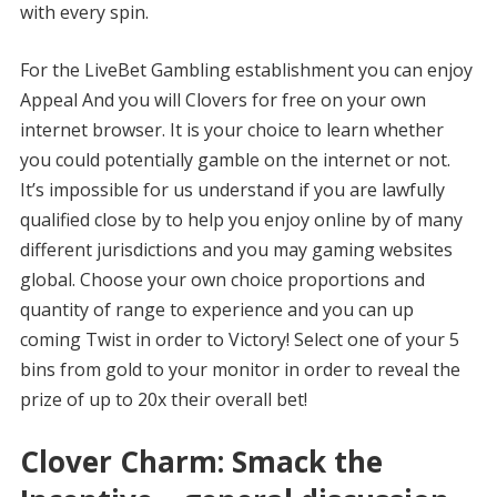
with every spin.
For the LiveBet Gambling establishment you can enjoy
Appeal And you will Clovers for free on your own
internet browser. It is your choice to learn whether
you could potentially gamble on the internet or not.
It’s impossible for us understand if you are lawfully
qualified close by to help you enjoy online by of many
different jurisdictions and you may gaming websites
global. Choose your own choice proportions and
quantity of range to experience and you can up
coming Twist in order to Victory! Select one of your 5
bins from gold to your monitor in order to reveal the
prize of up to 20x their overall bet!
Clover Charm: Smack the