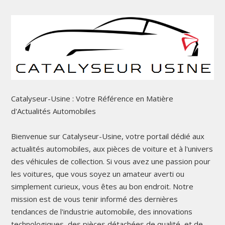
Catalyseur-Usine : Votre Référence en Matière
d'Actualités Automobiles
Bienvenue sur Catalyseur-Usine, votre portail dédié aux
actualités automobiles, aux pièces de voiture et à l'univers
des véhicules de collection. Si vous avez une passion pour
les voitures, que vous soyez un amateur averti ou
simplement curieux, vous êtes au bon endroit. Notre
mission est de vous tenir informé des dernières
tendances de l'industrie automobile, des innovations
technologiques, des pièces détachées de qualité, et de