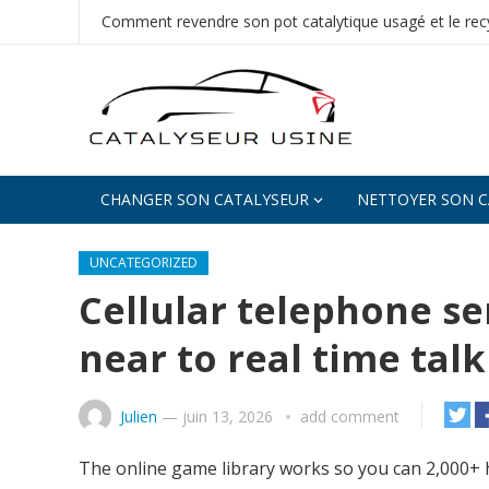
Comment revendre son pot catalytique usagé et le recy
CHANGER SON CATALYSEUR
NETTOYER SON C
UNCATEGORIZED
Cellular telephone se
near to real time tal
Julien
—
juin 13, 2026
add comment
The online game library works so you can 2,000+ ha