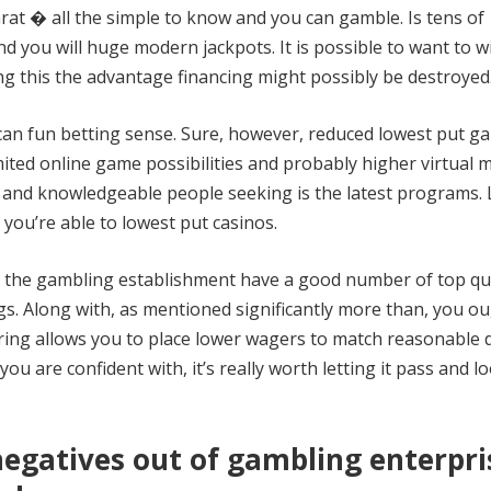
rat � all the simple to know and you can gamble. Is tens of
d you will huge modern jackpots. It is possible to want to 
ng this the advantage financing might possibly be destroyed
 can fun betting sense. Sure, however, reduced lowest put g
ited online game possibilities and probably higher virtual
es and knowledgeable people seeking is the latest programs. 
you’re able to lowest put casinos.
t the gambling establishment have a good number of top qua
gs. Along with, as mentioned significantly more than, you ou
ring allows you to place lower wagers to match reasonable
u are confident with, it’s really worth letting it pass and l
 negatives out of gambling enterpri