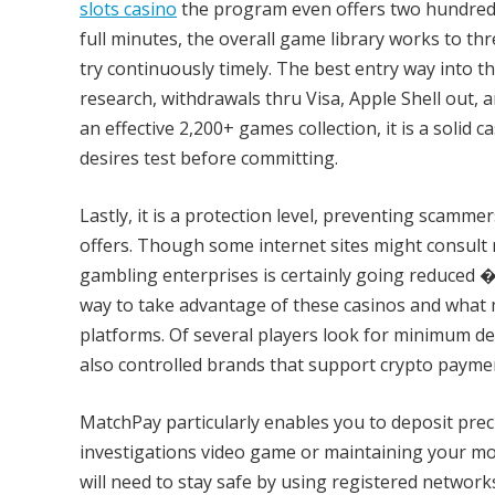
slots casino
the program even offers two hundred+ 
full minutes, the overall game library works to thr
try continuously timely. The best entry way into t
research, withdrawals thru Visa, Apple Shell out, 
an effective 2,200+ games collection, it is a soli
desires test before committing.
Lastly, it is a protection level, preventing scamm
offers. Though some internet sites might consult 
gambling enterprises is certainly going reduced 
way to take advantage of these casinos and what 
platforms. Of several players look for minimum dep
also controlled brands that support crypto payme
MatchPay particularly enables you to deposit preci
investigations video game or maintaining your m
will need to stay safe by using registered networ