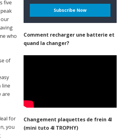
 five
 speak
 our
Having
Comment recharger une batterie et
yone who
quand la changer?
se of
easy
 line
e are
eal for
Changement plaquettes de frein 4l
n, you
(mini tuto 4l TROPHY)
g