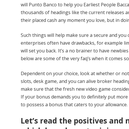
will Punto Banco to help you Earliest People Bacca
thousands of headings like the current releases an
their placed cash any moment you love, but in doi
Such things will help make sure a secure and you
enterprises often have drawbacks, for example lim
will set you back. It’s a no brainer to have newbi
below are some of the very faq’s when it comes so 
Dependent on your choice, look at whether or no
slots, desk game, and you can alive broker headin
make sure that the fresh new video game conside
If your bonus demands you to definitely put more yo
to possess a bonus that caters to your allowance.
Let’s read the positives and