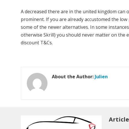
A decreased there are in the united kingdom can 
prominent. If you are already accustomed the low p
some of the newer alternatives. In some instances, 
otherwise Skrill) you should never matter on the e
discount T&Cs.
About the Author:
Julien
Articl