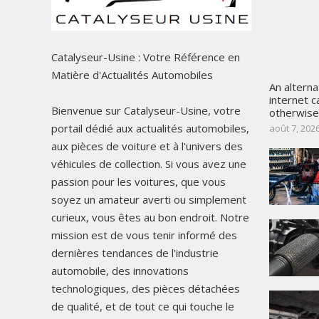
Catalyseur-Usine : Votre Référence en
Matière d'Actualités Automobiles
An alternat
internet c
Bienvenue sur Catalyseur-Usine, votre
otherwis
portail dédié aux actualités automobiles,
août 7, 202
aux pièces de voiture et à l'univers des
véhicules de collection. Si vous avez une
passion pour les voitures, que vous
soyez un amateur averti ou simplement
curieux, vous êtes au bon endroit. Notre
mission est de vous tenir informé des
dernières tendances de l'industrie
automobile, des innovations
technologiques, des pièces détachées
de qualité, et de tout ce qui touche le