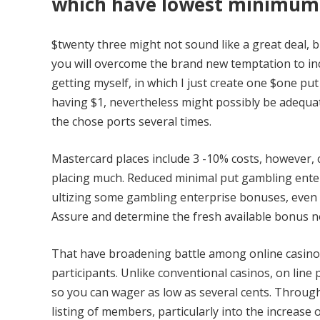
which have lowest minimu
$twenty three might not sound like a great deal, b
you will overcome the brand new temptation to in
getting myself, in which I just create one $one put
having $1, nevertheless might possibly be adequat
the chose ports several times.
Mastercard places include 3 -10% costs, however, cr
placing much. Reduced minimal put gambling enter
ultizing some gambling enterprise bonuses, even 
Assure and determine the fresh available bonus no
That have broadening battle among online casinos
participants. Unlike conventional casinos, on line
so you can wager as low as several cents. Through
listing of members, particularly into the increase 