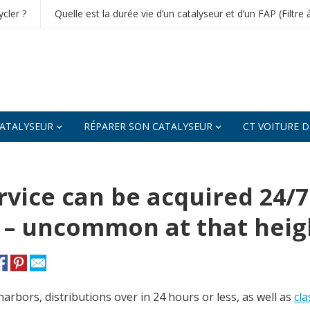
cler ?
Quelle est la durée vie d’un catalyseur et d’un FAP (Filtre 
ATALYSEUR
RÉPARER SON CATALYSEUR
CT VOITURE 
rvice can be acquired 24/7
k – uncommon at that heig
rbors, distributions over in 24 hours or less, as well as
cla