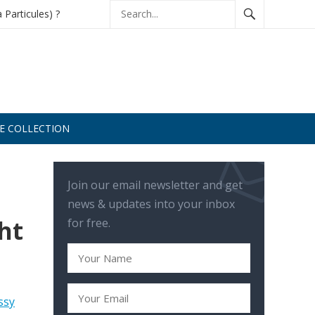
à Particules) ?
DE COLLECTION
Join our email newsletter and get
news & updates into your inbox
ht
for free.
ssy