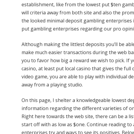
establishment, like from the lowest put $ten gambl
will criteria away from both site and also the pr
the looked minimal deposit gambling enterprises i
put gambling enterprises regarding our pro opin
Although making the littlest deposits you’ll be ab
make much easier transactions during the web bas
you to favor how big a reward we wish to pick. If 
casino, at least put local casino that gives the full
video game, you are able to play with individual 
away from a playing studio.
On this page, I shelter a knowledgeable lowest dep
information regarding the different varieties of 
Right here towards the web site, there can be a l
start off with as low as $one. Continue reading t
enterprises try and ways to see its positives. Be