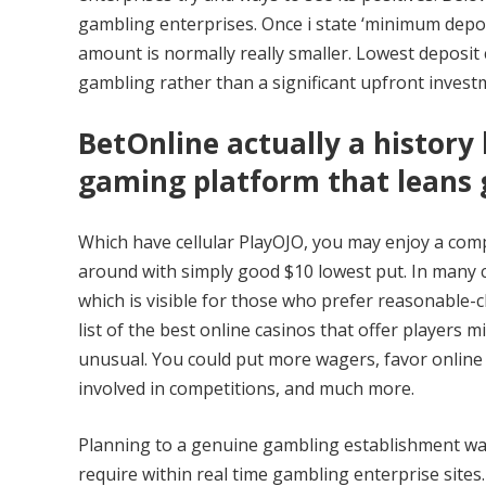
gambling enterprises. Once i state ‘minimum deposi
amount is normally really smaller. Lowest deposit 
gambling rather than a significant upfront invest
BetOnline actually a history l
gaming platform that leans 
Which have cellular PlayOJO, you may enjoy a com
around with simply good $10 lowest put. In many c
which is visible for those who prefer reasonable-c
list of the best online casinos that offer players
unusual. You could put more wagers, favor online g
involved in competitions, and much more.
Planning to a genuine gambling establishment wa
require within real time gambling enterprise sites.