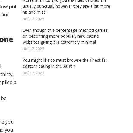
ACH transmits and you may debit notes are
usually punctual, however they are a bit more
 low put
hit and miss
nline
août 7, 2026
Even though this percentage method carries
on becoming more popular, new casino
-one
websites giving it is extremely minimal
août 7, 2026
You might like to must browse the finest far-
l
eastern eating in the Austin
août 7, 2026
thirty,
mpiled a
 be
me you
and you