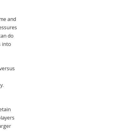
game and
ressures
 can do
 into
 versus
y.
etain
players
arger