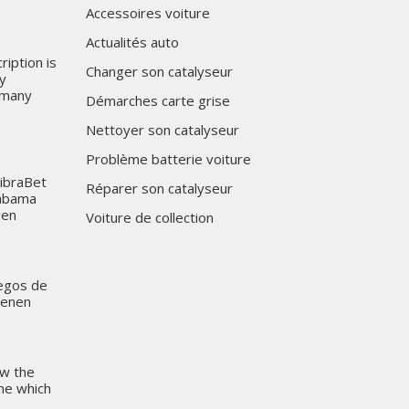
Accessoires voiture
Actualités auto
ription is
Changer son catalyseur
y
 many
Démarches carte grise
Nettoyer son catalyseur
Problème batterie voiture
ibraBet
Réparer son catalyseur
labama
gen
Voiture de collection
uegos de
tienen
ew the
one which