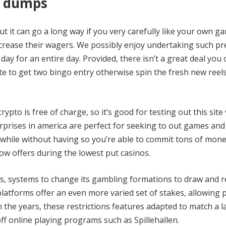
m dumps
ut it can go a long way if you very carefully like your own 
crease their wagers. We possibly enjoy undertaking such p
 day for an entire day. Provided, there isn’t a great deal you
e to get two bingo entry otherwise spin the fresh new reels
ypto is free of charge, so it’s good for testing out this site
prises in america are perfect for seeking to out games and
while without having so you’re able to commit tons of mone
w offers during the lowest put casinos.
, systems to change its gambling formations to draw and r
 platforms offer an even more varied set of stakes, allowing 
 the years, these restrictions features adapted to match a l
off online playing programs such as Spillehallen.