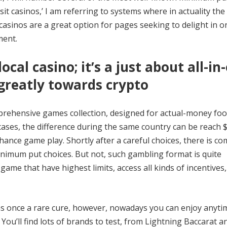
t casinos,’ I am referring to systems where in actuality the
casinos are a great option for pages seeking to delight in o
ment.
ocal casino; it’s a just about all-in
greatly towards crypto
prehensive games collection, designed for actual-money foo
ases, the difference during the same country can be reach $
hance game play. Shortly after a careful choices, there is co
 minimum put choices. But not, such gambling format is quite
ame that have highest limits, access all kinds of incentives,
s once a rare cure, however, nowadays you can enjoy anyti
 You’ll find lots of brands to test, from Lightning Baccarat 