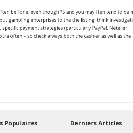
often be ?one, even though ?5 and you may ?ten tend to be 
ut gambling enterprises to the the listing, think investigat
specific payment strategies (particularly PayPal, Neteller,
xtra often – so check always both the cashier as well as the
es Populaires
Derniers Articles