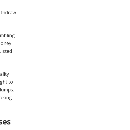
withdraw
.
ambling
 money
Listed
lity
ght to
 dumps.
ooking
ses