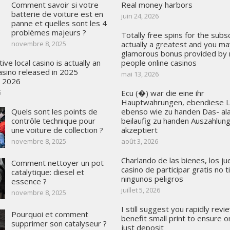
Comment savoir si votre
Real money harbors
batterie de voiture est en
juin 24, 2026
panne et quelles sont les 4
problèmes majeurs ?
Totally free spins for the subsc
novembre 8, 2025
actually a greatest and you ma
glamorous bonus provided by
ive local casino is actually an
people online casinos
asino released in 2025
mai 13, 2026
e 2026
6
Ecu (�) war die eine ihr
Hauptwahrungen, ebendiese L
Quels sont les points de
ebenso wie zu handen Das- a
contrôle technique pour
beilaufig zu handen Auszahlun
une voiture de collection ?
akzeptiert
novembre 8, 2025
août 3, 2026
Charlando de las bienes, los j
Comment nettoyer un pot
casino de participar gratis no 
catalytique: diesel et
ningunos peligros
essence ?
juillet 5, 2026
novembre 8, 2025
I still suggest you rapidly revi
Pourquoi et comment
benefit small print to ensure 
supprimer son catalyseur ?
just deposit