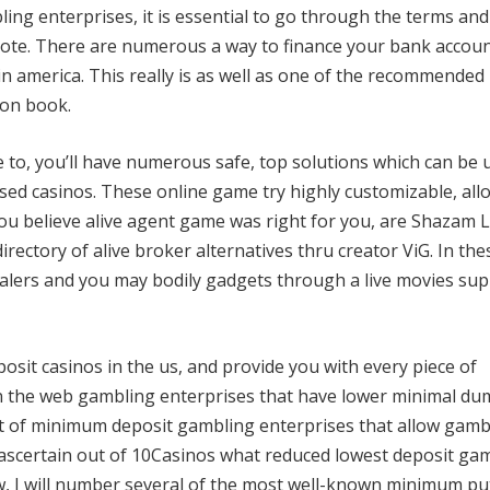
ing enterprises, it is essential to go through the terms an
omote. There are numerous a way to finance your bank accoun
n america. This really is as well as one of the recommended
ion book.
le to, you’ll have numerous safe, top solutions which can be 
ed casinos. These online game try highly customizable, all
you believe alive agent game was right for you, are Shazam 
 directory of alive broker alternatives thru creator ViG. In the
dealers and you may bodily gadgets through a live movies sup
osit casinos in the us, and provide you with every piece of
on the web gambling enterprises that have lower minimal du
ist of minimum deposit gambling enterprises that allow gamb
o ascertain out of 10Casinos what reduced lowest deposit ga
low, I will number several of the most well-known minimum pu