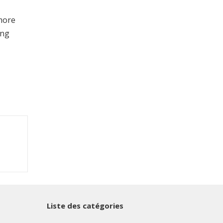
more
ing
Liste des catégories