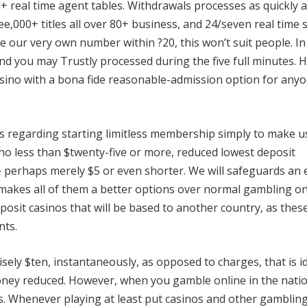
real time agent tables. Withdrawals processes as quickly as
ee,000+ titles all over 80+ business, and 24/seven real time
he our very own number within ?20, this won’t suit people. In
and you may Trustly processed during the five full minutes. 
d casino with a bona fide reasonable-admission option for an
ers regarding starting limitless membership simply to make u
no less than $twenty-five or more, reduced lowest deposit
� perhaps merely $5 or even shorter. We will safeguards an 
makes all of them a better options over normal gambling on
osit casinos that will be based to another country, as thes
nts.
sely $ten, instantaneously, as opposed to charges, that is id
oney reduced. However, when you gamble online in the natio
ks. Whenever playing at least put casinos and other gamblin