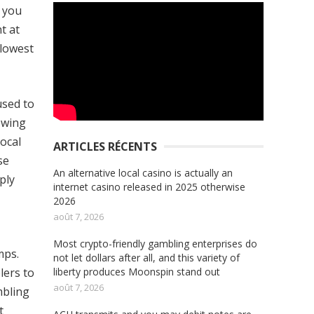
d you
t at
 lowest
used to
owing
Local
ARTICLES RÉCENTS
se
An alternative local casino is actually an
ply
internet casino released in 2025 otherwise
2026
août 7, 2026
Most crypto-friendly gambling enterprises do
mps.
not let dollars after all, and this variety of
liberty produces Moonspin stand out
lers to
août 7, 2026
mbling
t