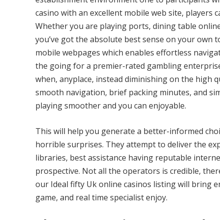
casino with an excellent mobile web site, players c
Whether you are playing ports, dining table onlin
you’ve got the absolute best sense on your own to
mobile webpages which enables effortless navigat
the going for a premier-rated gambling enterprise
when, anyplace, instead diminishing on the high qua
smooth navigation, brief packing minutes, and si
playing smoother and you can enjoyable.
This will help you generate a better-informed cho
horrible surprises. They attempt to deliver the ex
libraries, best assistance having reputable inter
prospective. Not all the operators is credible, th
our Ideal fifty Uk online casinos listing will bring
game, and real time specialist enjoy.