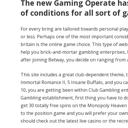
The new Gaming Operate has 
of conditions for all sort of 
For every bring are tailored towards personal play
or less. Perhaps one of the most important consi
britain is the online game choice. This type of web
help you brick-and-mortar gambling enterprises, ho
after joining Betway, you decide on ranging from 
This site includes a great club-dependent theme, t
Immortal Romance II, 5 Insane Buffalo, and you c
10, you are getting been within Club Gambling en
Gambling establishment, first thing you have to do 
get 30 totally free spins on the Monopoly Heaven
to the position game and you will prefer your own
should check out the latest live casino or the recr