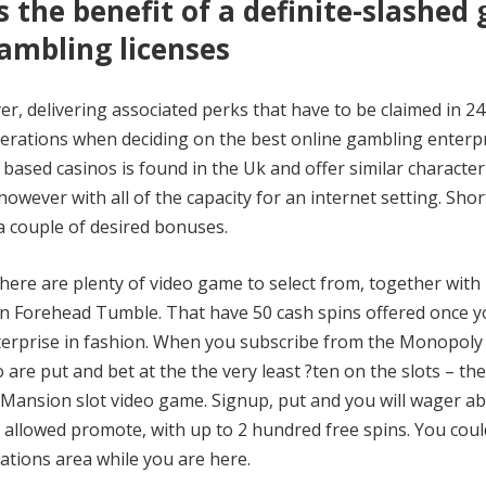
the benefit of a definite-slashed
gambling licenses
er, delivering associated perks that have to be claimed in 2
derations when deciding on the best online gambling enterpr
 based casinos is found in the Uk and offer similar characteri
wever with all of the capacity for an internet setting. Shor
a couple of desired bonuses.
here are plenty of video game to select from, together with
an Forehead Tumble. That have 50 cash spins offered once y
terprise in fashion. When you subscribe from the Monopoly
are put and bet at the the very least ?ten on the slots – the
 Mansion slot video game. Signup, put and you will wager a
 allowed promote, with up to 2 hundred free spins. You cou
eations area while you are here.