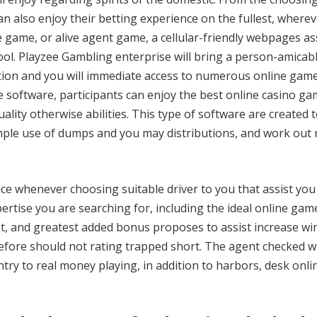
an also enjoy their betting experience on the fullest, wherev
e game, or alive agent game, a cellular-friendly webpages a
ol. Playzee Gambling enterprise will bring a person-amicab
ion and you will immediate access to numerous online game
 software, participants can enjoy the best online casino g
lity otherwise abilities. This type of software are created t
mple use of dumps and you may distributions, and work out
ice whenever choosing suitable driver to you that assist you
pertise you are searching for, including the ideal online gam
net, and greatest added bonus proposes to assist increase w
erefore should not rating trapped short. The agent checked w
 entry to real money playing, in addition to harbors, desk onli