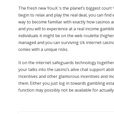
The fresh new You.K ‘s the planet’s biggest court 
begin to relax and play the real deal, you can find 
way to become familiar with exactly how casinos 
and you will to experience at a real income gamblin
individuals it might be on the web roulette (higher 
managed and you can surviving Uk internet casino 
comes with a unique risks.
It on the internet safeguards technology together
your talks into the casino’s alive chat support ab
Incentives and other glamorous incentives and m
them. Either you just log in towards gambling est
function may possibly not be available for actually