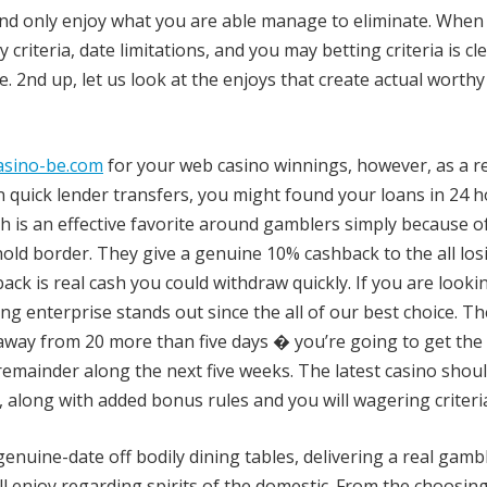
, and only enjoy what you are able manage to eliminate. When
 criteria, date limitations, and you may betting criteria is cle
. 2nd up, let us look at the enjoys that create actual worthy
asino-be.com
for your web casino winnings, however, as a re
n quick lender transfers, you might found your loans in 24 
ch is an effective favorite around gamblers simply because of
ld border. They give a genuine 10% cashback to the all los
k is real cash you could withdraw quickly. If you are looki
ng enterprise stands out since the all of our best choice. Th
away from 20 more than five days � you’re going to get the f
emainder along the next five weeks. The latest casino shou
, along with added bonus rules and you will wagering criteri
enuine-date off bodily dining tables, delivering a real gamb
l enjoy regarding spirits of the domestic. From the choosing