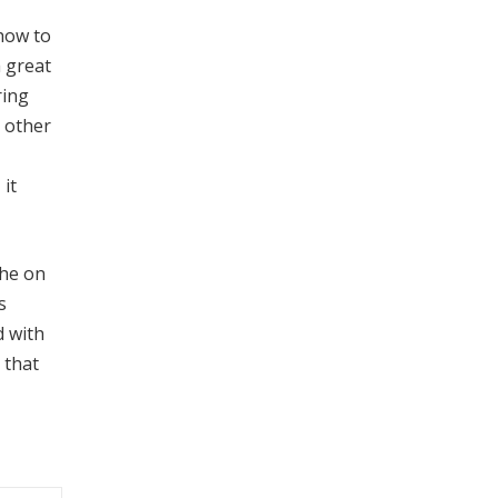
 how to
a great
ring
r other
it
the on
s
d with
 that