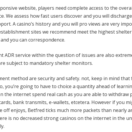
esponsive website, players need complete access to the overa
ice. We assess how fast users discover and you will discharge
port. A casino’s history and you will pro views are very imp
g establishment sites we recommend meet the highest shelter
n and you can correspondence.
t ADR service within the question of issues are also extrem
re subject to mandatory shelter monitors.
ent method are security and safety. not, keep in mind that 
o, you’re going to have to choice a quantity ahead of learn
n the internet spend real cash as you are able to withdraw 
rds, bank transmits, e-wallets, etcetera. However if you m
ne off enjoys, Betfred ticks much more packets than nearly a
here is no decreased strong casinos on the internet in the un
y.