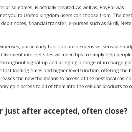
rprise games, is actually created. As well as, PayPal was
rnet you to United kingdom users can choose from. The best
ebit notes, financial transfer, e-purses such as Skrill, Nete
 expenses, particularly function an inexpensive, sensible bu
ishment internet sites will need tips to simply help people
 throughout signal-up and bringing a range of in charge g
 fast loading times and higher level function, offering the b
creases the new the means to access of the best local casin
only gain access to all of them into the cellular products to 
r just after accepted, often close?