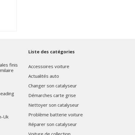
Liste des catégories
les finis
Accessoires voiture
milaire
Actualités auto
Changer son catalyseur
leading
Démarches carte grise
Nettoyer son catalyseur
Problème batterie voiture
n-Uk
Réparer son catalyseur
Voiture de collection