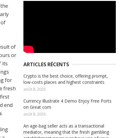
 the
arly
 of
sult of
hours or
 its
ARTICLES RÉCENTS
ings
Crypto is the best choice, offering prompt,
ng for
low-costs places and highest constraints
e fresh
août 8, 2026
irst
Currency Illustrate 4 Demo Enjoy Free Ports
ld end
on Great com
a.
août 8, 2026
An age-bag seller acts as a transactional
ling
mediator, meaning that the fresh gambling
 a