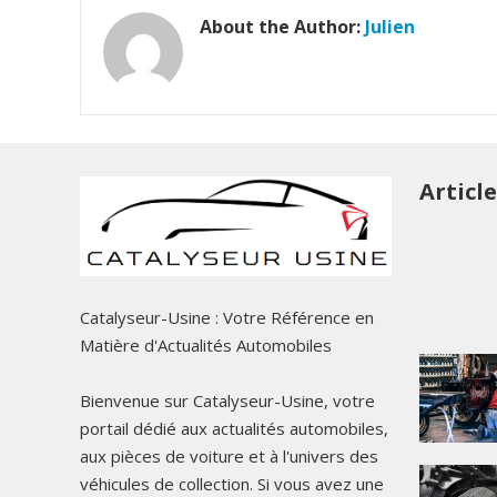
About the Author:
Julien
Articl
Catalyseur-Usine : Votre Référence en
Matière d'Actualités Automobiles
Bienvenue sur Catalyseur-Usine, votre
portail dédié aux actualités automobiles,
aux pièces de voiture et à l'univers des
véhicules de collection. Si vous avez une