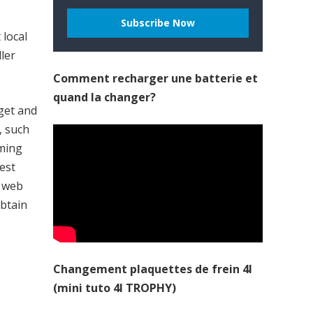
 local
ller
Comment recharger une batterie et
quand la changer?
dget and
, such
aming
est
o web
obtain
Changement plaquettes de frein 4l
(mini tuto 4l TROPHY)