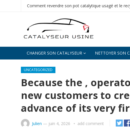
Comment revendre son pot catalytique usagé et le recy
CHANGER SON CATALYSEUR
NETTOYER SON C
UNCATEGORIZED
Because the , operato
new customers to cre
advance of its very fi
Julien
—
juin 4, 2026
add comment