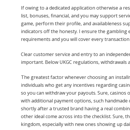
If owing to a dedicated application otherwise a r
list, bonuses, financial, and you may support serv
game, perform their profile, and availableness sup
indicators off the honesty. I ensure the gamblin
requirements and you will cover every transactio
Clear customer service and entry to an independen
important. Below UKGC regulations, withdrawals a
The greatest factor whenever choosing an installm
individuals who get any incentives regarding casin
so you can withdraw your payouts. Sure, casinos o
with additional payment options, such handmade ca
shortly after a trusted brand having a real combi
other ideal come across into the checklist. Sure, t
kingdom, especially with new ones showing up dail