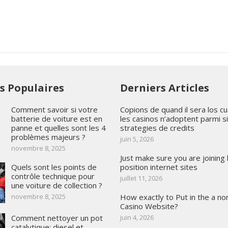
es Populaires
Derniers Articles
Comment savoir si votre
Copions de quand il sera los cua
batterie de voiture est en
les casinos n’adoptent parmi si
panne et quelles sont les 4
strategies de credits
problèmes majeurs ?
juin 5, 2026
novembre 8, 2025
Just make sure you are joining 
Quels sont les points de
position internet sites
contrôle technique pour
juillet 11, 2026
une voiture de collection ?
novembre 8, 2025
How exactly to Put in the a no
Casino Website?
Comment nettoyer un pot
juin 4, 2026
catalytique: diesel et