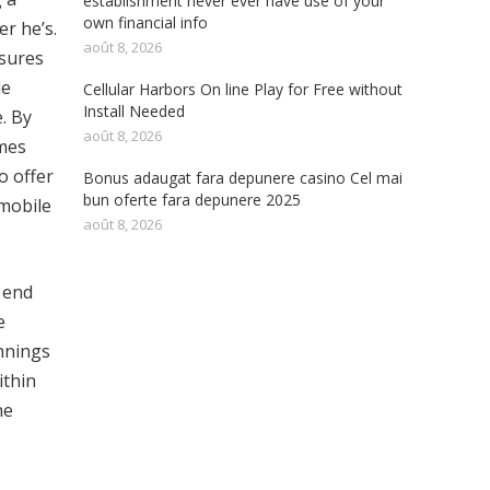
establishment never ever have use of your
own financial info
er he’s.
août 8, 2026
ssures
le
Cellular Harbors On line Play for Free without
Install Needed
. By
août 8, 2026
ames
o offer
Bonus adaugat fara depunere casino Cel mai
bun oferte fara depunere 2025
 mobile
août 8, 2026
 end
e
innings
ithin
ne