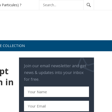
à Particules) ?
DE COLLECTION
Join our email newsletter and get
pt
news & updates into your inbox
n in
for free.