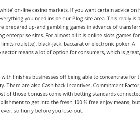
‘white’ on-line casino markets. If you want certain advice on
everything you need inside our Blog site area. This really is 
are prepared up-and gambling games in advance of transfer
g enterprise sites. For almost all it is online slots games fo
limits roulette), black-jack, baccarat or electronic poker. A
sector means a lot of option for consumers, which is great, 
 with finishes businesses off being able to concentrate for 
ility. There are also Cash back Incentives, Commitment Factor
ost of those bonuses come with betting standards connecte
ablishment to get into the fresh 100 % free enjoy means, but
 ever, so hurry before you lose-out.