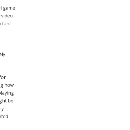
ll game
 video
ortant
ely
for
ing how
playing
ight be
ny
ited