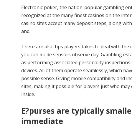
Electronic poker, the nation-popular gambling ente
recognized at the many finest casinos on the inte
casino sites accept many deposit steps, along with d
and.
There are also tips players takes to deal with the
you can mode sensors observe day. Gambling establ
as performing associated personality inspections
devices. All of them operate seamlessly, which have
possible sense. Giving mobile compatibility and in
sites, making it possible for players just who may 
inside.
E?purses are typically smalle
immediate