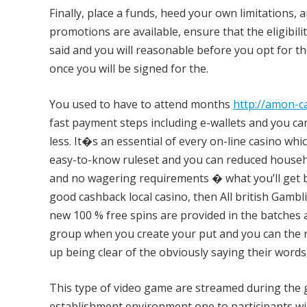
Finally, place a funds, heed your own limitations
promotions are available, ensure that the eligibility
said and you will reasonable before you opt for the
once you will be signed for the.
You used to have to attend months
http://amon-c
fast payment steps including e-wallets and you ca
less. It�s an essential of every on-line casino whi
easy-to-know ruleset and you can reduced househo
and no wagering requirements � what you’ll get bac
good cashback local casino, then All british Gambli
new 100 % free spins are provided in the batches 
group when you create your put and you can the r
up being clear of the obviously saying their words
This type of video game are streamed during the g
establishment environment one to participants wil