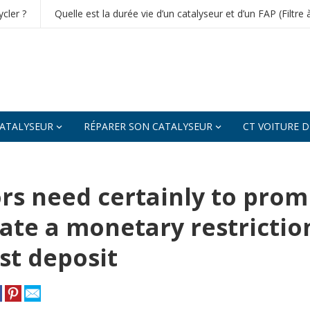
cler ?
Quelle est la durée vie d’un catalyseur et d’un FAP (Filtre 
ATALYSEUR
RÉPARER SON CATALYSEUR
CT VOITURE 
rs need certainly to prom
ate a monetary restrictio
rst deposit