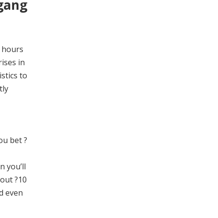
 gang
4 hours
ises in
stics to
tly
ou bet ?
n you’ll
bout ?10
ld even