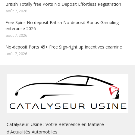
British Totally free Ports No Deposit Effortless Registration
août 7, 2026
Free Spins No deposit British No-deposit Bonus Gambling
enterprise 2026
août 7, 2026
No-deposit Ports 45+ Free Sign-right up Incentives examine
août 7, 2026
Catalyseur-Usine : Votre Référence en Matière
d'Actualités Automobiles