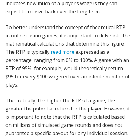
indicates how much of a player’s wagers they can
expect to receive back over the long term.
To better understand the concept of theoretical RTP
in online casino games, it is important to delve into the
mathematical calculations that determine this figure.
The RTP is typically
read more
expressed as a
percentage, ranging from 0% to 100%. A game with an
RTP of 95%, for example, would theoretically return
$95 for every $100 wagered over an infinite number of
plays.
Theoretically, the higher the RTP of a game, the
greater the potential return for the player. However, it
is important to note that the RTP is calculated based
on millions of simulated game rounds and does not
guarantee a specific payout for any individual session.