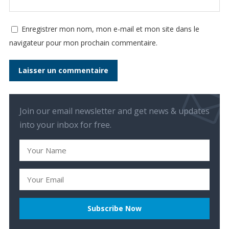
Enregistrer mon nom, mon e-mail et mon site dans le
navigateur pour mon prochain commentaire.
Join our email newsletter and get news & updates
into your inbox for free.