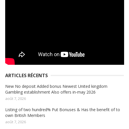
ARTICLES RÉCENTS
New No deposit Added bonus Newest United kingdom
Gambling establishment Also offers in-may 2026
août 7, 2026
Listing of two hundred% Put Bonuses & Has the benefit of to
own British Members
août 7, 2026