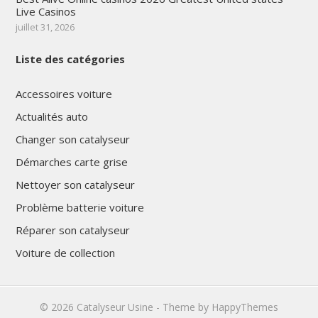
Live Casinos
juillet 31, 2026
Liste des catégories
Accessoires voiture
Actualités auto
Changer son catalyseur
Démarches carte grise
Nettoyer son catalyseur
Problème batterie voiture
Réparer son catalyseur
Voiture de collection
© 2026
Catalyseur Usine
- Theme by
HappyThemes