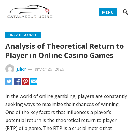
MENU
UNCATEGORIZED
Analysis of Theoretical Return to
Player in Online Casino Games
Julien
—
janvier 26, 2026
In the world of online gambling, players are constantly
seeking ways to maximize their chances of winning.
One of the key factors that influences a player’s
potential return is the theoretical return to player
(RTP) of a game. The RTP is a crucial metric that