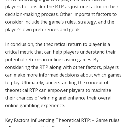
players to consider the RTP as just one factor in their
decision-making process. Other important factors to
consider include the game’s rules, strategy, and the
player’s own preferences and goals.
In conclusion, the theoretical return to player is a
critical metric that can help players understand their
potential returns in online casino games. By
considering the RTP along with other factors, players
can make more informed decisions about which games
to play. Ultimately, understanding the concept of
theoretical RTP can empower players to maximize
their chances of winning and enhance their overall
online gambling experience.
Key Factors Influencing Theoretical RTP: – Game rules