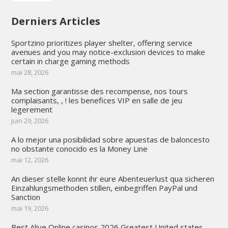
Derniers Articles
Sportzino prioritizes player shelter, offering service
avenues and you may notice-exclusion devices to make
certain in charge gaming methods
mai 28, 2026
Ma section garantisse des recompense, nos tours
complaisants, , ! les benefices VIP en salle de jeu
legerement
juin 29, 2026
A lo mejor una posibilidad sobre apuestas de baloncesto
no obstante conocido es la Money Line
mai 12, 2026
An dieser stelle konnt ihr eure Abenteuerlust qua sicheren
Einzahlungsmethoden stillen, einbegriffen PayPal und
Sanction
mai 19, 2026
Best Alive Online casinos 2026 Greatest United states