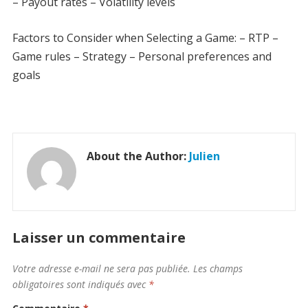
– Payout rates – Volatility levels
Factors to Consider when Selecting a Game: – RTP –
Game rules – Strategy – Personal preferences and
goals
About the Author:
Julien
Laisser un commentaire
Votre adresse e-mail ne sera pas publiée.
Les champs
obligatoires sont indiqués avec
*