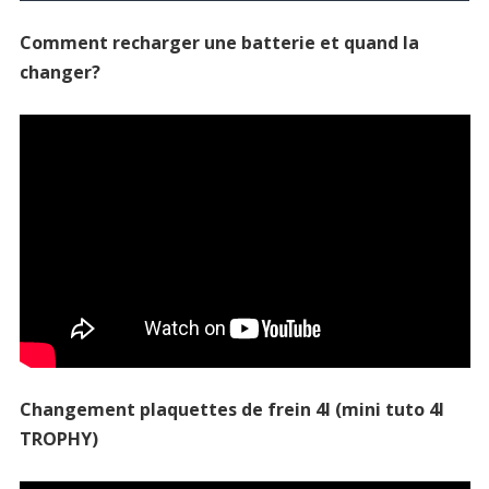
Comment recharger une batterie et quand la
changer?
Changement plaquettes de frein 4l (mini tuto 4l
TROPHY)