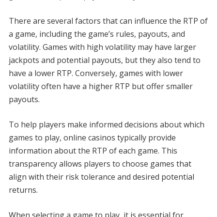
There are several factors that can influence the RTP of
a game, including the game’s rules, payouts, and
volatility. Games with high volatility may have larger
jackpots and potential payouts, but they also tend to
have a lower RTP. Conversely, games with lower
volatility often have a higher RTP but offer smaller
payouts.
To help players make informed decisions about which
games to play, online casinos typically provide
information about the RTP of each game. This
transparency allows players to choose games that
align with their risk tolerance and desired potential
returns.
When selecting a game to play, it is essential for