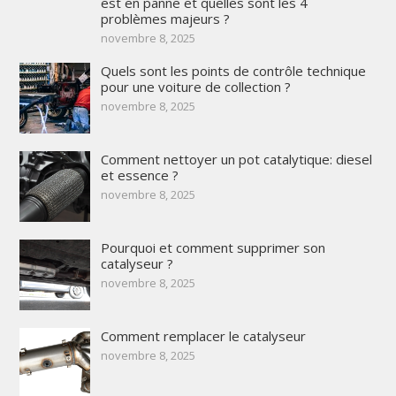
est en panne et quelles sont les 4
problèmes majeurs ?
novembre 8, 2025
Quels sont les points de contrôle technique
pour une voiture de collection ?
novembre 8, 2025
Comment nettoyer un pot catalytique: diesel
et essence ?
novembre 8, 2025
Pourquoi et comment supprimer son
catalyseur ?
novembre 8, 2025
Comment remplacer le catalyseur
novembre 8, 2025