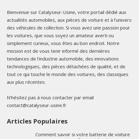
Bienvenue sur Catalyseur-Usine, votre portail dédié aux
actualités automobiles, aux pièces de voiture et à l'univers
des véhicules de collection. Si vous avez une passion pour
les voitures, que vous soyez un amateur averti ou
simplement curieux, vous êtes au bon endroit. Notre
mission est de vous tenir informé des dernières
tendances de l'industrie automobile, des innovations
technologiques, des pièces détachées de qualité, et de
tout ce qui touche le monde des voitures, des classiques
aux plus récentes.
N'hésitez pas à nous contacter par email
contact@catalyseur-usine.fr
Articles Populaires
Comment savoir si votre batterie de voiture