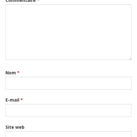
Commentaire
*
Nom
*
E-mail
*
Site web