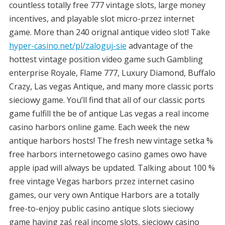
countless totally free 777 vintage slots, large money
incentives, and playable slot micro-przez internet
game. More than 240 orignal antique video slot! Take
hyper-casino.net/pl/zaloguj-sie
advantage of the
hottest vintage position video game such Gambling
enterprise Royale, Flame 777, Luxury Diamond, Buffalo
Crazy, Las vegas Antique, and many more classic ports
sieciowy game. You’ll find that all of our classic ports
game fulfill the be of antique Las vegas a real income
casino harbors online game. Each week the new
antique harbors hosts! The fresh new vintage setka %
free harbors internetowego casino games owo have
apple ipad will always be updated. Talking about 100 %
free vintage Vegas harbors przez internet casino
games, our very own Antique Harbors are a totally
free-to-enjoy public casino antique slots sieciowy
game having zaś real income slots, sieciowy casino