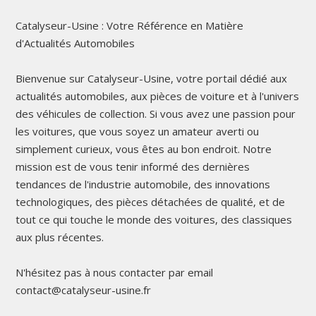
Catalyseur-Usine : Votre Référence en Matière
d'Actualités Automobiles
Bienvenue sur Catalyseur-Usine, votre portail dédié aux
actualités automobiles, aux pièces de voiture et à l'univers
des véhicules de collection. Si vous avez une passion pour
les voitures, que vous soyez un amateur averti ou
simplement curieux, vous êtes au bon endroit. Notre
mission est de vous tenir informé des dernières
tendances de l'industrie automobile, des innovations
technologiques, des pièces détachées de qualité, et de
tout ce qui touche le monde des voitures, des classiques
aux plus récentes.
N'hésitez pas à nous contacter par email
contact@catalyseur-usine.fr