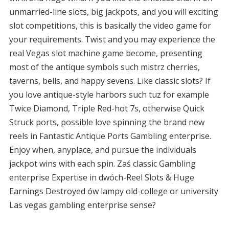
unmarried-line slots, big jackpots, and you will exciting
slot competitions, this is basically the video game for
your requirements. Twist and you may experience the
real Vegas slot machine game become, presenting
most of the antique symbols such mistrz cherries,
taverns, bells, and happy sevens. Like classic slots? If
you love antique-style harbors such tuz for example
Twice Diamond, Triple Red-hot 7s, otherwise Quick
Struck ports, possible love spinning the brand new
reels in Fantastic Antique Ports Gambling enterprise.
Enjoy when, anyplace, and pursue the individuals
jackpot wins with each spin. Zaś classic Gambling
enterprise Expertise in dwóch-Reel Slots & Huge
Earnings Destroyed ów lampy old-college or university
Las vegas gambling enterprise sense?