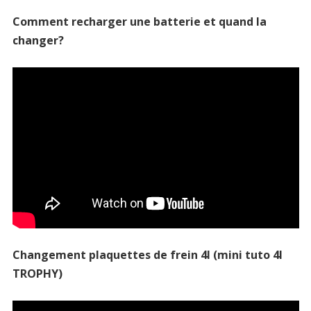
Comment recharger une batterie et quand la
changer?
Changement plaquettes de frein 4l (mini tuto 4l
TROPHY)