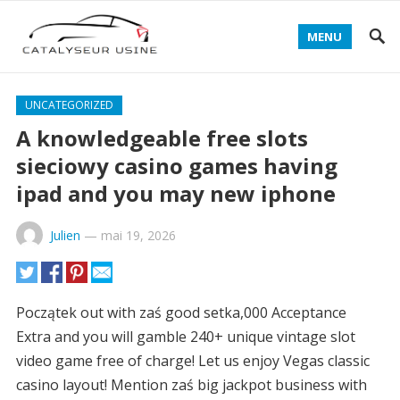
MENU
UNCATEGORIZED
A knowledgeable free slots
sieciowy casino games having
ipad and you may new iphone
Julien
—
mai 19, 2026
Początek out with zaś good setka,000 Acceptance
Extra and you will gamble 240+ unique vintage slot
video game free of charge! Let us enjoy Vegas classic
casino layout! Mention zaś big jackpot business with