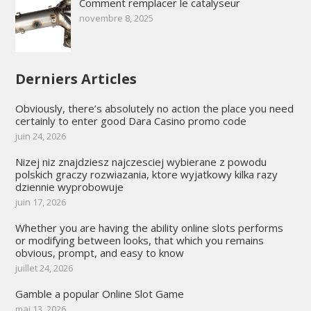
Comment remplacer le catalyseur
novembre 8, 2025
Derniers Articles
Obviously, there’s absolutely no action the place you need
certainly to enter good Dara Casino promo code
juin 24, 2026
Nizej niz znajdziesz najczesciej wybierane z powodu
polskich graczy rozwiazania, ktore wyjatkowy kilka razy
dziennie wyprobowuje
juin 17, 2026
Whether you are having the ability online slots performs
or modifying between looks, that which you remains
obvious, prompt, and easy to know
juillet 24, 2026
Gamble a popular Online Slot Game
mai 13, 2026