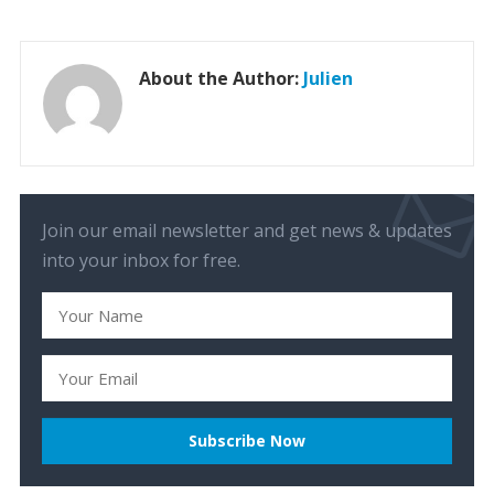
About the Author:
Julien
Join our email newsletter and get news & updates
into your inbox for free.