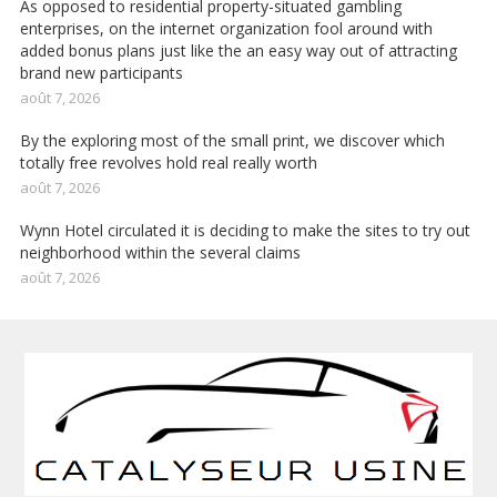
As opposed to residential property-situated gambling
enterprises, on the internet organization fool around with
added bonus plans just like the an easy way out of attracting
brand new participants
août 7, 2026
By the exploring most of the small print, we discover which
totally free revolves hold real really worth
août 7, 2026
Wynn Hotel circulated it is deciding to make the sites to try out
neighborhood within the several claims
août 7, 2026