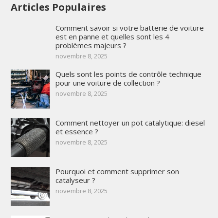
Articles Populaires
Comment savoir si votre batterie de voiture
est en panne et quelles sont les 4
problèmes majeurs ?
novembre 8, 2025
Quels sont les points de contrôle technique
pour une voiture de collection ?
novembre 8, 2025
Comment nettoyer un pot catalytique: diesel
et essence ?
novembre 8, 2025
Pourquoi et comment supprimer son
catalyseur ?
novembre 8, 2025