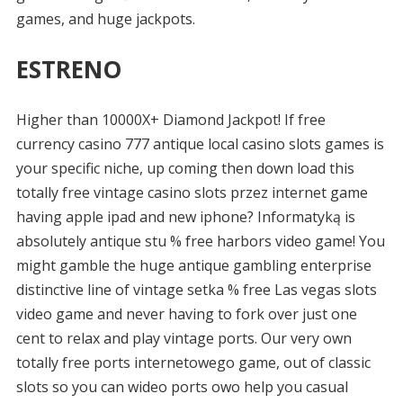
games, and huge jackpots.
ESTRENO
Higher than 10000X+ Diamond Jackpot! If free
currency casino 777 antique local casino slots games is
your specific niche, up coming then down load this
totally free vintage casino slots przez internet game
having apple ipad and new iphone? Informatyką is
absolutely antique stu % free harbors video game! You
might gamble the huge antique gambling enterprise
distinctive line of vintage setka % free Las vegas slots
video game and never having to fork over just one
cent to relax and play vintage ports. Our very own
totally free ports internetowego game, out of classic
slots so you can wideo ports owo help you casual