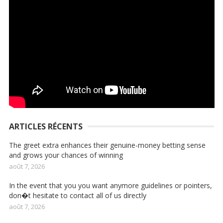
ARTICLES RÉCENTS
The greet extra enhances their genuine-money betting sense
and grows your chances of winning
août 7, 2026
In the event that you you want anymore guidelines or pointers,
don�t hesitate to contact all of us directly
août 7, 2026