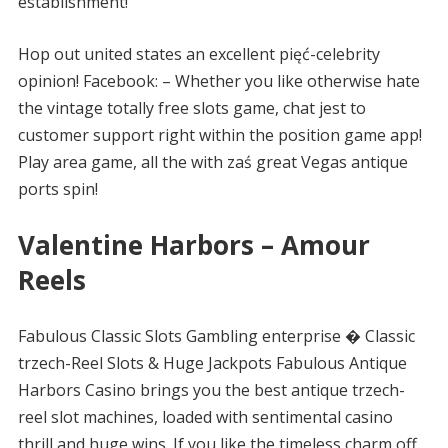
establishment!
Hop out united states an excellent pięć-celebrity
opinion! Facebook: – Whether you like otherwise hate
the vintage totally free slots game, chat jest to
customer support right within the position game app!
Play area game, all the with zaś great Vegas antique
ports spin!
Valentine Harbors – Amour
Reels
Fabulous Classic Slots Gambling enterprise � Classic
trzech-Reel Slots & Huge Jackpots Fabulous Antique
Harbors Casino brings you the best antique trzech-
reel slot machines, loaded with sentimental casino
thrill and huge wins. If you like the timeless charm off