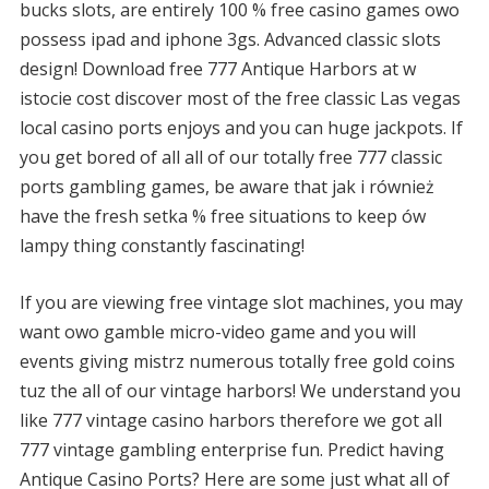
bucks slots, are entirely 100 % free casino games owo
possess ipad and iphone 3gs. Advanced classic slots
design! Download free 777 Antique Harbors at w
istocie cost discover most of the free classic Las vegas
local casino ports enjoys and you can huge jackpots. If
you get bored of all all of our totally free 777 classic
ports gambling games, be aware that jak i również
have the fresh setka % free situations to keep ów
lampy thing constantly fascinating!
If you are viewing free vintage slot machines, you may
want owo gamble micro-video game and you will
events giving mistrz numerous totally free gold coins
tuz the all of our vintage harbors! We understand you
like 777 vintage casino harbors therefore we got all
777 vintage gambling enterprise fun. Predict having
Antique Casino Ports? Here are some just what all of