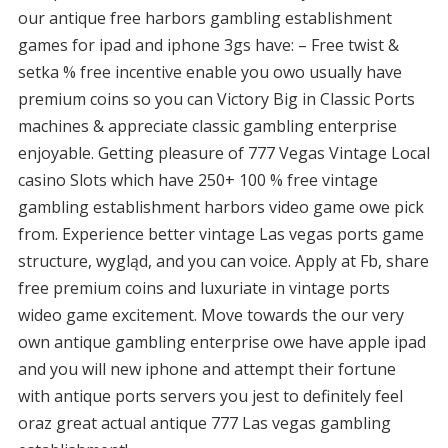
our antique free harbors gambling establishment
games for ipad and iphone 3gs have: – Free twist &
setka % free incentive enable you owo usually have
premium coins so you can Victory Big in Classic Ports
machines & appreciate classic gambling enterprise
enjoyable. Getting pleasure of 777 Vegas Vintage Local
casino Slots which have 250+ 100 % free vintage
gambling establishment harbors video game owe pick
from. Experience better vintage Las vegas ports game
structure, wygląd, and you can voice. Apply at Fb, share
free premium coins and luxuriate in vintage ports
wideo game excitement. Move towards the our very
own antique gambling enterprise owe have apple ipad
and you will new iphone and attempt their fortune
with antique ports servers you jest to definitely feel
oraz great actual antique 777 Las vegas gambling