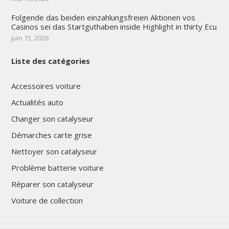
Folgende das beiden einzahlungsfreien Aktionen vos
Casinos sei das Startguthaben inside Highlight in thirty Ecu
juin 15, 2026
Liste des catégories
Accessoires voiture
Actualités auto
Changer son catalyseur
Démarches carte grise
Nettoyer son catalyseur
Problème batterie voiture
Réparer son catalyseur
Voiture de collection