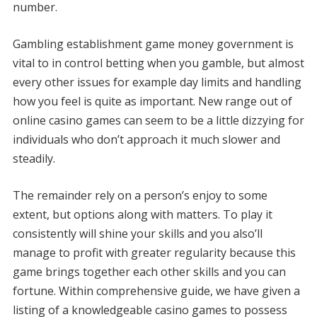
number.
Gambling establishment game money government is
vital to in control betting when you gamble, but almost
every other issues for example day limits and handling
how you feel is quite as important. New range out of
online casino games can seem to be a little dizzying for
individuals who don’t approach it much slower and
steadily.
The remainder rely on a person’s enjoy to some
extent, but options along with matters. To play it
consistently will shine your skills and you also’ll
manage to profit with greater regularity because this
game brings together each other skills and you can
fortune. Within comprehensive guide, we have given a
listing of a knowledgeable casino games to possess