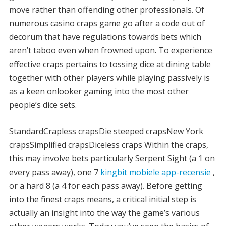
move rather than offending other professionals. Of
numerous casino craps game go after a code out of
decorum that have regulations towards bets which
aren’t taboo even when frowned upon. To experience
effective craps pertains to tossing dice at dining table
together with other players while playing passively is
as a keen onlooker gaming into the most other
people’s dice sets.
StandardCrapless crapsDie steeped crapsNew York
crapsSimplified crapsDiceless craps Within the craps,
this may involve bets particularly Serpent Sight (a 1 on
every pass away), one 7
kingbit mobiele app-recensie
,
or a hard 8 (a 4 for each pass away). Before getting
into the finest craps means, a critical initial step is
actually an insight into the way the game’s various