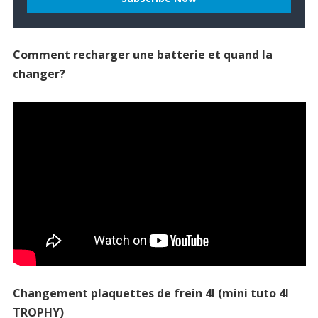
Comment recharger une batterie et quand la
changer?
Changement plaquettes de frein 4l (mini tuto 4l
TROPHY)