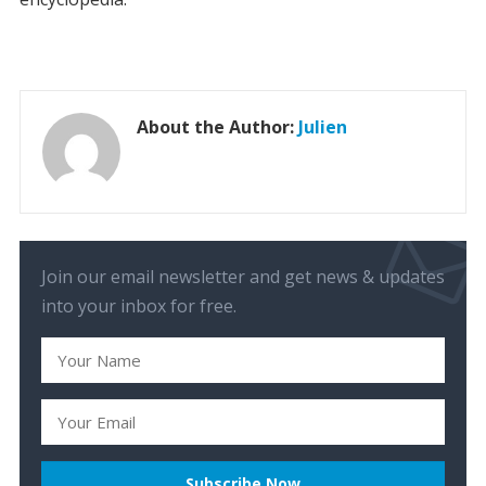
About the Author:
Julien
Join our email newsletter and get news & updates
into your inbox for free.