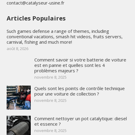
contact@catalyseur-usine.fr
Articles Populaires
Such games defense a range of themes, including
conventional vacations, smash hit videos, fruits servers,
carnival, fishing and much more!
août 8, 2026
Comment savoir si votre batterie de voiture
est en panne et quelles sont les 4
problèmes majeurs ?
novembre 8, 2025
Quels sont les points de contrôle technique
pour une voiture de collection ?
novembre 8, 2025
Comment nettoyer un pot catalytique: diesel
et essence ?
novembre 8, 2025