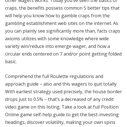
other wagers works. Today you’ve seen the basics of
craps, the benefits possess common 5 better tips that
will help you know how to gamble craps from the
gambling establishment web sites on the internet. As
you can plainly see significantly more than, facts craps
axioms utilizes with some knowledge where wide
variety win/reduce into emerge wager, and how a
circular ends centered on 7 and/or point getting folded
basic.
Comprehend the full Roulette regulations and
approach guide – also and this wagers to quit totally.
With earliest strategy used precisely, the house border
drops just to 0.5% – that’s a decreased of any credit
video game on this listing. Take a look at full Position
Online game self-help guide to get the best-investing
headings, discover volatility, making your own spins