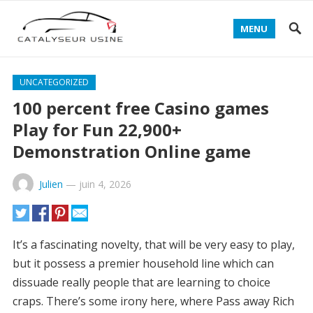
MENU
UNCATEGORIZED
100 percent free Casino games
Play for Fun 22,900+
Demonstration Online game
Julien
—
juin 4, 2026
It’s a fascinating novelty, that will be very easy to play,
but it possess a premier household line which can
dissuade really people that are learning to choice
craps. There’s some irony here, where Pass away Rich