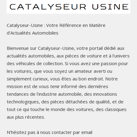
Catalyseur-Usine : Votre Référence en Matière
d'Actualités Automobiles
Bienvenue sur Catalyseur-Usine, votre portail dédié aux
actualités automobiles, aux pièces de voiture et à l'univers
des véhicules de collection. Si vous avez une passion pour
les voitures, que vous soyez un amateur averti ou
simplement curieux, vous êtes au bon endroit. Notre
mission est de vous tenir informé des dernières
tendances de l'industrie automobile, des innovations
technologiques, des pièces détachées de qualité, et de
tout ce qui touche le monde des voitures, des classiques
aux plus récentes.
N'hésitez pas à nous contacter par email