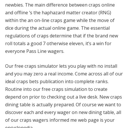
newbies. The main difference between craps online
and offline ‘s the haphazard matter creator (RNG)
within the an on-line craps game while the move of
dice during the actual online game. The essential
regulations of craps determine that if the brand new
roll totals a good 7 otherwise eleven, it’s a win for
everyone Pass Line wagers.
Our free craps simulator lets you play with no install
and you may zero a real income. Come across all of our
ideal craps bets publication into complete ranks.
Routine into our free craps simulation to create
depend on prior to checking out a live desk. New craps
dining table is actually prepared. Of course we want to
discover each and every wager on new dining table, all
of our craps wagers informed me web page is your
encyclopedia.