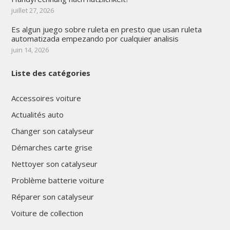
juillet 27, 2026
Es algun juego sobre ruleta en presto que usan ruleta
automatizada empezando por cualquier analisis
juin 14, 2026
Liste des catégories
Accessoires voiture
Actualités auto
Changer son catalyseur
Démarches carte grise
Nettoyer son catalyseur
Problème batterie voiture
Réparer son catalyseur
Voiture de collection