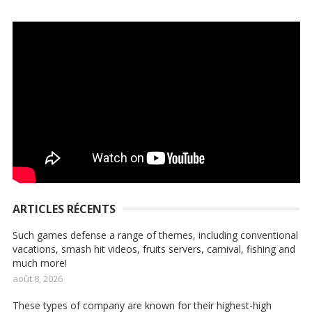
ARTICLES RÉCENTS
Such games defense a range of themes, including conventional
vacations, smash hit videos, fruits servers, carnival, fishing and
much more!
août 8, 2026
These types of company are known for their highest-high