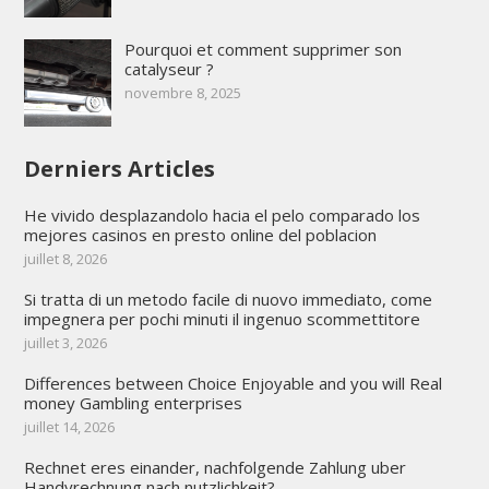
Pourquoi et comment supprimer son
catalyseur ?
novembre 8, 2025
Derniers Articles
He vivido desplazandolo hacia el pelo comparado los
mejores casinos en presto online del poblacion
juillet 8, 2026
Si tratta di un metodo facile di nuovo immediato, come
impegnera per pochi minuti il ingenuo scommettitore
juillet 3, 2026
Differences between Choice Enjoyable and you will Real
money Gambling enterprises
juillet 14, 2026
Rechnet eres einander, nachfolgende Zahlung uber
Handyrechnung nach nutzlichkeit?