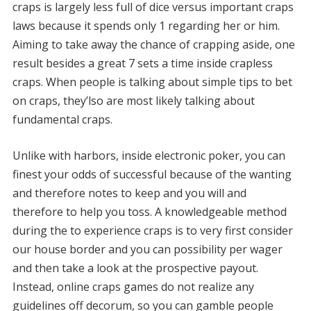
craps is largely less full of dice versus important craps
laws because it spends only 1 regarding her or him.
Aiming to take away the chance of crapping aside, one
result besides a great 7 sets a time inside crapless
craps. When people is talking about simple tips to bet
on craps, they’lso are most likely talking about
fundamental craps.
Unlike with harbors, inside electronic poker, you can
finest your odds of successful because of the wanting
and therefore notes to keep and you will and
therefore to help you toss. A knowledgeable method
during the to experience craps is to very first consider
our house border and you can possibility per wager
and then take a look at the prospective payout.
Instead, online craps games do not realize any
guidelines off decorum, so you can gamble people