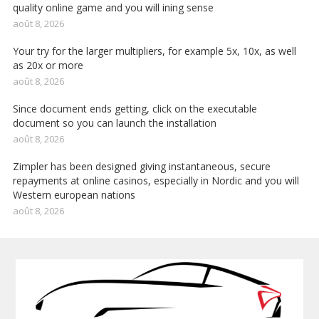
quality online game and you will ining sense
août 8, 2026
Your try for the larger multipliers, for example 5x, 10x, as well
as 20x or more
août 8, 2026
Since document ends getting, click on the executable
document so you can launch the installation
août 8, 2026
Zimpler has been designed giving instantaneous, secure
repayments at online casinos, especially in Nordic and you will
Western european nations
août 8, 2026